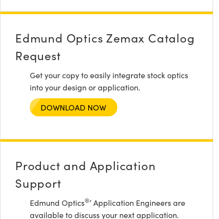
Edmund Optics Zemax Catalog
Request
Get your copy to easily integrate stock optics
into your design or application.
DOWNLOAD NOW
Product and Application
Support
®
Edmund Optics
’ Application Engineers are
available to discuss your next application.