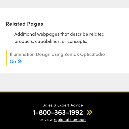
Related Pages
Additional webpages that describe related
products, capabilities, or concepts.
Illumination Design Using Zemax OpticStudio
Go
Sales & Expert Advice
1-800-363-1992
or view
regional numbers