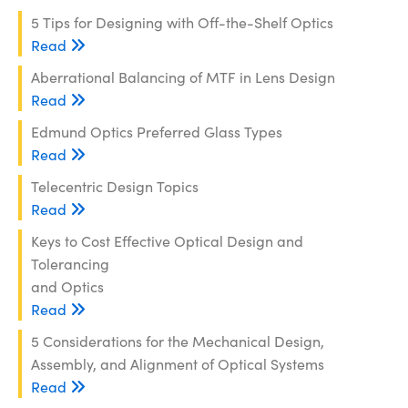
5 Tips for Designing with Off-the-Shelf Optics
Read
Aberrational Balancing of MTF in Lens Design
Read
Edmund Optics Preferred Glass Types
Read
Telecentric Design Topics
Read
Keys to Cost Effective Optical Design and
Tolerancing
and Optics
Read
5 Considerations for the Mechanical Design,
Assembly, and Alignment of Optical Systems
Read