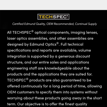
®
All TECHSPEC
optical components, imaging lenses,
laser optics assemblies, and other assemblies are
®
designed by Edmund Optics
. Full technical
specifications and reports are available, volume
integration is supported by a generous discount
structure, and our entire sales and applications
engineering staff are knowledgeable about the
products and the applications they are suited for.
®
TECHSPEC
products are also guaranteed to be
offered continuously for a long period of time, allowing
OEM customers to specify them into systems without
worrying about these products going away in the short
term. Our objective is to offer the finest quality