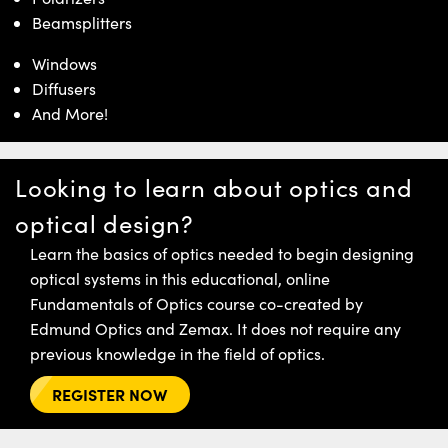
Beamsplitters
Windows
Diffusers
And More!
Looking to learn about optics and
optical design?
Learn the basics of optics needed to begin designing
optical systems in this educational, online
Fundamentals of Optics course co-created by
Edmund Optics and Zemax. It does not require any
previous knowledge in the field of optics.
REGISTER NOW