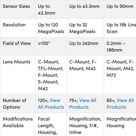
Sensor Sizes
Up to
Up to 43.3mm
Up to 90mm
43.3mm
Resolution
Up to 120
Up to 32
Up to 16k Lin
MegaPixels
MegaPixels
Scan
Field of View
>105°
Up to 242mm
0.2mm –
186mm
Lens Mounts
C-Mount,
C-Mount, F-
C-Mount, F-
TFL-Mount,
Mount, M42
Mount, M42,
F-Mount,
M72
S-Mount,
M42
Number of
120+,
View
75+,
View All
65+,
View All
Options
All Products
Products
Products
Modifications
Focal
Magnification,
Magnificatio
Available
Length,
Housing, f/#,
Housing
Housing,
Inline