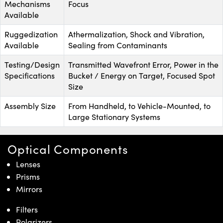
Mechanisms
Focus
Available
Ruggedization
Athermalization, Shock and Vibration,
Available
Sealing from Contaminants
Testing/Design
Transmitted Wavefront Error, Power in the
Specifications
Bucket / Energy on Target, Focused Spot
Size
Assembly Size
From Handheld, to Vehicle-Mounted, to
Large Stationary Systems
Optical Components
Lenses
Prisms
Mirrors
Filters
Polarizers