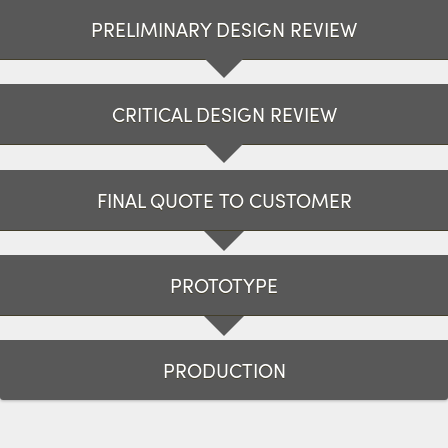
PRELIMINARY DESIGN REVIEW
CRITICAL DESIGN REVIEW
FINAL QUOTE TO CUSTOMER
PROTOTYPE
PRODUCTION