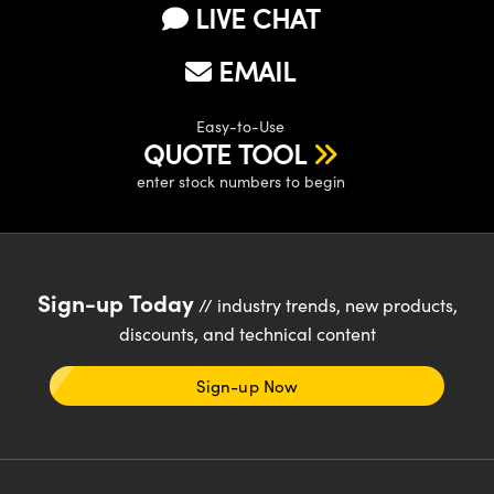
LIVE CHAT
EMAIL
Easy-to-Use
QUOTE TOOL
enter stock numbers to begin
Sign-up Today
// industry trends, new products,
discounts, and technical content
Sign-up Now