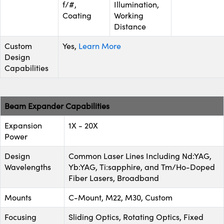
f/#,
Illumination,
Coating
Working
Distance
Custom
Yes,
Learn More
Design
Capabilities
Beam Expander Capabilities
Expansion
1X - 20X
Power
Design
Common Laser Lines Including Nd:YAG,
Wavelengths
Yb:YAG, Ti:sapphire, and Tm/Ho-Doped
Fiber Lasers, Broadband
Mounts
C-Mount, M22, M30, Custom
Focusing
Sliding Optics, Rotating Optics, Fixed