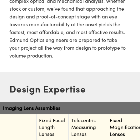
complex optical and mechanical analysis. Whether
meras
® Optical Components
stock or custom, we’ve found that approaching the
es and Couplers
Cameras
ion Labs™
design and proof-of-concept stage with an eye
towards manufacturability at the onset yields the
 Direct Microscopes
ystems
fastest, most affordable, and most effective results.
Edmund Optics engineers are prepared to take
s
ras
your project all the way from design to prototype to
volume production.
scopy
ics
n Gratings™
Design Expertise
AX
Imaging Lens Assemblies
tical Components
Fixed Focal
Telecentric
Fixed
Length
Measuring
Magnificatio
Lenses
Lenses
Lenses
Innovations (UFI)