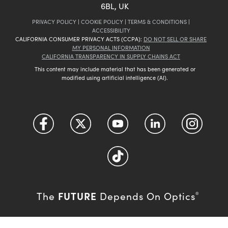
6BL, UK
PRIVACY POLICY
|
COOKIE POLICY
|
TERMS & CONDITIONS
|
ACCESSIBILITY
CALIFORNIA CONSUMER PRIVACY ACTS (CCPA):
DO NOT SELL OR SHARE
MY PERSONAL INFORMATION
CALIFORNIA TRANSPARENCY IN SUPPLY CHAINS ACT
This content may include material that has been generated or
modified using artificial intelligence (AI).
FUTURE
The
Depends On Optics
®