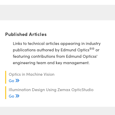
Published Articles
Links to technical articles appearing in industry
®
®
publications authored by Edmund Optics
or
featuring contributions from Edmund Opticss'
engineering team and key management.
Optics in Machine Vision
Go
Illumination Design Using Zemax OpticStudio
Go