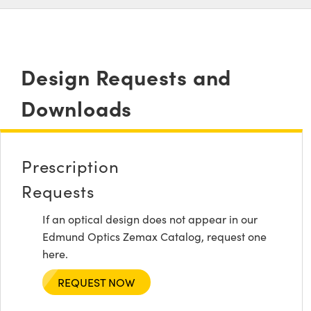
Design Requests and
Downloads
Prescription
Requests
If an optical design does not appear in our
Edmund Optics Zemax Catalog, request one
here.
REQUEST NOW