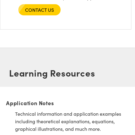
CONTACT US
Learning Resources
Application Notes
Technical information and application examples
including theoretical explanations, equations,
graphical illustrations, and much more.