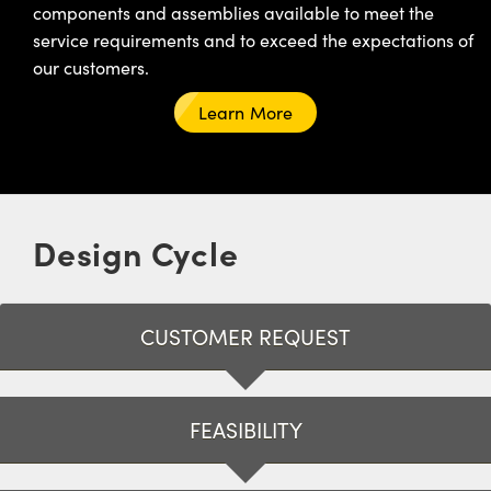
components and assemblies available to meet the
service requirements and to exceed the expectations of
our customers.
Learn More
Design Cycle
CUSTOMER REQUEST
FEASIBILITY