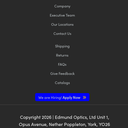
Company
Executive Team
Our Locations
Contact Us
Shipping
Returns
FAQs
Give Feedback
Catalogs
We are Hiring!
Apply Now
Copyright
2026
| Edmund Optics, Ltd Unit 1,
Opus Avenue, Nether Poppleton, York, YO26