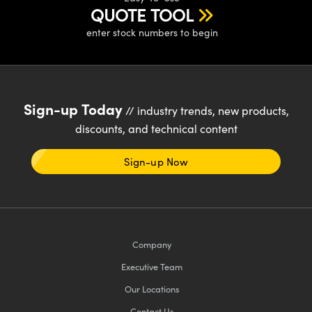
QUOTE TOOL
enter stock numbers to begin
Sign-up Today
// industry trends, new products,
discounts, and technical content
Sign-up Now
Company
Executive Team
Our Locations
Contact Us