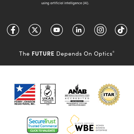
using artificial intelligence (AI).
FUTURE
The
Depends On Optics
®