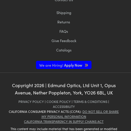
Shipping
Returns
FAQs
Give Feedback
Catalogs
We are Hiring!
Apply Now
Copyright
2026
| Edmund Optics, Ltd Unit 1, Opus
Avenue, Nether Poppleton, York, YO26 6BL, UK
PRIVACY POLICY
|
COOKIE POLICY
|
TERMS & CONDITIONS
|
ACCESSIBILITY
CALIFORNIA CONSUMER PRIVACY ACTS (CCPA):
DO NOT SELL OR SHARE
MY PERSONAL INFORMATION
CALIFORNIA TRANSPARENCY IN SUPPLY CHAINS ACT
This content may include material that has been generated or modified