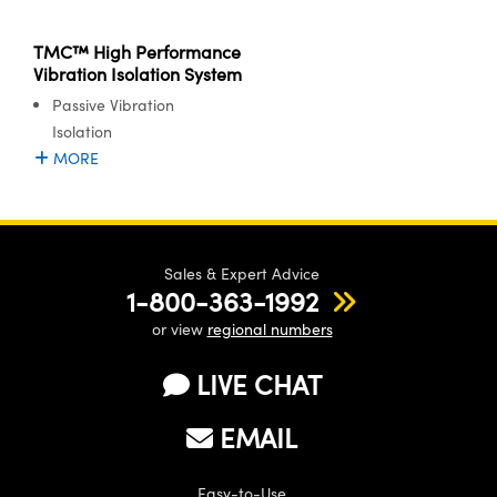
meras
® Optical Components
TMC™ High Performance
es and Couplers
Cameras
ion Labs™
Vibration Isolation System
Passive Vibration
 Direct Microscopes
ystems
Isolation
s
ras
MORE
scopy
ics
Sales & Expert Advice
1-800-363-1992
n Gratings™
or view
regional numbers
AX
LIVE CHAT
tical Components
EMAIL
Easy-to-Use
Innovations (UFI)