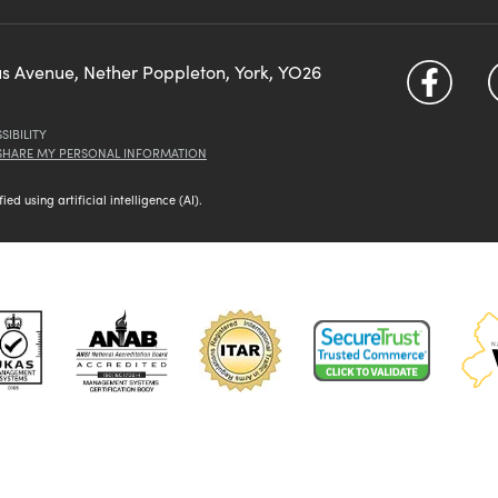
us Avenue, Nether Poppleton, York, YO26
SIBILITY
 SHARE MY PERSONAL INFORMATION
d using artificial intelligence (AI).