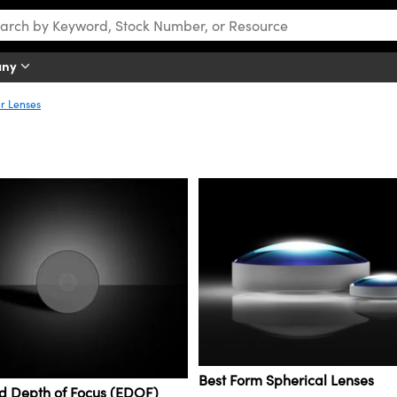
any
er Lenses
Best Form Spherical Lenses
d Depth of Focus (EDOF)