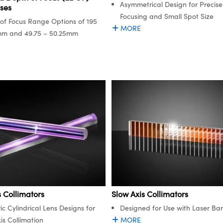
Asymmetrical Design for Precise
ses
Focusing and Small Spot Size
of Focus Range Options of 195
MORE
mm and 49.75 – 50.25mm
s Collimators
Slow Axis Collimators
ic Cylindrical Lens Designs for
Designed for Use with Laser Bar
is Collimation
MORE