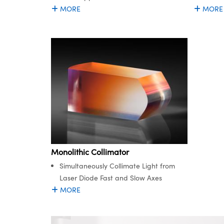
MORE
MORE
Monolithic Collimator
Simultaneously Collimate Light from
Laser Diode Fast and Slow Axes
MORE