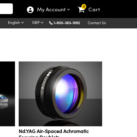
0
My Account
Cart
English
GBP
1-800-363-1992
Contact Us
Nd:YAG Air-Spaced Achromatic