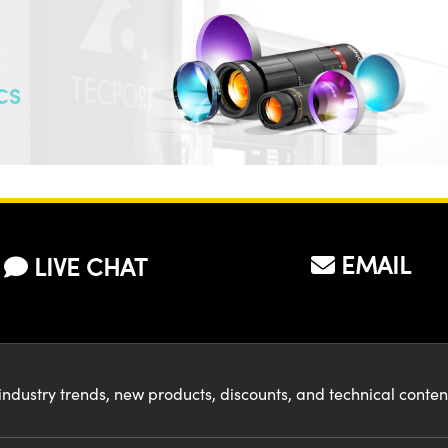
CS
EMAIL
LIVE CHAT
industry trends, new products, discounts, and technical conte