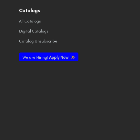
Catalogs
All
Catalogs
Digital Catalogs
Catalog Unsubscribe
We are Hiring!
Apply Now