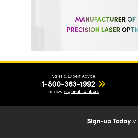
MANUFACTURER OF
PRECISION LASER OPTI
Sales & Expert Advice
1-800-363-1992
or view
regional numbers
Sign-up Today
// 