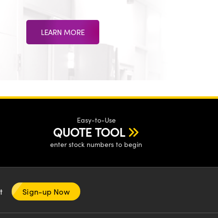
LEARN MORE
Easy-to-Use
QUOTE TOOL
enter stock numbers to begin
nt
Sign-up Now