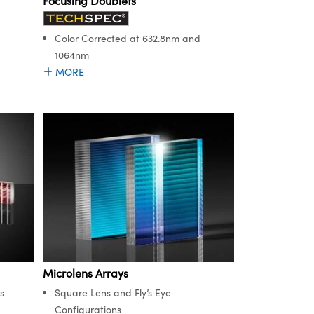
Focusing Doublets
Color Corrected at 632.8nm and
1064nm
MORE
Microlens Arrays
s
Square Lens and Fly’s Eye
Configurations