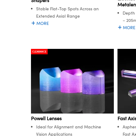
Shapers
Metalen
Stable Flat-Top Spots Across an
Depth 
Extended Axial Range
– 205
MORE
MORE
CLEARANCE
Powell Lenses
Fast Axi
Ideal for Alignment and Machine
Aspher
Vision Applications
Fast Ax