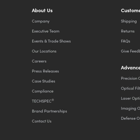
About Us
Custome
Company
Shipping
Executive Team
Returns
Events & Trade Shows
FAQs
Our Locations
Give Feed
Careers
Advance
Press Releases
Precision 
Case Studies
Optical Fil
Compliance
Laser Opti
®
TECHSPEC
Imaging O
Brand Partnerships
Defense O
Contact Us