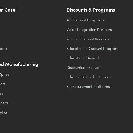
r Care
Discounts & Programs
All Discount Programs
Vision Integration Partners
Volume Discount Services
back
Educational Discount Program
Educational Award
d Manufacturing
Discounted Products
Optics
Edmund Scientific Outreach
ters
E-procurement Platforms
cs
ptics
ptics