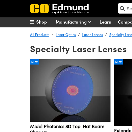
Shop
Manufacturing
Learn
Comp
All Products
Laser Optics
Laser Lenses
Specialty Las
Specialty Laser Lenses
NEW
NEW
Midel Photonics 3D Top-Hat Beam
Extende