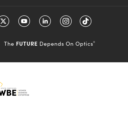
FUTURE
The
Depends On Optics
®