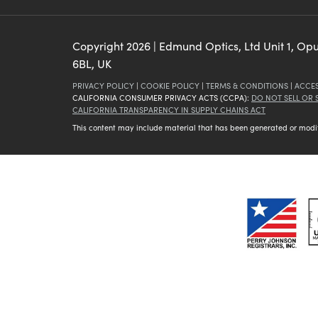
Copyright
2026
| Edmund Optics, Ltd Unit 1, Op
6BL, UK
PRIVACY POLICY
|
COOKIE POLICY
|
TERMS & CONDITIONS
|
ACCES
CALIFORNIA CONSUMER PRIVACY ACTS (CCPA):
DO NOT SELL OR
CALIFORNIA TRANSPARENCY IN SUPPLY CHAINS ACT
This content may include material that has been generated or modifie