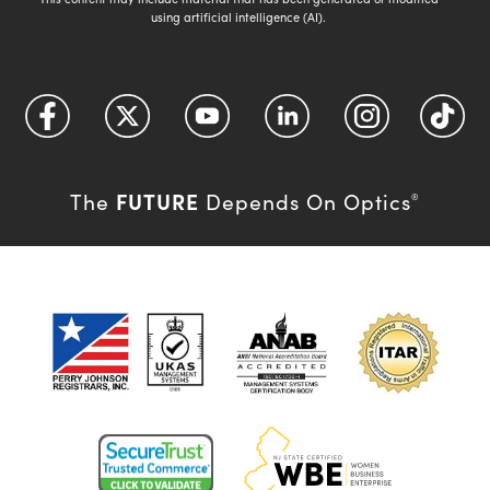
using artificial intelligence (AI).
FUTURE
The
Depends On Optics
®