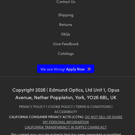
Contact Us
Shipping
Returns
FAQs
Give Feedback
Catalogs
We are Hiring!
Apply Now
Copyright
2026
| Edmund Optics, Ltd Unit 1, Opus
Avenue, Nether Poppleton, York, YO26 6BL, UK
PRIVACY POLICY
|
COOKIE POLICY
|
TERMS & CONDITIONS
|
ACCESSIBILITY
CALIFORNIA CONSUMER PRIVACY ACTS (CCPA):
DO NOT SELL OR SHARE
MY PERSONAL INFORMATION
CALIFORNIA TRANSPARENCY IN SUPPLY CHAINS ACT
This content may include material that has been generated or modified