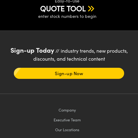
Easy-to-Use
meras
® Optical Components
QUOTE TOOL
es and Couplers
Cameras
ion Labs™
enter stock numbers to begin
 Direct Microscopes
ystems
s
ras
Sign-up Today
// industry trends, new products,
scopy
ics
discounts, and technical content
Sign-up Now
n Gratings™
AX
Company
tical Components
Executive Team
Our Locations
Innovations (UFI)