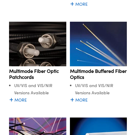
MORE
Multimode Fiber Optic
Multimode Buffered Fiber
Patchcords
Optics
UV/VIS and VIS/NIR
UV/VIS and VIS/NIR
Versions Available
Versions Available
MORE
MORE