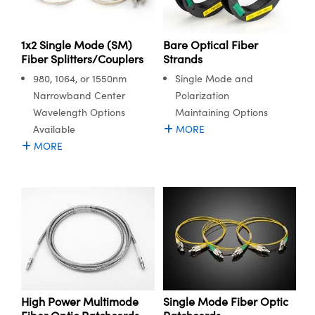
meras
® Optical Components
es and Couplers
Cameras
ion Labs™
1x2 Single Mode (SM)
Bare Optical Fiber
Fiber Splitters/Couplers
Strands
 Direct Microscopes
ystems
980, 1064, or 1550nm
Single Mode and
Narrowband Center
Polarization
s
ras
Wavelength Options
Maintaining Options
scopy
ics
Available
MORE
MORE
n Gratings™
AX
tical Components
High Power Multimode
Single Mode Fiber Optic
Innovations (UFI)