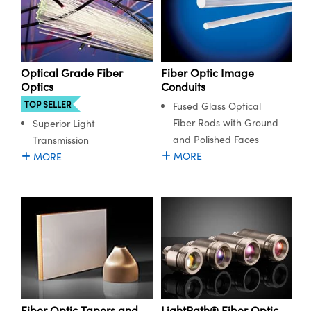
Fiber Optic Image
Optical Grade Fiber
Conduits
Optics
TOP SELLER
Fused Glass Optical
Fiber Rods with Ground
Superior Light
and Polished Faces
Transmission
MORE
MORE
LightPath® Fiber Optic
Fiber Optic Tapers and