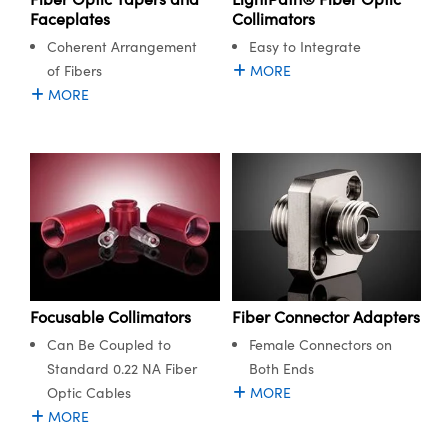
Collimators
Faceplates
Easy to Integrate
Coherent Arrangement
MORE
of Fibers
MORE
Fiber Connector Adapters
Focusable Collimators
Female Connectors on
Can Be Coupled to
Both Ends
Standard 0.22 NA Fiber
MORE
Optic Cables
MORE