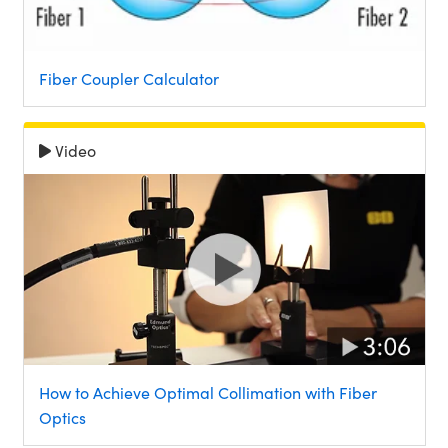
Fiber Coupler Calculator
Video
How to Achieve Optimal Collimation with Fiber
Optics