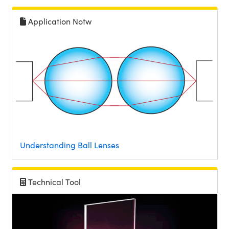
Application Notw
Understanding Ball Lenses
Technical Tool