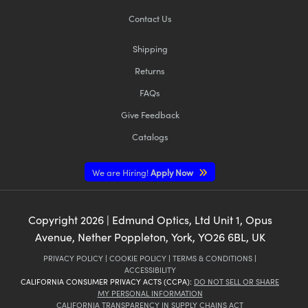
Contact Us
Shipping
Returns
FAQs
Give Feedback
Catalogs
We are Hiring!
Apply Now
Copyright
2026
| Edmund Optics, Ltd Unit 1, Opus
Avenue, Nether Poppleton, York, YO26 6BL, UK
PRIVACY POLICY
|
COOKIE POLICY
|
TERMS & CONDITIONS
|
ACCESSIBILITY
CALIFORNIA CONSUMER PRIVACY ACTS (CCPA):
DO NOT SELL OR SHARE
MY PERSONAL INFORMATION
CALIFORNIA TRANSPARENCY IN SUPPLY CHAINS ACT