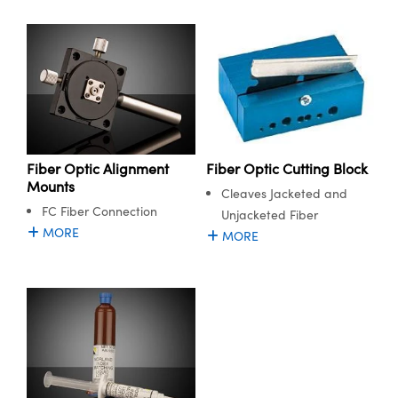
Fiber Optic Alignment
Fiber Optic Cutting Block
Mounts
Cleaves Jacketed and
FC Fiber Connection
Unjacketed Fiber
MORE
MORE