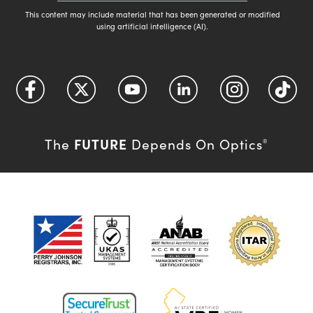
This content may include material that has been generated or modified
using artificial intelligence (AI).
FUTURE
The
Depends On Optics
®