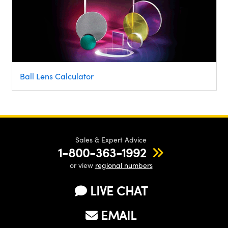
Ball Lens Calculator
Sales & Expert Advice
1-800-363-1992
or view
regional numbers
LIVE CHAT
EMAIL