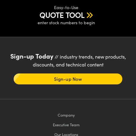
Easy-to-Use
QUOTE TOOL
enter stock numbers to begin
Sign-up Today
// industry trends, new products,
discounts, and technical content
Sign-up Now
Company
Executive Team
Our Locations