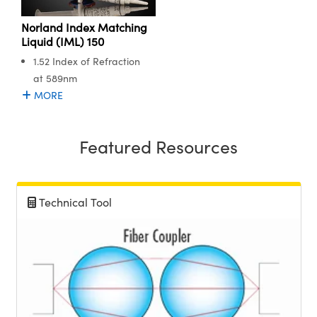
Norland Index Matching
Liquid (IML) 150
1.52 Index of Refraction
at 589nm
MORE
Featured Resources
Technical Tool