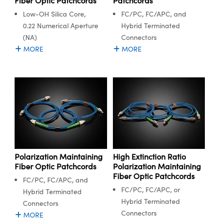
Fiber Optic Patchcords
Patchcords
Low-OH Silica Core,
FC/PC, FC/APC, and
0.22 Numerical Aperture
Hybrid Terminated
(NA)
Connectors
MORE
MORE
Polarization Maintaining
High Extinction Ratio
Fiber Optic Patchcords
Polarization Maintaining
Fiber Optic Patchcords
FC/PC, FC/APC, and
FC/PC, FC/APC, or
Hybrid Terminated
Hybrid Terminated
Connectors
Connectors
MORE