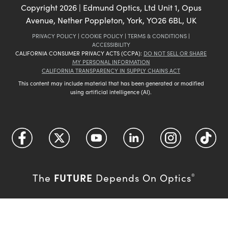
Copyright
2026
| Edmund Optics, Ltd Unit 1, Opus
Avenue, Nether Poppleton, York, YO26 6BL, UK
PRIVACY POLICY
|
COOKIE POLICY
|
TERMS & CONDITIONS
|
ACCESSIBILITY
CALIFORNIA CONSUMER PRIVACY ACTS (CCPA):
DO NOT SELL OR SHARE
MY PERSONAL INFORMATION
CALIFORNIA TRANSPARENCY IN SUPPLY CHAINS ACT
This content may include material that has been generated or modified
using artificial intelligence (AI).
FUTURE
The
Depends On Optics
®