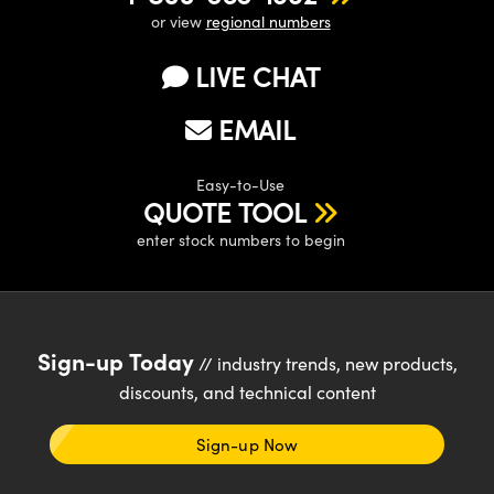
or view
regional numbers
LIVE CHAT
EMAIL
Easy-to-Use
QUOTE TOOL
enter stock numbers to begin
Sign-up Today
// industry trends, new products,
discounts, and technical content
Sign-up Now