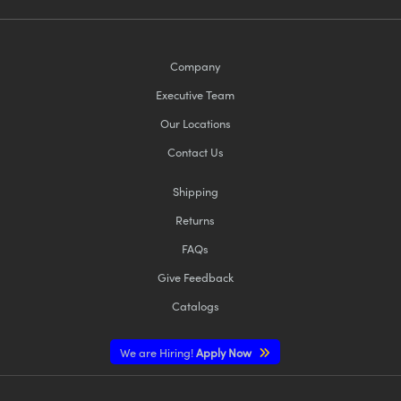
Company
Executive Team
Our Locations
Contact Us
Shipping
Returns
FAQs
Give Feedback
Catalogs
We are Hiring!
Apply Now