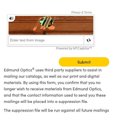
meras
® Optical Components
es and Couplers
Cameras
ion Labs™
 Direct Microscopes
ystems
s
ras
scopy
ics
n Gratings™
®
Edmund Optics
uses third party suppliers to assist in
mailing our catalogs, as well as our print and digital
AX
materials. By using this form, you confirm that you no
longer wish to receive materials from Edmund Optics,
tical Components
and that the contact information used to send you these
mailings will be placed into a suppression file.
The suppression file will be run against all future mailings
Innovations (UFI)