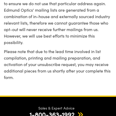
to ensure we do not use that particular address again.
Edmund Optics' mailing lists are generated from a
combination of in-house and externally sourced industry
relevant lists, therefore we cannot guarantee those who
opt-out will never receive further mailings from us.
However, we will use best efforts to minimize this
possibility.
Please note that due to the lead time involved in list
compilation, printing and mailing preparation, and
activation of your unsubscribe request, you may receive
additional pieces from us shortly after your complete this
form.
Sales & Expert Advice
1-800-363-1992