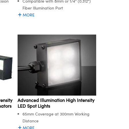
ision
Compatible with 8mm or 1/4" (0.312")
Fiber Illumination Port
MORE
Advanced Illumination High Intensity
ensity
LED Spot Lights
nators
65mm Coverage at 300mm Working
Distance
MORE