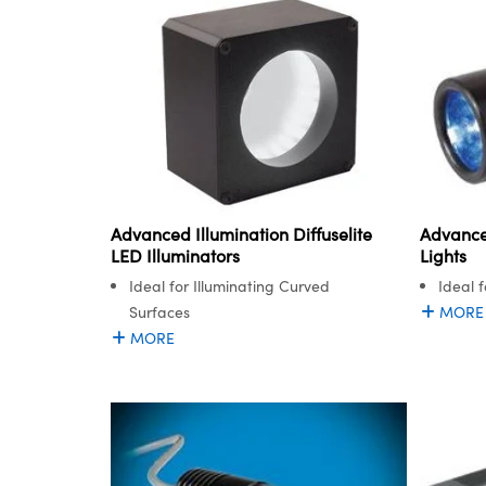
Advanced Illumination Diffuselite
Advance
LED Illuminators
Lights
Ideal for Illuminating Curved
Ideal 
Surfaces
MORE
MORE