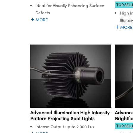
TOP SELL
Ideal for Visually Enhancing Surface
Defects
High I
MORE
Illumin
MORE
Advanced Illumination High Intensity
Advanced
Pattern Projecting Spot Lights
Brightfi
TOP SELL
Intense Output up to 2,000 Lux