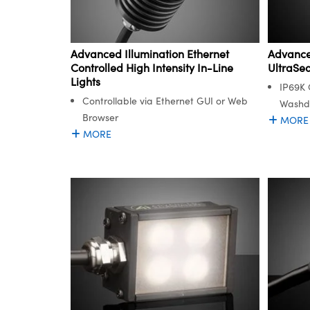
Advanced Illumination Ethernet
Advanced
Controlled High Intensity In-Line
UltraSe
Lights
IP69K 
Controllable via Ethernet GUI or Web
Washd
Browser
MORE
MORE