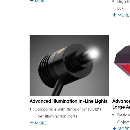
MORE
High I
Lux
MORE
Advanced Illumination In-Line Lights
Advanced
Large Ar
Compatible with 8mm or ¼" (0.312")
Design
Fiber Illumination Ports
Object
MORE
MORE