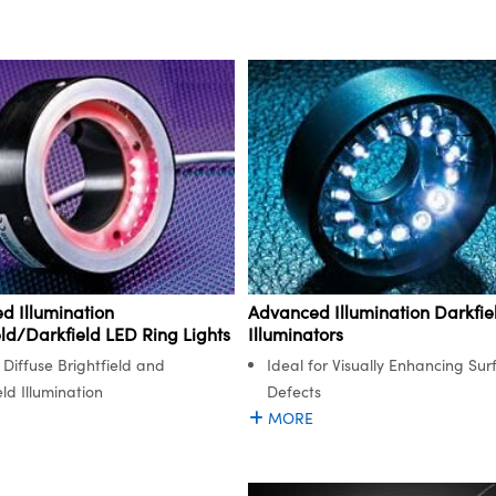
d Illumination
Advanced Illumination Darkfie
eld/Darkfield LED Ring Lights
Illuminators
 Diffuse Brightfield and
Ideal for Visually Enhancing Sur
ld Illumination
Defects
MORE