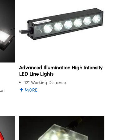
Advanced Illumination High Intensity
LED Line Lights
12" Working Distance
MORE
ion