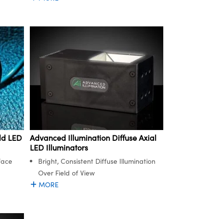
Advanced Illumination Diffuse Axial
ld LED
LED Illuminators
Bright, Consistent Diffuse Illumination
face
Over Field of View
MORE