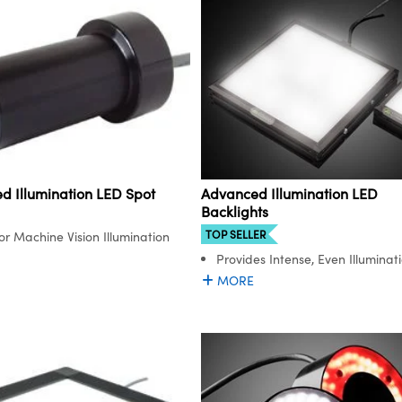
Advanced Illumination LED
d Illumination LED Spot
Backlights
TOP SELLER
for Machine Vision Illumination
Provides Intense, Even Illuminat
MORE