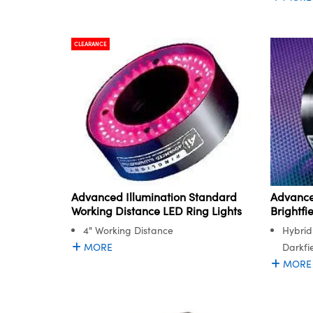
CLEARANCE
Advanced Illumination Standard
Advance
Working Distance LED Ring Lights
Brightfi
4" Working Distance
Hybrid
MORE
Darkfie
MORE