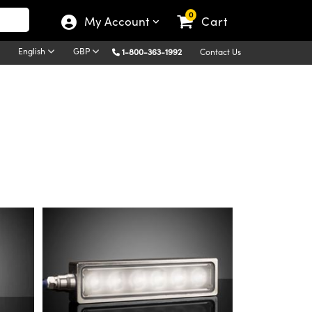
0
My Account
Cart
English
GBP
1-800-363-1992
Contact Us