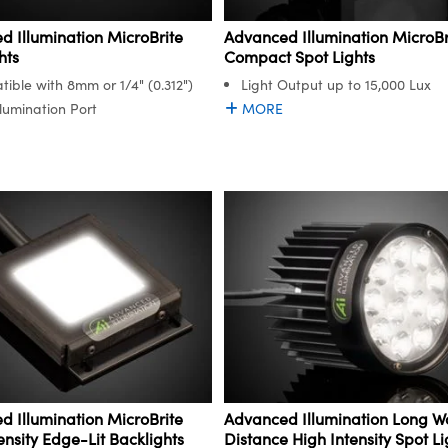
 Illumination MicroBrite
Advanced Illumination MicroBr
hts
Compact Spot Lights
ible with 8mm or 1/4" (0.312")
Light Output up to 15,000 Lux
llumination Port
MORE
 Illumination MicroBrite
Advanced Illumination Long W
ensity Edge-Lit Backlights
Distance High Intensity Spot Li