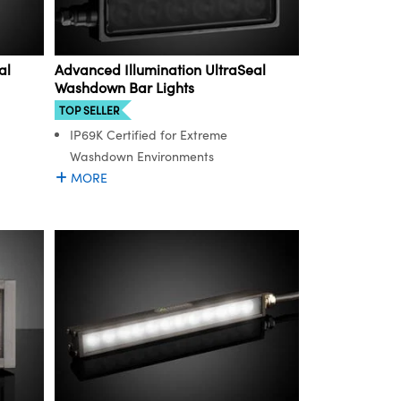
al
Advanced Illumination UltraSeal
Washdown Bar Lights
TOP SELLER
IP69K Certified for Extreme
Washdown Environments
MORE