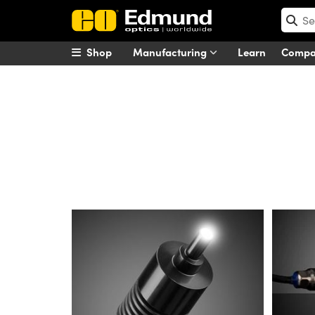
Shop
Manufacturing
Learn
Comp
Advanced Illumination