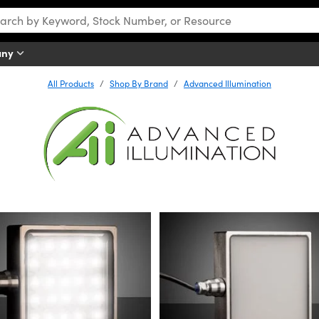
any
All Products
Shop By Brand
Advanced Illumination