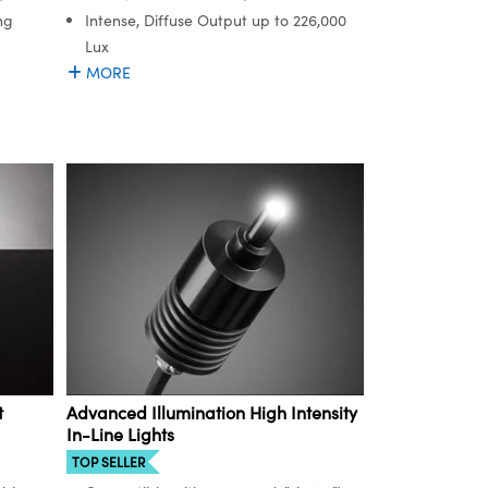
ng
Intense, Diffuse Output up to 226,000
Lux
MORE
t
Advanced Illumination High Intensity
In-Line Lights
TOP SELLER