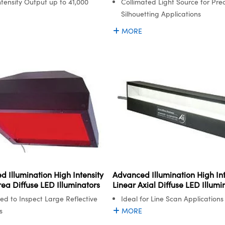
ntensity Output up to 41,000
Collimated Light Source for Prec
Silhouetting Applications
MORE
 Illumination High Intensity
Advanced Illumination High Int
ea Diffuse LED Illuminators
Linear Axial Diffuse LED Illumi
ed to Inspect Large Reflective
Ideal for Line Scan Applications
s
MORE