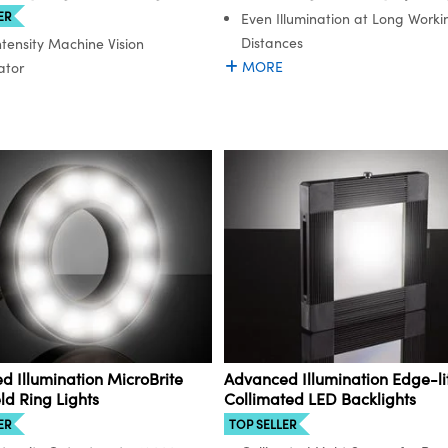
ER
Even Illumination at Long Worki
Distances
ntensity Machine Vision
MORE
ator
 Illumination MicroBrite
Advanced Illumination Edge-li
eld Ring Lights
Collimated LED Backlights
ER
TOP SELLER