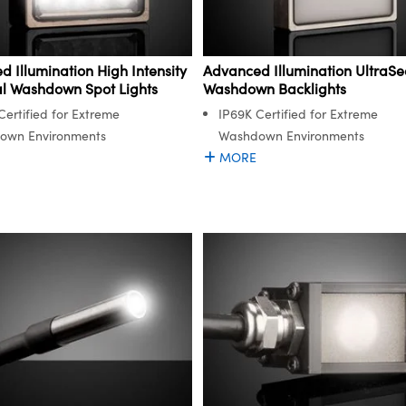
 Illumination High Intensity
Advanced Illumination UltraSe
al Washdown Spot Lights
Washdown Backlights
Certified for Extreme
IP69K Certified for Extreme
own Environments
Washdown Environments
MORE