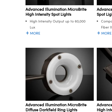
Advanced Illumination MicroBrite
Advanced
High Intensity Spot Lights
Spot Lig
High Intensity Output up to 60,000
Compat
Lux
Fiber I
MORE
MORE
Advanced Illumination MicroBrite
Advanced
Diffuse Darkfield Ring Lights
High Int