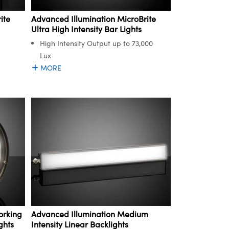
ite
Advanced Illumination MicroBrite
Ultra High Intensity Bar Lights
High Intensity Output up to 73,000
Lux
MORE
orking
Advanced Illumination Medium
ghts
Intensity Linear Backlights