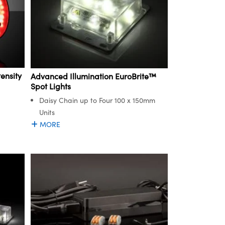
ensity
Advanced Illumination EuroBrite™
Spot Lights
Daisy Chain up to Four 100 x 150mm
Units
MORE