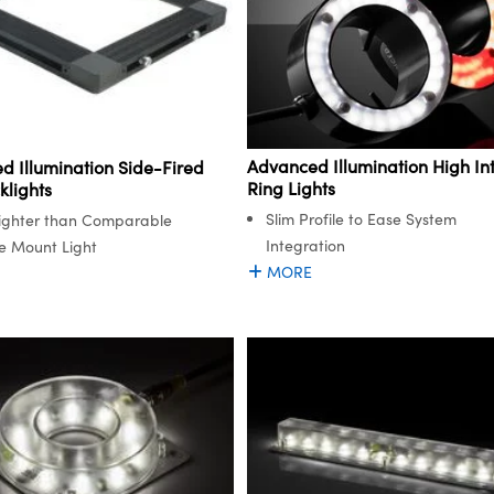
Advanced Illumination High Int
d Illumination Side-Fired
Ring Lights
klights
Slim Profile to Ease System
ighter than Comparable
Integration
e Mount Light
MORE