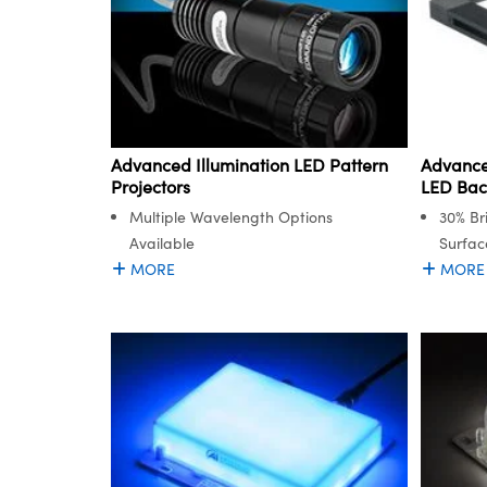
Advanced Illumination LED Pattern
Advance
Projectors
LED Bac
Multiple Wavelength Options
30% Br
Available
Surfac
MORE
MORE