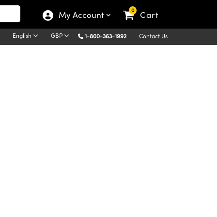
0
My Account
Cart
English
GBP
1-800-363-1992
Contact Us
Diffraction is a process in which light incident to a
dent upon the wavelength of light. Thus,
le is what separates light into its component