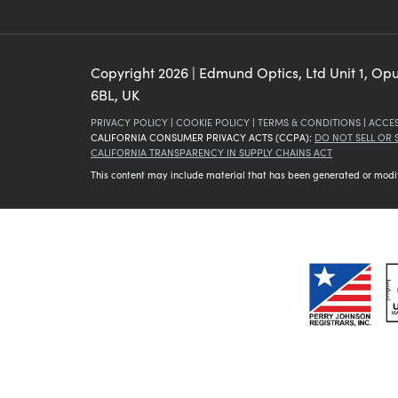
Copyright
2026
| Edmund Optics, Ltd Unit 1, Op
6BL, UK
PRIVACY POLICY
|
COOKIE POLICY
|
TERMS & CONDITIONS
|
ACCES
CALIFORNIA CONSUMER PRIVACY ACTS (CCPA):
DO NOT SELL OR
CALIFORNIA TRANSPARENCY IN SUPPLY CHAINS ACT
This content may include material that has been generated or modifie