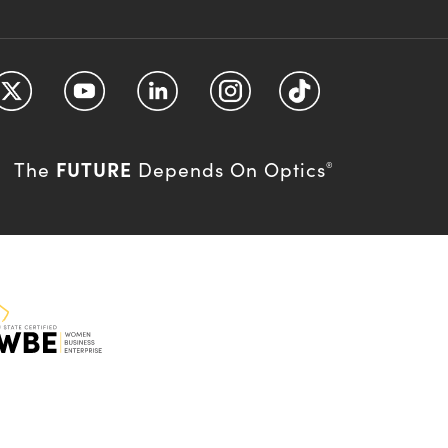
FUTURE
The
Depends On Optics
®