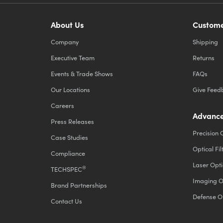
About Us
Custome
Company
Shipping
Executive Team
Returns
Events & Trade Shows
FAQs
Our Locations
Give Feed
Careers
Advance
Press Releases
Precision 
Case Studies
Optical Fil
Compliance
Laser Opti
®
TECHSPEC
Imaging O
Brand Partnerships
Defense O
Contact Us