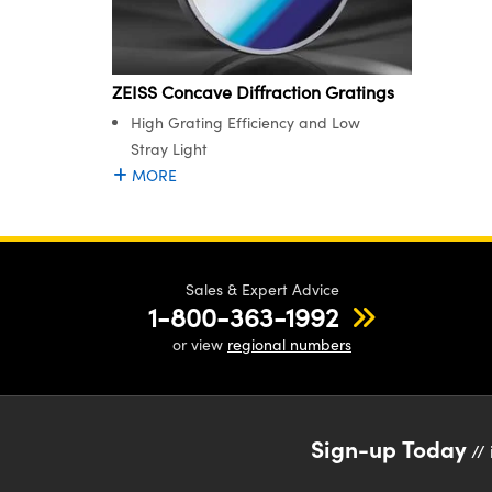
ZEISS Concave Diffraction Gratings
High Grating Efficiency and Low
Stray Light
MORE
Sales & Expert Advice
1-800-363-1992
or view
regional numbers
Sign-up Today
// 