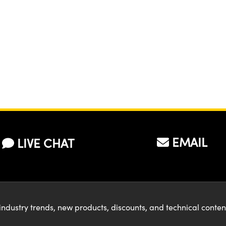
EMAIL
LIVE CHAT
industry trends, new products, discounts, and technical conte