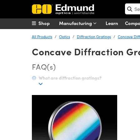
Shop
Manufacturing
Learn
Comp
All Products
Optics
Diffraction Gratings
Concave Diff
Concave Diffraction Gr
FAQ(s)
What are diffraction gratings?
A diffraction grating separates polychromatic (or mult
surface with dimensions similar in size to its wavelen
polychromatic light will have a separate diffraction a
wavelengths.