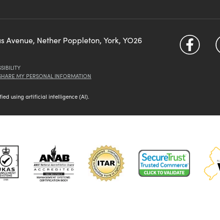
us Avenue, Nether Poppleton, York, YO26
SIBILITY
 SHARE MY PERSONAL INFORMATION
d using artificial intelligence (AI).