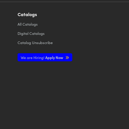
Catalogs
All
Catalogs
Digital Catalogs
Catalog Unsubscribe
We are Hiring!
Apply Now