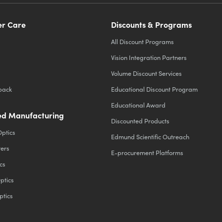
r Care
Discounts & Programs
All Discount Programs
Vision Integration Partners
Volume Discount Services
back
Educational Discount Program
Educational Award
d Manufacturing
Discounted Products
Optics
Edmund Scientific Outreach
ters
E-procurement Platforms
cs
ptics
ptics