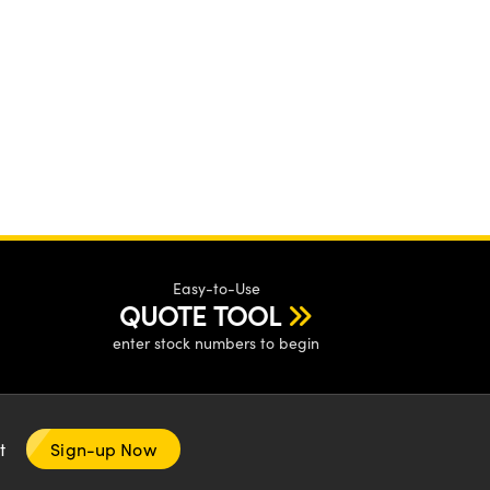
Easy-to-Use
QUOTE TOOL
enter stock numbers to begin
nt
Sign-up Now