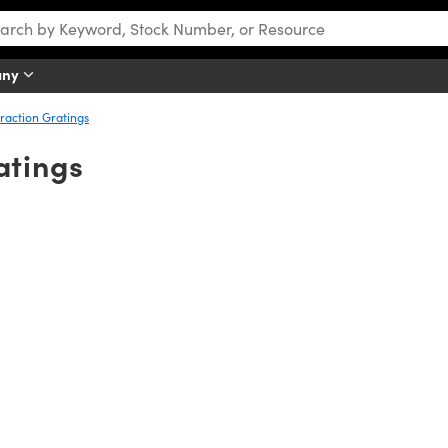
any
raction Gratings
atings
iple wavelengths) light into its component wavelengths by diffraction. 
gth is dispersed at certain angles. These diffraction angles are depen
ngle for each individual wavelength. This difference in diffraction ang