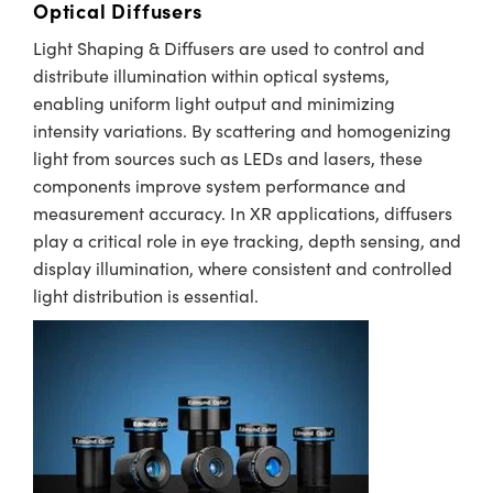
Optical Diffusers
Light Shaping & Diffusers are used to control and
distribute illumination within optical systems,
enabling uniform light output and minimizing
intensity variations. By scattering and homogenizing
light from sources such as LEDs and lasers, these
components improve system performance and
measurement accuracy. In XR applications, diffusers
play a critical role in eye tracking, depth sensing, and
display illumination, where consistent and controlled
light distribution is essential.