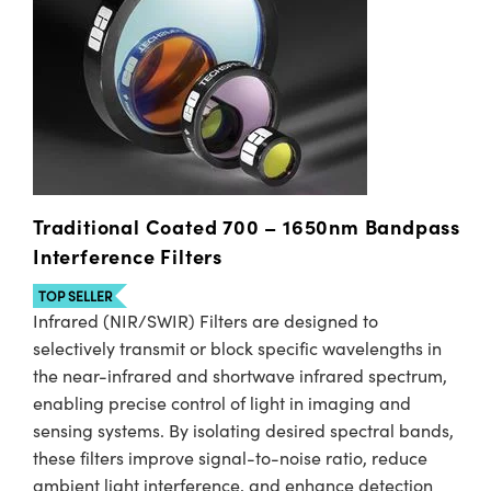
Traditional Coated 700 – 1650nm Bandpass
Interference Filters
TOP SELLER
Infrared (NIR/SWIR) Filters are designed to
selectively transmit or block specific wavelengths in
the near-infrared and shortwave infrared spectrum,
enabling precise control of light in imaging and
sensing systems. By isolating desired spectral bands,
these filters improve signal-to-noise ratio, reduce
ambient light interference, and enhance detection