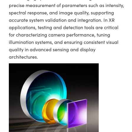
precise measurement of parameters such as intensity,
spectral response, and image quality, supporting
accurate system validation and integration. In XR
applications, testing and detection tools are critical
for characterizing camera performance, tuning
illumination systems, and ensuring consistent visual
quality in advanced sensing and display
architectures.