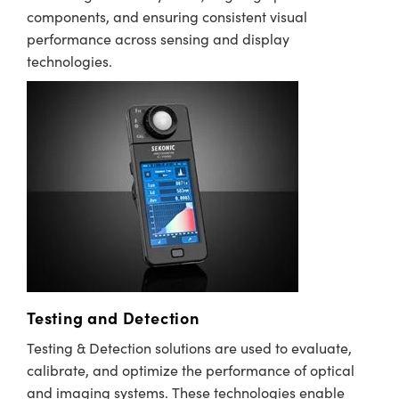
components, and ensuring consistent visual
performance across sensing and display
technologies.
Testing and Detection
Testing & Detection solutions are used to evaluate,
calibrate, and optimize the performance of optical
and imaging systems. These technologies enable