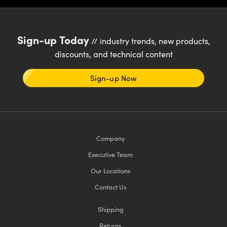
Sign-up Today
// industry trends, new products,
discounts, and technical content
Sign-up Now
Company
Executive Team
Our Locations
Contact Us
Shipping
Returns