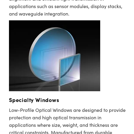
applications such as sensor modules, display stacks,
and waveguide integration.
Specialty Windows
Low-Profile Optical Windows are designed to provide
protection and high optical transmission in
applications where size, weight, and thickness are
critical constraints. Manufactured from durable