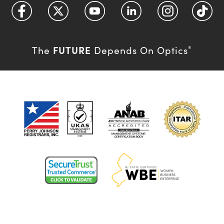
FUTURE
The
Depends On Optics
®