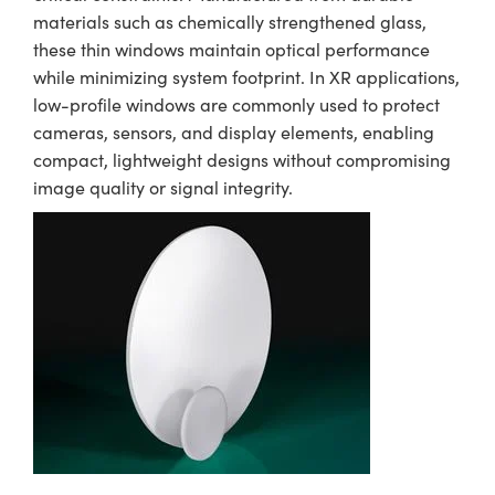
materials such as chemically strengthened glass,
these thin windows maintain optical performance
while minimizing system footprint. In XR applications,
low-profile windows are commonly used to protect
cameras, sensors, and display elements, enabling
compact, lightweight designs without compromising
image quality or signal integrity.