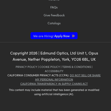
FAQs
Give Feedback
Catalogs
We are Hiring!
Apply Now
Copyright
2026
| Edmund Optics, Ltd Unit 1, Opus
Avenue, Nether Poppleton, York, YO26 6BL, UK
PRIVACY POLICY
|
COOKIE POLICY
|
TERMS & CONDITIONS
|
ACCESSIBILITY
CALIFORNIA CONSUMER PRIVACY ACTS (CCPA):
DO NOT SELL OR SHARE
MY PERSONAL INFORMATION
CALIFORNIA TRANSPARENCY IN SUPPLY CHAINS ACT
This content may include material that has been generated or modified
using artificial intelligence (AI).