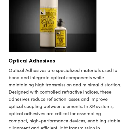
meras
® Optical Components
es and Couplers
Cameras
ion Labs™
 Direct Microscopes
ystems
s
ras
scopy
ics
Optical Adhesives
Optical Adhesives are specialized materials used to
bond and integrate optical components while
n Gratings™
maintaining high transmission and minimal distortion.
AX
Designed with controlled refractive indices, these
adhesives reduce reflection losses and improve
tical Components
optical coupling between elements. In XR systems,
optical adhesives are critical for assembling
compact, high-performance devices, enabling stable
alignment and efficient light transmission in
Innovations (UFI)