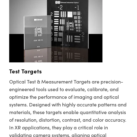
Test Targets
Optical Test & Measurement Targets are precision-
engineered tools used to evaluate, calibrate, and
optimize the performance of imaging and optical
systems. Designed with highly accurate patterns and
materials, these targets enable quantitative analysis
of resolution, distortion, contrast, and color accuracy.
In XR applications, they play a critical role in
validating camera systems, aligning optical