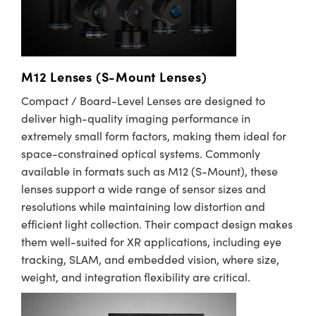
M12 Lenses (S-Mount Lenses)
Compact / Board-Level Lenses are designed to
deliver high-quality imaging performance in
extremely small form factors, making them ideal for
space-constrained optical systems. Commonly
available in formats such as M12 (S-Mount), these
lenses support a wide range of sensor sizes and
resolutions while maintaining low distortion and
efficient light collection. Their compact design makes
them well-suited for XR applications, including eye
tracking, SLAM, and embedded vision, where size,
weight, and integration flexibility are critical.