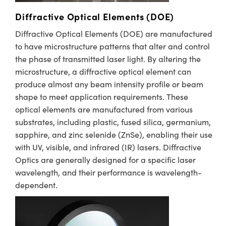
Diffractive Optical Elements (DOE)
Diffractive Optical Elements (DOE) are manufactured
to have microstructure patterns that alter and control
the phase of transmitted laser light. By altering the
microstructure, a diffractive optical element can
produce almost any beam intensity profile or beam
shape to meet application requirements. These
optical elements are manufactured from various
substrates, including plastic, fused silica, germanium,
sapphire, and zinc selenide (ZnSe), enabling their use
with UV, visible, and infrared (IR) lasers. Diffractive
Optics are generally designed for a specific laser
wavelength, and their performance is wavelength-
dependent. ​