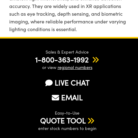
accuracy. They are widely used in XR applications
such as eye tracking, depth sensing, and biometric
imaging, where reliable performance under varying
lighting conditions is essential.
Sales & Expert Advice
1-800-363-1992
or view
regional numbers
LIVE CHAT
EMAIL
Easy-to-Use
QUOTE TOOL
enter stock numbers to begin