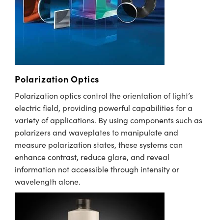
immersive technologies.
semblies
splitters
s
 Objectives
meras
tical Components
echnologies
llumination
nd Production
Test Targets
d Testing and Detection
ns Accessories
tical Components
roscopy
mechanics
 Objectives
ng Cameras
g and Detection
ty
MR
Testing and Detection
d Lab and Production
ptics
nd Isolators
y Cameras
ion Labs Cameras
rial Processing
 Lab and Production
cs
rization
y Lighting
 Cameras
nd Production
oherence Tomography
ner
Polarization Optics
cs
ms
e Systems
as
Polarization optics control the orientation of light’s
electric field, providing powerful capabilities for a
Optics
 Optics
 Filters
as
variety of applications. By using components such as
polarizers and waveplates to manipulate and
eam Sputtering) Coated Optics
oom Lenses
ameras
ng Development Systems
measure polarization states, these systems can
enhance contrast, reduce glare, and reveal
e Optical Elements (DOE)
y Targets
as
hoto-Optical Company
information not accessible through intensity or
s
nd Stage Micrometers
 Cameras
wavelength alone.
y Mechanics
cessories and Optomechanics