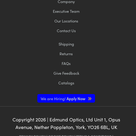
Company
Executive Team
Our Locations
Contact Us
Shipping
Returns
FAQs
Give Feedback
Catalogs
We are Hiring!
Apply Now
Copyright
2026
| Edmund Optics, Ltd Unit 1, Opus
Avenue, Nether Poppleton, York, YO26 6BL, UK