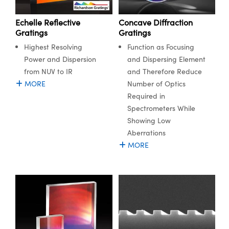
meras
® Optical Components
Echelle Reflective
Concave Diffraction
es and Couplers
Cameras
ion Labs™
Gratings
Gratings
Highest Resolving
Function as Focusing
 Direct Microscopes
ystems
Power and Dispersion
and Dispersing Element
s
ras
from NUV to IR
and Therefore Reduce
MORE
Number of Optics
scopy
ics
Required in
Spectrometers While
Showing Low
Aberrations
n Gratings™
MORE
AX
tical Components
Innovations (UFI)