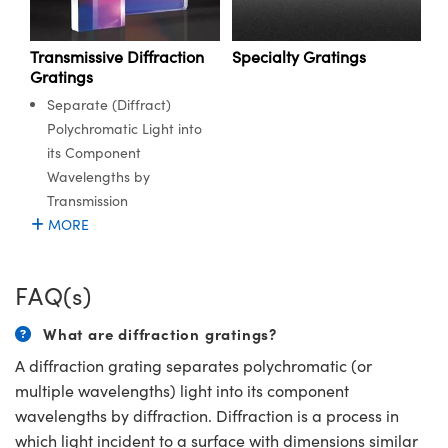
Transmissive Diffraction
Specialty Gratings
Gratings
Separate (Diffract)
Polychromatic Light into
its Component
Wavelengths by
Transmission
MORE
FAQ(s)
What are diffraction gratings?
A diffraction grating separates polychromatic (or
multiple wavelengths) light into its component
wavelengths by diffraction. Diffraction is a process in
which light incident to a surface with dimensions similar