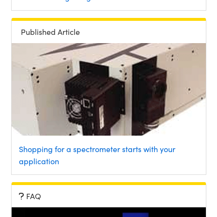
Published Article
Shopping for a spectrometer starts with your
application
FAQ