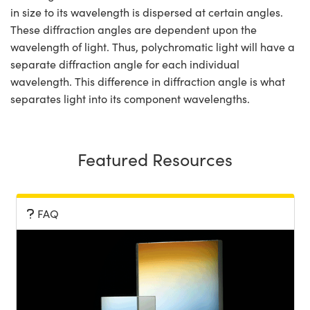
in size to its wavelength is dispersed at certain angles.
These diffraction angles are dependent upon the
wavelength of light. Thus, polychromatic light will have a
separate diffraction angle for each individual
wavelength. This difference in diffraction angle is what
separates light into its component wavelengths.
Featured Resources
FAQ