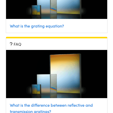
What is the grating equation?
FAQ
What is the difference between reflective and
transmission gratings?