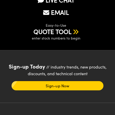
LIVE CHAT
EMAIL
Easy-to-Use
QUOTE TOOL
enter stock numbers to begin
Sign-up Today
// industry trends, new products,
discounts, and technical content
Sign-up Now