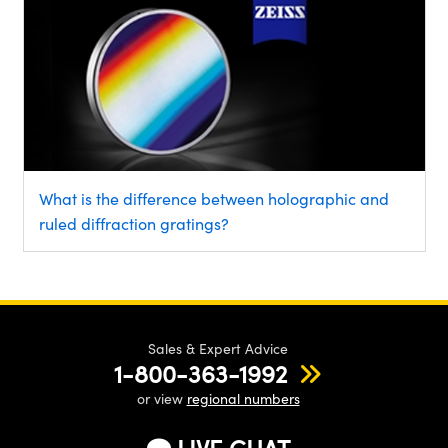
What is the difference between holographic and
ruled diffraction gratings?
Sales & Expert Advice
1-800-363-1992
or view
regional numbers