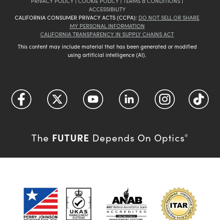
PRIVACY POLICY
|
COOKIE POLICY
|
TERMS & CONDITIONS
|
ACCESSIBILITY
CALIFORNIA CONSUMER PRIVACY ACTS (CCPA):
DO NOT SELL OR SHARE
MY PERSONAL INFORMATION
CALIFORNIA TRANSPARENCY IN SUPPLY CHAINS ACT
This content may include material that has been generated or modified
using artificial intelligence (AI).
FUTURE
The
Depends On Optics
®