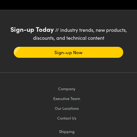
Sign-up Today
// industry trends, new products,
discounts, and technical content
Sign-up Now
Company
Executive Team
Our Locations
Contact Us
Shipping