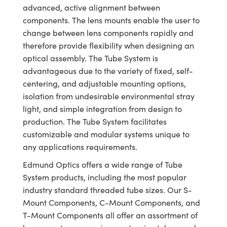
meras
® Optical Components
advanced, active alignment between
components. The lens mounts enable the user to
es and Couplers
Cameras
ion Labs™
change between lens components rapidly and
therefore provide flexibility when designing an
 Direct Microscopes
ystems
optical assembly. The Tube System is
s
ras
advantageous due to the variety of fixed, self-
centering, and adjustable mounting options,
scopy
ics
isolation from undesirable environmental stray
light, and simple integration from design to
production. The Tube System facilitates
customizable and modular systems unique to
n Gratings™
any applications requirements.
AX
Edmund Optics offers a wide range of Tube
System products, including the most popular
tical Components
industry standard threaded tube sizes. Our S-
Mount Components, C-Mount Components, and
T-Mount Components all offer an assortment of
Innovations (UFI)