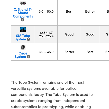
semblies
splitters
s
 Objectives
meras
tical Components
echnologies
llumination
nd Production
Test Targets
d Testing and Detection
C, S, and T-
ns Accessories
3.0 - 50.0
Best
Better
B
Mount
tical Components
roscopy
mechanics
 Objectives
ng Cameras
g and Detection
ty
MR
Testing and Detection
d Lab and Production
Components
ptics
nd Isolators
y Cameras
ion Labs Cameras
rial Processing
 Lab and Production
12.5/12.7
Good
Good
G
SM Tube
cs
rization
y Lighting
 Cameras
nd Production
oherence Tomography
ner
25.0/25.4
System
cs
ms
e Systems
as
3.0 - 45.0
Better
Best
Be
Cage
System
Optics
 Optics
 Filters
as
eam Sputtering) Coated Optics
oom Lenses
ameras
ng Development Systems
e Optical Elements (DOE)
y Targets
as
hoto-Optical Company
The Tube System remains one of the most
versatile systems available for optical
s
nd Stage Micrometers
 Cameras
components today. The Tube System is used to
y Mechanics
cessories and Optomechanics
create systems ranging from independent
subassemblies to prototyping, while enabling