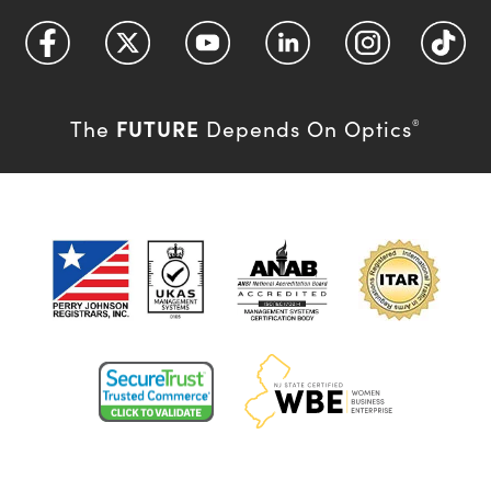
FUTURE
The
Depends On Optics
®