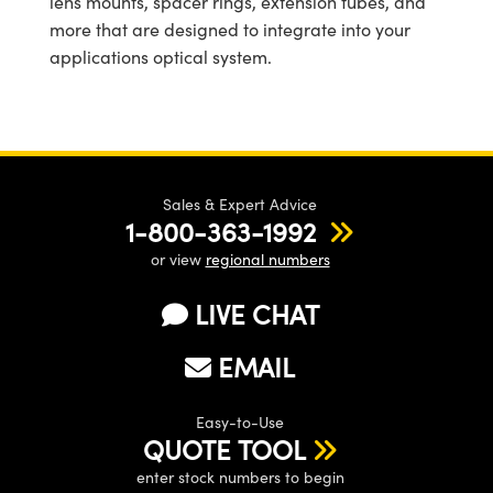
lens mounts, spacer rings, extension tubes, and
more that are designed to integrate into your
applications optical system.
Sales & Expert Advice
1-800-363-1992
or view
regional numbers
LIVE CHAT
EMAIL
Easy-to-Use
QUOTE TOOL
enter stock numbers to begin