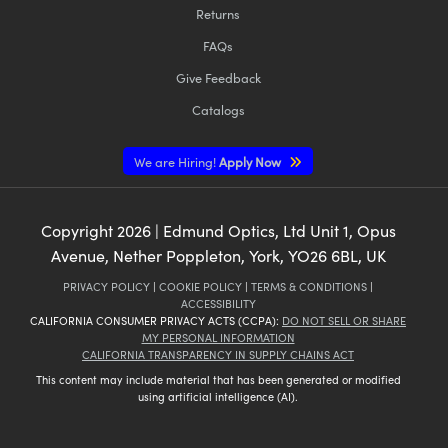
Returns
FAQs
Give Feedback
Catalogs
We are Hiring!
Apply Now
Copyright
2026
| Edmund Optics, Ltd Unit 1, Opus
Avenue, Nether Poppleton, York, YO26 6BL, UK
PRIVACY POLICY
|
COOKIE POLICY
|
TERMS & CONDITIONS
|
ACCESSIBILITY
CALIFORNIA CONSUMER PRIVACY ACTS (CCPA):
DO NOT SELL OR SHARE
MY PERSONAL INFORMATION
CALIFORNIA TRANSPARENCY IN SUPPLY CHAINS ACT
This content may include material that has been generated or modified
using artificial intelligence (AI).