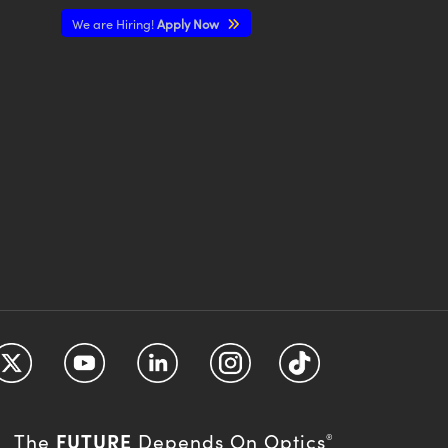
We are Hiring!
Apply Now
FUTURE
The
Depends On Optics
®