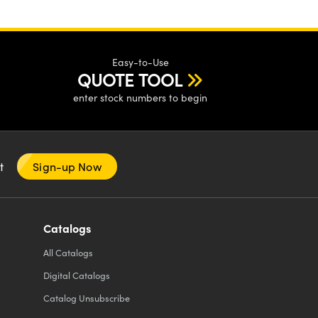
Easy-to-Use
QUOTE TOOL
enter stock numbers to begin
nt
Sign-up Now
Catalogs
All
Catalogs
Digital Catalogs
Catalog Unsubscribe