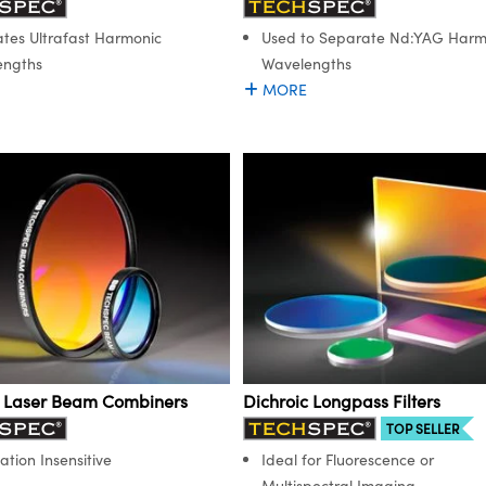
tes Ultrafast Harmonic
Used to Separate Nd:YAG Harm
engths
Wavelengths
MORE
c Laser Beam Combiners
Dichroic Longpass Filters
TOP SELLER
ation Insensitive
Ideal for Fluorescence or
Multispectral Imaging