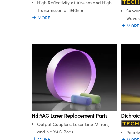
High Reflectivity at 1030nm and High
Transmission at 940nm
Separa
MORE
Wavel
MORE
Nd:YAG Laser Replacement Parts
Dichroi
Output Couplers, Laser Line Mirrors,
and Nd:YAG Rods
Polariz
MORE
MORE