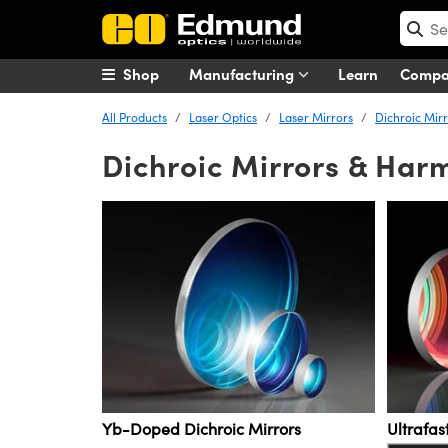
Shop
Manufacturing
Learn
Comp
All Products
Laser Optics
Laser Mirrors
Dichroic Mir
Dichroic Mirrors & Har
Yb-Doped Dichroic Mirrors
Ultrafa