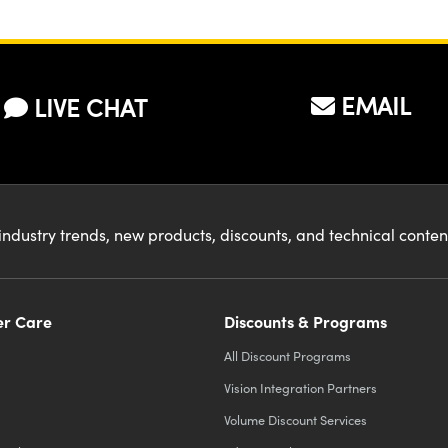
EMAIL
LIVE CHAT
industry trends, new products, discounts, and technical conte
r Care
Discounts & Programs
All Discount Programs
Vision Integration Partners
Volume Discount Services