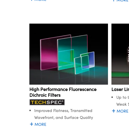
High Performance Fluorescence
Laser Li
Dichroic Filters
Up to 
Weak S
Improved Flatness, Transmitted
MORE
Wavefront, and Surface Quality
MORE