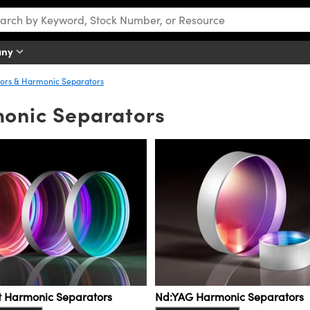
any
rors & Harmonic Separators
monic Separators
st Harmonic Separators
Nd:YAG Harmonic Separators