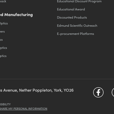
back
Educational Discount Program
Educational Award
d Manufacturing
Discounted Products
Optics
Edmund Scientific Outreach
ters
E-procurement Platforms
cs
ptics
ptics
us Avenue, Nether Poppleton, York, YO26
SIBILITY
 SHARE MY PERSONAL INFORMATION