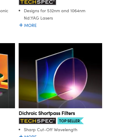
onic
Designs for 532nm and 1064nm
Nd:YAG Lasers
MORE
Dichroic Shortpass Filters
TOP SELLER
Sharp Cut-Off Wavelength
MORE