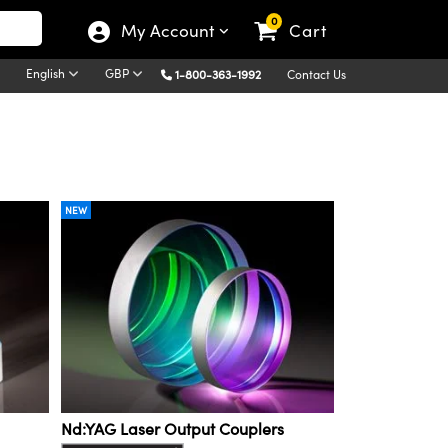
0
My Account
Cart
English
GBP
1-800-363-1992
Contact Us
NEW
Nd:YAG Laser Output Couplers