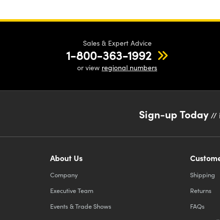
Sales & Expert Advice
1-800-363-1992
or view
regional numbers
Sign-up Today
// 
About Us
Custome
Company
Shipping
Executive Team
Returns
Events & Trade Shows
FAQs