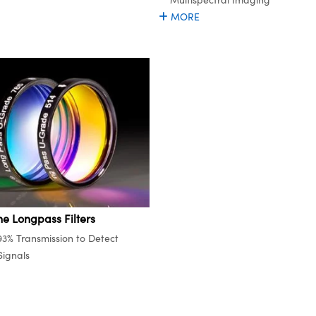
MORE
ne Longpass Filters
93% Transmission to Detect
ignals