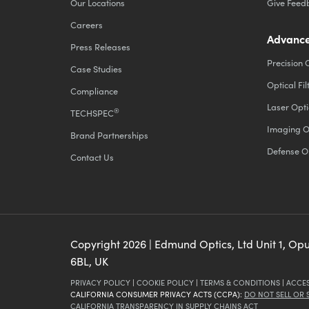
Our Locations
Give Feed
Careers
Advance
Press Releases
Precision 
Case Studies
Optical Fil
Compliance
Laser Opti
®
TECHSPEC
Imaging O
Brand Partnerships
Defense O
Contact Us
Copyright
2026
| Edmund Optics, Ltd Unit 1, Op
6BL, UK
PRIVACY POLICY
|
COOKIE POLICY
|
TERMS & CONDITIONS
|
ACCES
CALIFORNIA CONSUMER PRIVACY ACTS (CCPA):
DO NOT SELL OR
CALIFORNIA TRANSPARENCY IN SUPPLY CHAINS ACT