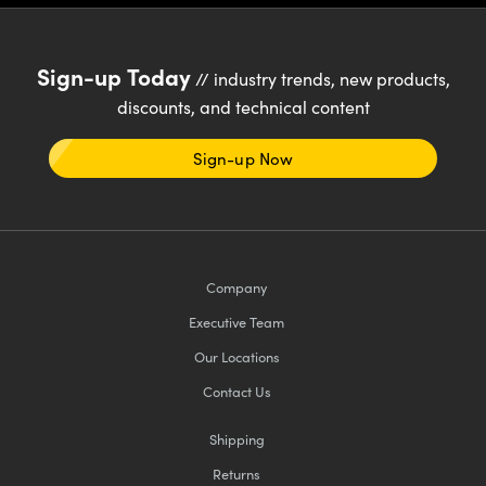
meras
® Optical Components
es and Couplers
Cameras
ion Labs™
Sign-up Today
// industry trends, new products,
 Direct Microscopes
ystems
discounts, and technical content
s
ras
Sign-up Now
scopy
ics
Company
n Gratings™
Executive Team
AX
Our Locations
tical Components
Contact Us
Shipping
Returns
Innovations (UFI)