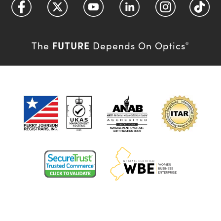
FUTURE
The
Depends On Optics
®