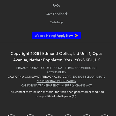
FAQs
Give Feedback
Catalogs
We are Hiring!
Apply Now
Copyright
2026
| Edmund Optics, Ltd Unit 1, Opus
Avenue, Nether Poppleton, York, YO26 6BL, UK
PRIVACY POLICY
|
COOKIE POLICY
|
TERMS & CONDITIONS
|
ACCESSIBILITY
CALIFORNIA CONSUMER PRIVACY ACTS (CCPA):
DO NOT SELL OR SHARE
MY PERSONAL INFORMATION
CALIFORNIA TRANSPARENCY IN SUPPLY CHAINS ACT
This content may include material that has been generated or modified
using artificial intelligence (AI).