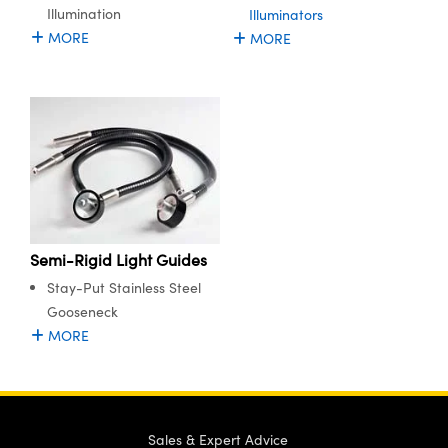
Illumination
Illuminators
MORE
MORE
Semi-Rigid Light Guides
Stay-Put Stainless Steel
Gooseneck
MORE
Sales & Expert Advice