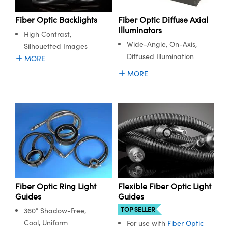
meras
® Optical Components
Fiber Optic Backlights
Fiber Optic Diffuse Axial
es and Couplers
Cameras
ion Labs™
Illuminators
High Contrast,
Wide-Angle, On-Axis,
Silhouetted Images
 Direct Microscopes
ystems
Diffused Illumination
MORE
s
ras
MORE
scopy
ics
n Gratings™
AX
tical Components
Flexible Fiber Optic Light
Fiber Optic Ring Light
Guides
Guides
TOP SELLER
360° Shadow-Free,
Cool, Uniform
For use with
Fiber Optic
Innovations (UFI)