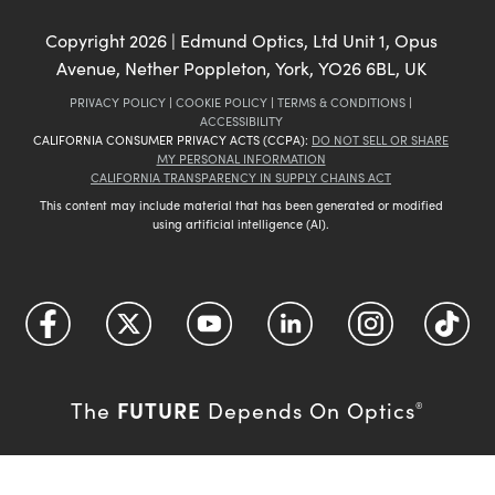
Copyright
2026
| Edmund Optics, Ltd Unit 1, Opus
Avenue, Nether Poppleton, York, YO26 6BL, UK
PRIVACY POLICY
|
COOKIE POLICY
|
TERMS & CONDITIONS
|
ACCESSIBILITY
CALIFORNIA CONSUMER PRIVACY ACTS (CCPA):
DO NOT SELL OR SHARE
MY PERSONAL INFORMATION
CALIFORNIA TRANSPARENCY IN SUPPLY CHAINS ACT
This content may include material that has been generated or modified
using artificial intelligence (AI).
FUTURE
The
Depends On Optics
®