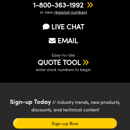
1-800-363-1992
or view
regional numbers
LIVE CHAT
EMAIL
Easy-to-Use
QUOTE TOOL
enter stock numbers to begin
Sign-up Today
// industry trends, new products,
discounts, and technical content
Sign-up Now