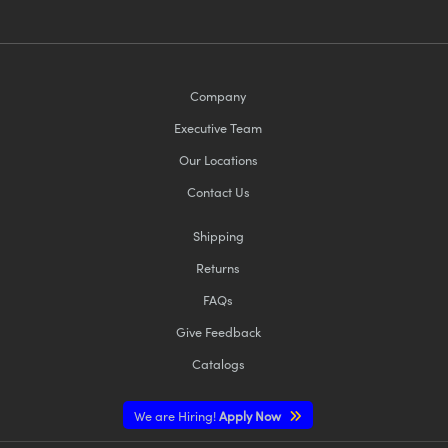
Company
Executive Team
Our Locations
Contact Us
Shipping
Returns
FAQs
Give Feedback
Catalogs
We are Hiring!
Apply Now