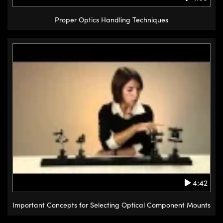
Proper Optics Handling Techniques
4:42
Important Concepts for Selecting Optical Component Mounts