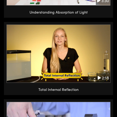
3:30
Understanding Absorption of Light
2:18
Total Internal Reflection