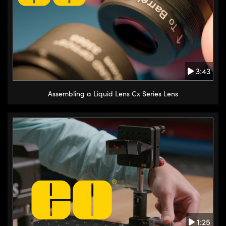
3:43
Assembling a Liquid Lens Cx Series Lens
1:25