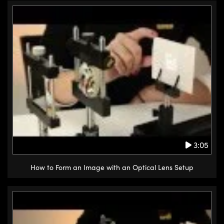
3:05
How to Form an Image with an Optical Lens Setup