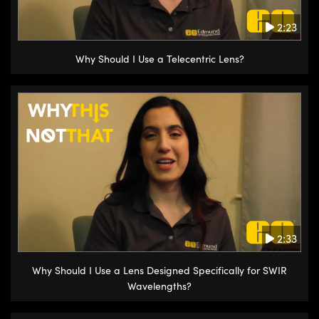
2:23
Why Should I Use a Telecentric Lens?
2:33
Why Should I Use a Lens Designed Specifically for SWIR
Wavelengths?