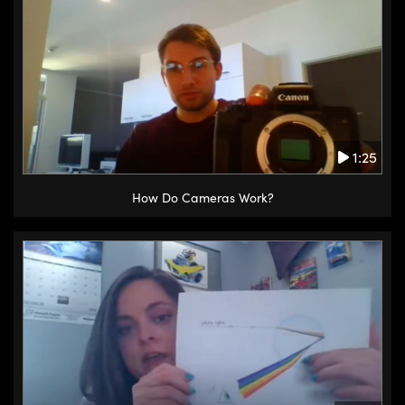
1:25
How Do Cameras Work?