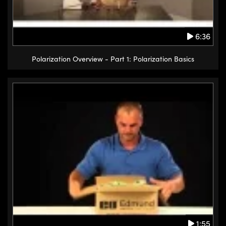
6:36
Polarization Overview - Part 1: Polarization Basics
1:55