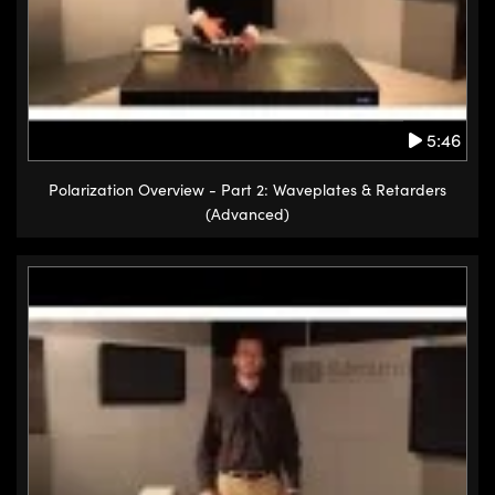
5:46
Polarization Overview - Part 2: Waveplates & Retarders
(Advanced)