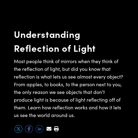
semblies
splitters
s
 Objectives
meras
tical Components
echnologies
llumination
nd Production
Test Targets
d Testing and Detection
ns Accessories
tical Components
roscopy
mechanics
 Objectives
ng Cameras
g and Detection
ty
MR
Testing and Detection
d Lab and Production
Understanding
ptics
nd Isolators
y Cameras
ion Labs Cameras
rial Processing
 Lab and Production
Reflection of Light
cs
rization
y Lighting
 Cameras
nd Production
oherence Tomography
ner
cs
ms
e Systems
as
Most people think of mirrors when they think of
the reflection of light, but did you know that
Optics
 Optics
 Filters
as
reflection is what lets us see almost every object?
From apples, to books, to the person next to you,
eam Sputtering) Coated Optics
oom Lenses
ameras
ng Development Systems
the only reason we see objects that don’t
produce light is because of light reflecting off of
e Optical Elements (DOE)
y Targets
as
hoto-Optical Company
them. Learn how reflection works and how it lets
s
nd Stage Micrometers
 Cameras
us see the world around us.
y Mechanics
cessories and Optomechanics