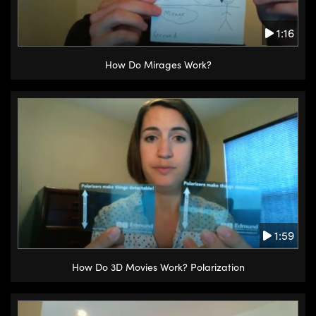
1:16
How Do Mirages Work?
1:59
How Do 3D Movies Work? Polarization