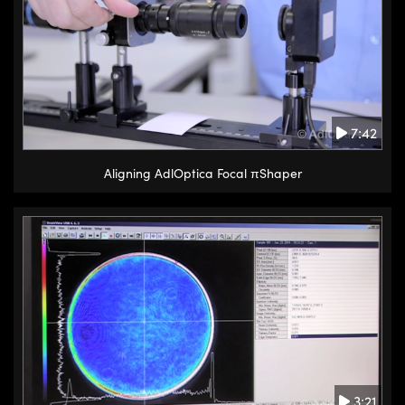
7:42
Aligning AdlOptica Focal πShaper
3:21