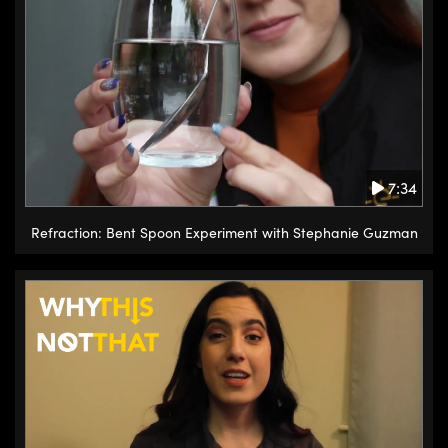
7:34
Refraction: Bent Spoon Experiment with Stephanie Guzman