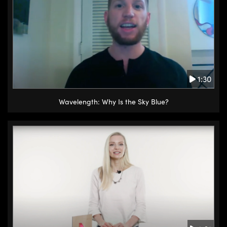
1:30
Wavelength: Why Is the Sky Blue?