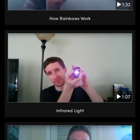
1:32
How Rainbows Work
1:07
Infrared Light