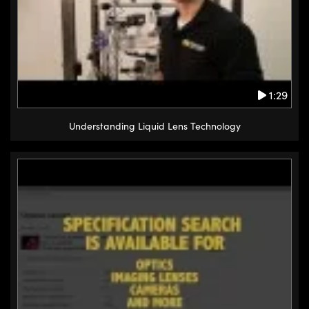
1:29
Understanding Liquid Lens Technology