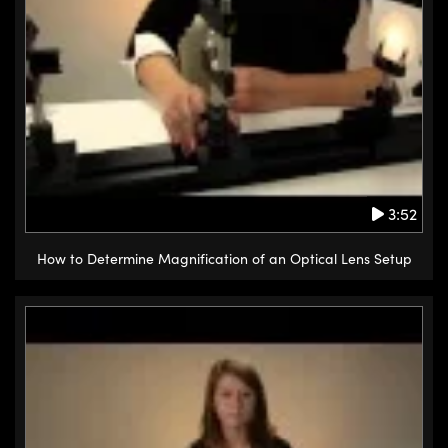
3:52
How to Determine Magnification of an Optical Lens Setup