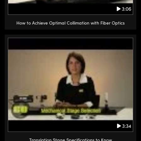
3:06
How to Achieve Optimal Collimation with Fiber Optics
3:34
Translation Stage Specifications to Know