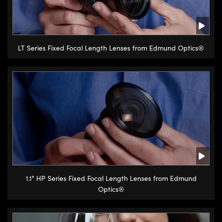
LT Series Fixed Focal Length Lenses from Edmund Optics®
1.1" HP Series Fixed Focal Length Lenses from Edmund
Optics®