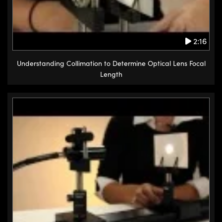
2:16
Understanding Collimation to Determine Optical Lens Focal
Length