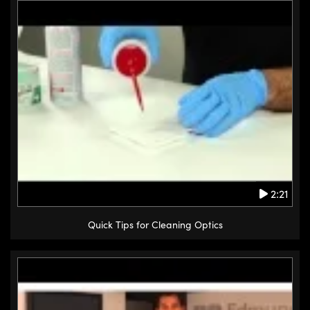
2:21
Quick Tips for Cleaning Optics