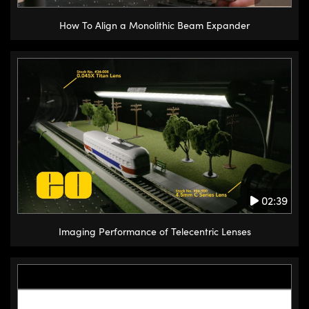
How To Align a Monolithic Beam Expander
02:39
Imaging Performance of Telecentric Lenses