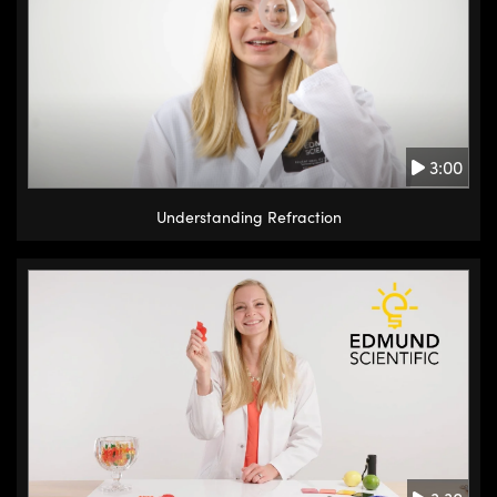
3:00
Understanding Refraction