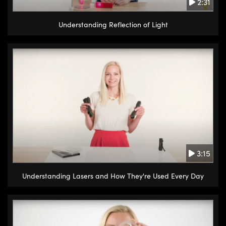
2:31
Understanding Reflection of Light
3:15
Understanding Lasers and How They're Used Every Day