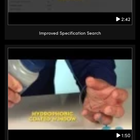
2:42
Improved Specification Search
1:50