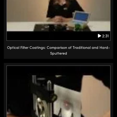
2:31
Optical Filter Coatings: Comparison of Traditional and Hard-
Sputtered