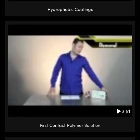
Hydrophobic Coatings
3:51
First Contact Polymer Solution