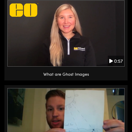
0:57
What are Ghost Images