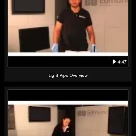
4:47
Light Pipe Overview