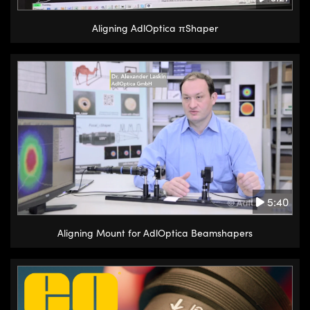
Aligning AdlOptica πShaper
5:40
Aligning Mount for AdlOptica Beamshapers