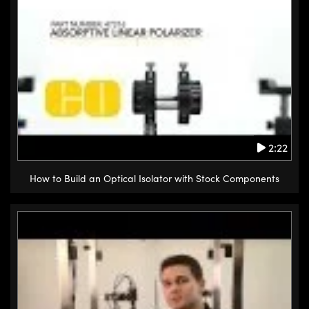
2:22
How to Build an Optical Isolator with Stock Components