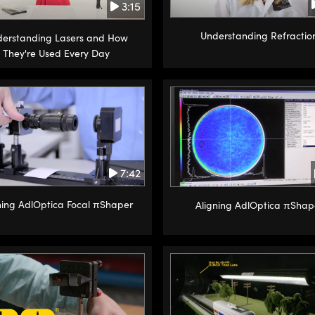
3:15
Understanding Refractio
erstanding Lasers and How
They're Used Every Day
7:42
ning AdlOptica Focal πShaper
Aligning AdlOptica πShap