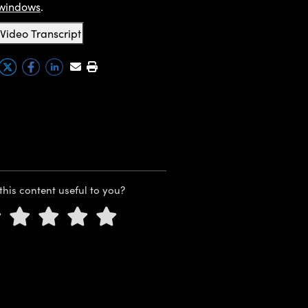
windows
.
Video Transcript
this content useful to you?