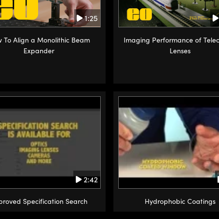
1:25
 To Align a Monolithic Beam
Imaging Performance of Telec
Expander
Lenses
2:42
proved Specification Search
Hydrophobic Coatings