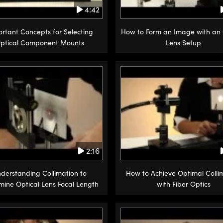
4:42
rtant Concepts for Selecting
How to Form an Image with an 
ptical Component Mounts
Lens Setup
2:16
derstanding Collimation to
How to Achieve Optimal Colli
mine Optical Lens Focal Length
with Fiber Optics