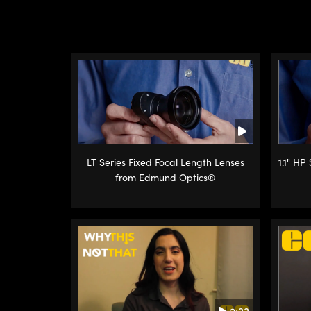
LT Series Fixed Focal Length Lenses
1.1" HP
from Edmund Optics®