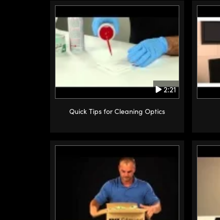
2:21
Quick Tips for Cleaning Optics