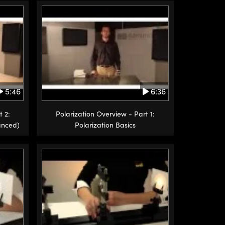
5:46
6:36
t 2:
Polarization Overview - Part 1:
anced)
Polarization Basics