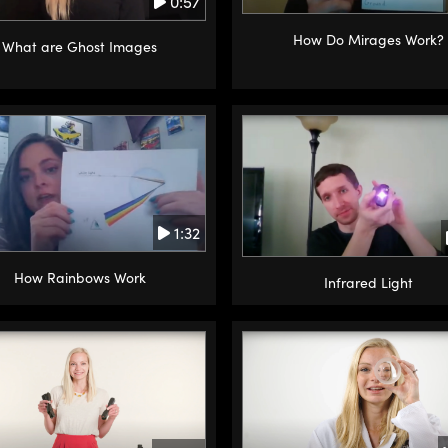
0:57
How Do Mirages Work?
What are Ghost Images
1:32
How Rainbows Work
Infrared Light