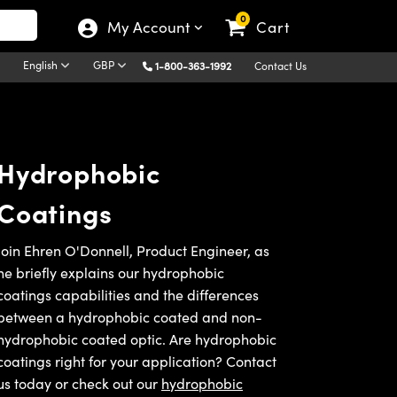
0
My Account
Cart
English
GBP
1-800-363-1992
Contact Us
Hydrophobic
Coatings
Join Ehren O'Donnell, Product Engineer, as
he briefly explains our hydrophobic
coatings capabilities and the differences
between a hydrophobic coated and non-
hydrophobic coated optic. Are hydrophobic
coatings right for your application? Contact
us today or check out our
hydrophobic