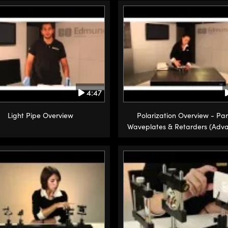
4:47
Light Pipe Overview
Polarization Overview - Par
Waveplates & Retarders (Adv