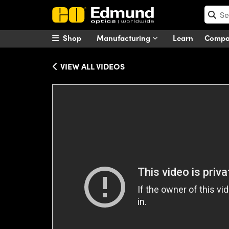
Shop
Manufacturing
Learn
Comp
VIEW ALL VIDEOS
Please
accept marketing-cookies
to wa