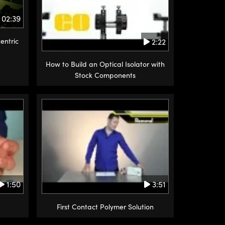
02:39
2:22
entric
How to Build an Optical Isolator with
Stock Components
1:50
3:51
First Contact Polymer Solution