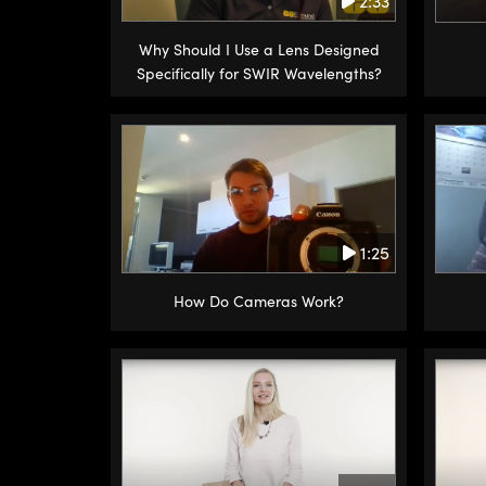
2:33
Why Should I Use a Lens Designed
Specifically for SWIR Wavelengths?
1:25
How Do Cameras Work?