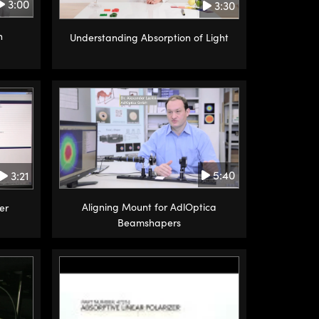
3:00
3:30
n
Understanding Absorption of Light
5:40
3:21
Aligning Mount for AdlOptica
er
Beamshapers