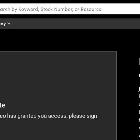
any
tch this video.