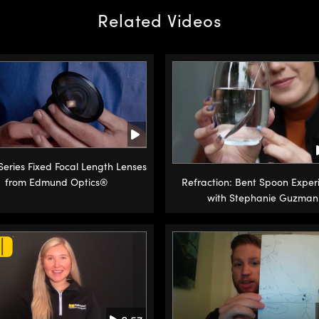
Related Videos
 Series Fixed Focal Length Lenses
from Edmund Optics®
Refraction: Bent Spoon Exper
with Stephanie Guzman