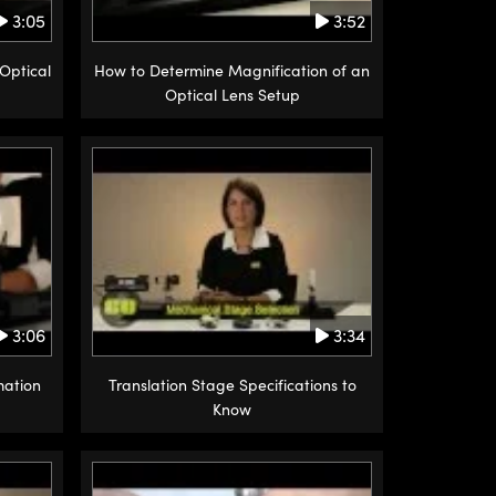
3:05
3:52
Optical
How to Determine Magnification of an
Optical Lens Setup
3:06
3:34
mation
Translation Stage Specifications to
Know