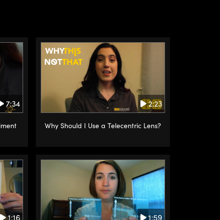
2:23
7:34
Why Should I Use a Telecentric Lens?
iment
1:16
1:59