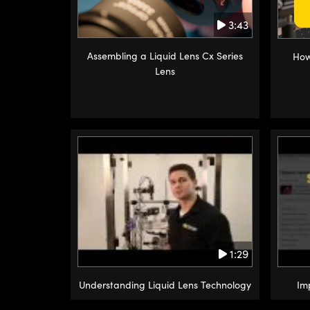
3:43
Assembling a Liquid Lens Cx Series
How
Lens
1:29
Understanding Liquid Lens Technology
Im