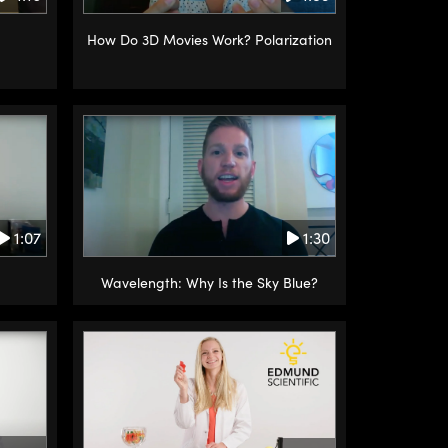
How Do 3D Movies Work? Polarization
1:30
1:07
Wavelength: Why Is the Sky Blue?