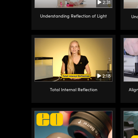
2:31
Understanding Reflection of Light
Und
2:18
Alig
Total Internal Reflection