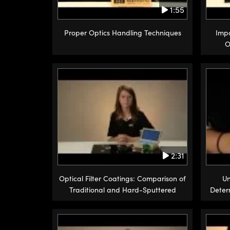
1:55
Proper Optics Handling Techniques
Impo
O
2:31
Optical Filter Coatings: Comparison of
Un
Traditional and Hard-Sputtered
Deter