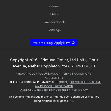
Returns
FAQs
Give Feedback
Catalogs
We are Hiring!
Apply Now
Copyright
2026
| Edmund Optics, Ltd Unit 1, Opus
Avenue, Nether Poppleton, York, YO26 6BL, UK
PRIVACY POLICY
|
COOKIE POLICY
|
TERMS & CONDITIONS
|
ACCESSIBILITY
CALIFORNIA CONSUMER PRIVACY ACTS (CCPA):
DO NOT SELL OR SHARE
MY PERSONAL INFORMATION
CALIFORNIA TRANSPARENCY IN SUPPLY CHAINS ACT
This content may include material that has been generated or modified
using artificial intelligence (AI).