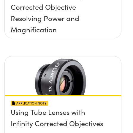
Corrected Objective
Resolving Power and
Magnification
APPLICATION NOTE
Using Tube Lenses with
Infinity Corrected Objectives