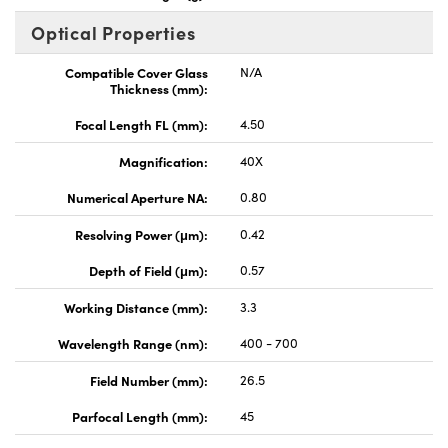
Optical Properties
Compatible Cover Glass
N/A
Thickness (mm):
Focal Length FL (mm):
4.50
Magnification:
40X
Numerical Aperture NA:
0.80
Resolving Power (μm):
0.42
Depth of Field (μm):
0.57
Working Distance (mm):
3.3
Wavelength Range (nm):
400 - 700
Field Number (mm):
26.5
Parfocal Length (mm):
45