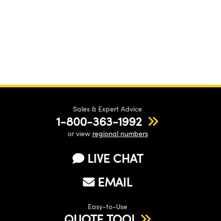
Sales & Expert Advice
1-800-363-1992
or view
regional numbers
LIVE CHAT
EMAIL
Easy-to-Use
QUOTE TOOL