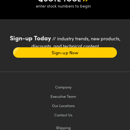
enter stock numbers to begin
Sign-up Today
// industry trends, new products,
discounts, and technical content
Sign-up Now
Company
Executive Team
Our Locations
Contact Us
Shipping