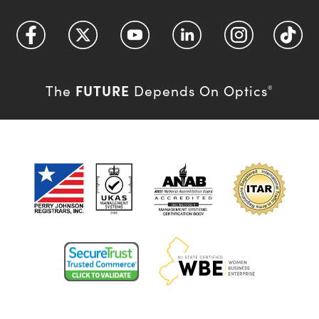
FUTURE
The
Depends On Optics
®