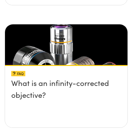
FAQ
What is an infinity-corrected
objective?