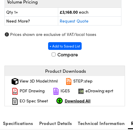
Volume Pricing
 Components
£3,168.00
Qty 1+
each
uplers
Need More?
Request Quote
Microscopes
Prices shown are exclusive of VAT/local taxes
+ Add to Saved List
Compare
Product Downloads
gs™
View 3D Model:html
STEP:step
PDF Drawing
IGES
eDrawing:eprt
Download All
EO Spec Sheet
mponents
Specifications
Product Details
Technical Information
s (UFI)