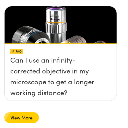
FAQ
Can I use an infinity-
corrected objective in my
microscope to get a longer
working distance?
View More