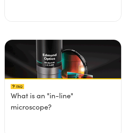
FAQ
What is an "in-line"
microscope?