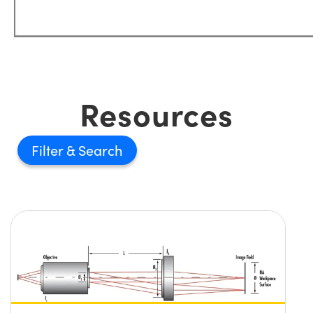
Resources
Filter