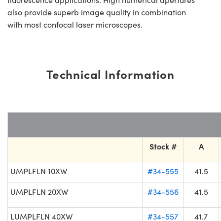
also provide superb image quality in combination
with most confocal laser microscopes.
Technical Information
Stock #
A
UMPLFLN 10XW
#34-555
41.5
UMPLFLN 20XW
#34-556
41.5
LUMPLFLN 40XW
#34-557
41.7