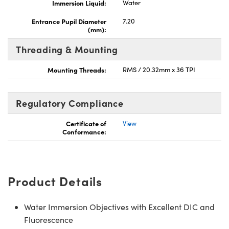
Immersion Liquid:
Water
Entrance Pupil Diameter
7.20
(mm):
Threading & Mounting
Mounting Threads:
RMS / 20.32mm x 36 TPI
Regulatory Compliance
Certificate of
View
Conformance:
Product Details
Water Immersion Objectives with Excellent DIC and
Fluorescence