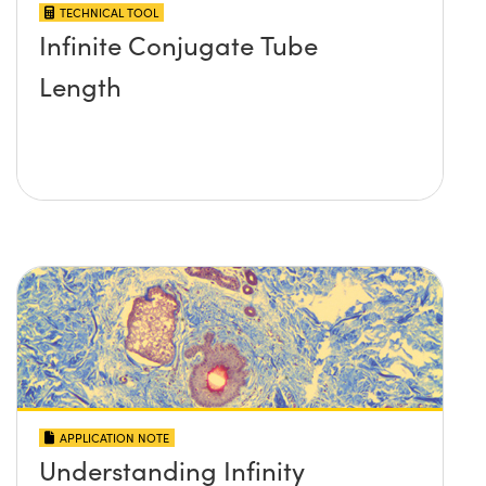
TECHNICAL TOOL
Infinite Conjugate Tube
Length
APPLICATION NOTE
Understanding Infinity