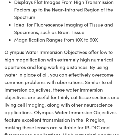
Displays Flat Images From High Transmission
Factors up to the Near-Infrared Region of the
Spectrum
Ideal for Fluorescence Imaging of Tissue and
Specimens, such as Brain Tissue
Magnification Ranges from 10X to 60X
Olympus Water Immersion Objectives offer low to
high magnification with extremely high numerical
apertures and long working distances. By using
water in place of oil, you can effectively overcome
common problems with aberrations. Similar to oil
immersion objectives, these water immersion
objectives are useful for thinly cut tissue sections and
living cell imaging, along with other neuroscience
applications. Olympus Water Immersion Objectives
feature excellent transmission in the IR region,
making these lenses are suitable for IR-DIC and
fluorescence applications. High numerical apertures