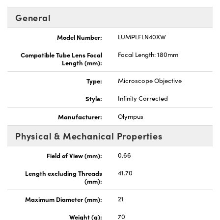
General
Model Number:
LUMPLFLN40XW
Compatible Tube Lens Focal
Focal Length: 180mm
Length (mm):
Type:
Microscope Objective
Style:
Infinity Corrected
Manufacturer:
Olympus
Physical & Mechanical Properties
Field of View (mm):
0.66
Length excluding Threads
41.70
(mm):
Maximum Diameter (mm):
21
Weight (g):
70