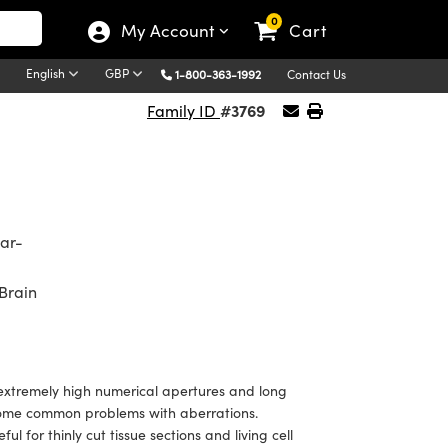
0
My Account
Cart
English
GBP
1-800-363-1992
Contact Us
#3769
Family ID
ear-
Brain
extremely high numerical apertures and long
ercome common problems with aberrations.
ul for thinly cut tissue sections and living cell