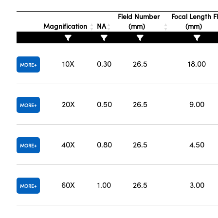
Field Number
Focal Length F
Magnification
NA
(mm)
(mm)
10X
0.30
26.5
18.00
MORE
20X
0.50
26.5
9.00
MORE
40X
0.80
26.5
4.50
MORE
60X
1.00
26.5
3.00
MORE