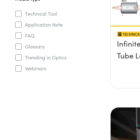
Technical Tool
Application Note
TECHNICA
FAQ
Infini
Glossary
Tube L
Trending in Optics
Webinars