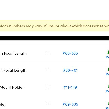
stock numbers may vary. If unsure about which accessories wo
Stock Number
mm Focal Length
#86-835
R
m Focal Length
#36-401
R
-Mount Holder
#11-149
R
ler
#89-605
R