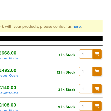
rk with your products, please contact us
here
.
Price
£668.00
1 In Stock
equest Quote
£492.00
12 In Stock
equest Quote
£140.00
3 In Stock
equest Quote
£108.00
9 In Stock
equest Quote