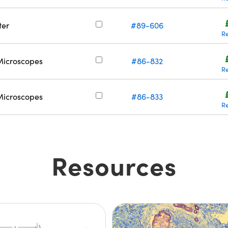
ter
#89-606
R
Microscopes
#86-832
R
Microscopes
#86-833
R
Resources