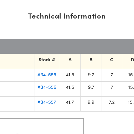
Technical Information
Stock #
A
B
C
D
#34-555
41.5
9.7
7
15
#34-556
41.5
9.7
7
15
#34-557
41.7
9.9
7.2
15