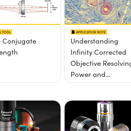
L TOOL
APPLICATION NOTE
te Conjugate
Understanding
ength
Infinity Corrected
Objective Resolvin
Power and
Magnification