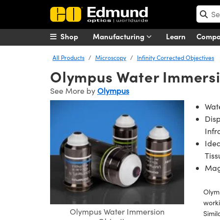
Shop
Manufacturing
Learn
Comp
All Products
Microscopy
Infinity Corrected Objectives
Olympus Water Immersi
See More by
Olympus
Wate
Disp
Infr
Idea
Tiss
Magn
Olymp
worki
Olympus Water Immersion
Simil