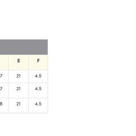
E
F
.7
21
4.5
.7
21
4.5
.8
21
4.5