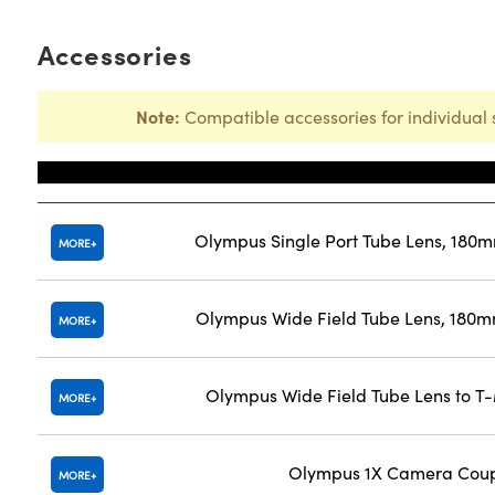
Accessories
Note:
Compatible accessories for individual 
Title
Olympus Single Port Tube Lens, 180
MORE
Olympus Wide Field Tube Lens, 180m
MORE
Olympus Wide Field Tube Lens to T
MORE
Olympus 1X Camera Coup
MORE