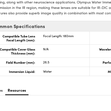
ng, along with other neuroscience applications. Olympus Water Immer
mission in the IR region, making these lenses are suitable for IR-DIC 
ures also provide superb image quality in combination with most conf
mmon Specifications
Compatible Tube Lens
Focal Length: 180mm
Focal Length (mm):
Compatible Cover Glass
N/A
Wavelen
Thickness (mm):
Field Number (mm):
26.5
Parfo
Immersion Liquid:
Water
M
es
Resources