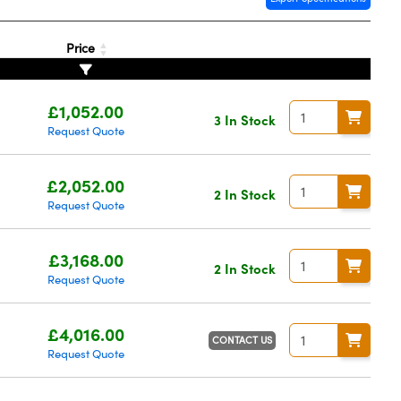
Price
£1,052.00
3 In Stock
Request Quote
£2,052.00
2 In Stock
Request Quote
£3,168.00
2 In Stock
Request Quote
£4,016.00
CONTACT US
Request Quote