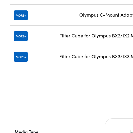
Olympus C-Mount Adap
MORE
Filter Cube for Olympus BX2/IX2 
MORE
Filter Cube for Olympus BX3/IX3 
MORE
Media Type