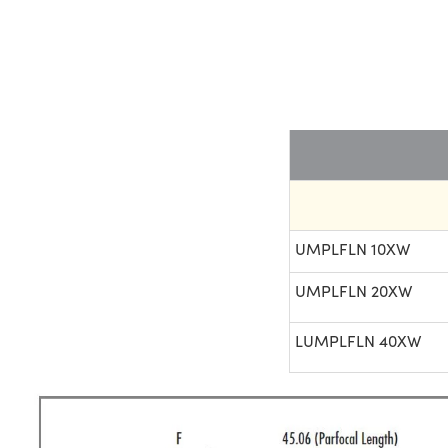
UMPLFLN 10XW
UMPLFLN 20XW
LUMPLFLN 40XW