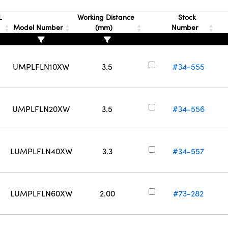
L
Working Distance
Stock
Model Number
(mm)
Number
UMPLFLN10XW
3.5
#34-555
UMPLFLN20XW
3.5
#34-556
LUMPLFLN40XW
3.3
#34-557
LUMPLFLN60XW
2.00
#73-282