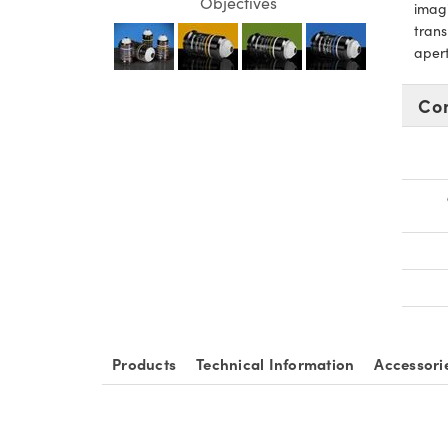
Objectives
imagi
trans
apert
Co
Products
Technical Information
Accessori