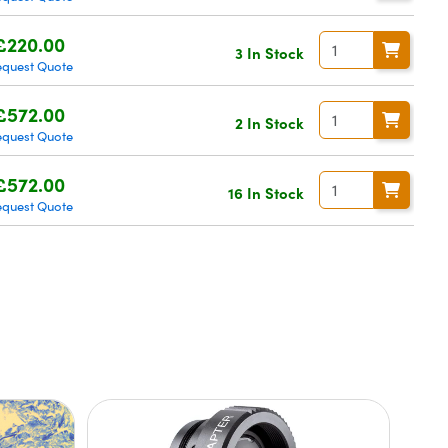
£220.00
3 In Stock
equest Quote
£572.00
2 In Stock
equest Quote
£572.00
16 In Stock
equest Quote