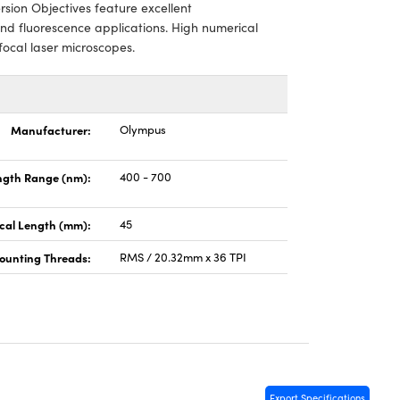
sion Objectives feature excellent
and fluorescence applications. High numerical
ocal laser microscopes.
Manufacturer:
Olympus
gth Range (nm):
400 - 700
cal Length (mm):
45
ounting Threads:
RMS / 20.32mm x 36 TPI
Export Specifications