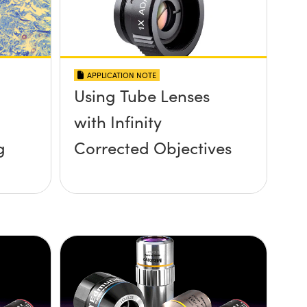
APPLICATION NOTE
Using Tube Lenses
with Infinity
g
Corrected Objectives