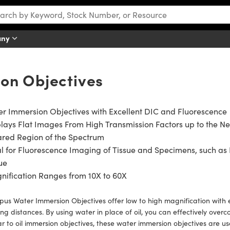
any
on Objectives
r Immersion Objectives with Excellent DIC and Fluorescence
lays Flat Images From High Transmission Factors up to the N
ared Region of the Spectrum
l for Fluorescence Imaging of Tissue and Specimens, such as 
ue
ification Ranges from 10X to 60X
us Water Immersion Objectives offer low to high magnification with 
ng distances. By using water in place of oil, you can effectively ov
ar to oil immersion objectives, these water immersion objectives are usef