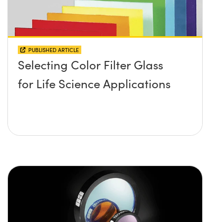
PUBLISHED ARTICLE
Selecting Color Filter Glass
for Life Science Applications