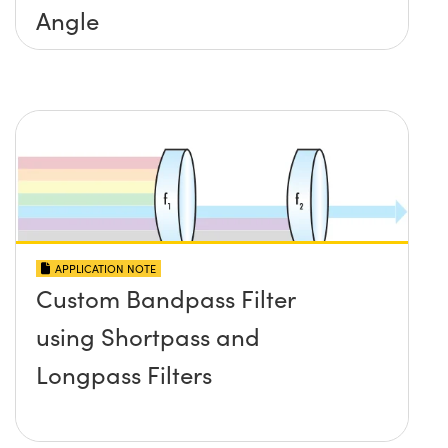
Angle
APPLICATION NOTE
Custom Bandpass Filter
using Shortpass and
Longpass Filters