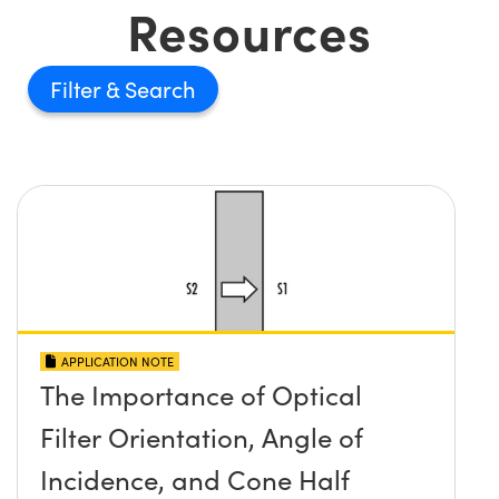
Resources
Filter
APPLICATION NOTE
The Importance of Optical
Filter Orientation, Angle of
Incidence, and Cone Half