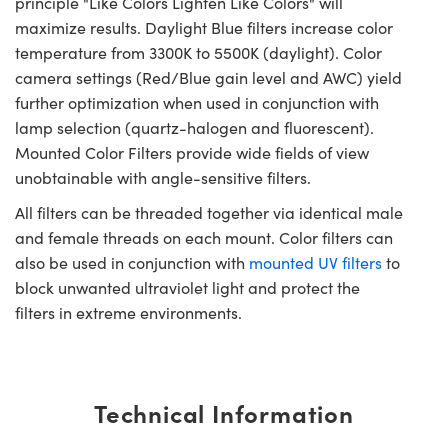
principle "Like Colors Lighten Like Colors" will
maximize results. Daylight Blue filters increase color
temperature from 3300K to 5500K (daylight). Color
camera settings (Red/Blue gain level and AWC) yield
further optimization when used in conjunction with
lamp selection (quartz-halogen and fluorescent).
Mounted Color Filters provide wide fields of view
unobtainable with angle-sensitive filters.
All filters can be threaded together via identical male
and female threads on each mount. Color filters can
also be used in conjunction with
mounted UV filters
to
block unwanted ultraviolet light and protect the
filters in extreme environments.
Technical Information