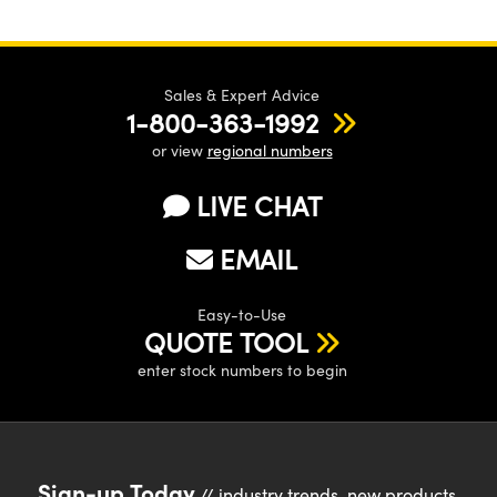
Sales & Expert Advice
1-800-363-1992
or view
regional numbers
LIVE CHAT
EMAIL
Easy-to-Use
QUOTE TOOL
enter stock numbers to begin
Sign-up Today
// industry trends, new products,