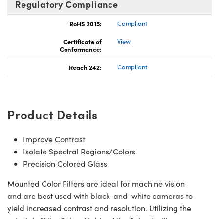
Regulatory Compliance
RoHS 2015:
Compliant
Certificate of
View
Conformance:
Reach 242:
Compliant
Product Details
Improve Contrast
Isolate Spectral Regions/Colors
Precision Colored Glass
Mounted Color Filters are ideal for machine vision
and are best used with black-and-white cameras to
yield increased contrast and resolution. Utilizing the