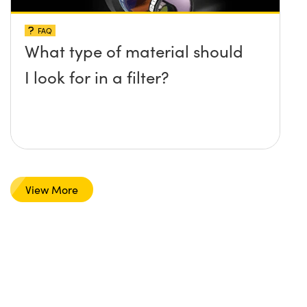
FAQ
What type of material should
I look for in a filter?
View More