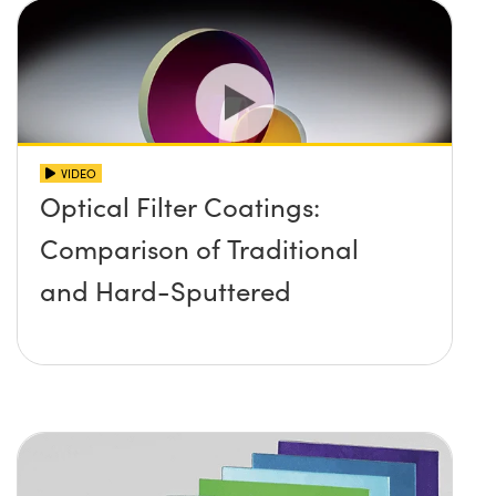
VIDEO
Optical Filter Coatings:
Comparison of Traditional
and Hard-Sputtered