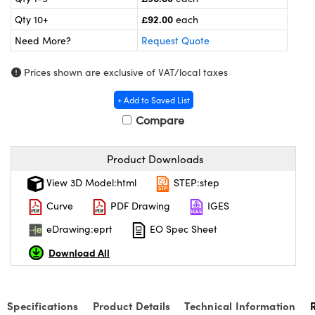
meras
® Optical Components
£92.00
Qty 10+
each
es and Couplers
ameras
on Labs™
Need More?
Request Quote
 Direct Microscopes
ystems
Prices shown are exclusive of VAT/local taxes
ras
+ Add to Saved List
Compare
scopy
ics
Product Downloads
View 3D Model:html
STEP:step
n Gratings™
Curve
PDF Drawing
IGES
AX
eDrawing:eprt
EO Spec Sheet
tical Components
Download All
Specifications
Product Details
Technical Information
nnovations (UFI)