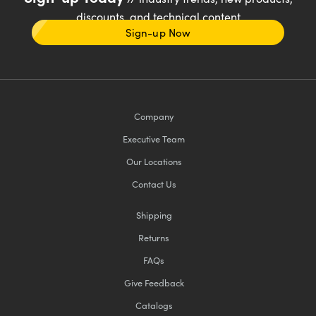
discounts, and technical content
Sign-up Now
Company
Executive Team
Our Locations
Contact Us
Shipping
Returns
FAQs
Give Feedback
Catalogs