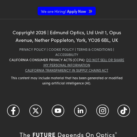
We are Hiring!
Apply Now
Copyright
2026
| Edmund Optics, Ltd Unit 1, Opus
Avenue, Nether Poppleton, York, YO26 6BL, UK
PRIVACY POLICY
|
COOKIE POLICY
|
TERMS & CONDITIONS
|
ACCESSIBILITY
CALIFORNIA CONSUMER PRIVACY ACTS (CCPA):
DO NOT SELL OR SHARE
MY PERSONAL INFORMATION
CALIFORNIA TRANSPARENCY IN SUPPLY CHAINS ACT
This content may include material that has been generated or modified
using artificial intelligence (AI).
FUTURE
The
Depends On Optics
®