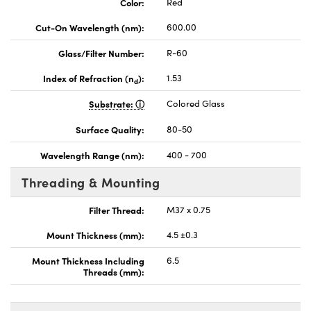
Color:
Red
Cut-On Wavelength (nm):
600.00
Glass/Filter Number:
R-60
Index of Refraction (n
):
1.53
d
Substrate:
Colored Glass
Surface Quality:
80-50
Wavelength Range (nm):
400 - 700
Threading & Mounting
Filter Thread:
M37 x 0.75
Mount Thickness (mm):
4.5 ±0.3
Mount Thickness Including
6.5
Threads (mm):