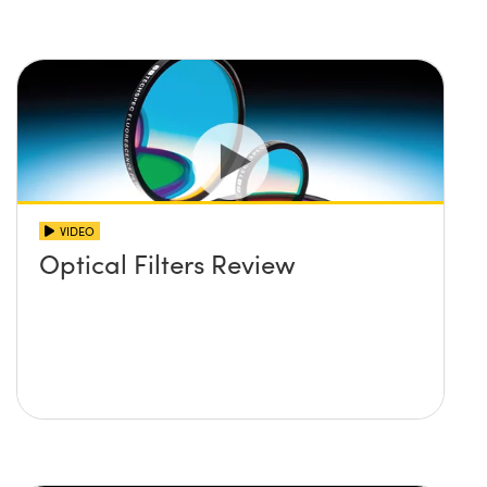
VIDEO
Optical Filters Review