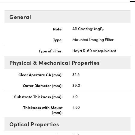
General
Note:
AR Coating: MgF
2
Type:
Mounted Imaging Filter
Type of Filter:
Hoya R-60 or equivalent
Physical & Mechanical Properties
Clear Aperture CA (mm):
32.5
Outer Diameter (mm):
39.0
Substrate Thickness (mm):
4.0
Thickness with Mount
4.50
(mm):
Optical Properties