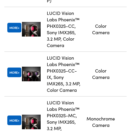
P)
LUCID Vision
Labs Phoenix™
PHX032S-CC,
Color
MORE
Sony IMX265,
Camera
3.2 MP, Color
Camera
LUCID Vision
Labs Phoenix™
PHX032S-CC-
Color
MORE
IX, Sony
Camera
IMX265, 3.2 MP,
Color Camera
LUCID Vision
Labs Phoenix™
PHX032S-MC,
Monochrome
MORE
Sony IMX265,
Camera
3.2 MP,