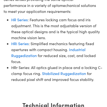
performance in a variety of optomechanical solutions
to meet your application requirements:
HR Series
: Features locking cam focus and iris
adjustment. This is the most adjustable version of
these optical designs and is the typical high quality
machine vision lens.
HRi Series
: Simplified mechanics featuring fixed
apertures with compact housing.
Industrial
Ruggedization
for reduced size, cost, and locked
focus.
HRr Series: All optics glued in place and a locking C-
clamp focus ring.
Stabilized Ruggedization
for
reduced pixel shift and improved focus stability.
Technical Information