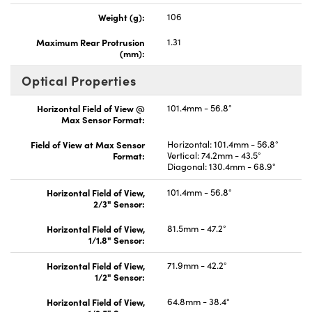
Weight (g):
106
Maximum Rear Protrusion
1.31
(mm):
Optical Properties
Horizontal Field of View @
101.4mm - 56.8°
Max Sensor Format:
Field of View at Max Sensor
Horizontal: 101.4mm - 56.8°
Format:
Vertical: 74.2mm - 43.5°
Diagonal: 130.4mm - 68.9°
Horizontal Field of View,
101.4mm - 56.8°
2/3" Sensor:
Horizontal Field of View,
81.5mm - 47.2°
1/1.8" Sensor:
Horizontal Field of View,
71.9mm - 42.2°
1/2" Sensor:
Horizontal Field of View,
64.8mm - 38.4°