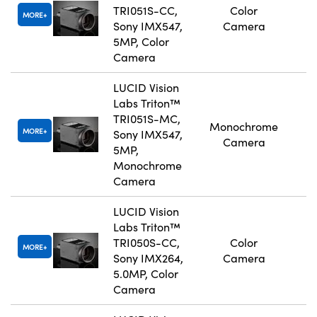
TRI051S-CC,
Color
MORE
Sony IMX547,
Camera
5MP, Color
Camera
LUCID Vision
Labs Triton™
TRI051S-MC,
Monochrome
MORE
Sony IMX547,
Camera
5MP,
Monochrome
Camera
LUCID Vision
Labs Triton™
TRI050S-CC,
Color
MORE
Sony IMX264,
Camera
5.0MP, Color
Camera