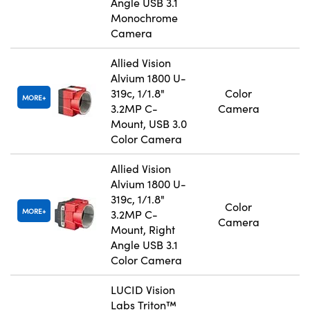
Angle USB 3.1
Monochrome
Camera
Allied Vision
Alvium 1800 U-
319c, 1/1.8"
Color
MORE
3.2MP C-
Camera
Mount, USB 3.0
Color Camera
Allied Vision
Alvium 1800 U-
319c, 1/1.8"
Color
MORE
3.2MP C-
Camera
Mount, Right
Angle USB 3.1
Color Camera
LUCID Vision
Labs Triton™