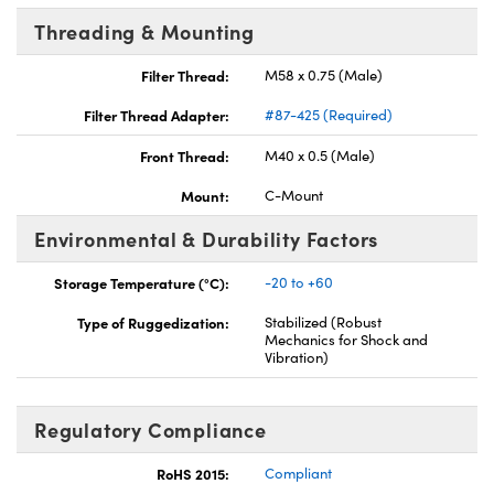
Threading & Mounting
Filter Thread:
M58 x 0.75 (Male)
Filter Thread Adapter:
#87-425 (Required)
Front Thread:
M40 x 0.5 (Male)
Mount:
C-Mount
Environmental & Durability Factors
Storage Temperature (°C):
-20 to +60
Type of Ruggedization:
Stabilized (Robust
Mechanics for Shock and
Vibration)
Regulatory Compliance
RoHS 2015:
Compliant