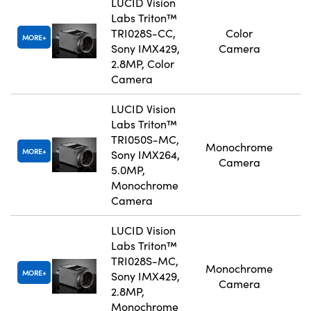
LUCID Vision
Labs Triton™
TRI028S-CC,
Color
MORE
Sony IMX429,
Camera
2.8MP, Color
Camera
LUCID Vision
Labs Triton™
TRI050S-MC,
Monochrome
MORE
Sony IMX264,
Camera
5.0MP,
Monochrome
Camera
LUCID Vision
Labs Triton™
TRI028S-MC,
Monochrome
MORE
Sony IMX429,
Camera
2.8MP,
Monochrome