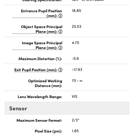
Entrance Pupil Position
18.85
(mm):
Object Space Principal
25.03
Plane (mm):
Image Space Principal
4.70
Plane (mm):
Maximum Distortion (%):
-5.6
Exit Pupil Position (mm):
-17.93
Optimized Working
75 - ∞
Distance (mm):
Lens Wavelength Range:
VIS
Sensor
Maximum Sensor Format:
2/3"
Pixel Size (μm):
1.85