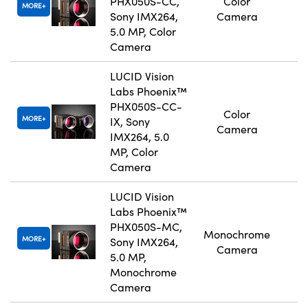
PHX050S-CC,
Color
MORE
Sony IMX264,
Camera
5.0 MP, Color
Camera
LUCID Vision
Labs Phoenix™
PHX050S-CC-
Color
MORE
IX, Sony
Camera
IMX264, 5.0
MP, Color
Camera
LUCID Vision
Labs Phoenix™
PHX050S-MC,
Monochrome
MORE
Sony IMX264,
Camera
5.0 MP,
Monochrome
Camera