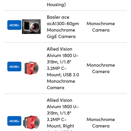
Housing)
Basler ace
acA1300-60gm
Monochrome
MORE
Monochrome
Camera
GigE Camera
Allied Vision
Alvium 1800 U-
319m, 1/1.8"
Monochrome
MORE
3.2MP C-
Camera
Mount, USB 3.0
Monochrome
Camera
Allied Vision
Alvium 1800 U-
319m, 1/1.8"
3.2MP C-
Monochrome
MORE
Mount, Right
Camera