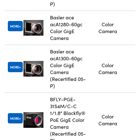
P)
Basler ace
acA1280-60gc
Color
MORE
Color GigE
Camera
Camera
Basler ace
acA1300-60gc
Color GigE
Color
MORE
Camera
Camera
(Recertified 05-
P)
BFLY-PGE-
31S4M/C-C
1/1.8" Blackfly®
Color
MORE
PoE GigE Color
Camera
Camera
(Recertified 05-