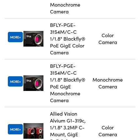
Monochrome
Camera
BFLY-PGE-
31S4M/C-C
Color
MORE
1/1.8" Blackfly®
Camera
PoE GigE Color
Camera
BFLY-PGE-
31S4M/C-C
1/1.8" Blackfly®
Monochrome
MORE
PoE GigE
Camera
Monochrome
Camera
Allied Vision
Alvium G1-319c,
1/1.8" 3.2MP C-
Color
MORE
Mount, GigE
Camera