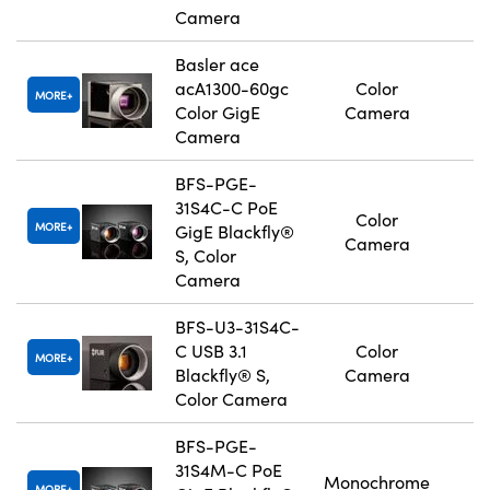
Camera
Basler ace
acA1300-60gc
Color
MORE
Color GigE
Camera
Camera
BFS-PGE-
31S4C-C PoE
Color
MORE
GigE Blackfly®
Camera
S, Color
Camera
BFS-U3-31S4C-
C USB 3.1
Color
MORE
Blackfly® S,
Camera
Color Camera
BFS-PGE-
31S4M-C PoE
Monochrome
MORE