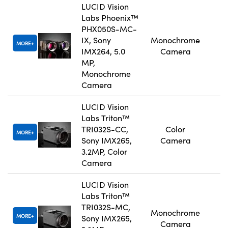
LUCID Vision
Labs Phoenix™
PHX050S-MC-
IX, Sony
Monochrome
MORE
IMX264, 5.0
Camera
MP,
Monochrome
Camera
LUCID Vision
Labs Triton™
TRI032S-CC,
Color
MORE
Sony IMX265,
Camera
3.2MP, Color
Camera
LUCID Vision
Labs Triton™
TRI032S-MC,
Monochrome
MORE
Sony IMX265,
Camera