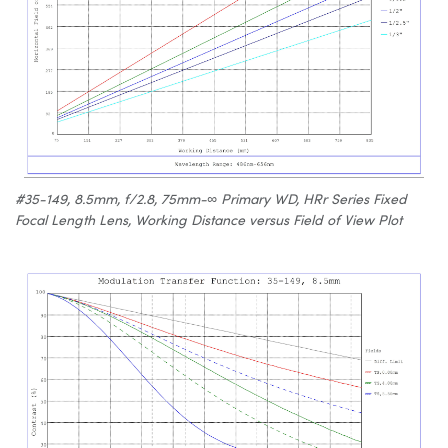
#35-149, 8.5mm, f/2.8, 75mm-∞ Primary WD, HRr Series Fixed
Focal Length Lens, Working Distance versus Field of View Plot