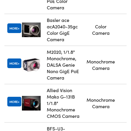
PoE Color
Camera
Basler ace
acA2040-35gc
Color
MORE
Color GigE
Camera
Camera
M2020, 1/1.8"
Monochrome,
Monochrome
MORE
DALSA Genie
Camera
Nano GigE PoE
Camera
Allied Vision
Mako G-131B
Monochrome
MORE
1/1.8"
Camera
Monochrome
CMOS Camera
BFS-U3-