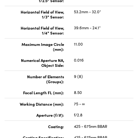
1/2.5" Sensor:
Horizontal Field of View,
53.2mm - 32.0°
1/3" Sensor:
Horizontal Field of View,
39.6mm - 24.1°
1/4" Sensor:
Maximum Image Circle
11.00
(mm):
Numerical Aperture NA,
0.016
Object Side:
Number of Elements
9 (8)
(Groups):
Focal Length FL (mm):
8.50
Working Distance (mm):
75 - ∞
Aperture (f/#):
f/2.8
Coating:
425 - 675nm BBAR
Coating Specification:
425 - 675nm BBAR