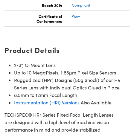
Reach 209:
Compliant
Certificate of
View
Conformance:
Product Details
2/3", C-Mount Lens
Up to 10 MegaPixels, 1.85µm Pixel Size Sensors
Ruggedized (HRr) Designs (50g Shock) of our HR
Series Lens with Individual Optics Glued in Place
8.5mm to 12mm Focal Length
Instrumentation (HRi) Versions
Also Available
TECHSPEC® HRr Series Fixed Focal Length Lenses
are designed with a high level of machine vision
performance in mind and provide stabilized