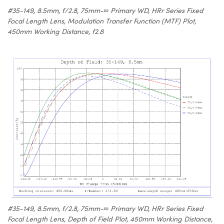
#35-149, 8.5mm, f/2.8, 75mm-∞ Primary WD, HRr Series Fixed
Focal Length Lens, Modulation Transfer Function (MTF) Plot,
450mm Working Distance, f2.8
#35-149, 8.5mm, f/2.8, 75mm-∞ Primary WD, HRr Series Fixed
Focal Length Lens, Depth of Field Plot, 450mm Working Distance,