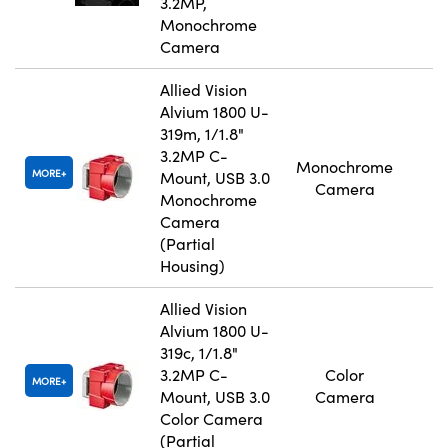
3.2MP,
Monochrome
Camera
Allied Vision
Alvium 1800 U-
319m, 1/1.8"
3.2MP C-
Monochrome
MORE
Mount, USB 3.0
Camera
Monochrome
Camera
(Partial
Housing)
Allied Vision
Alvium 1800 U-
319c, 1/1.8"
3.2MP C-
Color
MORE
Mount, USB 3.0
Camera
Color Camera
(Partial