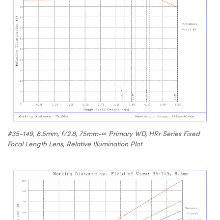
#35-149, 8.5mm, f/2.8, 75mm-∞ Primary WD, HRr Series Fixed
Focal Length Lens, Relative Illumination Plot