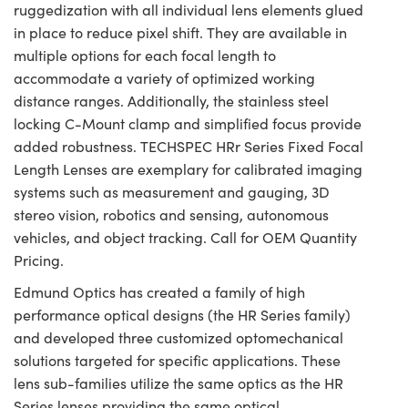
ruggedization with all individual lens elements glued
in place to reduce pixel shift. They are available in
multiple options for each focal length to
accommodate a variety of optimized working
distance ranges. Additionally, the stainless steel
locking C-Mount clamp and simplified focus provide
added robustness. TECHSPEC HRr Series Fixed Focal
Length Lenses are exemplary for calibrated imaging
systems such as measurement and gauging, 3D
stereo vision, robotics and sensing, autonomous
vehicles, and object tracking. Call for OEM Quantity
Pricing.
Edmund Optics has created a family of high
performance optical designs (the HR Series family)
and developed three customized optomechanical
solutions targeted for specific applications. These
lens sub-families utilize the same optics as the HR
Series lenses providing the same optical