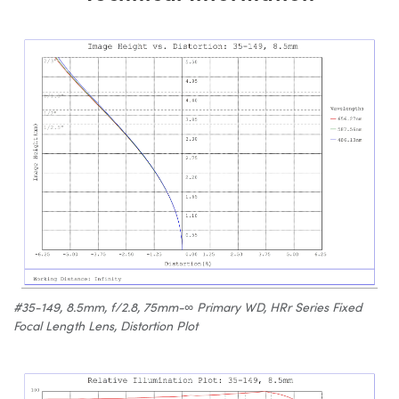
#35-149, 8.5mm, f/2.8, 75mm-∞ Primary WD, HRr Series Fixed
Focal Length Lens, Distortion Plot