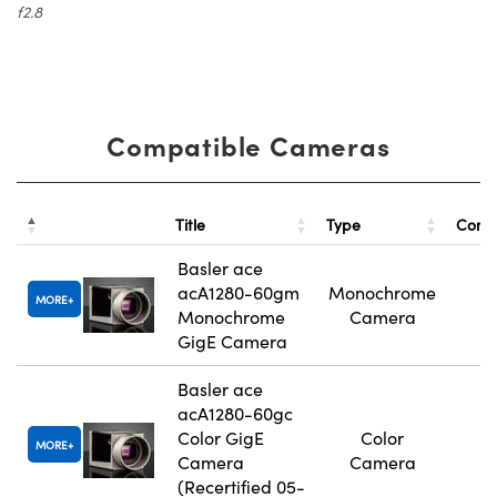
f2.8
Compatible Cameras
Title
Type
Comp
Basler ace
acA1280-60gm
Monochrome
MORE
Monochrome
Camera
GigE Camera
Basler ace
acA1280-60gc
Color GigE
Color
MORE
Camera
Camera
(Recertified 05-