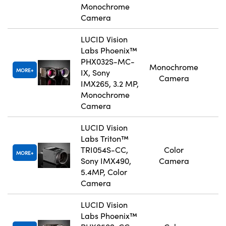
Monochrome
Camera
LUCID Vision
Labs Phoenix™
PHX032S-MC-
Monochrome
MORE
IX, Sony
Camera
IMX265, 3.2 MP,
Monochrome
Camera
LUCID Vision
Labs Triton™
TRI054S-CC,
Color
MORE
Sony IMX490,
Camera
5.4MP, Color
Camera
LUCID Vision
Labs Phoenix™