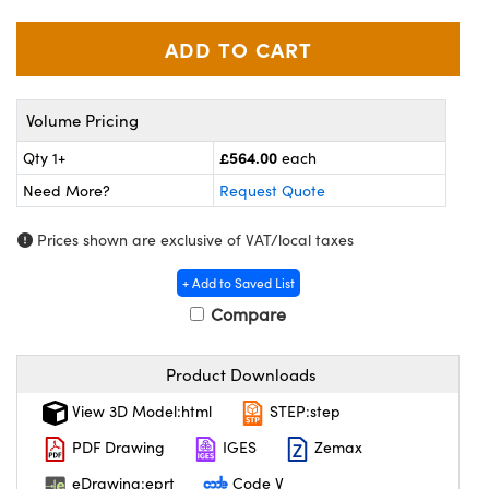
meras
® Optical Components
es and Couplers
ameras
on Labs™
 Direct Microscopes
ystems
Volume Pricing
ras
£564.00
Qty 1+
each
Need More?
Request Quote
scopy
ics
Prices shown are exclusive of VAT/local taxes
+ Add to Saved List
n Gratings™
Compare
AX
Product Downloads
tical Components
View 3D Model:html
STEP:step
PDF Drawing
IGES
Zemax
eDrawing:eprt
Code V
nnovations (UFI)