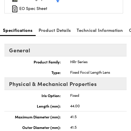
EO Spec Sheet
Specifications
Product Details
Technical Information
General
Product Family:
HRr Series
Type:
Fixed Focal Length Lens
Physical & Mechanical Properties
Iris Option:
Fixed
Length (mm):
44.00
Maximum Diameter (mm):
41.5
Outer Diameter (mm):
41.5