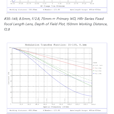
#35-149, 8.5mm, f/2.8, 75mm-∞ Primary WD, HRr Series Fixed
Focal Length Lens, Depth of Field Plot, 150mm Working Distance,
f2.8