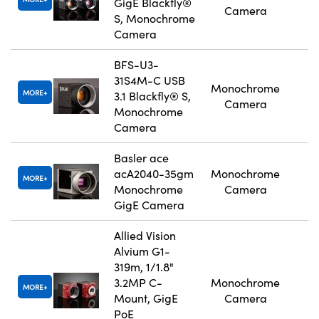
GigE Blackfly®
Camera
S, Monochrome
Camera
BFS-U3-
31S4M-C USB
Monochrome
MORE
3.1 Blackfly® S,
Camera
Monochrome
Camera
Basler ace
acA2040-35gm
Monochrome
MORE
Monochrome
Camera
GigE Camera
Allied Vision
Alvium G1-
319m, 1/1.8"
3.2MP C-
Monochrome
MORE
Mount, GigE
Camera
PoE