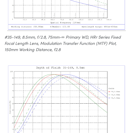
#35-149, 8.5mm, f/2.8, 75mm-∞ Primary WD, HRr Series Fixed
Focal Length Lens, Modulation Transfer Function (MTF) Plot,
150mm Working Distance, f2.8