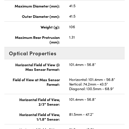
Maximum Diameter (mm):
41.5
Outer Diameter (mm):
41.5
Weight (g):
106
Maximum Rear Protrusion
1.31
(mm):
Optical Properties
Horizontal Field of View @
101.4mm - 56.8°
Max Sensor Format:
Field of View at Max Sensor
Horizontal: 101.4mm - 56.8°
Format:
Vertical: 74.2mm - 43.5°
Diagonal: 130.5mm - 68.9°
Horizontal Field of View,
101.4mm - 56.8°
2/3" Sensor:
Horizontal Field of View,
81.5mm - 47.2°
1/1.8" Sensor: