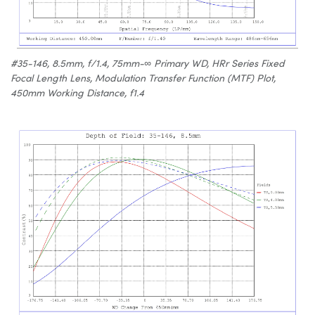
#35-146, 8.5mm, f/1.4, 75mm-∞ Primary WD, HRr Series Fixed
Focal Length Lens, Modulation Transfer Function (MTF) Plot,
450mm Working Distance, f1.4