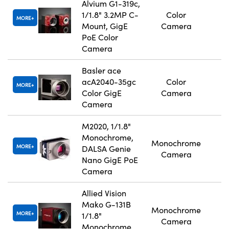
Alvium G1-319c,
1/1.8" 3.2MP C-
Color
MORE
Mount, GigE
Camera
PoE Color
Camera
Basler ace
acA2040-35gc
Color
MORE
Color GigE
Camera
Camera
M2020, 1/1.8"
Monochrome,
Monochrome
MORE
DALSA Genie
Camera
Nano GigE PoE
Camera
Allied Vision
Mako G-131B
Monochrome
MORE
1/1.8"
Camera
Monochrome