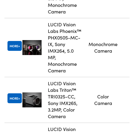
Monochrome
Camera
LUCID Vision
Labs Phoenix™
PHX050S-MC-
IX, Sony
Monochrome
MORE
IMX264, 5.0
Camera
MP,
Monochrome
Camera
LUCID Vision
Labs Triton™
TRI032S-CC,
Color
MORE
Sony IMX265,
Camera
3.2MP, Color
Camera
LUCID Vision