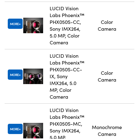
LUCID Vision
Labs Phoenix™
PHX050S-CC,
Color
MORE
Sony IMX264,
Camera
5.0 MP, Color
Camera
LUCID Vision
Labs Phoenix™
PHX050S-CC-
Color
MORE
IX, Sony
Camera
IMX264, 5.0
MP, Color
Camera
LUCID Vision
Labs Phoenix™
PHX050S-MC,
Monochrome
MORE
Sony IMX264,
Camera
5.0 MP,