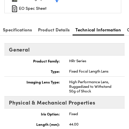
EO Spec Sheet
Specifications
Product Details
Technical Information
General
Product Family:
HRr Series
Type:
Fixed Focal Length Lens
Imaging Lens Type:
High Performance Lens,
Ruggedized to Withstand
50g of Shock
Physical & Mechanical Properties
Iris Option:
Fixed
Length (mm):
44.00