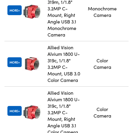
319m, 1/1.8"
3.2MP C-
Monochrome
MORE
Mount, Right
Camera
Angle USB 3.1
Monochrome
Camera
Allied Vision
Alvium 1800 U-
319c, 1/1.8"
Color
MORE
3.2MP C-
Camera
Mount, USB 3.0
Color Camera
Allied Vision
Alvium 1800 U-
319c, 1/1.8"
Color
MORE
3.2MP C-
Camera
Mount, Right
Angle USB 3.1
Color Camera