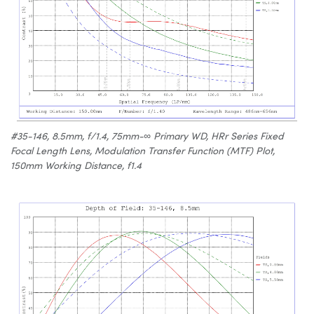
#35-146, 8.5mm, f/1.4, 75mm-∞ Primary WD, HRr Series Fixed
Focal Length Lens, Modulation Transfer Function (MTF) Plot,
150mm Working Distance, f1.4