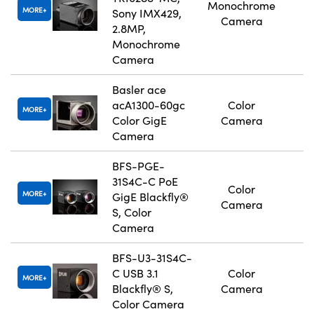
Monochrome
MORE
Sony IMX429,
Camera
2.8MP,
Monochrome
Camera
Basler ace
acA1300-60gc
Color
MORE
Color GigE
Camera
Camera
BFS-PGE-
31S4C-C PoE
Color
MORE
GigE Blackfly®
Camera
S, Color
Camera
BFS-U3-31S4C-
C USB 3.1
Color
MORE
Blackfly® S,
Camera
Color Camera