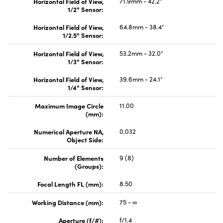
Horizontal Field of View,
71.9mm - 42.2°
1/2" Sensor:
Horizontal Field of View,
64.8mm - 38.4°
1/2.5" Sensor:
Horizontal Field of View,
53.2mm - 32.0°
1/3" Sensor:
Horizontal Field of View,
39.6mm - 24.1°
1/4" Sensor:
Maximum Image Circle
11.00
(mm):
Numerical Aperture NA,
0.032
Object Side:
Number of Elements
9 (8)
(Groups):
Focal Length FL (mm):
8.50
Working Distance (mm):
75 - ∞
Aperture (f/#):
f/1.4