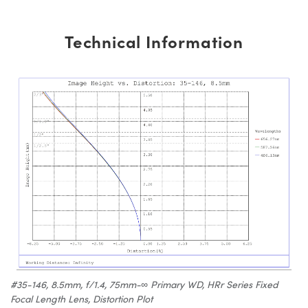
Technical Information
#35-146, 8.5mm, f/1.4, 75mm-∞ Primary WD, HRr Series Fixed
Focal Length Lens, Distortion Plot