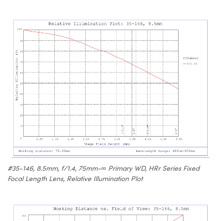
#35-146, 8.5mm, f/1.4, 75mm-∞ Primary WD, HRr Series Fixed
Focal Length Lens, Relative Illumination Plot