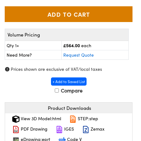
meras
® Optical Components
es and Couplers
ameras
on Labs™
 Direct Microscopes
ystems
Volume Pricing
ras
£564.00
Qty 1+
each
Need More?
Request Quote
scopy
ics
Prices shown are exclusive of VAT/local taxes
+ Add to Saved List
n Gratings™
Compare
AX
Product Downloads
tical Components
View 3D Model:html
STEP:step
PDF Drawing
IGES
Zemax
eDrawing:eprt
Code V
nnovations (UFI)