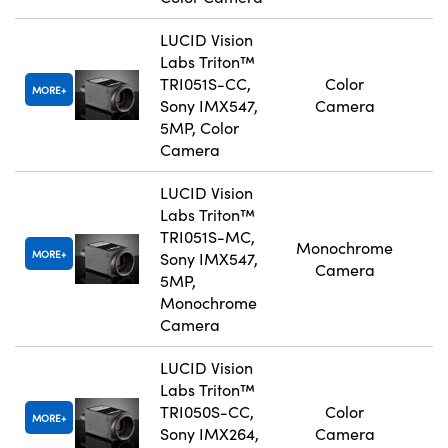
LUCID Vision
Labs Triton™
TRI051S-CC,
Color
MORE
Sony IMX547,
Camera
5MP, Color
Camera
LUCID Vision
Labs Triton™
TRI051S-MC,
Monochrome
MORE
Sony IMX547,
Camera
5MP,
Monochrome
Camera
LUCID Vision
Labs Triton™
TRI050S-CC,
Color
MORE
Sony IMX264,
Camera