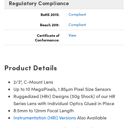
Regulatory Compliance
RoHS 2015:
Compliant
Reach 209:
Compliant
Certificate of
View
Conformance:
Product Details
2/3", C-Mount Lens
Up to 10 MegaPixels, 1.85µm Pixel Size Sensors
Ruggedized (HRr) Designs (50g Shock) of our HR
Series Lens with Individual Optics Glued in Place
8.5mm to 12mm Focal Length
Instrumentation (HRi) Versions
Also Available