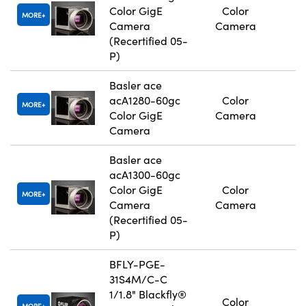
Color GigE
Color
MORE
Camera
Camera
(Recertified 05-
P)
Basler ace
acA1280-60gc
Color
MORE
Color GigE
Camera
Camera
Basler ace
acA1300-60gc
Color GigE
Color
MORE
Camera
Camera
(Recertified 05-
P)
BFLY-PGE-
31S4M/C-C
1/1.8" Blackfly®
Color