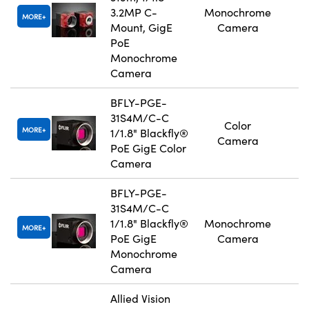
3.2MP C-
Monochrome
MORE
Mount, GigE
Camera
PoE
Monochrome
Camera
BFLY-PGE-
31S4M/C-C
Color
MORE
1/1.8" Blackfly®
Camera
PoE GigE Color
Camera
BFLY-PGE-
31S4M/C-C
1/1.8" Blackfly®
Monochrome
MORE
PoE GigE
Camera
Monochrome
Camera
Allied Vision