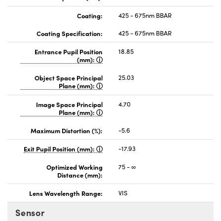
Coating:
425 - 675nm BBAR
Coating Specification:
425 - 675nm BBAR
Entrance Pupil Position
18.85
(mm):
Object Space Principal
25.03
Plane (mm):
Image Space Principal
4.70
Plane (mm):
Maximum Distortion (%):
-5.6
Exit Pupil Position (mm):
-17.93
Optimized Working
75 - ∞
Distance (mm):
Lens Wavelength Range:
VIS
Sensor