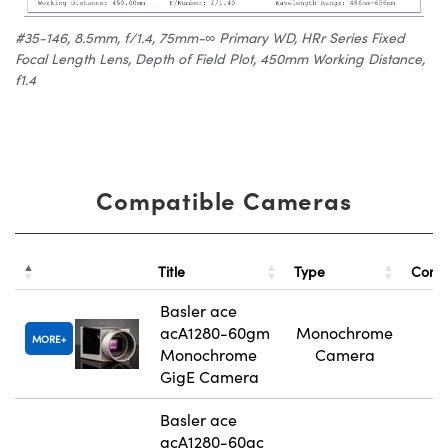
#35-146, 8.5mm, f/1.4, 75mm-∞ Primary WD, HRr Series Fixed
Focal Length Lens, Depth of Field Plot, 450mm Working Distance,
f1.4
Compatible Cameras
Title
Type
Comp
Basler ace
acA1280-60gm
Monochrome
MORE
Monochrome
Camera
GigE Camera
Basler ace
acA1280-60gc