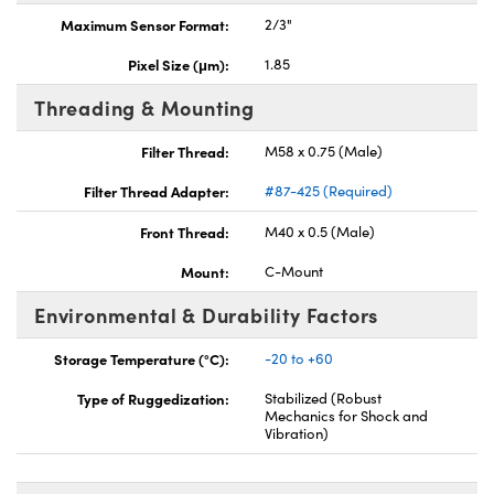
Maximum Sensor Format:
2/3"
Pixel Size (μm):
1.85
Threading & Mounting
Filter Thread:
M58 x 0.75 (Male)
Filter Thread Adapter:
#87-425 (Required)
Front Thread:
M40 x 0.5 (Male)
Mount:
C-Mount
Environmental & Durability Factors
Storage Temperature (°C):
-20 to +60
Type of Ruggedization:
Stabilized (Robust
Mechanics for Shock and
Vibration)