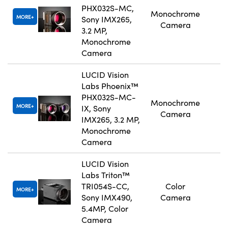
PHX032S-MC,
Monochrome
MORE
Sony IMX265,
Camera
3.2 MP,
Monochrome
Camera
LUCID Vision
Labs Phoenix™
PHX032S-MC-
Monochrome
MORE
IX, Sony
Camera
IMX265, 3.2 MP,
Monochrome
Camera
LUCID Vision
Labs Triton™
TRI054S-CC,
Color
MORE
Sony IMX490,
Camera
5.4MP, Color
Camera