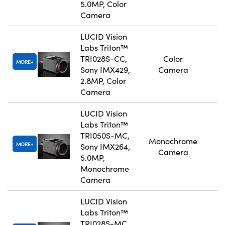
5.0MP, Color
Camera
LUCID Vision
Labs Triton™
TRI028S-CC,
Color
MORE
Sony IMX429,
Camera
2.8MP, Color
Camera
LUCID Vision
Labs Triton™
TRI050S-MC,
Monochrome
MORE
Sony IMX264,
Camera
5.0MP,
Monochrome
Camera
LUCID Vision
Labs Triton™
TRI028S-MC,