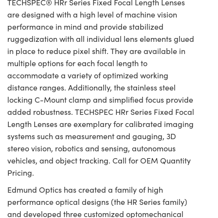
TECHSPEC® HRr Series Fixed Focal Length Lenses
are designed with a high level of machine vision
performance in mind and provide stabilized
ruggedization with all individual lens elements glued
in place to reduce pixel shift. They are available in
multiple options for each focal length to
accommodate a variety of optimized working
distance ranges. Additionally, the stainless steel
locking C-Mount clamp and simplified focus provide
added robustness. TECHSPEC HRr Series Fixed Focal
Length Lenses are exemplary for calibrated imaging
systems such as measurement and gauging, 3D
stereo vision, robotics and sensing, autonomous
vehicles, and object tracking. Call for OEM Quantity
Pricing.
Edmund Optics has created a family of high
performance optical designs (the HR Series family)
and developed three customized optomechanical