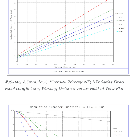
#35-146, 8.5mm, f/1.4, 75mm-∞ Primary WD, HRr Series Fixed
Focal Length Lens, Working Distance versus Field of View Plot