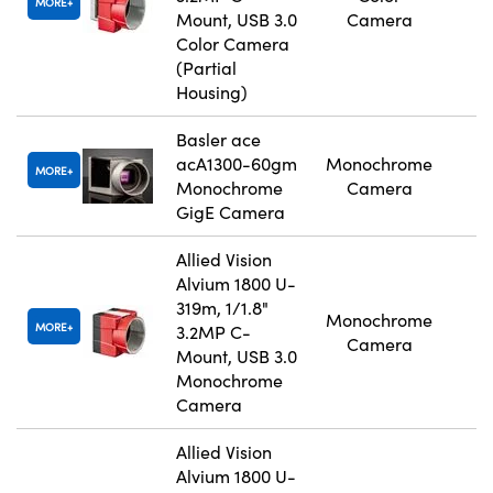
MORE
Mount, USB 3.0
Camera
Color Camera
(Partial
Housing)
Basler ace
acA1300-60gm
Monochrome
MORE
Monochrome
Camera
GigE Camera
Allied Vision
Alvium 1800 U-
319m, 1/1.8"
Monochrome
MORE
3.2MP C-
Camera
Mount, USB 3.0
Monochrome
Camera
Allied Vision
Alvium 1800 U-