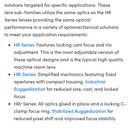
solutions targeted for specific applications. These
lens sub-families utilize the same optics as the HR
Series lenses providing the same optical
performance in a variety of optomechanical solutions
to meet your application requirements:
HR Series
: Features locking cam focus and iris
adjustment. This is the most adjustable version of
these optical designs and is the typical high quality
machine vision lens.
HRi Series
: Simplified mechanics featuring fixed
apertures with compact housing.
Industrial
Ruggedization
for reduced size, cost, and locked
focus.
HRr Series: All optics glued in place and a locking C-
clamp focus ring.
Stabilized Ruggedization
for
reduced pixel shift and improved focus stability.