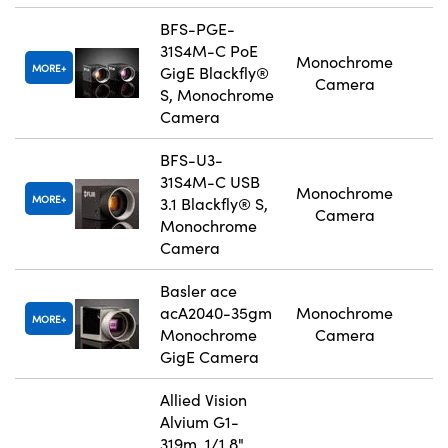
BFS-PGE-
31S4M-C PoE
Monochrome
MORE
GigE Blackfly®
Camera
S, Monochrome
Camera
BFS-U3-
31S4M-C USB
Monochrome
MORE
3.1 Blackfly® S,
Camera
Monochrome
Camera
Basler ace
acA2040-35gm
Monochrome
MORE
Monochrome
Camera
GigE Camera
Allied Vision
Alvium G1-
319m, 1/1.8"