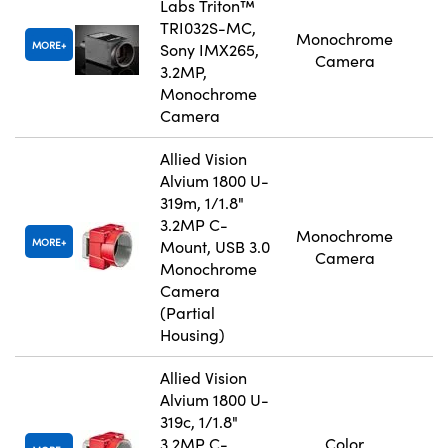
Labs Triton™
TRI032S-MC,
Monochrome
MORE
Sony IMX265,
Camera
3.2MP,
Monochrome
Camera
Allied Vision
Alvium 1800 U-
319m, 1/1.8"
3.2MP C-
Monochrome
MORE
Mount, USB 3.0
Camera
Monochrome
Camera
(Partial
Housing)
Allied Vision
Alvium 1800 U-
319c, 1/1.8"
3.2MP C-
Color