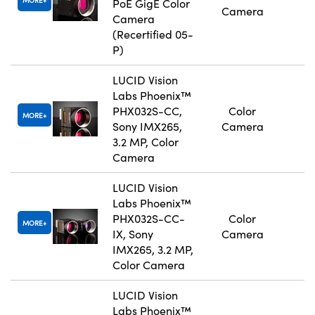
MORE
PoE GigE Color
Camera
Camera
(Recertified 05-
P)
LUCID Vision
Labs Phoenix™
PHX032S-CC,
Color
MORE
Sony IMX265,
Camera
3.2 MP, Color
Camera
LUCID Vision
Labs Phoenix™
PHX032S-CC-
Color
MORE
IX, Sony
Camera
IMX265, 3.2 MP,
Color Camera
LUCID Vision
Labs Phoenix™