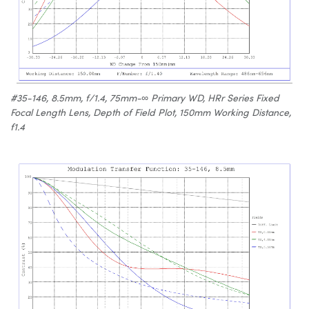
#35-146, 8.5mm, f/1.4, 75mm-∞ Primary WD, HRr Series Fixed
Focal Length Lens, Depth of Field Plot, 150mm Working Distance,
f1.4