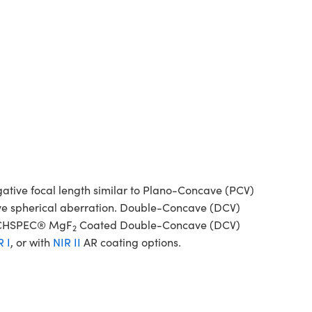
tive focal length similar to Plano-Concave (PCV)
tive spherical aberration. Double-Concave (DCV)
 TECHSPEC® MgF
Coated Double-Concave (DCV)
2
R I
, or with
NIR II
AR coating options.