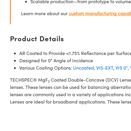
Scalable production—from prototype to volume
Learn more about our
custom manufacturing capabi
Product Details
AR Coated to Provide <1.75% Reflectance per Surfac
Designed for 0° Angle of Incidence
Various Coating Options:
Uncoated
,
VIS-EXT
,
VIS 0°
,
TECHSPEC® MgF
Coated Double-Concave (DCV) Lenses 
2
lenses. These lenses can be used for balancing aberrati
lenses are commonly used in a variety of applications
Lenses are ideal for broadband applications. These lense