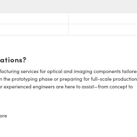
cations?
cturing services for optical and imaging components tailore
n the prototyping phase or preparing for full-scale production
ur experienced engineers are here to assist—from concept to
ore