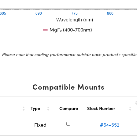
605
690
775
860
Wavelength (nm)
MgF₂ (400-700nm)
Please note that coating performance outside each product’s specifie
Compatible Mounts
Type
Stock Number
Compare
Fixed
#64-552