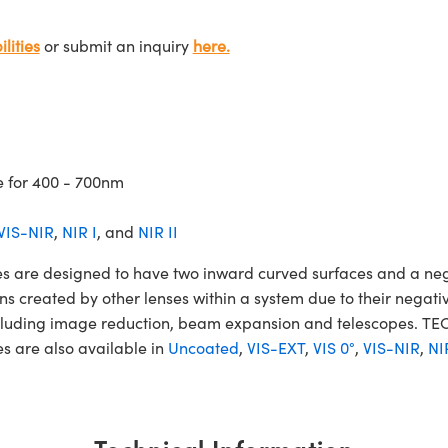
lities
or submit an inquiry
here.
e for 400 - 700nm
VIS-NIR
,
NIR I
, and
NIR II
are designed to have two inward curved surfaces and a nega
ons created by other lenses within a system due to their nega
 including image reduction, beam expansion and telescopes.
s are also available in
Uncoated
,
VIS-EXT
,
VIS 0°
,
VIS-NIR
,
NI
Technical Information