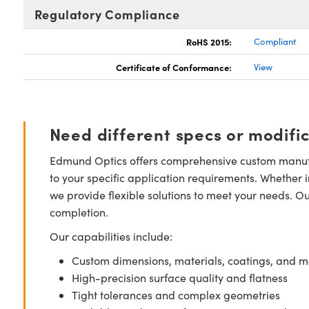
Regulatory Compliance
RoHS 2015:
Compliant
Certificate of Conformance:
View
Need different specs or modifi
Edmund Optics offers comprehensive custom manufa
to your specific application requirements. Whether i
we provide flexible solutions to meet your needs. O
completion.
Our capabilities include:
Custom dimensions, materials, coatings, and m
High-precision surface quality and flatness
Tight tolerances and complex geometries