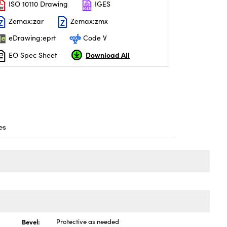
ISO 10110 Drawing
IGES
Zemax:zar
Zemax:zmx
eDrawing:eprt
Code V
Download All
EO Spec Sheet
es
Bevel:
Protective as needed