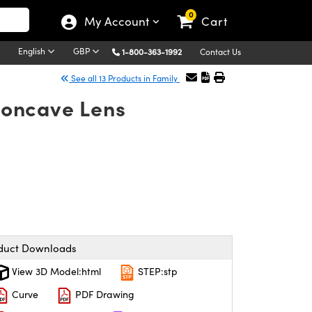
0
My Account
Cart
English
GBP
1-800-363-1992
Contact Us
See all 13 Products in Family
oncave Lens
duct Downloads
View 3D Model:html
STEP:stp
Curve
PDF Drawing