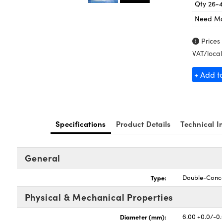
Qty 26-
Need M
Prices
VAT/local
+ Add t
Specifications
Product Details
Technical I
General
Type:
Double-Conc
Physical & Mechanical Properties
Diameter (mm):
6.00 +0.0/-0