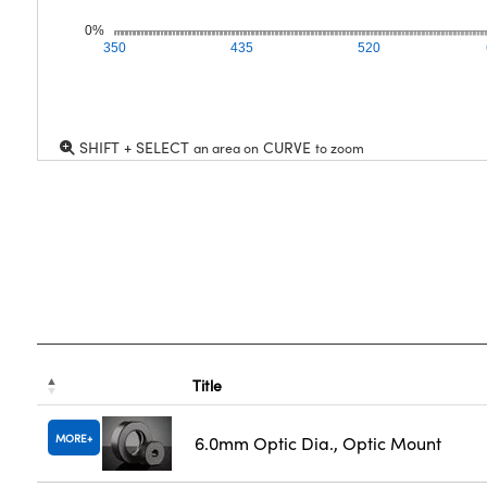
0%
350
435
520
SHIFT + SELECT
CURVE
an area on
to zoom
Title
MORE
6.0mm Optic Dia., Optic Mount