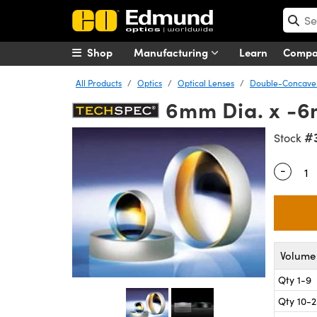
Shop
Manufacturing
Learn
Comp
All Products
Optics
Optical Lenses
Double-Concave 
6mm Dia. x -
#
Stock
-
Quantity
Volume 
Qty 1-9
Qty 10-