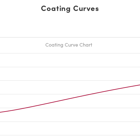
Coating Curves
Coating Curve Chart