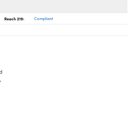
Reach 219:
Compliant
d
,