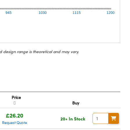
945
1030
1115
1200
d design range is theoretical and may vary.
Price
Buy
£26.20
20+ In Stock
Request Quote