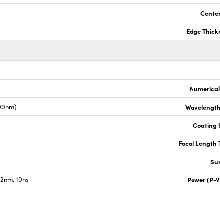
Center
Edge Thick
Numerical
00nm)
Wavelength
Coating S
Focal Length 
Sur
2nm, 10ns
Power (P-V