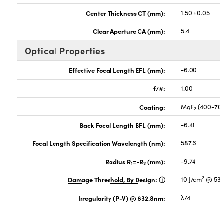
Center Thickness CT (mm):
1.50 ±0.05
Clear Aperture CA (mm):
5.4
Optical Properties
Effective Focal Length EFL (mm):
-6.00
f/#:
1.00
Coating:
MgF
(400-7
2
Back Focal Length BFL (mm):
-6.41
Focal Length Specification Wavelength (nm):
587.6
Radius R
=-R
(mm):
-9.74
1
2
2
Damage Threshold, By Design:
10 J/cm
@ 53
Irregularity (P-V) @ 632.8nm:
λ/4