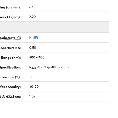
ing (arcmin):
<3
ness ET (mm):
2.29
Substrate:
N-SF11
 Aperture NA:
0.50
 Range (nm):
400 - 700
pecification:
R
≤1.75% @ 400 - 700nm
avg
Tolerance (%):
±1
face Quality:
40-20
) @ 632.8nm:
1.5λ