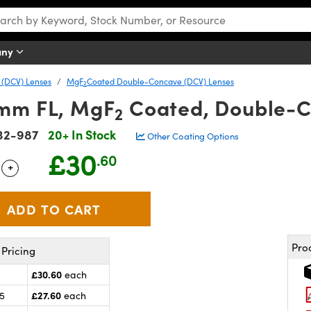
any
(DCV) Lenses
MgF
Coated Double-Concave (DCV) Lenses
2
6mm FL, MgF
Coated, Double-C
2
32-987
20+ In Stock
Other Coating Options
£30
.60
+
 Selector
Use the plus and minus buttons to adjust the quantity.
Pro
Pricing
£30.60
each
£27.60
25
each