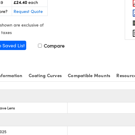
£24.40
49
each
ore?
Request Quote
 shown are exclusive of
 taxes
o Saved List
Compare
nformation
Coating Curves
Compatible Mounts
Resourc
ave Lens
.025