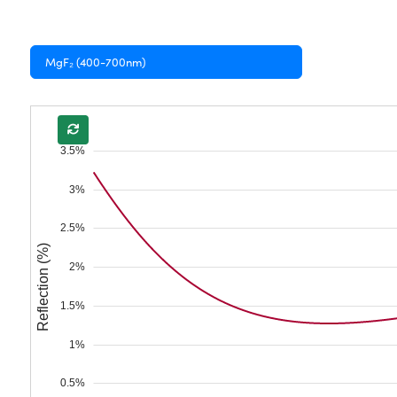
MgF₂ (400-700nm)
3.5%
3%
2.5%
Reflection (%)
2%
1.5%
1%
0.5%