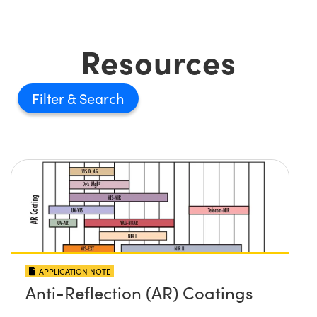
Resources
Filter
APPLICATION NOTE
Anti-Reflection (AR) Coatings