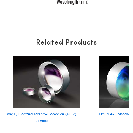
Related Products
MgF
Coated Plano-Concave (PCV)
Double-Concave 
2
Lenses