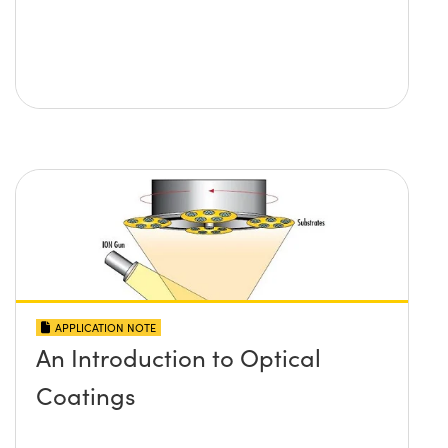
APPLICATION NOTE
An Introduction to Optical
Coatings