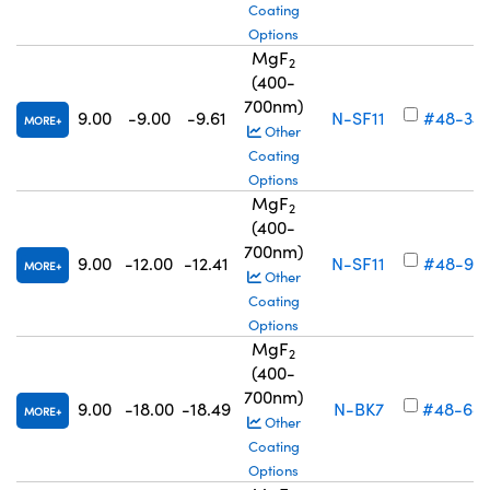
Coating
Options
MgF
2
(400-
700nm)
9.00
-9.00
-9.61
N-SF11
#48-34
MORE
Other
Coating
Options
MgF
2
(400-
700nm)
9.00
-12.00
-12.41
N-SF11
#48-93
MORE
Other
Coating
Options
MgF
2
(400-
700nm)
9.00
-18.00
-18.49
N-BK7
#48-68
MORE
Other
Coating
Options