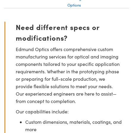
Options
Need different specs or
modifications?
Edmund Optics offers comprehensive custom
manufacturing services for optical and imaging
components tailored to your specific application
requirements. Whether in the prototyping phase
or preparing for full-scale production, we
provide flexible solutions to meet your needs.
Our experienced engineers are here to assist—
from concept to completion.
Our capabilities include:
Custom dimensions, materials, coatings, and
more