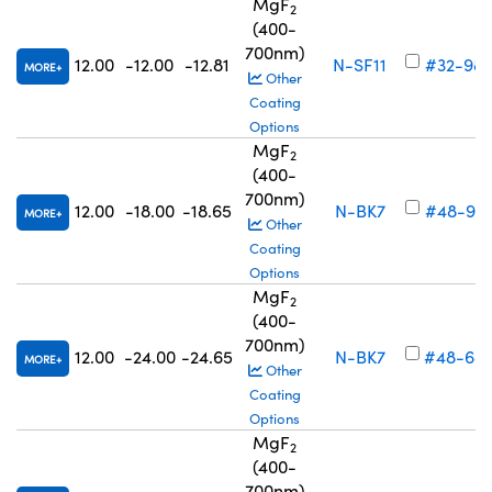
MgF
2
(400-
700nm)
12.00
-12.00
-12.81
N-SF11
#32-98
MORE
Other
Coating
Options
MgF
2
(400-
700nm)
12.00
-18.00
-18.65
N-BK7
#48-93
MORE
Other
Coating
Options
MgF
2
(400-
700nm)
12.00
-24.00
-24.65
N-BK7
#48-68
MORE
Other
Coating
Options
MgF
2
(400-
700nm)