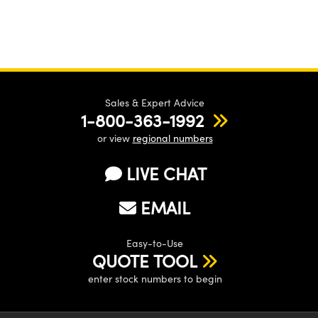
Sales & Expert Advice
1-800-363-1992
or view
regional numbers
LIVE CHAT
EMAIL
Easy-to-Use
QUOTE TOOL
enter stock numbers to begin