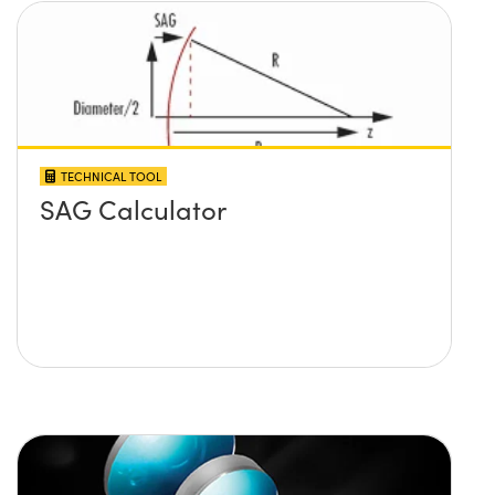
TECHNICAL TOOL
SAG Calculator