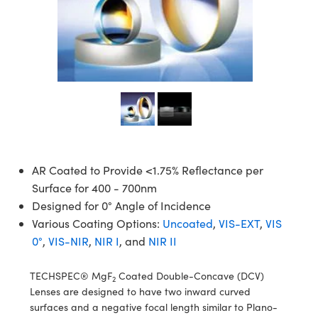
semblies
splitters
s
 Objectives
meras
tical Components
echnologies
llumination
nd Production
Test Targets
d Testing and Detection
ns Accessories
tical Components
roscopy
mechanics
 Objectives
ng Cameras
g and Detection
ty
MR
Testing and Detection
d Lab and Production
ptics
nd Isolators
y Cameras
ion Labs Cameras
rial Processing
 Lab and Production
cs
rization
y Lighting
 Cameras
nd Production
oherence Tomography
ner
cs
ms
e Systems
as
Optics
 Optics
 Filters
as
AR Coated to Provide <1.75% Reflectance per
Surface for 400 - 700nm
eam Sputtering) Coated Optics
oom Lenses
ameras
ng Development Systems
Designed for 0° Angle of Incidence
Various Coating Options:
Uncoated
,
VIS-EXT
,
VIS
e Optical Elements (DOE)
y Targets
as
hoto-Optical Company
0°
,
VIS-NIR
,
NIR I
, and
NIR II
s
nd Stage Micrometers
 Cameras
TECHSPEC® MgF
Coated Double-Concave (DCV)
2
Lenses are designed to have two inward curved
y Mechanics
cessories and Optomechanics
surfaces and a negative focal length similar to Plano-