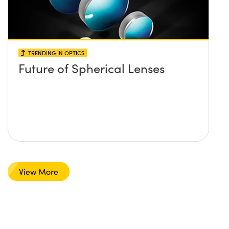
TRENDING IN OPTICS
Future of Spherical Lenses
View More