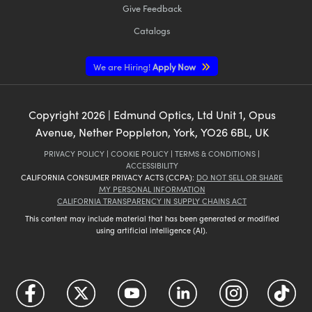
Give Feedback
Catalogs
We are Hiring!
Apply Now
Copyright
2026
| Edmund Optics, Ltd Unit 1, Opus
Avenue, Nether Poppleton, York, YO26 6BL, UK
PRIVACY POLICY
|
COOKIE POLICY
|
TERMS & CONDITIONS
|
ACCESSIBILITY
CALIFORNIA CONSUMER PRIVACY ACTS (CCPA):
DO NOT SELL OR SHARE
MY PERSONAL INFORMATION
CALIFORNIA TRANSPARENCY IN SUPPLY CHAINS ACT
This content may include material that has been generated or modified
using artificial intelligence (AI).