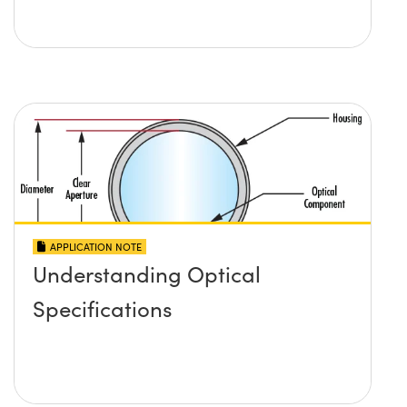
APPLICATION NOTE
Understanding Optical
Specifications