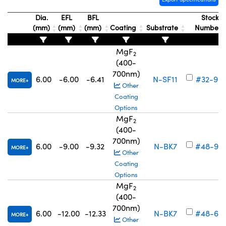
Dia.
EFL
BFL
Stock
(mm)
(mm)
(mm)
Coating
Substrate
Number
MgF
2
(400-
700nm)
6.00
-6.00
-6.41
N-SF11
#32-98
MORE
Other
Coating
Options
MgF
2
(400-
700nm)
6.00
-9.00
-9.32
N-BK7
#48-93
MORE
Other
Coating
Options
MgF
2
(400-
700nm)
6.00
-12.00
-12.33
N-BK7
#48-68
MORE
Other