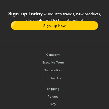
Sign-up Today
// industry trends, new products,
discounts, and technical content
Sign-up Now
Company
Executive Team
Our Locations
Contact Us
Shipping
Returns
FAQs