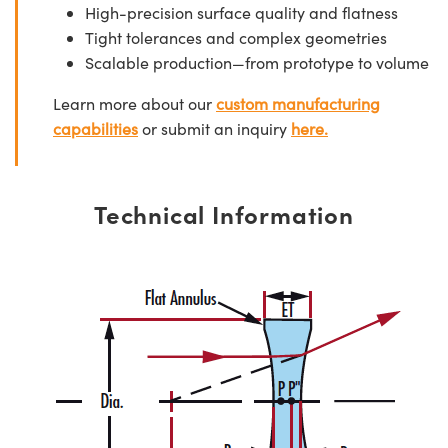
High-precision surface quality and flatness
Tight tolerances and complex geometries
Scalable production—from prototype to volume
Learn more about our
custom manufacturing
capabilities
or submit an inquiry
here.
Technical Information