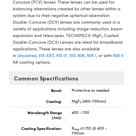
Concave (PCV) lenses. These lenses can be used for
meras
® Optical Components
balancing aberrations created by other lenses within a
system due to their negative spherical aberration.
es and Couplers
Cameras
ion Labs™
Double-Concave (DCV) lenses are commonly used in a
variety of applications including image reduction, beam
 Direct Microscopes
ystems
expansion and telescopes. TECHSPEC® MgF
Coated
2
Double-Concave (DCV) Lenses are ideal for broadband
s
ras
applications. These lenses are also available
in
Uncoated
,
VIS-EXT
,
VIS 0°
,
VIS-NIR
,
NIR I
, or with
NIR II
scopy
ics
AR coating options.
Common Specifications
n Gratings™
Bevel:
Protective as needed
AX
Coating:
MgF
(400-700nm)
2
tical Components
Wavelength Range
400 - 700
(nm):
Coating Specification:
R
≤1.75% @ 400 -
avg
700nm
Innovations (UFI)