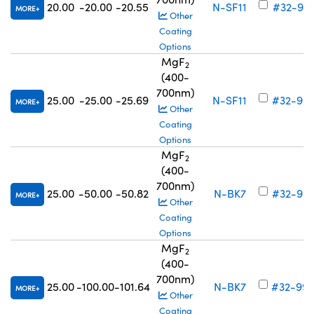
20.00
-20.00
-20.55
N-SF11
#32-991
MORE
Other
Coating
Options
MgF
2
(400-
700nm)
25.00
-25.00
-25.69
N-SF11
#32-99
MORE
Other
Coating
Options
MgF
2
(400-
700nm)
25.00
-50.00
-50.82
N-BK7
#32-99
MORE
Other
Coating
Options
MgF
2
(400-
700nm)
25.00
-100.00
-101.64
N-BK7
#32-99
MORE
Other
Coating