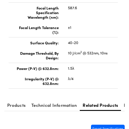
Focal Length
587.6
Specification
Wavelength (nm):
Focal Length Tolerance
±1
(%):
Surface Quality:
40-20
2
Damage Threshold, By
10 J/cm
@ 532nm, 10ns
Design:
Power (P-V) @ 632.8nm:
1.5λ
Irregularity (P-V) @
λ/4
632.8nm:
Products
Technical Information
Related Products
Re
Export Specifications