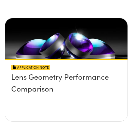
APPLICATION NOTE
Lens Geometry Performance
Comparison