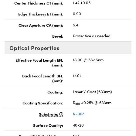
Center Thickness CT (mm):
1.42 ±0.05
Edge Thickness ET (mm):
0.90
Clear Aperture CA (mm):
5.4
Bevel:
Protective as needed
Optical Properties
Effective Focal Length EFL
18.00 @ 587.6nm
(mm):
Back Focal Length BFL
17.07
(mm):
Coating:
Laser V-Coat (633nm)
Coating Specification:
R
<0.25% @ 633nm
abs
Substrate:
N-BK7
Surface Quality:
40-20