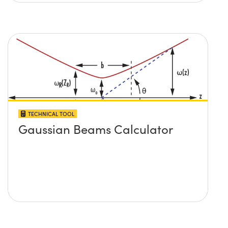
TECHNICAL TOOL
Gaussian Beams Calculator