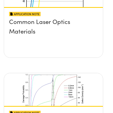
APPLICATION NOTE
Common Laser Optics
Materials
APPLICATION NOTE