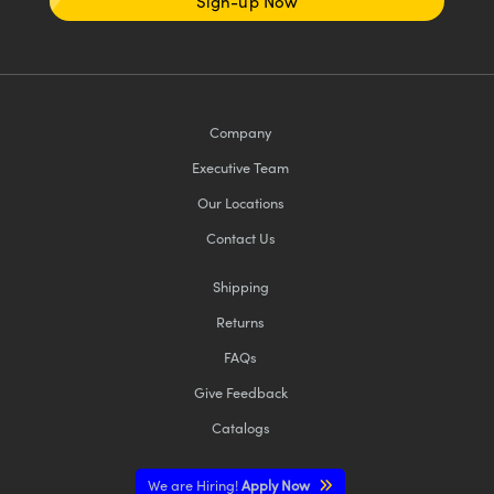
Sign-up Now
Company
Executive Team
Our Locations
Contact Us
Shipping
Returns
FAQs
Give Feedback
Catalogs
We are Hiring!
Apply Now