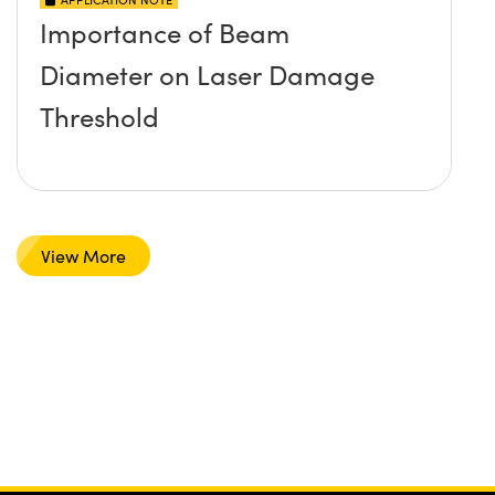
Importance of Beam
Diameter on Laser Damage
Threshold
View More