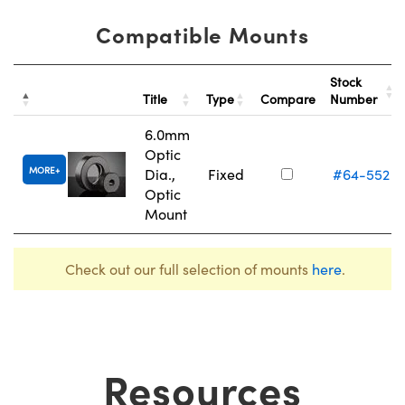
Compatible Mounts
Stock
Title
Type
Compare
Number
6.0mm
Optic
MORE
Dia.,
Fixed
#64-552
Optic
Mount
Check out our full selection of mounts
here
.
Resources