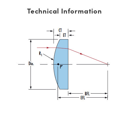
Technical Information