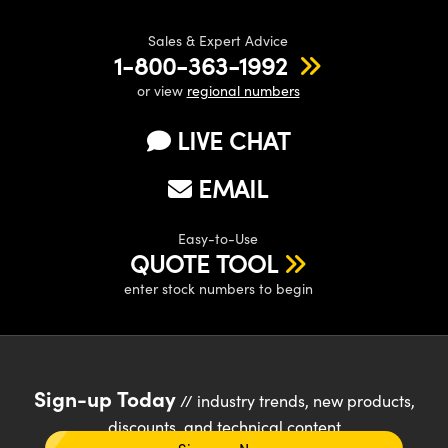
Sales & Expert Advice
1-800-363-1992
or view
regional numbers
LIVE CHAT
EMAIL
Easy-to-Use
QUOTE TOOL
enter stock numbers to begin
Sign-up Today
// industry trends, new products,
discounts, and technical content