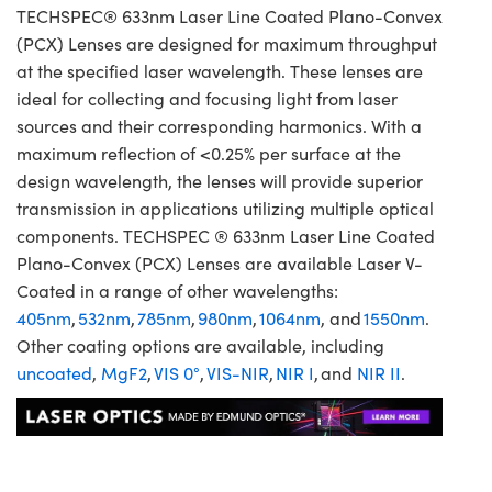
TECHSPEC® 633nm Laser Line Coated Plano-Convex
(PCX) Lenses are designed for maximum throughput
at the specified laser wavelength. These lenses are
ideal for collecting and focusing light from laser
sources and their corresponding harmonics. With a
maximum reflection of <0.25% per surface at the
design wavelength, the lenses will provide superior
transmission in applications utilizing multiple optical
components. TECHSPEC ® 633nm Laser Line Coated
Plano-Convex (PCX) Lenses are available Laser V-
Coated in a range of other wavelengths:
405nm
,
532nm
,
785nm
,
980nm
,
1064nm
, and
1550nm
.
Other coating options are available, including
uncoated
,
MgF2
,
VIS 0°
,
VIS-NIR
,
NIR I
, and
NIR II
.