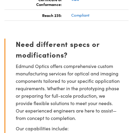
Conformance:
Reach 235:
Compliant
Need different specs or
modifications?
Edmund Optics offers comprehensive custom
manufacturing services for optical and imaging
components tailored to your specific application
requirements. Whether in the prototyping phase
or preparing for full-scale production, we
provide flexible solutions to meet your needs.
Our experienced engineers are here to assist—
from concept to completion.
Our capabilities include: