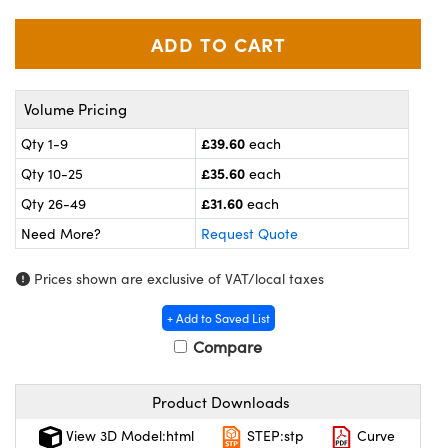
meras
® Optical Components
es and Couplers
ameras
on Labs™
 Direct Microscopes
ystems
Volume Pricing
ras
£39.60
Qty 1-9
each
£35.60
Qty 10-25
each
scopy
ics
£31.60
Qty 26-49
each
Need More?
Request Quote
n Gratings™
Prices shown are exclusive of VAT/local taxes
AX
+ Add to Saved List
Compare
tical Components
Product Downloads
View 3D Model:html
STEP:stp
Curve
nnovations (UFI)