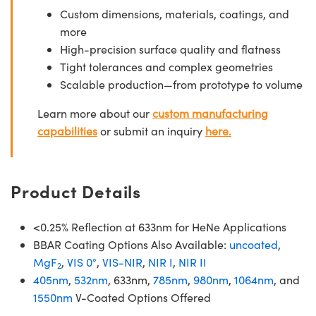
Custom dimensions, materials, coatings, and
more
High-precision surface quality and flatness
Tight tolerances and complex geometries
Scalable production—from prototype to volume
Learn more about our
custom manufacturing
capabilities
or submit an inquiry
here.
Product Details
<0.25% Reflection at 633nm for HeNe Applications
BBAR Coating Options Also Available:
uncoated
,
MgF
,
VIS 0°
,
VIS-NIR
,
NIR I
,
NIR II
2
405nm
,
532nm
, 633nm,
785nm
,
980nm
,
1064nm
, and
1550nm
V-Coated Options Offered