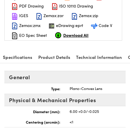
PDF Drawing
ISO 10110 Drawing
IGES
Zemax:zar
Zemax:zip
Zemax:zmx
eDrawing:eprt
Code V
Download All
EO Spec Sheet
Specifications
Product Details
Technical Information
General
Type:
Plano-Convex Lens
Physical & Mechanical Properties
Diameter (mm):
6.00 +0.0/-0.025
Centering (arcmin):
<1