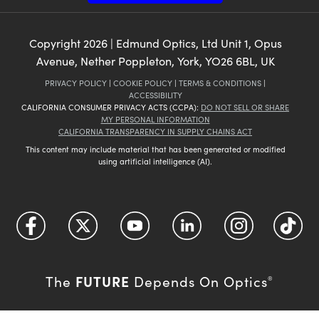
Copyright
2026
| Edmund Optics, Ltd Unit 1, Opus
Avenue, Nether Poppleton, York, YO26 6BL, UK
PRIVACY POLICY
|
COOKIE POLICY
|
TERMS & CONDITIONS
|
ACCESSIBILITY
CALIFORNIA CONSUMER PRIVACY ACTS (CCPA):
DO NOT SELL OR SHARE
MY PERSONAL INFORMATION
CALIFORNIA TRANSPARENCY IN SUPPLY CHAINS ACT
This content may include material that has been generated or modified
using artificial intelligence (AI).
FUTURE
The
Depends On Optics
®