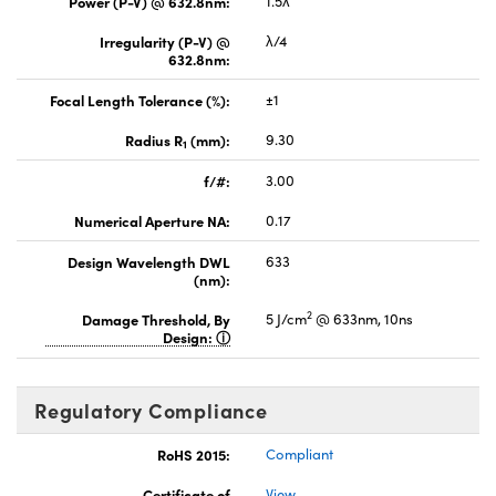
Power (P-V) @ 632.8nm:
1.5λ
Irregularity (P-V) @
λ/4
632.8nm:
Focal Length Tolerance (%):
±1
Radius R
(mm):
9.30
1
f/#:
3.00
Numerical Aperture NA:
0.17
Design Wavelength DWL
633
(nm):
2
Damage Threshold, By
5 J/cm
@ 633nm, 10ns
Design:
Regulatory Compliance
RoHS 2015:
Compliant
Certificate of
View