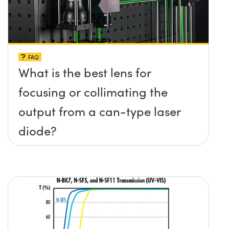
FAQ
What is the best lens for
focusing or collimating the
output from a can-type laser
diode?