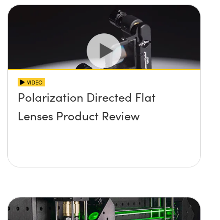
VIDEO
Polarization Directed Flat
Lenses Product Review