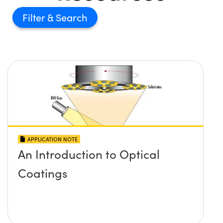
Filter
APPLICATION NOTE
An Introduction to Optical
Coatings