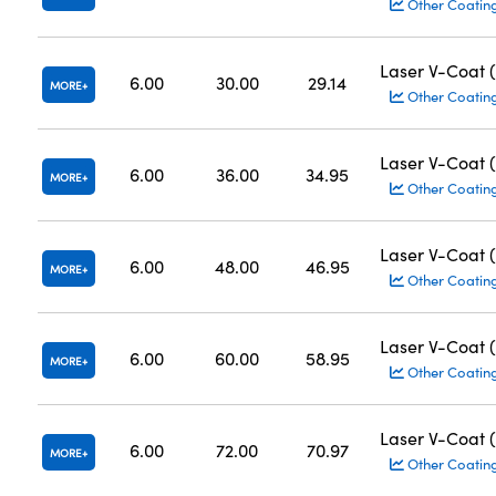
Other Coatin
Laser V-Coat 
6.00
30.00
29.14
MORE
Other Coatin
Laser V-Coat 
6.00
36.00
34.95
MORE
Other Coatin
Laser V-Coat 
6.00
48.00
46.95
MORE
Other Coatin
Laser V-Coat 
6.00
60.00
58.95
MORE
Other Coatin
Laser V-Coat 
6.00
72.00
70.97
MORE
Other Coatin