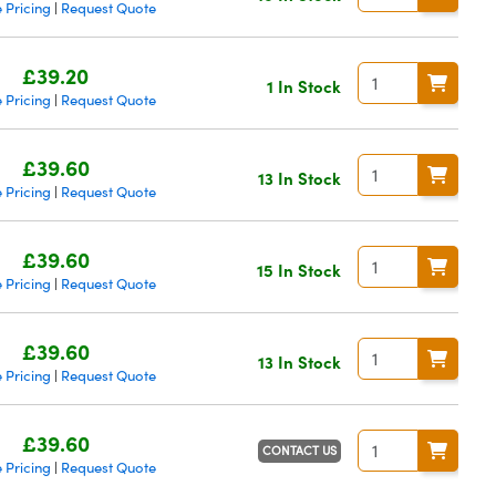
 Pricing
Request Quote
|
£39.20
1 In Stock
 Pricing
Request Quote
|
£39.60
13 In Stock
 Pricing
Request Quote
|
£39.60
15 In Stock
 Pricing
Request Quote
|
£39.60
13 In Stock
 Pricing
Request Quote
|
£39.60
CONTACT US
 Pricing
Request Quote
|