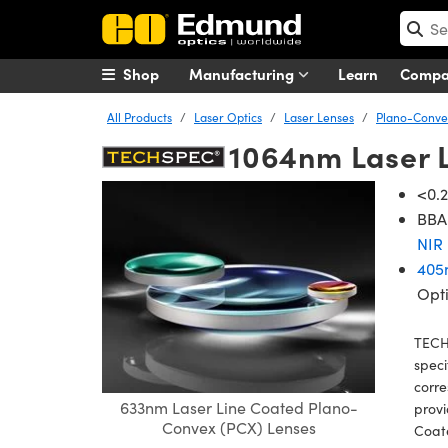
Shop
Manufacturing
Learn
Comp
All Products
Laser Optics
Laser Lenses
Plano-Convex
1064nm Laser 
<0.2
BBAR
NIR 
405
Opt
TECH
speci
corre
633nm Laser Line Coated Plano-
provi
Convex (PCX) Lenses
Coat