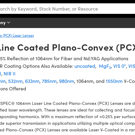
any
 (PCX) Laser Lenses
Line Coated Plano-Convex (PC
5% Reflection at 1064nm for Fiber and Nd:YAG Applications
 Coating Options Also Available:
uncoated
,
MgF
,
VIS 0°
,
VI
2
I
,
NIR II
nm
,
532nm
,
633nm
,
785nm
,
980nm
, 1064nm, and
1550nm
V-Co
ions Offered
SPEC® 1064nm Laser Line Coated Plano-Convex (PCX) Lenses are d
fied laser wavelength. These lenses are ideal for collecting and focusi
sponding harmonics. With a maximum reflection of <0.25% per surface 
de superior transmission in applications utilizing multiple optical 
ed Plano-Convex (PCX) Lenses are available Laser V-Coated in a ran