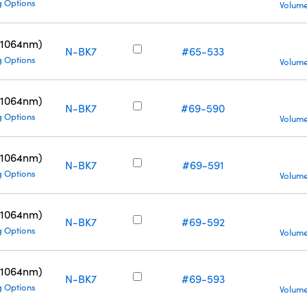
g Options
Volume
(1064nm)
N-BK7
#65-533
g Options
Volume
(1064nm)
N-BK7
#69-590
g Options
Volume
(1064nm)
N-BK7
#69-591
g Options
Volume
(1064nm)
N-BK7
#69-592
g Options
Volume
(1064nm)
N-BK7
#69-593
g Options
Volume