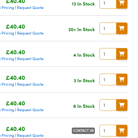
£40.40
13 In Stock
 Pricing
Request Quote
|
£40.40
20+ In Stock
 Pricing
Request Quote
|
£40.40
4 In Stock
 Pricing
Request Quote
|
£40.40
3 In Stock
 Pricing
Request Quote
|
£40.40
6 In Stock
 Pricing
Request Quote
|
£40.40
CONTACT US
 Pricing
Request Quote
|