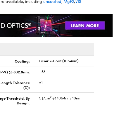
re available, including
uncoated
,
MgF2
,
VIS
Coating:
Laser V-Coat (1064nm)
(P-V) @ 632.8nm:
1.5λ
 Length Tolerance
±1
(%):
2
ge Threshold, By
5 J/cm
@ 1064nm, 10ns
Design: