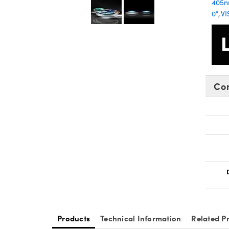
405
0°
,
VI
Co
Products
Technical Information
Related P