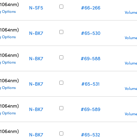
(1064nm)
N-SF5
#66-266
g Options
Volume
(1064nm)
N-BK7
#65-530
g Options
Volume
(1064nm)
N-BK7
#69-588
g Options
Volume
(1064nm)
N-BK7
#65-531
g Options
Volume
(1064nm)
N-BK7
#69-589
g Options
Volume
(1064nm)
N-BK7
#65-532