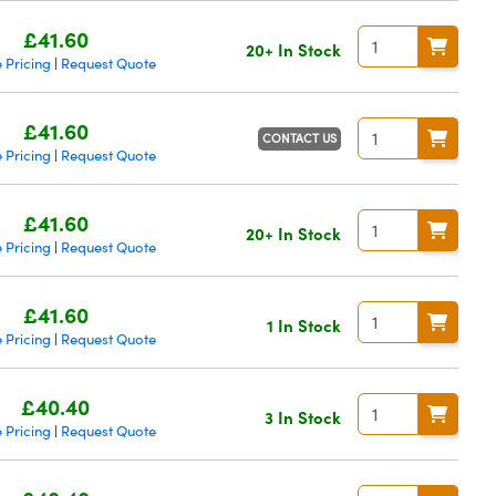
£41.60
20+ In Stock
 Pricing
Request Quote
|
£41.60
CONTACT US
 Pricing
Request Quote
|
£41.60
20+ In Stock
 Pricing
Request Quote
|
£41.60
1 In Stock
 Pricing
Request Quote
|
£40.40
3 In Stock
 Pricing
Request Quote
|