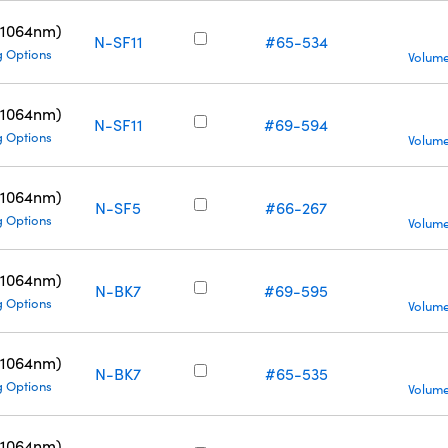
(1064nm)
N-SF11
#65-534
g Options
Volume
(1064nm)
N-SF11
#69-594
g Options
Volume
(1064nm)
N-SF5
#66-267
g Options
Volume
(1064nm)
N-BK7
#69-595
g Options
Volume
(1064nm)
N-BK7
#65-535
g Options
Volume
(1064nm)