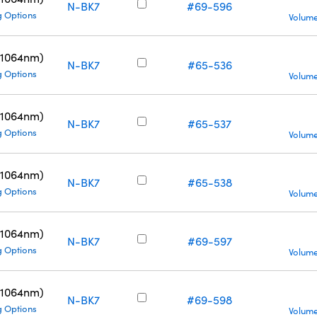
N-BK7
#69-596
g Options
Volume
(1064nm)
N-BK7
#65-536
g Options
Volume
(1064nm)
N-BK7
#65-537
g Options
Volume
(1064nm)
N-BK7
#65-538
g Options
Volume
(1064nm)
N-BK7
#69-597
g Options
Volume
(1064nm)
N-BK7
#69-598
g Options
Volume