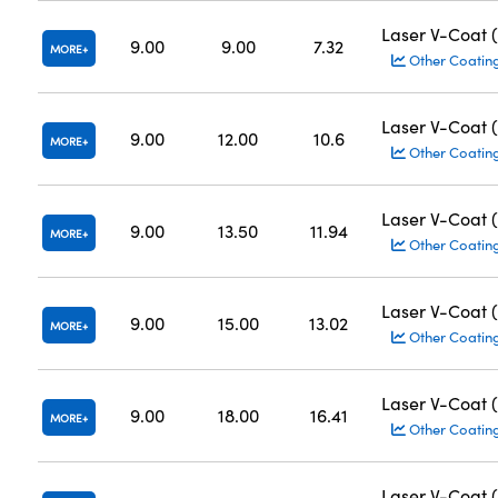
Laser V-Coat 
9.00
9.00
7.32
MORE
Other Coatin
Laser V-Coat 
9.00
12.00
10.6
MORE
Other Coatin
Laser V-Coat 
9.00
13.50
11.94
MORE
Other Coatin
Laser V-Coat 
9.00
15.00
13.02
MORE
Other Coatin
Laser V-Coat 
9.00
18.00
16.41
MORE
Other Coatin
Laser V-Coat 