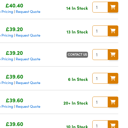
£40.40
14 In Stock
 Pricing
Request Quote
|
£39.20
13 In Stock
 Pricing
Request Quote
|
£39.20
CONTACT US
 Pricing
Request Quote
|
£39.60
6 In Stock
 Pricing
Request Quote
|
£39.60
20+ In Stock
 Pricing
Request Quote
|
£39.60
10 In Stock