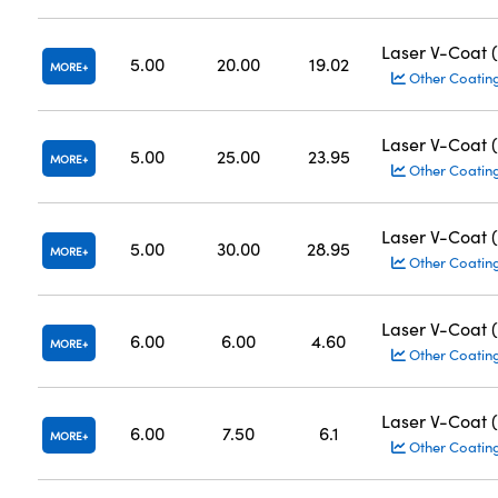
Laser V-Coat 
5.00
20.00
19.02
MORE
Other Coatin
Laser V-Coat 
5.00
25.00
23.95
MORE
Other Coatin
Laser V-Coat 
5.00
30.00
28.95
MORE
Other Coatin
Laser V-Coat 
6.00
6.00
4.60
MORE
Other Coatin
Laser V-Coat 
6.00
7.50
6.1
MORE
Other Coatin