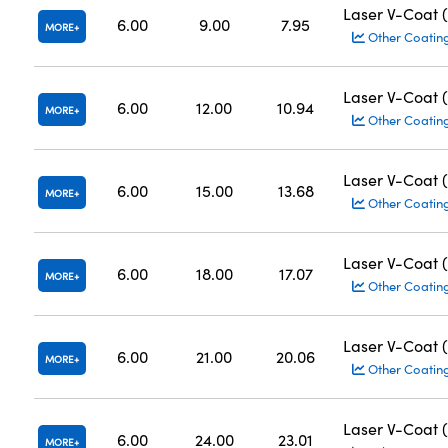
Laser V-Coat 
6.00
9.00
7.95
MORE
Other Coatin
Laser V-Coat 
6.00
12.00
10.94
MORE
Other Coatin
Laser V-Coat 
6.00
15.00
13.68
MORE
Other Coatin
Laser V-Coat 
6.00
18.00
17.07
MORE
Other Coatin
Laser V-Coat 
6.00
21.00
20.06
MORE
Other Coatin
Laser V-Coat 
6.00
24.00
23.01
MORE