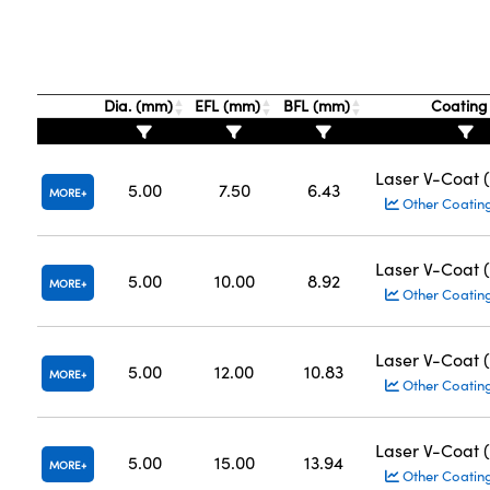
Dia. (mm)
EFL (mm)
BFL (mm)
Coatin
Laser V-Coat 
5.00
7.50
6.43
MORE
Other Coatin
Laser V-Coat 
5.00
10.00
8.92
MORE
Other Coatin
Laser V-Coat 
5.00
12.00
10.83
MORE
Other Coatin
Laser V-Coat 
5.00
15.00
13.94
MORE
Other Coatin