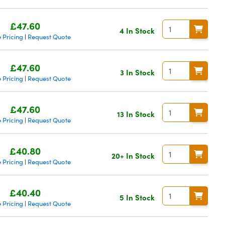
£47.60
4 In Stock
 Pricing
Request Quote
|
£47.60
3 In Stock
 Pricing
Request Quote
|
£47.60
13 In Stock
 Pricing
Request Quote
|
£40.80
20+ In Stock
 Pricing
Request Quote
|
£40.40
5 In Stock
 Pricing
Request Quote
|