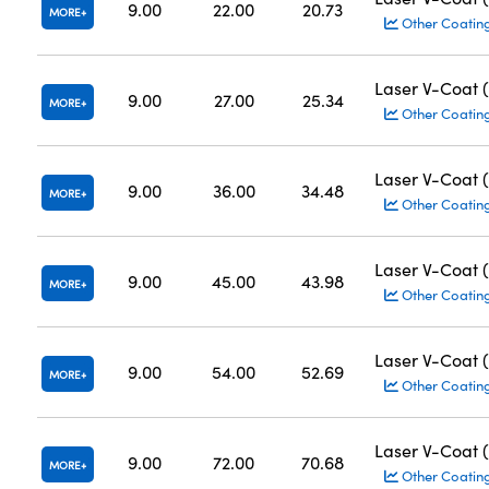
9.00
22.00
20.73
MORE
Other Coatin
Laser V-Coat 
9.00
27.00
25.34
MORE
Other Coatin
Laser V-Coat 
9.00
36.00
34.48
MORE
Other Coatin
Laser V-Coat 
9.00
45.00
43.98
MORE
Other Coatin
Laser V-Coat 
9.00
54.00
52.69
MORE
Other Coatin
Laser V-Coat 
9.00
72.00
70.68
MORE
Other Coatin