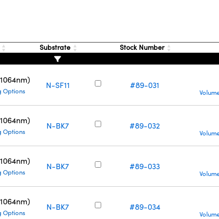
g
Substrate
Stock Number
(1064nm)
N-SF11
#89-031
g Options
Volume
(1064nm)
N-BK7
#89-032
g Options
Volume
(1064nm)
N-BK7
#89-033
g Options
Volume
(1064nm)
N-BK7
#89-034
g Options
Volume