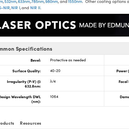
nm
,
532nm
,
633nm
,
785nm
,
980nm
, and
1550nm
. Other coating options a
S-NIR
,
NIR I
, and
NIR II
.
mmon Specifications
Bevel:
Protective as needed
Surface Quality:
40-20
Power 
Irregularity (P-V) @
λ/4
Focal
632.8nm:
Design Wavelength DWL
1064
Dama
(nm):
roducts
Resources