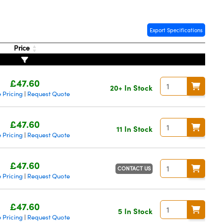
Export Specifications
Price
£47.60
20+ In Stock
 Pricing
Request Quote
|
£47.60
11 In Stock
 Pricing
Request Quote
|
£47.60
CONTACT US
 Pricing
Request Quote
|
£47.60
5 In Stock
 Pricing
Request Quote
|