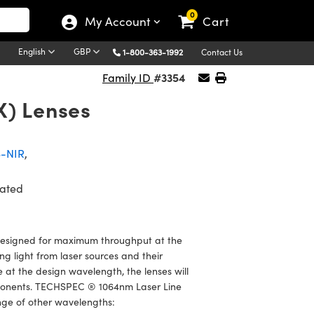
0
My Account
Cart
English
GBP
1-800-363-1992
Contact Us
#3354
Family ID
X) Lenses
S-NIR
,
ated
esigned for maximum throughput at the
ng light from laser sources and their
at the design wavelength, the lenses will
components. TECHSPEC ® 1064nm Laser Line
ge of other wavelengths: