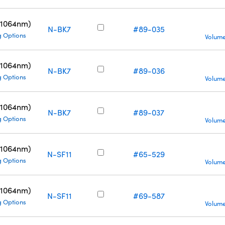
(1064nm)
N-BK7
#89-035
g Options
Volume
(1064nm)
N-BK7
#89-036
g Options
Volume
(1064nm)
N-BK7
#89-037
g Options
Volume
(1064nm)
N-SF11
#65-529
g Options
Volume
(1064nm)
N-SF11
#69-587
g Options
Volume