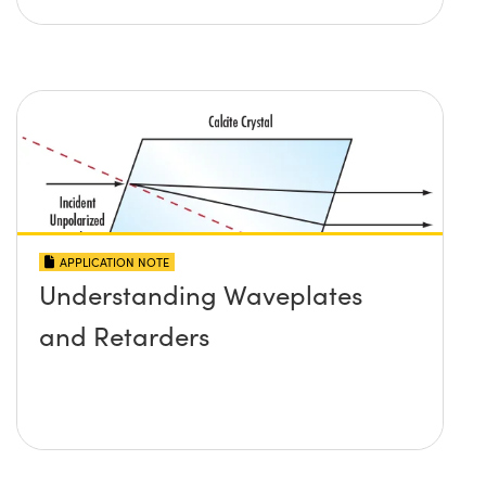
APPLICATION NOTE
Understanding Waveplates
and Retarders