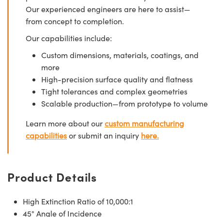
Our experienced engineers are here to assist—
from concept to completion.
Our capabilities include:
Custom dimensions, materials, coatings, and
more
High-precision surface quality and flatness
Tight tolerances and complex geometries
Scalable production—from prototype to volume
Learn more about our
custom manufacturing
capabilities
or submit an inquiry
here.
Product Details
High Extinction Ratio of 10,000:1
45° Angle of Incidence