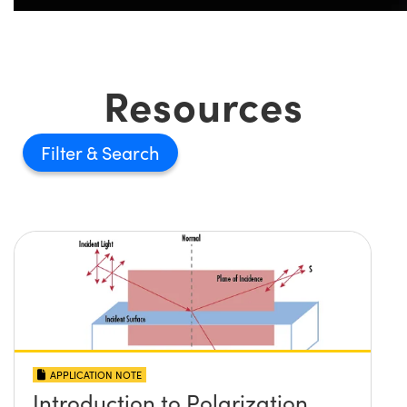
Resources
Filter
APPLICATION NOTE
Introduction to Polarization