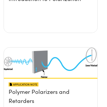
APPLICATION NOTE
Polymer Polarizers and
Retarders