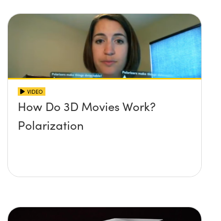
VIDEO
How Do 3D Movies Work?
Polarization