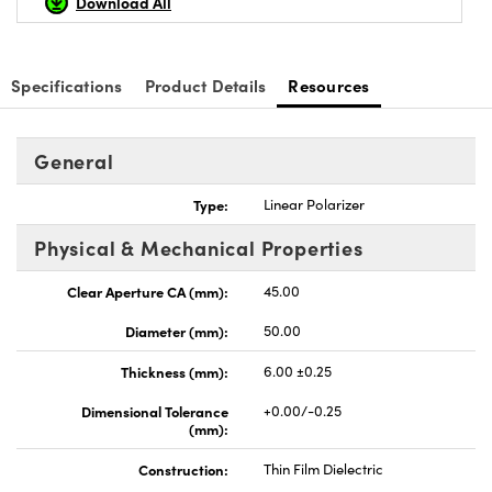
Download All
Specifications
Product Details
Resources
General
Type:
Linear Polarizer
Physical & Mechanical Properties
Clear Aperture CA (mm):
45.00
Diameter (mm):
50.00
Thickness (mm):
6.00 ±0.25
Dimensional Tolerance
+0.00/-0.25
(mm):
Construction:
Thin Film Dielectric