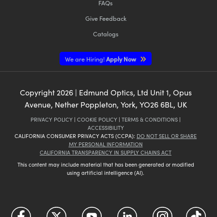
FAQs
Give Feedback
Catalogs
We are Hiring!
Apply Now
Copyright
2026
| Edmund Optics, Ltd Unit 1, Opus
Avenue, Nether Poppleton, York, YO26 6BL, UK
PRIVACY POLICY
|
COOKIE POLICY
|
TERMS & CONDITIONS
|
ACCESSIBILITY
CALIFORNIA CONSUMER PRIVACY ACTS (CCPA):
DO NOT SELL OR SHARE
MY PERSONAL INFORMATION
CALIFORNIA TRANSPARENCY IN SUPPLY CHAINS ACT
This content may include material that has been generated or modified
using artificial intelligence (AI).