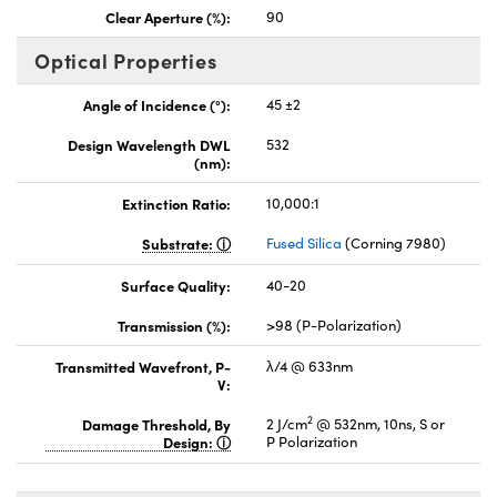
Clear Aperture (%):
90
Optical Properties
Angle of Incidence (°):
45 ±2
Design Wavelength DWL
532
(nm):
Extinction Ratio:
10,000:1
Substrate:
Fused Silica
(Corning 7980)
Surface Quality:
40-20
Transmission (%):
>98 (P-Polarization)
Transmitted Wavefront, P-
λ/4 @ 633nm
V:
2
Damage Threshold, By
2 J/cm
@ 532nm, 10ns, S or
Design:
P Polarization