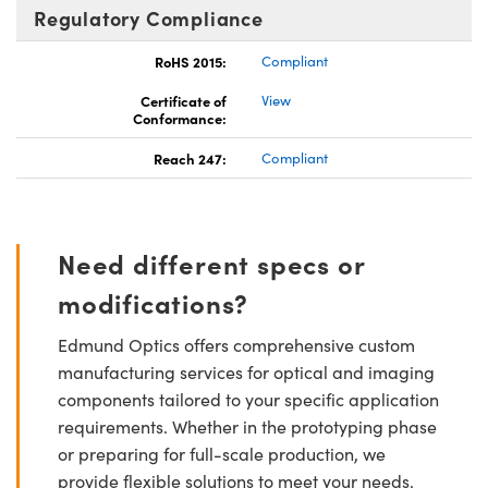
Regulatory Compliance
RoHS 2015:
Compliant
Certificate of
View
Conformance:
Reach 247:
Compliant
Need different specs or
modifications?
Edmund Optics offers comprehensive custom
manufacturing services for optical and imaging
components tailored to your specific application
requirements. Whether in the prototyping phase
or preparing for full-scale production, we
provide flexible solutions to meet your needs.