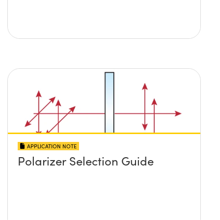
APPLICATION NOTE
Polarizer Selection Guide