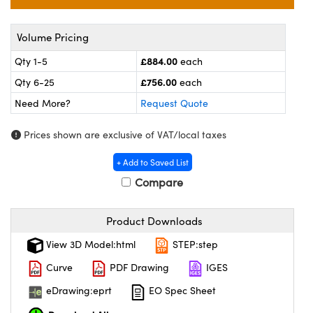
omponents
lers
Volume Pricing
£884.00
Qty 1-5
each
roscopes
£756.00
Qty 6-25
each
Need More?
Request Quote
Prices shown are exclusive of VAT/local taxes
+ Add to Saved List
Compare
Product Downloads
View 3D Model:html
STEP:step
onents
Curve
PDF Drawing
IGES
eDrawing:eprt
EO Spec Sheet
UFI)