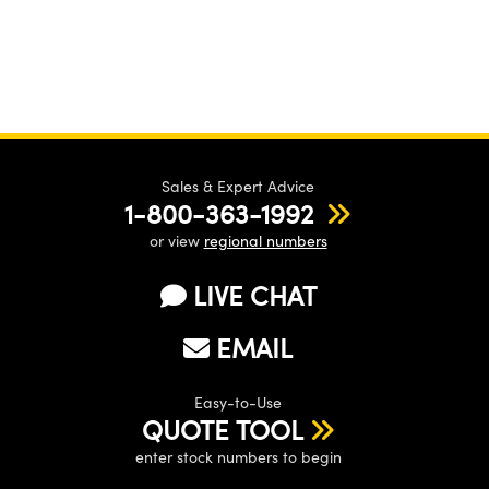
Sales & Expert Advice
1-800-363-1992
or view
regional numbers
LIVE CHAT
EMAIL
Easy-to-Use
QUOTE TOOL
enter stock numbers to begin