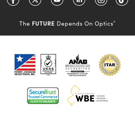
FUTURE
The
Depends On Optics
®