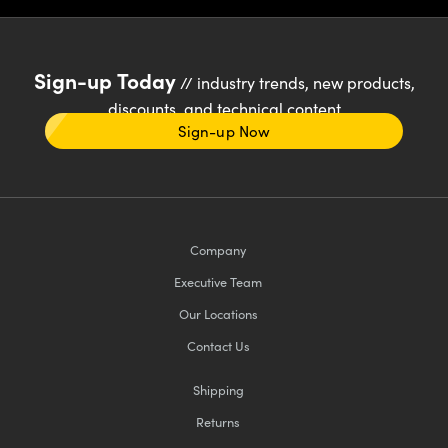
Sign-up Today
// industry trends, new products,
discounts, and technical content
Sign-up Now
Company
Executive Team
Our Locations
Contact Us
Shipping
Returns