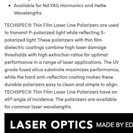
Available for Nd:YAG Harmonics and HeNe
Wavelengths
TECHSPEC® Thin Film Laser Line Polarizers are used
to transmit P-polarized light while reflecting S-
polarized light. These polarizers with thin film
dielectric coatings combine high laser damage
thresholds with high extinction ratios for optimal
performance in a range of laser applications. The UV
grade fused silica substrate maximizes performance,
while the hard anti-reflection coating makes these
durable polarizers easy to clean and simple to align.
TECHSPEC® Thin Film Laser Line Polarizers have an
45º angle of incidence. The polarizers are available
for common laser wavelengths.