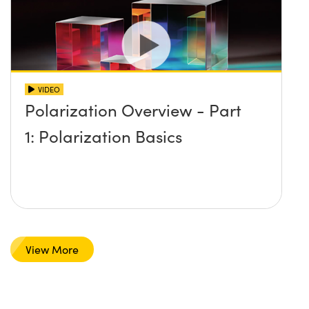
VIDEO
Polarization Overview - Part
1: Polarization Basics
View More