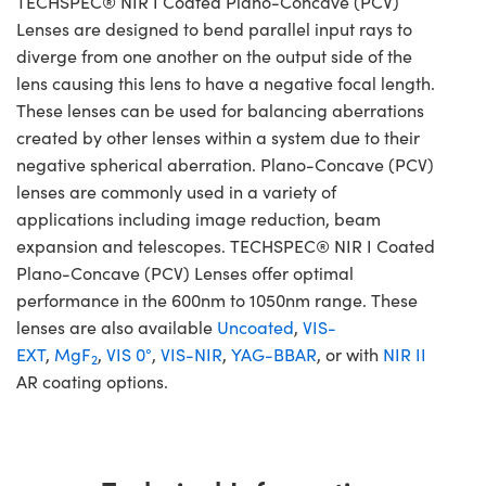
TECHSPEC® NIR I Coated Plano-Concave (PCV)
Lenses are designed to bend parallel input rays to
diverge from one another on the output side of the
lens causing this lens to have a negative focal length.
These lenses can be used for balancing aberrations
created by other lenses within a system due to their
negative spherical aberration. Plano-Concave (PCV)
lenses are commonly used in a variety of
applications including image reduction, beam
expansion and telescopes. TECHSPEC® NIR I Coated
Plano-Concave (PCV) Lenses offer optimal
performance in the 600nm to 1050nm range. These
lenses are also available
Uncoated
,
VIS-
EXT
,
MgF
,
VIS 0°
,
VIS-NIR
,
YAG-BBAR
, or with
NIR II
2
AR coating options.