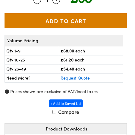
meras
® Optical Components
es and Couplers
ameras
on Labs™
 Direct Microscopes
ystems
Volume Pricing
ras
£68.00
Qty 1-9
each
scopy
ics
£61.20
Qty 10-25
each
£54.40
Qty 26-49
each
Need More?
Request Quote
n Gratings™
Prices shown are exclusive of VAT/local taxes
AX
+ Add to Saved List
tical Components
Compare
Product Downloads
nnovations (UFI)