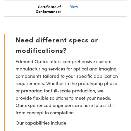
Certificate of
View
Conformance:
Need different specs or
modifications?
Edmund Optics offers comprehensive custom
manufacturing services for optical and imaging
components tailored to your specific application
requirements. Whether in the prototyping phase
or preparing for full-scale production, we
provide flexible solutions to meet your needs.
Our experienced engineers are here to assist—
from concept to completion.
Our capabilities include: