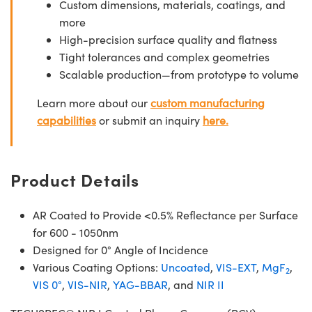
Custom dimensions, materials, coatings, and
more
High-precision surface quality and flatness
Tight tolerances and complex geometries
Scalable production—from prototype to volume
Learn more about our
custom manufacturing
capabilities
or submit an inquiry
here.
Product Details
AR Coated to Provide <0.5% Reflectance per Surface
for 600 - 1050nm
Designed for 0° Angle of Incidence
Various Coating Options:
Uncoated
,
VIS-EXT
,
MgF
,
2
VIS 0°
,
VIS-NIR
,
YAG-BBAR
, and
NIR II