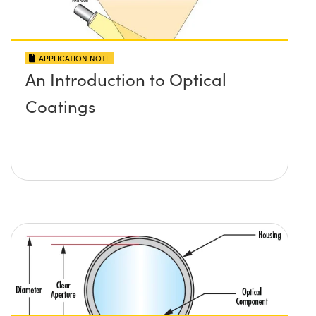
APPLICATION NOTE
An Introduction to Optical
Coatings