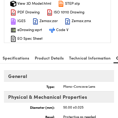
View 3D Model:html
STEP:stp
PDF Drawing
ISO 10110 Drawing
IGES
Zemax:zar
Zemax:zmx
eDrawing:eprt
Code V
EO Spec Sheet
Specifications
Product Details
Technical Information
General
Type:
Plano-Concave Lens
Physical & Mechanical Properties
Diameter (mm):
50.00 ±0.025
Bevel:
Protective as needed