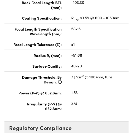
Back Focal Length BFL
-103.30
(mm):
Coating Specification:
R
≤0.5% @ 600 - 1050nm
avg
Focal Length Specification
587.6
Wavelength (nm):
Focal Length Tolerance (%):
±1
Radius R
(mm):
-51.68
1
Surface Quality:
40-20
2
Damage Threshold, By
7 J/cm
@ 1064nm, 10ns
Design:
Power (P-V) @ 632.8nm:
1.5λ
Irregularity (P-V) @
λ/4
632.8nm:
Regulatory Compliance