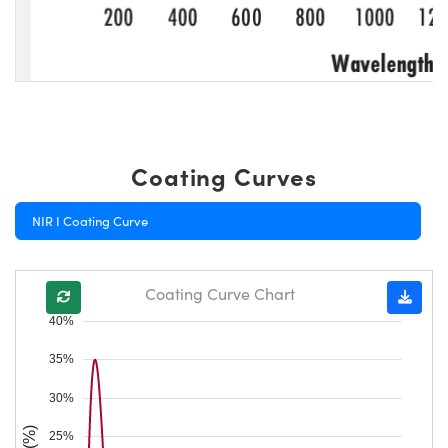
Coating Curves
NIR I Coating Curve
Coating Curve Chart
40%
35%
30%
25%