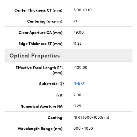
Center Thickness CT (mm):
5.00 ±0.10
Centering (arcmin):
<1
Clear Aperture CA (mm):
49.00
Edge Thickness ET (mm):
11.23
Optical Properties
Effective Focal Length EFL
-100.00
(mm):
Substrate:
N-BK7
f/#:
2.00
Numerical Aperture NA:
0.25
Coating:
NIR I (600-1050nm)
Wavelength Range (nm):
600 - 1050