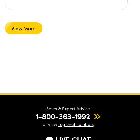
View More
Sales & Expert Advice
1-800-363-1992
or view
regional numbers
LIVE CHAT