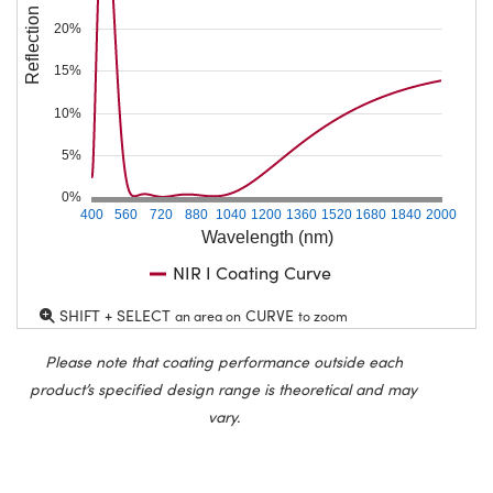
Reflection (%)
20%
15%
10%
5%
0%
400
560
720
880
1040
1200
1360
1520
1680
1840
2000
Wavelength (nm)
NIR I Coating Curve
SHIFT + SELECT
CURVE
an area on
to zoom
Please note that coating performance outside each
product’s specified design range is theoretical and may
vary.