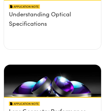
APPLICATION NOTE
Understanding Optical
Specifications
APPLICATION NOTE