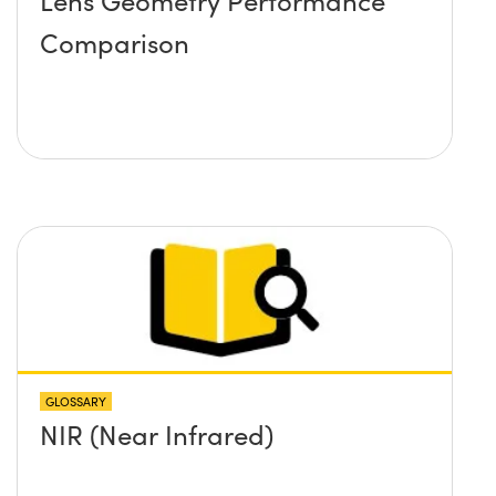
Lens Geometry Performance
Comparison
GLOSSARY
NIR (Near Infrared)