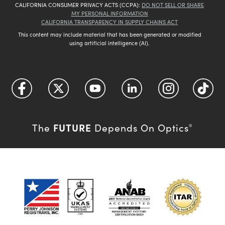
CALIFORNIA CONSUMER PRIVACY ACTS (CCPA):
DO NOT SELL OR SHARE
MY PERSONAL INFORMATION
CALIFORNIA TRANSPARENCY IN SUPPLY CHAINS ACT
This content may include material that has been generated or modified
using artificial intelligence (AI).
FUTURE
The
Depends On Optics
®