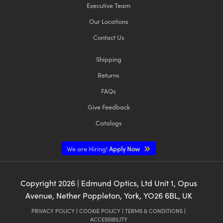
Executive Team
Our Locations
Contact Us
Shipping
Returns
FAQs
Give Feedback
Catalogs
We are Hiring!
Apply Now
Copyright
2026
| Edmund Optics, Ltd Unit 1, Opus
Avenue, Nether Poppleton, York, YO26 6BL, UK
PRIVACY POLICY
|
COOKIE POLICY
|
TERMS & CONDITIONS
|
ACCESSIBILITY