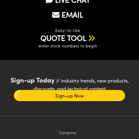
EMAIL
Easy-to-Use
QUOTE TOOL
enter stock numbers to begin
Sign-up Today
// industry trends, new products,
discounts, and technical content
Sign-up Now
Company