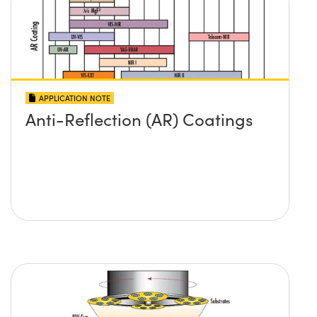
APPLICATION NOTE
Anti-Reflection (AR) Coatings