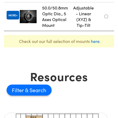
50.0/50.8mm
Adjustable
Optic Dia., 5
- Linear
MORE
Axes Optical
(XYZ) &
Mount
Tip-Tilt
Check out our full selection of mounts
here
.
Resources
Filter