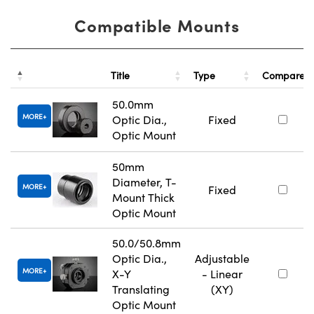
Compatible Mounts
Title
Type
Compare
50.0mm
MORE
Optic Dia.,
Fixed
Optic Mount
50mm
Diameter, T-
MORE
Fixed
Mount Thick
Optic Mount
50.0/50.8mm
Optic Dia.,
Adjustable
MORE
X-Y
- Linear
Translating
(XY)
Optic Mount