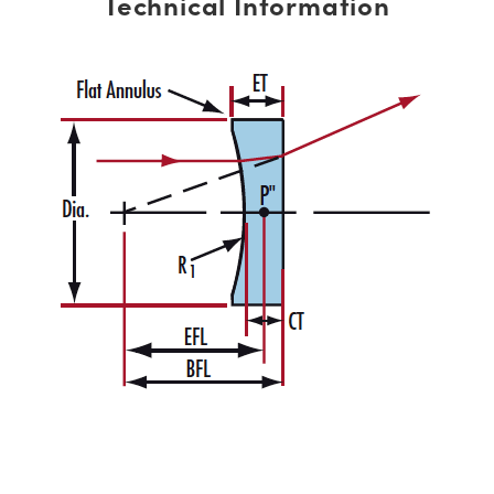
Technical Information