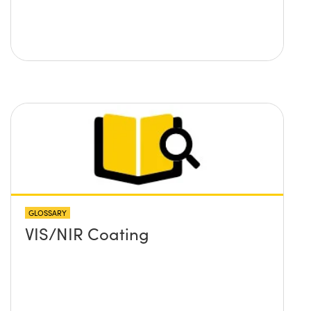
GLOSSARY
VIS/NIR Coating