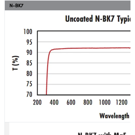
N-BK7