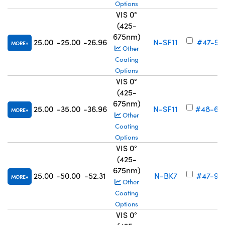
Options
VIS 0°
(425-
675nm)
25.00
-25.00
-26.96
N-SF11
#47-911
MORE
Other
Coating
Options
VIS 0°
(425-
675nm)
25.00
-35.00
-36.96
N-SF11
#48-69
MORE
Other
Coating
Options
VIS 0°
(425-
675nm)
25.00
-50.00
-52.31
N-BK7
#47-91
MORE
Other
Coating
Options
VIS 0°