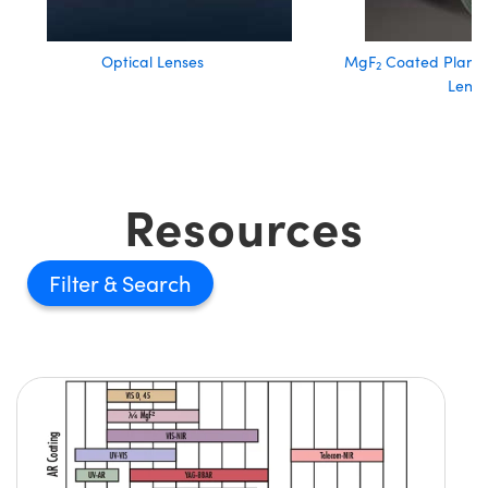
Optical Lenses
MgF
Coated Plano
2
Lense
Resources
Filter