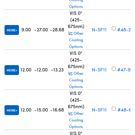
Options
VIS 0°
(425-
675nm)
9.00
-27.00
-28.68
N-SF11
#48-27
MORE
Other
Coating
Options
VIS 0°
(425-
675nm)
12.00
-12.00
-13.23
N-SF11
#47-90
MORE
Other
Coating
Options
VIS 0°
(425-
675nm)
12.00
-15.00
-16.68
N-SF11
#48-69
MORE
Other
Coating
Options
VIS 0°