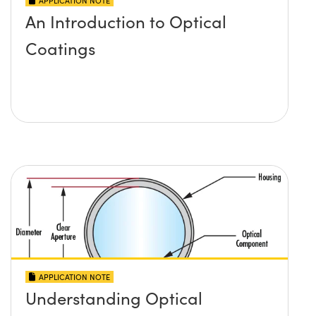
APPLICATION NOTE
An Introduction to Optical
Coatings
APPLICATION NOTE
Understanding Optical