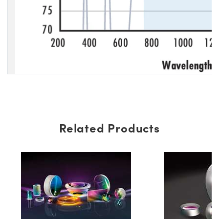
Related Products