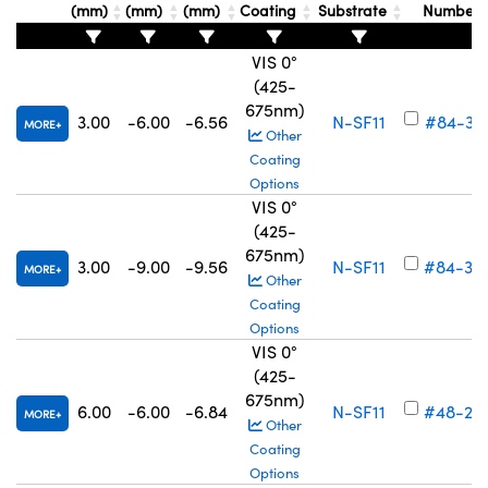
(mm)
(mm)
(mm)
Coating
Substrate
Number
VIS 0°
(425-
675nm)
3.00
-6.00
-6.56
N-SF11
#84-37
MORE
Other
Coating
Options
VIS 0°
(425-
675nm)
3.00
-9.00
-9.56
N-SF11
#84-37
MORE
Other
Coating
Options
VIS 0°
(425-
675nm)
6.00
-6.00
-6.84
N-SF11
#48-26
MORE
Other
Coating
Options