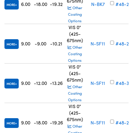
675nm)
6.00
-18.00
-19.32
N-BK7
#48-26
MORE
Other
Coating
Options
VIS 0°
(425-
675nm)
9.00
-9.00
-10.21
N-SF11
#48-26
MORE
Other
Coating
Options
VIS 0°
(425-
675nm)
9.00
-12.00
-13.26
N-SF11
#48-34
MORE
Other
Coating
Options
VIS 0°
(425-
675nm)
9.00
-18.00
-19.26
N-SF11
#48-26
MORE
Other
Coating