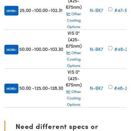
(425-
675nm)
25.00
-100.00
-102.31
N-BK7
#47-91
MORE
Other
Coating
Options
VIS 0°
(425-
675nm)
50.00
-100.00
-103.30
N-BK7
#48-27
MORE
Other
Coating
Options
VIS 0°
(425-
675nm)
50.00
-125.00
-128.30
N-BK7
#48-27
MORE
Other
Coating
Options
Need different specs or