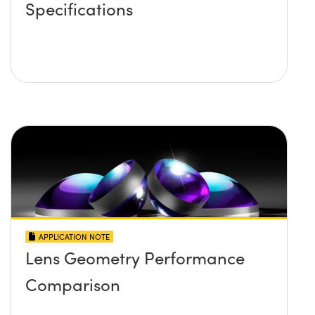
Specifications
APPLICATION NOTE
Lens Geometry Performance
Comparison