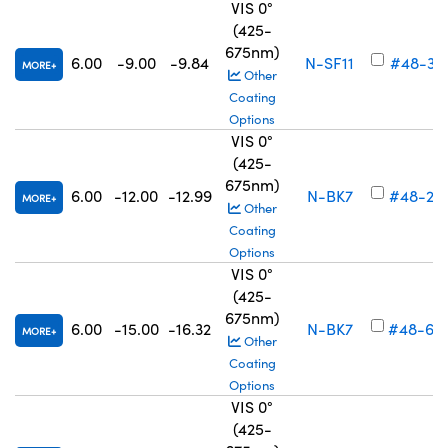
VIS 0°
(425-
675nm)
6.00
-9.00
-9.84
N-SF11
#48-34
MORE
Other
Coating
Options
VIS 0°
(425-
675nm)
6.00
-12.00
-12.99
N-BK7
#48-26
MORE
Other
Coating
Options
VIS 0°
(425-
675nm)
6.00
-15.00
-16.32
N-BK7
#48-69
MORE
Other
Coating
Options
VIS 0°
(425-