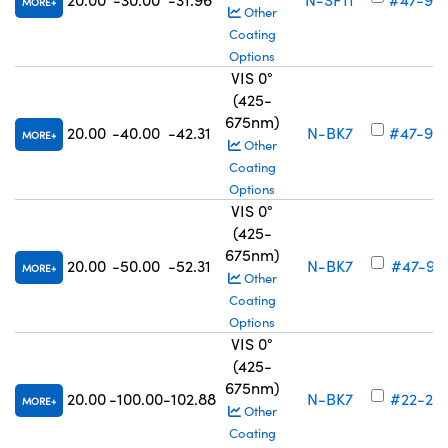
MORE
Other
Coating
Options
VIS 0°
(425-
675nm)
20.00
-40.00
-42.31
N-BK7
#47-90
MORE
Other
Coating
Options
VIS 0°
(425-
675nm)
20.00
-50.00
-52.31
N-BK7
#47-91
MORE
Other
Coating
Options
VIS 0°
(425-
675nm)
20.00
-100.00
-102.88
N-BK7
#22-24
MORE
Other
Coating