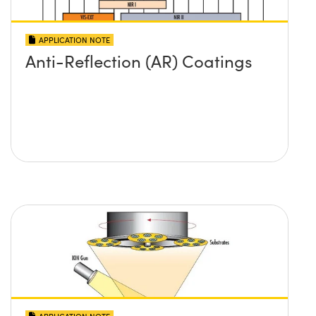
APPLICATION NOTE
Anti-Reflection (AR) Coatings