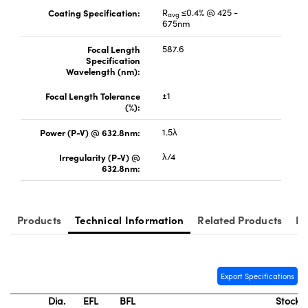
Coating Specification:
R
≤0.4% @ 425 -
avg
675nm
Focal Length
587.6
Specification
Wavelength (nm):
Focal Length Tolerance
±1
(%):
Power (P-V) @ 632.8nm:
1.5λ
Irregularity (P-V) @
λ/4
632.8nm:
Products
Technical Information
Related Products
Re
Export Specifications
Dia.
EFL
BFL
Stock