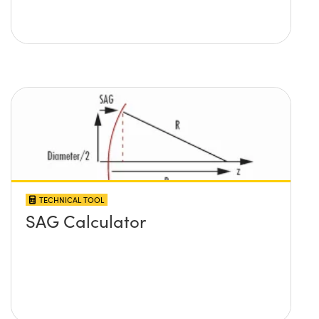
TECHNICAL TOOL
SAG Calculator