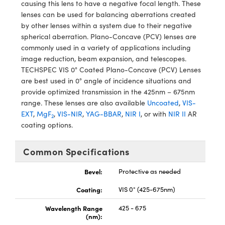
meras
® Optical Components
causing this lens to have a negative focal length. These
lenses can be used for balancing aberrations created
es and Couplers
Cameras
ion Labs™
by other lenses within a system due to their negative
spherical aberration. Plano-Concave (PCV) lenses are
 Direct Microscopes
ystems
commonly used in a variety of applications including
image reduction, beam expansion, and telescopes.
s
ras
TECHSPEC VIS 0° Coated Plano-Concave (PCV) Lenses
are best used in 0° angle of incidence situations and
scopy
ics
provide optimized transmission in the 425nm – 675nm
range. These lenses are also available
Uncoated
,
VIS-
EXT
,
MgF
,
VIS-NIR
,
YAG-BBAR
,
NIR I
, or with
NIR II
AR
2
coating options.
n Gratings™
Common Specifications
AX
Bevel:
Protective as needed
tical Components
Coating:
VIS 0° (425-675nm)
Wavelength Range
425 - 675
(nm):
Innovations (UFI)