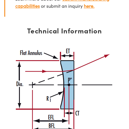
capabilities
or submit an inquiry
here.
Technical Information