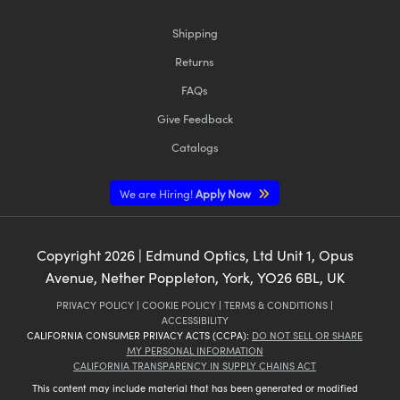
Shipping
Returns
FAQs
Give Feedback
Catalogs
We are Hiring!
Apply Now
Copyright
2026
| Edmund Optics, Ltd Unit 1, Opus
Avenue, Nether Poppleton, York, YO26 6BL, UK
PRIVACY POLICY
|
COOKIE POLICY
|
TERMS & CONDITIONS
|
ACCESSIBILITY
CALIFORNIA CONSUMER PRIVACY ACTS (CCPA):
DO NOT SELL OR SHARE
MY PERSONAL INFORMATION
CALIFORNIA TRANSPARENCY IN SUPPLY CHAINS ACT
This content may include material that has been generated or modified