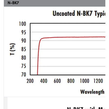
N-BK7