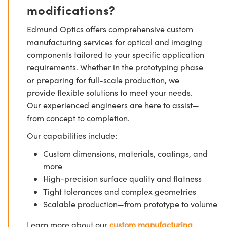
modifications?
Edmund Optics offers comprehensive custom
manufacturing services for optical and imaging
components tailored to your specific application
requirements. Whether in the prototyping phase
or preparing for full-scale production, we
provide flexible solutions to meet your needs.
Our experienced engineers are here to assist—
from concept to completion.
Our capabilities include:
Custom dimensions, materials, coatings, and
more
High-precision surface quality and flatness
Tight tolerances and complex geometries
Scalable production—from prototype to volume
Learn more about our
custom manufacturing