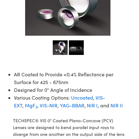
semblies
splitters
s
 Objectives
meras
tical Components
echnologies
llumination
nd Production
Test Targets
d Testing and Detection
ns Accessories
tical Components
roscopy
mechanics
 Objectives
ng Cameras
g and Detection
ty
MR
Testing and Detection
d Lab and Production
ptics
nd Isolators
y Cameras
ion Labs Cameras
rial Processing
 Lab and Production
cs
rization
y Lighting
 Cameras
nd Production
oherence Tomography
ner
cs
ms
e Systems
as
Optics
 Optics
 Filters
as
AR Coated to Provide <0.4% Reflectance per
Surface for 425 - 675nm
eam Sputtering) Coated Optics
oom Lenses
ameras
ng Development Systems
Designed for 0° Angle of Incidence
Various Coating Options:
Uncoated
,
VIS-
e Optical Elements (DOE)
y Targets
as
hoto-Optical Company
EXT
,
MgF
,
VIS-NIR
,
YAG-BBAR
,
NIR I
, and
NIR II
2
s
nd Stage Micrometers
 Cameras
TECHSPEC® VIS 0° Coated Plano-Concave (PCV)
y Mechanics
cessories and Optomechanics
Lenses are designed to bend parallel input rays to
diverge from one another on the output side of the lens