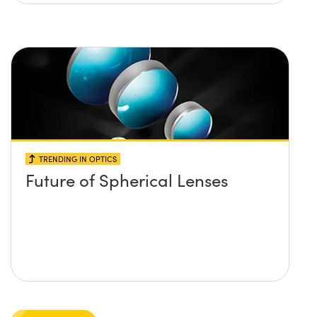
TRENDING IN OPTICS
Future of Spherical Lenses