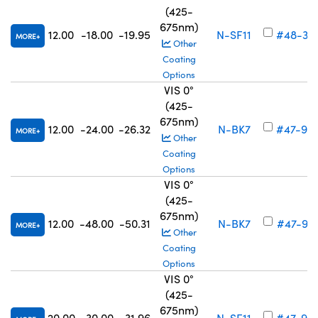
(425-
675nm)
12.00
-18.00
-19.95
N-SF11
#48-34
MORE
Other
Coating
Options
VIS 0°
(425-
675nm)
12.00
-24.00
-26.32
N-BK7
#47-90
MORE
Other
Coating
Options
VIS 0°
(425-
675nm)
12.00
-48.00
-50.31
N-BK7
#47-90
MORE
Other
Coating
Options
VIS 0°
(425-
675nm)
20.00
-30.00
-31.96
N-SF11
#47-90