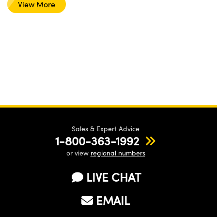
View More
Sales & Expert Advice
1-800-363-1992
or view
regional numbers
LIVE CHAT
EMAIL