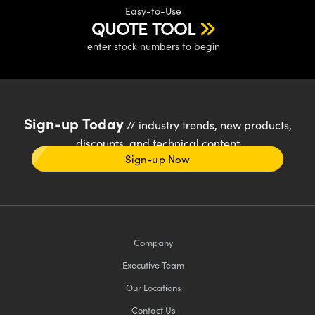
Easy-to-Use
QUOTE TOOL
enter stock numbers to begin
Sign-up Today
// industry trends, new products,
discounts, and technical content
Sign-up Now
Company
Executive Team
Our Locations
Contact Us