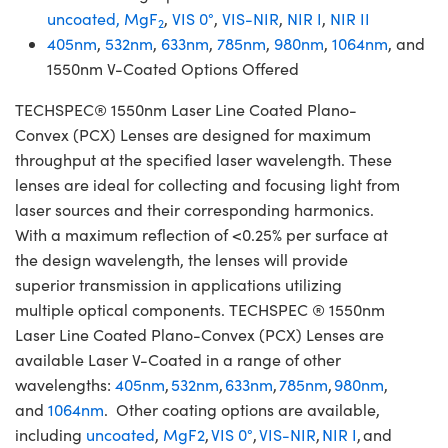
uncoated,
MgF
,
VIS 0°
,
VIS-NIR
,
NIR I
,
NIR II
2
405nm
,
532nm
,
633nm
,
785nm
,
980nm
,
1064nm
, and
1550nm V-Coated Options Offered
TECHSPEC® 1550nm Laser Line Coated Plano-
Convex (PCX) Lenses are designed for maximum
throughput at the specified laser wavelength. These
lenses are ideal for collecting and focusing light from
laser sources and their corresponding harmonics.
With a maximum reflection of <0.25% per surface at
the design wavelength, the lenses will provide
superior transmission in applications utilizing
multiple optical components. TECHSPEC ® 1550nm
Laser Line Coated Plano-Convex (PCX) Lenses are
available Laser V-Coated in a range of other
wavelengths:
405nm
,
532nm
,
633nm
,
785nm
,
980nm
,
and
1064nm
. Other coating options are available,
including
uncoated
,
MgF2
,
VIS 0°
,
VIS-NIR
,
NIR I
, and