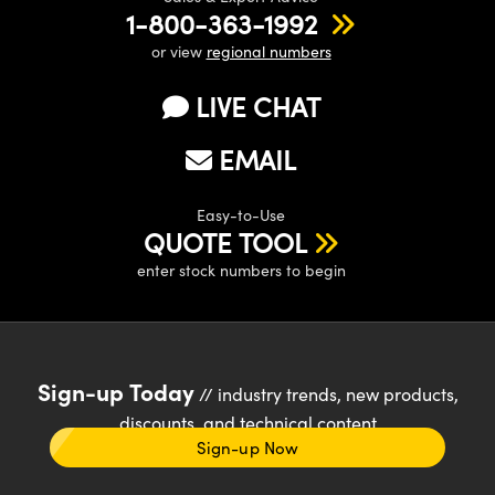
1-800-363-1992
or view
regional numbers
LIVE CHAT
EMAIL
Easy-to-Use
QUOTE TOOL
enter stock numbers to begin
Sign-up Today
// industry trends, new products,
discounts, and technical content
Sign-up Now