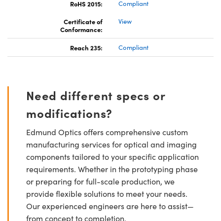
RoHS 2015:
Compliant
Certificate of
View
Conformance:
Reach 235:
Compliant
Need different specs or
modifications?
Edmund Optics offers comprehensive custom
manufacturing services for optical and imaging
components tailored to your specific application
requirements. Whether in the prototyping phase
or preparing for full-scale production, we
provide flexible solutions to meet your needs.
Our experienced engineers are here to assist—
from concept to completion.