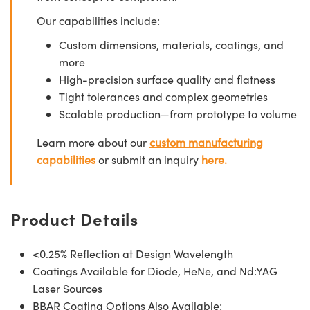
Our capabilities include:
Custom dimensions, materials, coatings, and
more
High-precision surface quality and flatness
Tight tolerances and complex geometries
Scalable production—from prototype to volume
Learn more about our
custom manufacturing
capabilities
or submit an inquiry
here.
Product Details
<0.25% Reflection at Design Wavelength
Coatings Available for Diode, HeNe, and Nd:YAG
Laser Sources
BBAR Coating Options Also Available: