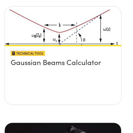
TECHNICAL TOOL
Gaussian Beams Calculator