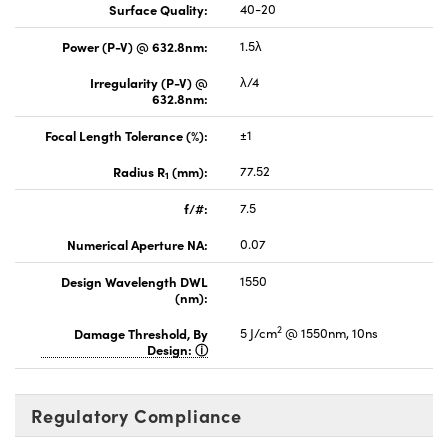
Surface Quality:
40-20
Power (P-V) @ 632.8nm:
1.5λ
Irregularity (P-V) @
λ/4
632.8nm:
Focal Length Tolerance (%):
±1
Radius R
(mm):
77.52
1
f/#:
7.5
Numerical Aperture NA:
0.07
Design Wavelength DWL
1550
(nm):
2
Damage Threshold, By
5 J/cm
@ 1550nm, 10ns
Design:
Regulatory Compliance