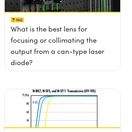
FAQ
What is the best lens for
focusing or collimating the
output from a can-type laser
diode?