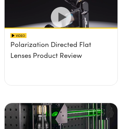
VIDEO
Polarization Directed Flat
Lenses Product Review