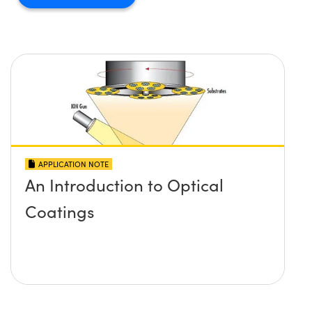
APPLICATION NOTE
An Introduction to Optical
Coatings