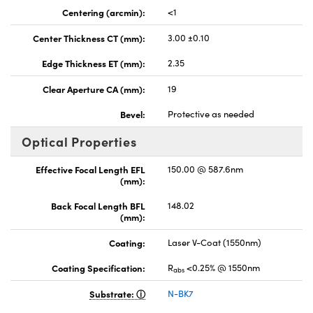
Centering (arcmin):
<1
Center Thickness CT (mm):
3.00 ±0.10
Edge Thickness ET (mm):
2.35
Clear Aperture CA (mm):
19
Bevel:
Protective as needed
Optical Properties
Effective Focal Length EFL
150.00 @ 587.6nm
(mm):
Back Focal Length BFL
148.02
(mm):
Coating:
Laser V-Coat (1550nm)
Coating Specification:
R
<0.25% @ 1550nm
abs
Substrate:
N-BK7