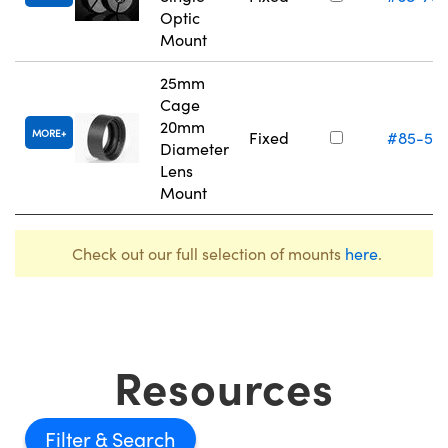
Optic
Mount
25mm
Cage
20mm
MORE
Fixed
#85-54
Diameter
Lens
Mount
Check out our full selection of mounts
here
.
Resources
Filter