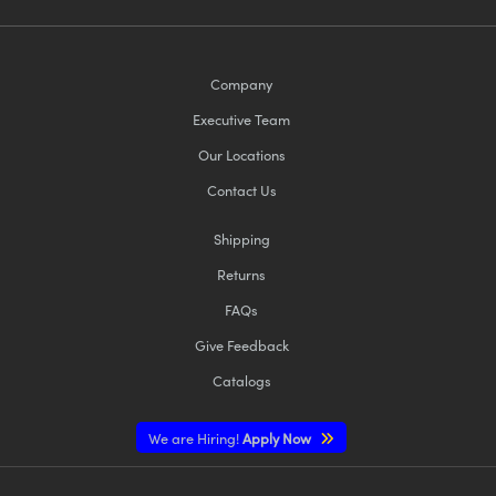
Company
Executive Team
Our Locations
Contact Us
Shipping
Returns
FAQs
Give Feedback
Catalogs
We are Hiring!
Apply Now