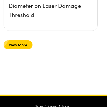
Diameter on Laser Damage
Threshold
View More
Sales & Expert Advice