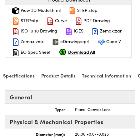
View 3D Model:html
STEP:step
STEP:stp
Curve
PDF Drawing
ISO 10110 Drawing
IGES
Zemax:zar
Zemax:zmx
eDrawing:eprt
Code V
Download All
EO Spec Sheet
Specifications
Product Details
Technical Information
General
Type:
Plano-Convex Lens
Physical & Mechanical Properties
Diameter (mm):
20.00 +0.0/-0.025