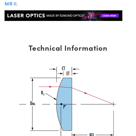
NIR II
.
Technical Information