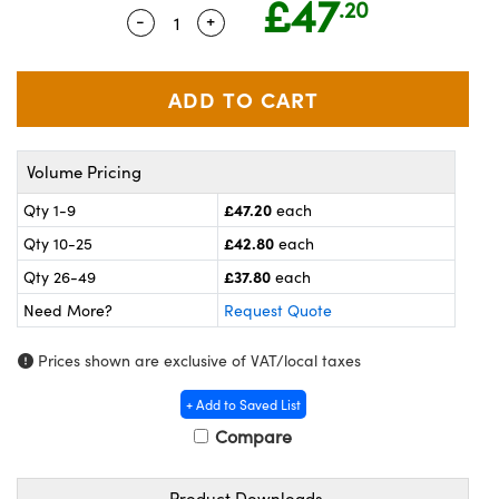
£47
.20
meras
® Optical Components
-
+
Quantity Selector
Use the plus and minus buttons to ad
es and Couplers
ameras
on Labs™
 Direct Microscopes
ystems
ras
Volume Pricing
scopy
ics
£47.20
Qty 1-9
each
£42.80
Qty 10-25
each
£37.80
Qty 26-49
each
n Gratings™
Need More?
Request Quote
AX
Prices shown are exclusive of VAT/local taxes
tical Components
+ Add to Saved List
Compare
Product Downloads
nnovations (UFI)