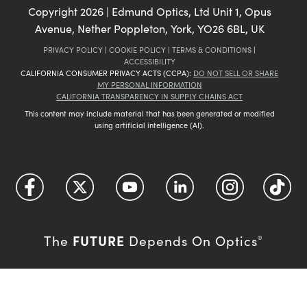
Copyright
2026
| Edmund Optics, Ltd Unit 1, Opus
Avenue, Nether Poppleton, York, YO26 6BL, UK
PRIVACY POLICY
|
COOKIE POLICY
|
TERMS & CONDITIONS
|
ACCESSIBILITY
CALIFORNIA CONSUMER PRIVACY ACTS (CCPA):
DO NOT SELL OR SHARE
MY PERSONAL INFORMATION
CALIFORNIA TRANSPARENCY IN SUPPLY CHAINS ACT
This content may include material that has been generated or modified
using artificial intelligence (AI).
FUTURE
The
Depends On Optics
®