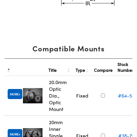
Compatible Mounts
Stock
Title
Type
Compare
Number
20.0mm
Optic
MORE
Dia.,
Fixed
#64-55
Optic
Mount
20mm
Inner
MORE
Single
Fixed
#38-75