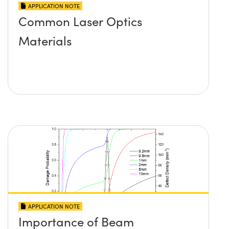
APPLICATION NOTE
Common Laser Optics
Materials
APPLICATION NOTE
Importance of Beam