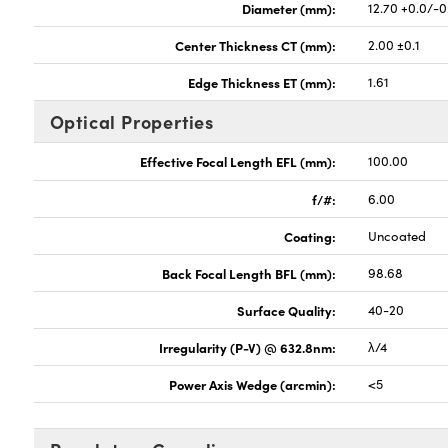
Diameter (mm):
12.70 +0.0/-0
Center Thickness CT (mm):
2.00 ±0.1
Edge Thickness ET (mm):
1.61
Optical Properties
Effective Focal Length EFL (mm):
100.00
f/#:
6.00
Coating:
Uncoated
Back Focal Length BFL (mm):
98.68
Surface Quality:
40-20
Irregularity (P-V) @ 632.8nm:
λ/4
Power Axis Wedge (arcmin):
<5