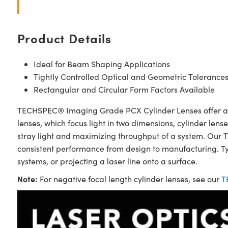
Product Details
Ideal for Beam Shaping Applications
Tightly Controlled Optical and Geometric Tolerance
Rectangular and Circular Form Factors Available
TECHSPEC® Imaging Grade PCX Cylinder Lenses offer an id
lenses, which focus light in two dimensions, cylinder lens
stray light and maximizing throughput of a system. Our 
consistent performance from design to manufacturing. Typ
systems, or projecting a laser line onto a surface.
Note:
For negative focal length cylinder lenses, see our
T