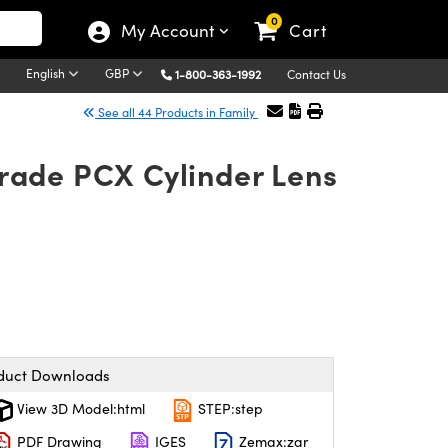
0
My Account
Cart
English
GBP
1-800-363-1992
Contact Us
See all 44 Products in Family
rade PCX Cylinder Lens
duct Downloads
View 3D Model:html
STEP:step
PDF Drawing
IGES
Zemax:zar