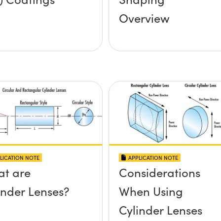
Overview
LICATION NOTE
APPLICATION NOTE
t are
Considerations
inder Lenses?
When Using
Cylinder Lenses