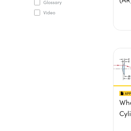
Glossary
Video
APP
Wha
Cyl