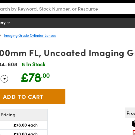
any
Imaging Grade Cylinder Lenses
100mm FL, Uncoated Imaging G
34-608
8 In Stock
£78
.00
+
 Selector
Use the plus and minus buttons to adjust the quantity.
Pro
Pricing
£78.00
each
£70.00
5
each