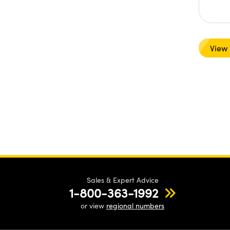
View
Sales & Expert Advice
1-800-363-1992
or view
regional numbers