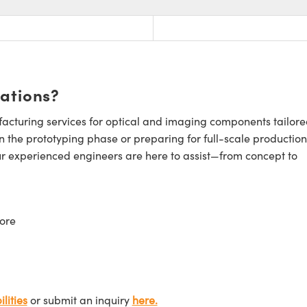
cations?
cturing services for optical and imaging components tailore
n the prototyping phase or preparing for full-scale production
ur experienced engineers are here to assist—from concept to
ore
lities
or submit an inquiry
here.