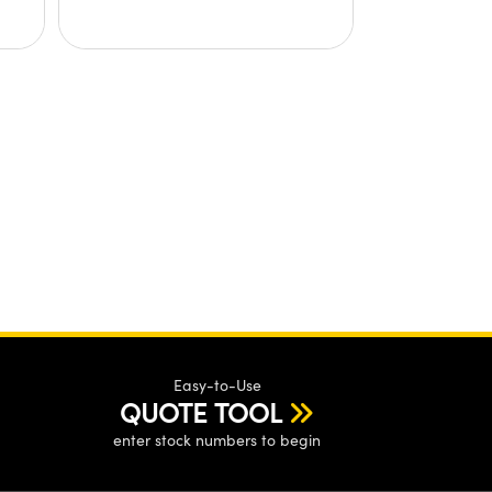
Easy-to-Use
QUOTE TOOL
enter stock numbers to begin