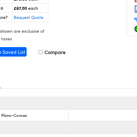
£67.00
49
each
ore?
Request Quote
 shown are exclusive of
 taxes
o Saved List
Compare
s, Plano-Convex