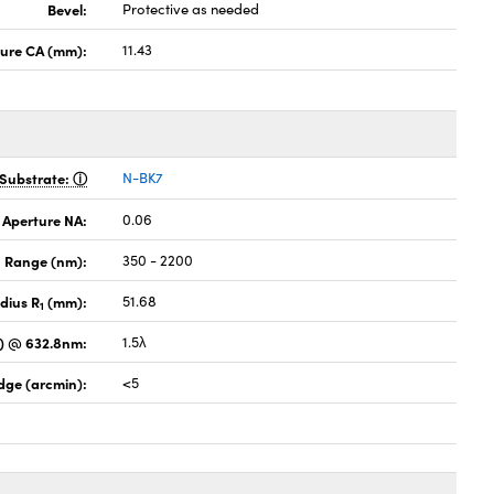
Bevel:
Protective as needed
ture CA (mm):
11.43
Substrate:
N-BK7
 Aperture NA:
0.06
 Range (nm):
350 - 2200
dius R
(mm):
51.68
1
) @ 632.8nm:
1.5λ
dge (arcmin):
<5