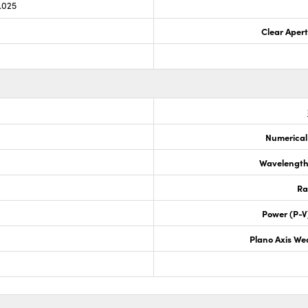
.025
Clear Aper
Numerical
Wavelength
Ra
Power (P-V
Plano Axis We