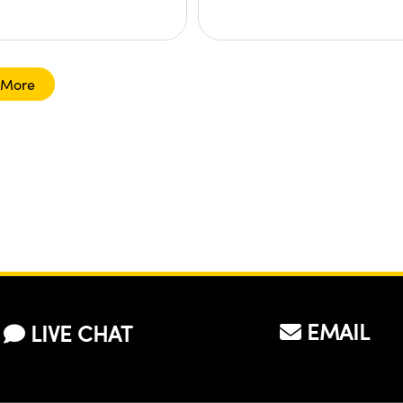
 More
EMAIL
LIVE CHAT