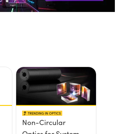
TRENDING IN OPTICS
Non-Circular
Optics for System