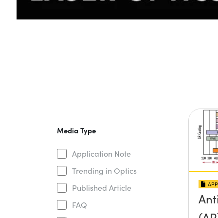
Media Type
Application Note
Trending in Optics
APP
Published Article
Ant
FAQ
(AR