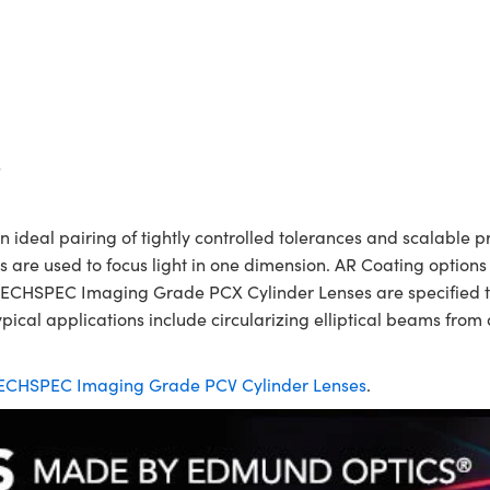
s
eal pairing of tightly controlled tolerances and scalable pri
es are used to focus light in one dimension. AR Coating options
TECHSPEC Imaging Grade PCX Cylinder Lenses are specified to 
ical applications include circularizing elliptical beams from 
ECHSPEC Imaging Grade PCV Cylinder Lenses
.