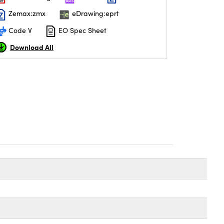
Zemax:zmx
eDrawing:eprt
Code V
EO Spec Sheet
Download All