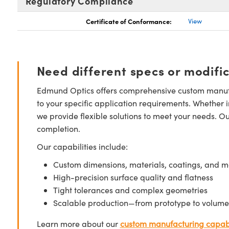
Regulatory Compliance
Certificate of Conformance:
View
Need different specs or modifi
Edmund Optics offers comprehensive custom manufa
to your specific application requirements. Whether i
we provide flexible solutions to meet your needs. O
completion.
Our capabilities include:
Custom dimensions, materials, coatings, and m
High-precision surface quality and flatness
Tight tolerances and complex geometries
Scalable production—from prototype to volume
Learn more about our
custom manufacturing capabi