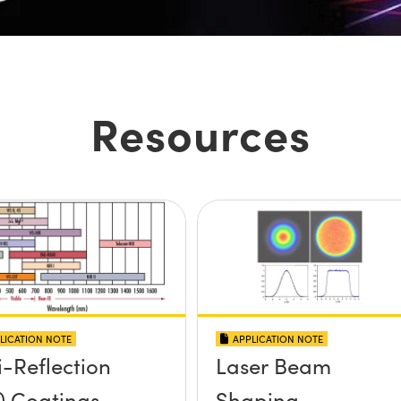
Resources
LICATION NOTE
APPLICATION NOTE
i-Reflection
Laser Beam
) Coatings
Shaping