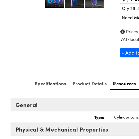
Qty 26-
Need M
Prices
VAT/local
+ Add t
Specifications
Product Details
Resources
General
Type:
Cylinder Len
Physical & Mechanical Properties