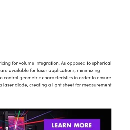
cing for volume integration. As opposed to spherical
 are available for laser applications, minimizing
control geometric characteristics in order to ensure
a laser diode, creating a light sheet for measurement