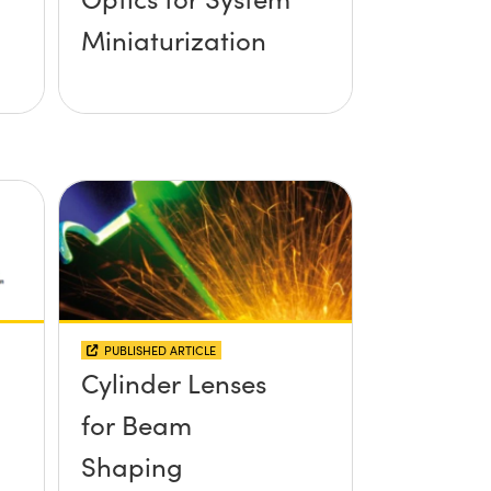
Miniaturization
PUBLISHED ARTICLE
Cylinder Lenses
for Beam
Shaping