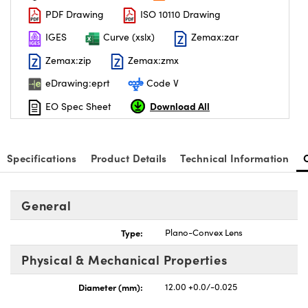
PDF Drawing
ISO 10110 Drawing
IGES
Curve (xslx)
Zemax:zar
Zemax:zip
Zemax:zmx
eDrawing:eprt
Code V
Download All
EO Spec Sheet
Specifications
Product Details
Technical Information
General
Type:
Plano-Convex Lens
Physical & Mechanical Properties
Diameter (mm):
12.00 +0.0/-0.025