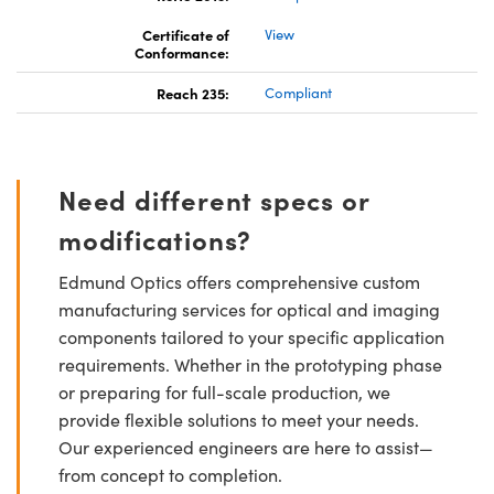
Certificate of
View
Conformance:
Reach 235:
Compliant
Need different specs or
modifications?
Edmund Optics offers comprehensive custom
manufacturing services for optical and imaging
components tailored to your specific application
requirements. Whether in the prototyping phase
or preparing for full-scale production, we
provide flexible solutions to meet your needs.
Our experienced engineers are here to assist—
from concept to completion.