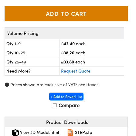
omponents
lers
roscopes
Volume Pricing
£42.40
Qty 1-9
each
£38.20
Qty 10-25
each
£33.80
Qty 26-49
each
Need More?
Request Quote
Prices shown are exclusive of VAT/local taxes
+ Add to Saved List
Compare
onents
Product Downloads
View 3D Model:html
STEP:stp
UFI)