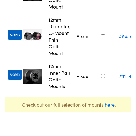
Mount
12mm
Diameter,
C-Mount
MORE
Fixed
#54-61
Thin
Optic
Mount
12mm
Inner Pair
MORE
Fixed
#11-40
Optic
Mounts
Check out our full selection of mounts
here
.