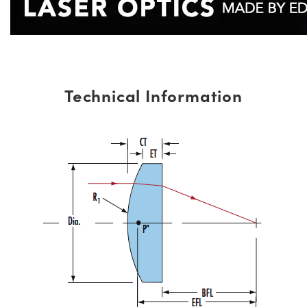
Technical Information