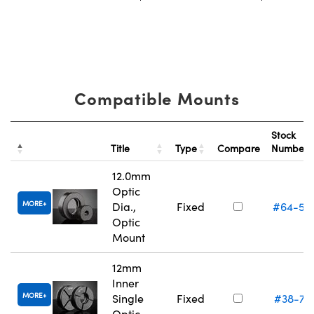
Compatible Mounts
Stock
Title
Type
Compare
Number
12.0mm
Optic
MORE
Dia.,
Fixed
#64-55
Optic
Mount
12mm
Inner
MORE
Single
Fixed
#38-74
Optic