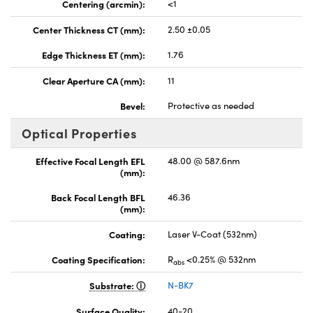
Centering (arcmin):
<1
Center Thickness CT (mm):
2.50 ±0.05
Edge Thickness ET (mm):
1.76
Clear Aperture CA (mm):
11
Bevel:
Protective as needed
Optical Properties
Effective Focal Length EFL
48.00 @ 587.6nm
(mm):
Back Focal Length BFL
46.36
(mm):
Coating:
Laser V-Coat (532nm)
Coating Specification:
R
<0.25% @ 532nm
abs
Substrate:
N-BK7
Surface Quality:
40-20