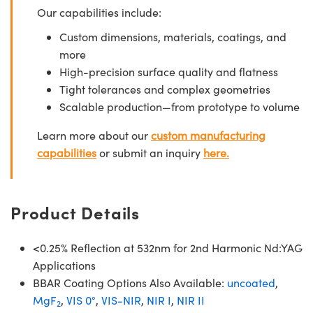
Our capabilities include:
Custom dimensions, materials, coatings, and
more
High-precision surface quality and flatness
Tight tolerances and complex geometries
Scalable production—from prototype to volume
Learn more about our
custom manufacturing
capabilities
or submit an inquiry
here.
Product Details
<0.25% Reflection at 532nm for 2nd Harmonic Nd:YAG
Applications
BBAR Coating Options Also Available:
uncoated
,
MgF
,
VIS 0°
,
VIS-NIR
,
NIR I
,
NIR II
2