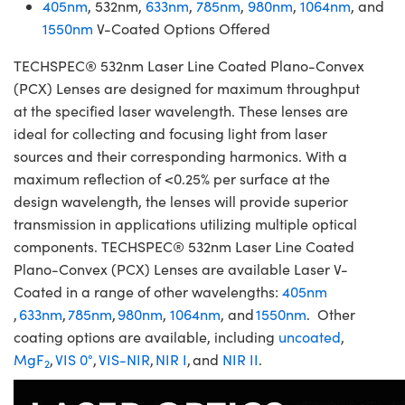
405nm
, 532nm,
633nm
,
785nm
,
980nm
,
1064nm
, and
1550nm
V-Coated Options Offered
TECHSPEC® 532nm Laser Line Coated Plano-Convex
(PCX) Lenses are designed for maximum throughput
at the specified laser wavelength. These lenses are
ideal for collecting and focusing light from laser
sources and their corresponding harmonics. With a
maximum reflection of <0.25% per surface at the
design wavelength, the lenses will provide superior
transmission in applications utilizing multiple optical
components. TECHSPEC® 532nm Laser Line Coated
Plano-Convex (PCX) Lenses are available Laser V-
Coated in a range of other wavelengths:
405nm
,
633nm
,
785nm
,
980nm
,
1064nm
, and
1550nm
. Other
coating options are available, including
uncoated
,
MgF
,
VIS 0°
,
VIS-NIR
,
NIR I
, and
NIR II
.
2