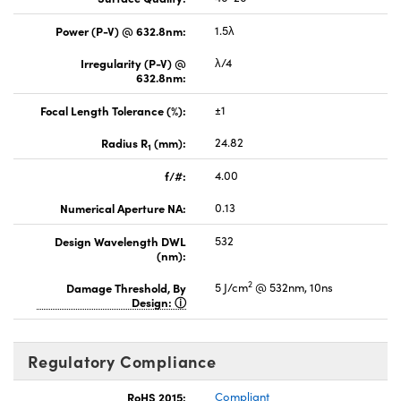
Power (P-V) @ 632.8nm:
1.5λ
Irregularity (P-V) @
λ/4
632.8nm:
Focal Length Tolerance (%):
±1
Radius R
(mm):
24.82
1
f/#:
4.00
Numerical Aperture NA:
0.13
Design Wavelength DWL
532
(nm):
2
Damage Threshold, By
5 J/cm
@ 532nm, 10ns
Design:
Regulatory Compliance
RoHS 2015:
Compliant