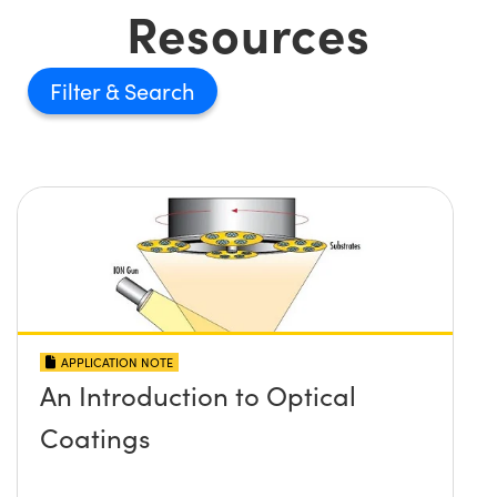
Resources
Filter
APPLICATION NOTE
An Introduction to Optical
Coatings