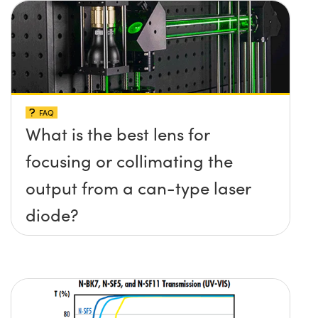
FAQ
What is the best lens for
focusing or collimating the
output from a can-type laser
diode?