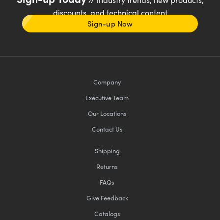
discounts, and technical content
Sign-up Now
Company
Executive Team
Our Locations
Contact Us
Shipping
Returns
FAQs
Give Feedback
Catalogs