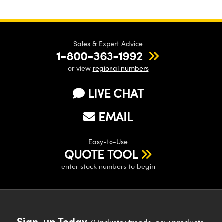
Sales & Expert Advice
1-800-363-1992
or view
regional numbers
LIVE CHAT
EMAIL
Easy-to-Use
QUOTE TOOL
enter stock numbers to begin
Sign-up Today
// industry trends, new products,