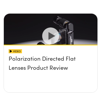
VIDEO
Polarization Directed Flat
Lenses Product Review