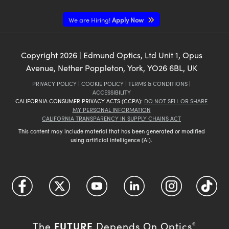
We are Hiring!
Apply Now
Copyright
2026
| Edmund Optics, Ltd Unit 1, Opus
Avenue, Nether Poppleton, York, YO26 6BL, UK
PRIVACY POLICY
|
COOKIE POLICY
|
TERMS & CONDITIONS
|
ACCESSIBILITY
CALIFORNIA CONSUMER PRIVACY ACTS (CCPA):
DO NOT SELL OR SHARE
MY PERSONAL INFORMATION
CALIFORNIA TRANSPARENCY IN SUPPLY CHAINS ACT
This content may include material that has been generated or modified
using artificial intelligence (AI).
FUTURE
The
Depends On Optics
®