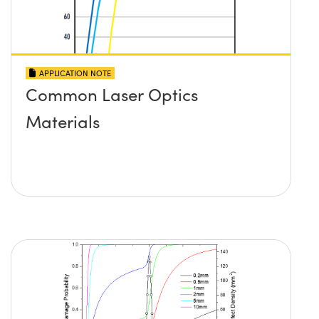
APPLICATION NOTE
Common Laser Optics
Materials