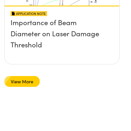
APPLICATION NOTE
Importance of Beam
Diameter on Laser Damage
Threshold
View More