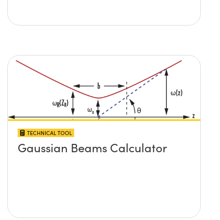
TECHNICAL TOOL
Gaussian Beams Calculator