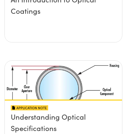
Coatings
APPLICATION NOTE
Understanding Optical
Specifications