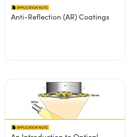
APPLICATION NOTE
Anti-Reflection (AR) Coatings
APPLICATION NOTE
An Introduction to Optical