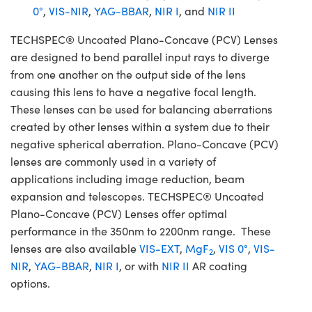
0°
,
VIS-NIR
,
YAG-BBAR
,
NIR I
, and
NIR II
TECHSPEC® Uncoated Plano-Concave (PCV) Lenses
are designed to bend parallel input rays to diverge
from one another on the output side of the lens
causing this lens to have a negative focal length.
These lenses can be used for balancing aberrations
created by other lenses within a system due to their
negative spherical aberration. Plano-Concave (PCV)
lenses are commonly used in a variety of
applications including image reduction, beam
expansion and telescopes. TECHSPEC® Uncoated
Plano-Concave (PCV) Lenses offer optimal
performance in the 350nm to 2200nm range. These
lenses are also available
VIS-EXT
,
MgF
,
VIS 0°
,
VIS-
2
NIR
,
YAG-BBAR
,
NIR I
, or with
NIR II
AR coating
options.