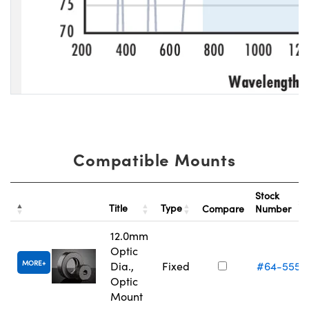
Compatible Mounts
Stock
Title
Type
Compare
Number
12.0mm
Optic
MORE
Dia.,
Fixed
#64-555
Optic
Mount