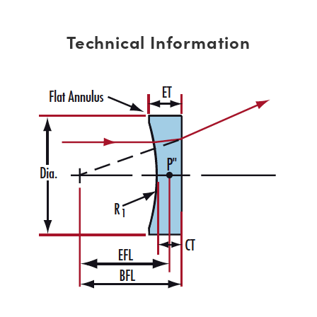
Technical Information