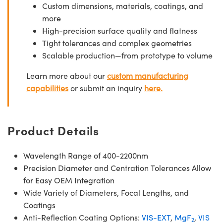
Custom dimensions, materials, coatings, and
more
High-precision surface quality and flatness
Tight tolerances and complex geometries
Scalable production—from prototype to volume
Learn more about our
custom manufacturing
capabilities
or submit an inquiry
here.
Product Details
Wavelength Range of 400-2200nm
Precision Diameter and Centration Tolerances Allow
for Easy OEM Integration
Wide Variety of Diameters, Focal Lengths, and
Coatings
Anti-Reflection Coating Options:
VIS-EXT
,
MgF
,
VIS
2