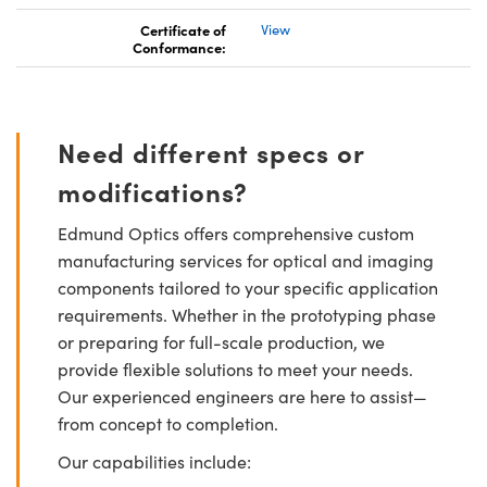
Certificate of
View
Conformance:
Need different specs or
modifications?
Edmund Optics offers comprehensive custom
manufacturing services for optical and imaging
components tailored to your specific application
requirements. Whether in the prototyping phase
or preparing for full-scale production, we
provide flexible solutions to meet your needs.
Our experienced engineers are here to assist—
from concept to completion.
Our capabilities include: