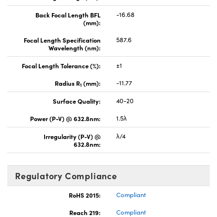
Back Focal Length BFL
-16.68
(mm):
Focal Length Specification
587.6
Wavelength (nm):
Focal Length Tolerance (%):
±1
Radius R
(mm):
-11.77
1
Surface Quality:
40-20
Power (P-V) @ 632.8nm:
1.5λ
Irregularity (P-V) @
λ/4
632.8nm:
Regulatory Compliance
RoHS 2015:
Compliant
Reach 219:
Compliant