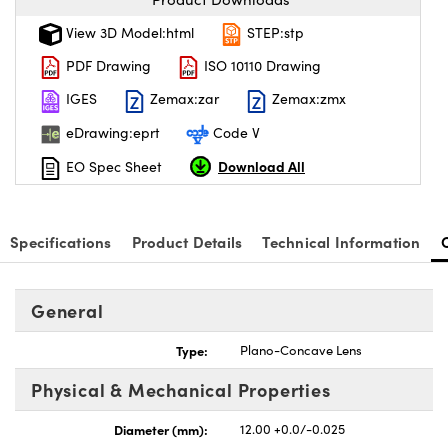
View 3D Model:html
STEP:stp
PDF Drawing
ISO 10110 Drawing
IGES
Zemax:zar
Zemax:zmx
eDrawing:eprt
Code V
Download All
EO Spec Sheet
Specifications
Product Details
Technical Information
General
Type:
Plano-Concave Lens
Physical & Mechanical Properties
Diameter (mm):
12.00 +0.0/-0.025