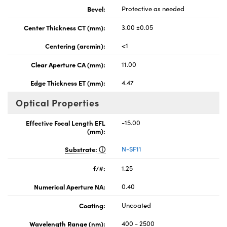
Bevel:
Protective as needed
Center Thickness CT (mm):
3.00 ±0.05
Centering (arcmin):
<1
Clear Aperture CA (mm):
11.00
Edge Thickness ET (mm):
4.47
Optical Properties
Effective Focal Length EFL
-15.00
(mm):
Substrate:
N-SF11
f/#:
1.25
Numerical Aperture NA:
0.40
Coating:
Uncoated
Wavelength Range (nm):
400 - 2500