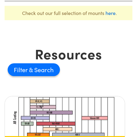
Check out our full selection of mounts
here
.
Resources
Filter