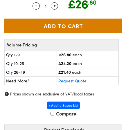
£26
.80
meras
® Optical Components
-
+
Quantity Selector
Use the plus and minus buttons to ad
es and Couplers
ameras
on Labs™
 Direct Microscopes
ystems
ras
Volume Pricing
scopy
ics
£26.80
Qty 1-9
each
£24.20
Qty 10-25
each
£21.40
Qty 26-49
each
n Gratings™
Need More?
Request Quote
AX
Prices shown are exclusive of VAT/local taxes
tical Components
+ Add to Saved List
Compare
Product Downloads
nnovations (UFI)