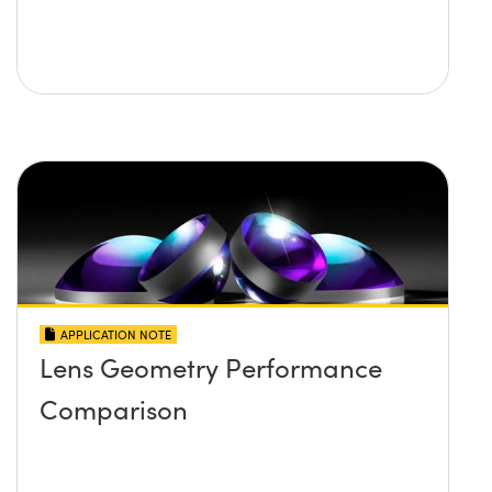
APPLICATION NOTE
Lens Geometry Performance
Comparison