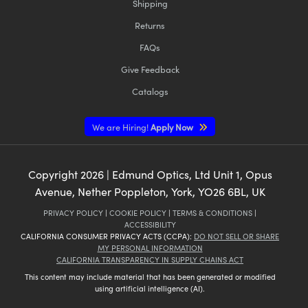
Shipping
Returns
FAQs
Give Feedback
Catalogs
We are Hiring!
Apply Now
Copyright
2026
| Edmund Optics, Ltd Unit 1, Opus
Avenue, Nether Poppleton, York, YO26 6BL, UK
PRIVACY POLICY
|
COOKIE POLICY
|
TERMS & CONDITIONS
|
ACCESSIBILITY
CALIFORNIA CONSUMER PRIVACY ACTS (CCPA):
DO NOT SELL OR SHARE
MY PERSONAL INFORMATION
CALIFORNIA TRANSPARENCY IN SUPPLY CHAINS ACT
This content may include material that has been generated or modified
using artificial intelligence (AI).