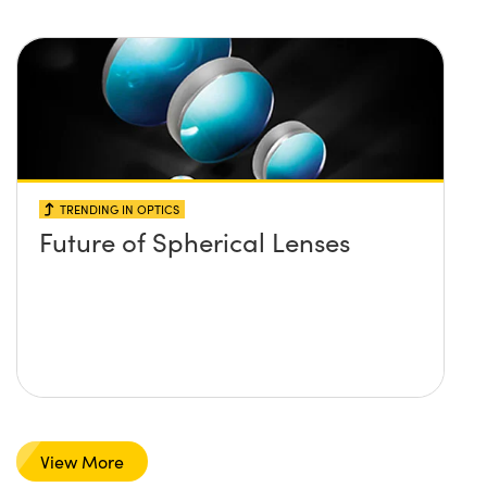
TRENDING IN OPTICS
Future of Spherical Lenses
View More