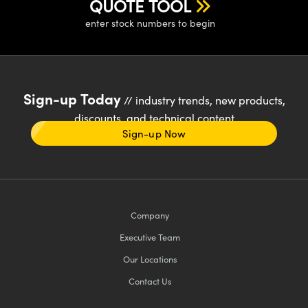
QUOTE TOOL
enter stock numbers to begin
Sign-up Today
// industry trends, new products,
discounts, and technical content
Sign-up Now
Company
Executive Team
Our Locations
Contact Us