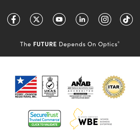
FUTURE
The
Depends On Optics
®