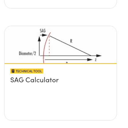
TECHNICAL TOOL
SAG Calculator