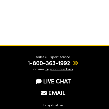
Sales & Expert Advice
1-800-363-1992
or view
regional numbers
LIVE CHAT
EMAIL
Easy-to-Use