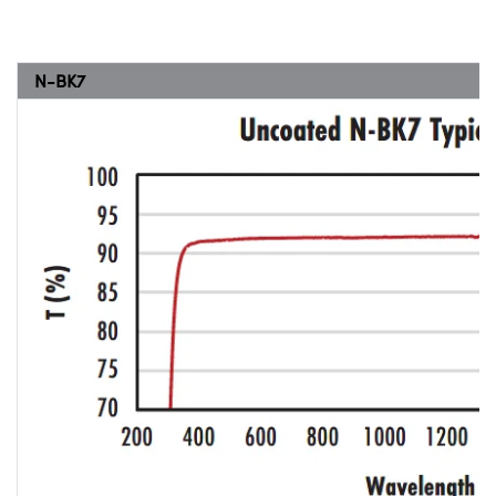
N-BK7