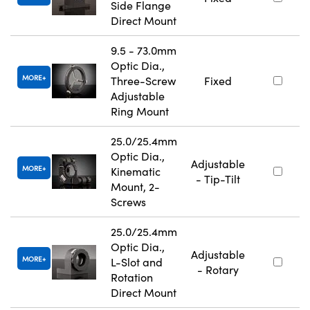
Side Flange
Direct Mount
9.5 - 73.0mm
Optic Dia.,
MORE
Three-Screw
Fixed
Adjustable
Ring Mount
25.0/25.4mm
Optic Dia.,
Adjustable
MORE
Kinematic
- Tip-Tilt
Mount, 2-
Screws
25.0/25.4mm
Optic Dia.,
Adjustable
MORE
L-Slot and
- Rotary
Rotation
Direct Mount