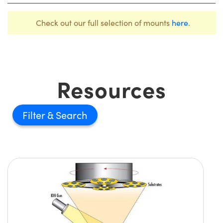
Check out our full selection of mounts
here
.
Resources
Filter