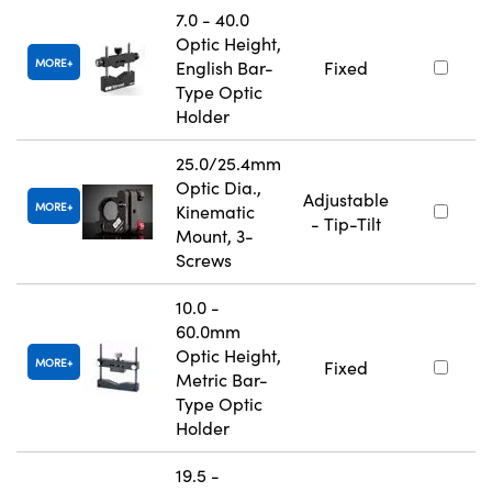
7.0 - 40.0
Optic Height,
MORE
English Bar-
Fixed
Type Optic
Holder
25.0/25.4mm
Optic Dia.,
Adjustable
MORE
Kinematic
- Tip-Tilt
Mount, 3-
Screws
10.0 -
60.0mm
Optic Height,
MORE
Fixed
Metric Bar-
Type Optic
Holder
19.5 -