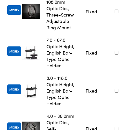
108.0mm
Optic Dia.,
MORE
Fixed
Three-Screw
Adjustable
Ring Mount
7.0 - 67.0
Optic Height,
MORE
English Bar-
Fixed
Type Optic
Holder
8.0 - 118.0
Optic Height,
MORE
English Bar-
Fixed
Type Optic
Holder
4.0 - 36.0mm
Optic Dia.,
MORE
Self-
Fixed