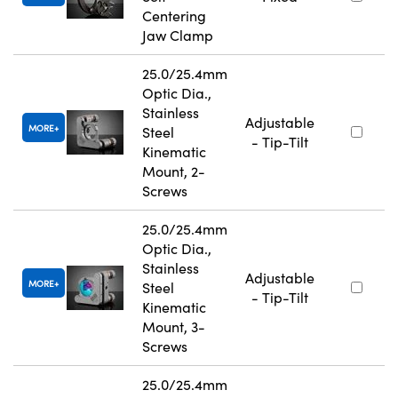
Centering
Jaw Clamp
25.0/25.4mm
Optic Dia.,
Stainless
Adjustable
MORE
Steel
- Tip-Tilt
Kinematic
Mount, 2-
Screws
25.0/25.4mm
Optic Dia.,
Stainless
Adjustable
MORE
Steel
- Tip-Tilt
Kinematic
Mount, 3-
Screws
25.0/25.4mm