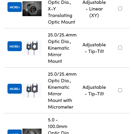
Optic Dia.,
Adjustable
MORE
X-Y
- Linear
Translating
(XY)
Optic Mount
25.0/25.4mm
Optic Dia.,
Adjustable
MORE
Kinematic
- Tip-Tilt
Mirror
Mount
25.0/25.4mm
Optic Dia.,
Kinematic
Adjustable
MORE
Mirror
- Tip-Tilt
Mount with
Micrometer
5.0 -
100.0mm
Optic Dia.,