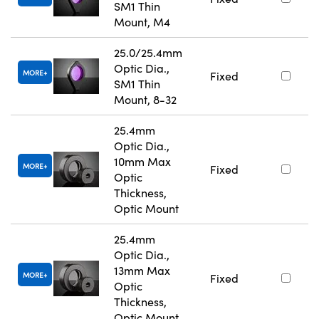
SM1 Thin
Mount, M4
25.0/25.4mm
Optic Dia.,
MORE
Fixed
SM1 Thin
Mount, 8-32
25.4mm
Optic Dia.,
10mm Max
MORE
Fixed
Optic
Thickness,
Optic Mount
25.4mm
Optic Dia.,
13mm Max
MORE
Fixed
Optic
Thickness,
Optic Mount