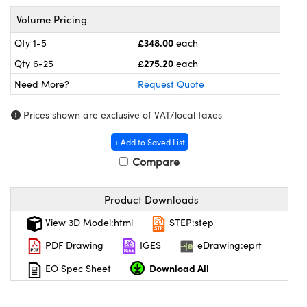
omponents
Volume Pricing
lers
£348.00
Qty 1-5
each
£275.20
Qty 6-25
each
roscopes
Need More?
Request Quote
Prices shown are exclusive of VAT/local taxes
+ Add to Saved List
Compare
Product Downloads
View 3D Model:html
STEP:step
PDF Drawing
IGES
eDrawing:eprt
onents
Download All
EO Spec Sheet
UFI)