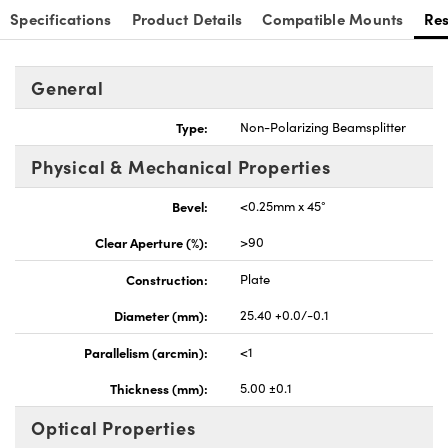
Specifications
Product Details
Compatible Mounts
Re
General
Type:
Non-Polarizing Beamsplitter
Physical & Mechanical Properties
Bevel:
<0.25mm x 45°
Clear Aperture (%):
>90
Construction:
Plate
Diameter (mm):
25.40 +0.0/-0.1
Parallelism (arcmin):
<1
Thickness (mm):
5.00 ±0.1
Optical Properties