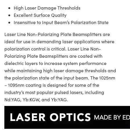
High Laser Damage Thresholds
Excellent Surface Quality
Insensitive to Input Beam’s Polarization State
Laser Line Non-Polarizing Plate Beamsplitters are
ideal for use in demanding laser applications where
polarization control is critical. Laser Line Non-
Polarizing Plate Beamsplitters are coated with
dielectric layers to increase system performance
while maintaining high laser damage thresholds and
the polarization state of the input beam. The 1025nm
– 1095nm coating is designed for some of the
industry’s most popular pulsed lasers, including
Nd:YAG, Yb:KGW, and Yb:YAG.