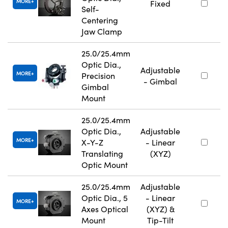
MORE
Fixed
Self-
Centering
Jaw Clamp
25.0/25.4mm
Optic Dia.,
Adjustable
MORE
Precision
- Gimbal
Gimbal
Mount
25.0/25.4mm
Optic Dia.,
Adjustable
MORE
X-Y-Z
- Linear
Translating
(XYZ)
Optic Mount
25.0/25.4mm
Adjustable
Optic Dia., 5
- Linear
MORE
Axes Optical
(XYZ) &
Mount
Tip-Tilt