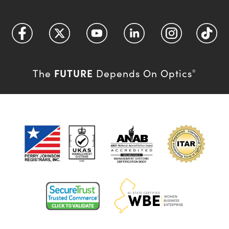
FUTURE
The
Depends On Optics
®