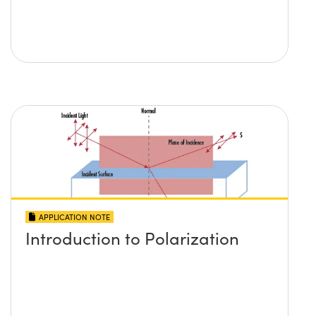
APPLICATION NOTE
Introduction to Polarization