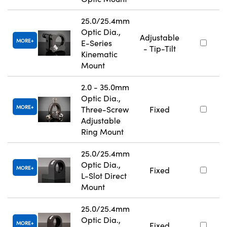
25.0/25.4mm
Optic Dia.,
Adjustable
MORE
E-Series
- Tip-Tilt
Kinematic
Mount
2.0 - 35.0mm
Optic Dia.,
MORE
Three-Screw
Fixed
Adjustable
Ring Mount
25.0/25.4mm
Optic Dia.,
MORE
Fixed
L-Slot Direct
Mount
25.0/25.4mm
Optic Dia.,
MORE
Fixed