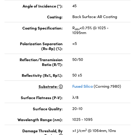
Angle of Incidence (°):
45
Coating:
Back Surface: AR Coating
Coating Specification:
R
<0.75% @ 1025 -
abs
1095nm
Polarization Separation
<5
(Rs-Rp) (%):
Reflection/Transmission
50/50
Ratio (R/T):
Reflectivity (Rs%, Rp%):
50 ±5
Substrate:
Fused Silica
(Corning 7980)
Surface Flatness (P-V):
λ/8
Surface Quality:
20-10
Wavelength Range (nm):
1025 - 1095
2
Damage Threshold, By
>1 J/cm
@ 1064nm, 10ns