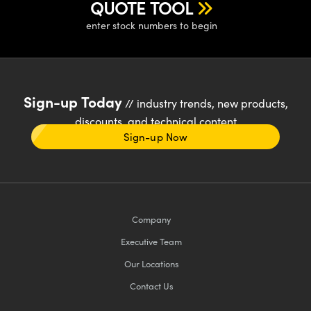
QUOTE TOOL
enter stock numbers to begin
Sign-up Today
// industry trends, new products,
discounts, and technical content
Sign-up Now
Company
Executive Team
Our Locations
Contact Us