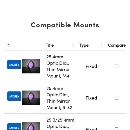
Compatible Mounts
Title
Type
Compare
25.4mm
Optic Dia.,
MORE
Fixed
Thin Mirror
Mount, M4
25.4mm
Optic Dia.,
MORE
Fixed
Thin Mirror
Mount, 8-32
25.0/25.4mm
Optic Dia.,
MORE
Fixed