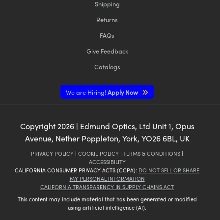
Shipping
Returns
FAQs
Give Feedback
Catalogs
We are Hiring!
Apply Now
Copyright
2026
| Edmund Optics, Ltd Unit 1, Opus
Avenue, Nether Poppleton, York, YO26 6BL, UK
PRIVACY POLICY
|
COOKIE POLICY
|
TERMS & CONDITIONS
|
ACCESSIBILITY
CALIFORNIA CONSUMER PRIVACY ACTS (CCPA):
DO NOT SELL OR SHARE
MY PERSONAL INFORMATION
CALIFORNIA TRANSPARENCY IN SUPPLY CHAINS ACT
This content may include material that has been generated or modified
using artificial intelligence (AI).