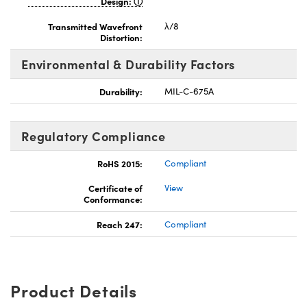
Design:
Transmitted Wavefront
λ/8
Distortion:
Environmental & Durability Factors
Durability:
MIL-C-675A
Regulatory Compliance
RoHS 2015:
Compliant
Certificate of
View
Conformance:
Reach 247:
Compliant
Product Details