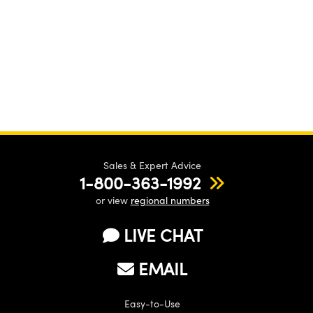
Sales & Expert Advice
1-800-363-1992
or view
regional numbers
LIVE CHAT
EMAIL
Easy-to-Use