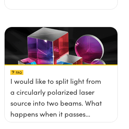
FAQ
I would like to split light from
a circularly polarized laser
source into two beams. What
happens when it passes
through a cube beamsplitter