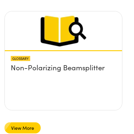
– both non-polarizing and
polarizing?
GLOSSARY
Non-Polarizing Beamsplitter
View More