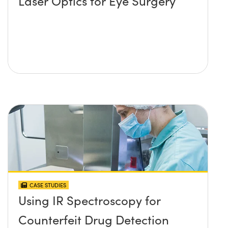
Laser Optics for Eye Surgery
CASE STUDIES
Using IR Spectroscopy for
Counterfeit Drug Detection