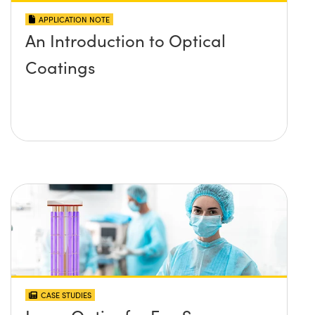
APPLICATION NOTE
An Introduction to Optical
Coatings
CASE STUDIES