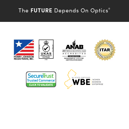
FUTURE
The
Depends On Optics
®