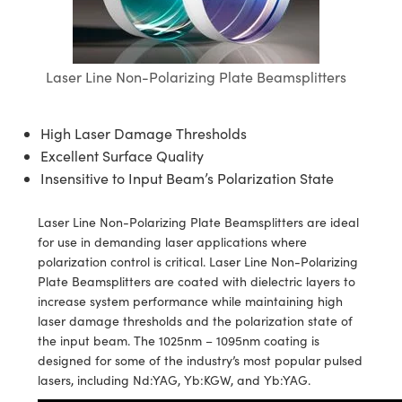
es
nts
n
Detection
nents
ion
Detection
duction
Laser Line Non-Polarizing Plate Beamsplitters
ras
ng
uction
n
ography
High Laser Damage Thresholds
Excellent Surface Quality
Insensitive to Input Beam’s Polarization State
Laser Line Non-Polarizing Plate Beamsplitters are ideal
for use in demanding laser applications where
g) Coated Optics
nt Systems
polarization control is critical. Laser Line Non-Polarizing
Plate Beamsplitters are coated with dielectric layers to
ments (DOE)
 Company
increase system performance while maintaining high
laser damage thresholds and the polarization state of
rometers
the input beam. The 1025nm – 1095nm coating is
designed for some of the industry’s most popular pulsed
d Optomechanics
lasers, including Nd:YAG, Yb:KGW, and Yb:YAG.