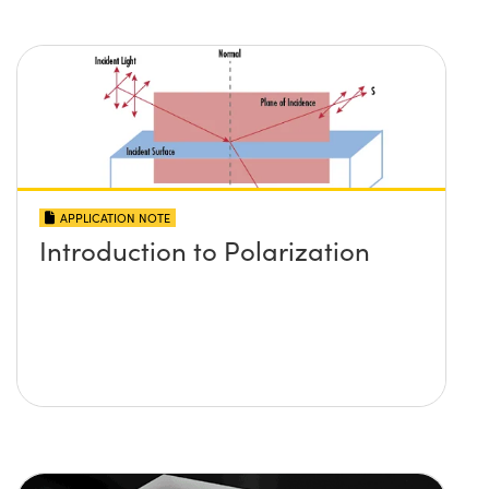
APPLICATION NOTE
Introduction to Polarization