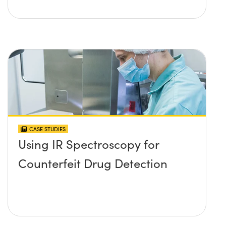
CASE STUDIES
Using IR Spectroscopy for
Counterfeit Drug Detection