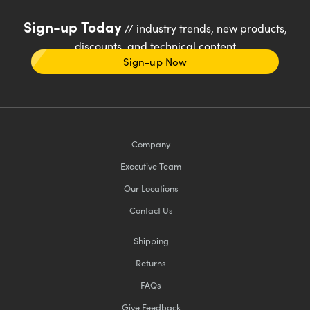
Sign-up Today
// industry trends, new products,
discounts, and technical content
Sign-up Now
Company
Executive Team
Our Locations
Contact Us
Shipping
Returns
FAQs
Give Feedback