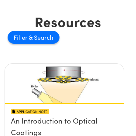
Resources
Filter
APPLICATION NOTE
An Introduction to Optical
Coatings