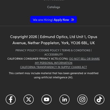
Catalogs
We are Hiring!
Apply Now
Copyright
2026
| Edmund Optics, Ltd Unit 1, Opus
Avenue, Nether Poppleton, York, YO26 6BL, UK
PRIVACY POLICY
|
COOKIE POLICY
|
TERMS & CONDITIONS
|
ACCESSIBILITY
CALIFORNIA CONSUMER PRIVACY ACTS (CCPA):
DO NOT SELL OR SHARE
MY PERSONAL INFORMATION
CALIFORNIA TRANSPARENCY IN SUPPLY CHAINS ACT
This content may include material that has been generated or modified
using artificial intelligence (AI).