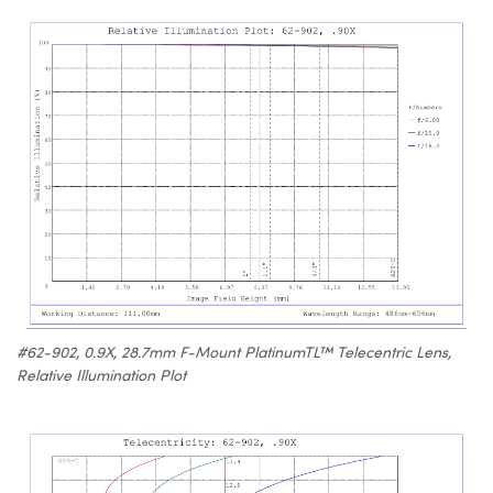
#62-902, 0.9X, 28.7mm F-Mount PlatinumTL™ Telecentric Lens,
Relative Illumination Plot