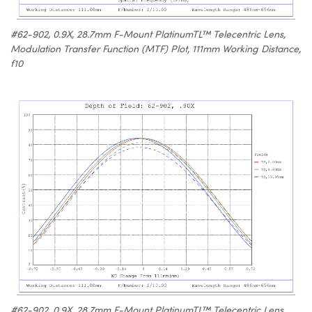
#62-902, 0.9X, 28.7mm F-Mount PlatinumTL™ Telecentric Lens,
Modulation Transfer Function (MTF) Plot, 111mm Working Distance,
f10
#62-902, 0.9X, 28.7mm F-Mount PlatinumTL™ Telecentric Lens,