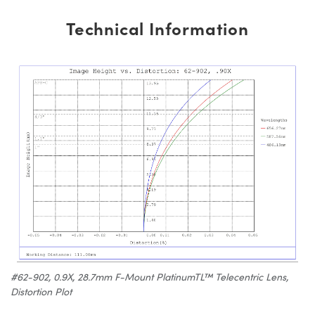
Technical Information
#62-902, 0.9X, 28.7mm F-Mount PlatinumTL™ Telecentric Lens,
Distortion Plot