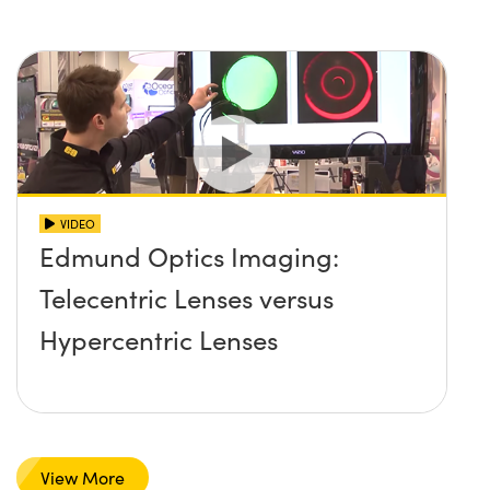
VIDEO
Edmund Optics Imaging:
Telecentric Lenses versus
Hypercentric Lenses
View More