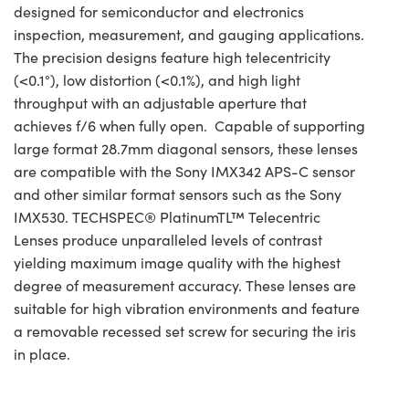
designed for semiconductor and electronics
inspection, measurement, and gauging applications.
The precision designs feature high telecentricity
(<0.1°), low distortion (<0.1%), and high light
throughput with an adjustable aperture that
achieves f/6 when fully open. Capable of supporting
large format 28.7mm diagonal sensors, these lenses
are compatible with the Sony IMX342 APS-C sensor
and other similar format sensors such as the Sony
IMX530. TECHSPEC® PlatinumTL™ Telecentric
Lenses produce unparalleled levels of contrast
yielding maximum image quality with the highest
degree of measurement accuracy. These lenses are
suitable for high vibration environments and feature
a removable recessed set screw for securing the iris
in place.