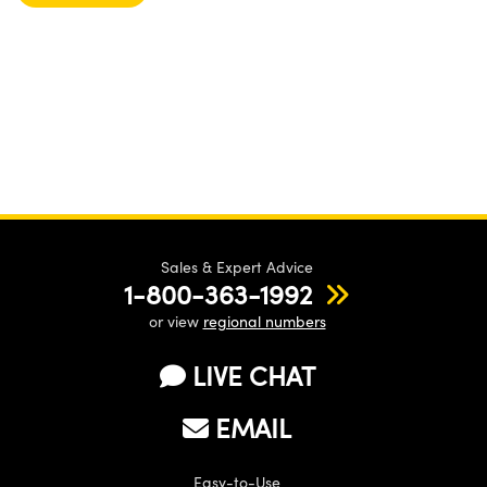
Sales & Expert Advice
1-800-363-1992
or view
regional numbers
LIVE CHAT
EMAIL
Easy-to-Use