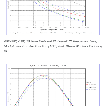
#62-902, 0.9X, 28.7mm F-Mount PlatinumTL™ Telecentric Lens,
Modulation Transfer Function (MTF) Plot, 111mm Working Distance,
f6