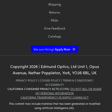
Shipping
Returns
FAQs
Give Feedback
Catalogs
We are Hiring!
Apply Now
Copyright
2026
| Edmund Optics, Ltd Unit 1, Opus
Avenue, Nether Poppleton, York, YO26 6BL, UK
PRIVACY POLICY
|
COOKIE POLICY
|
TERMS & CONDITIONS
|
ACCESSIBILITY
CALIFORNIA CONSUMER PRIVACY ACTS (CCPA):
DO NOT SELL OR SHARE
MY PERSONAL INFORMATION
CALIFORNIA TRANSPARENCY IN SUPPLY CHAINS ACT
This content may include material that has been generated or modified
using artificial intelligence (AI).