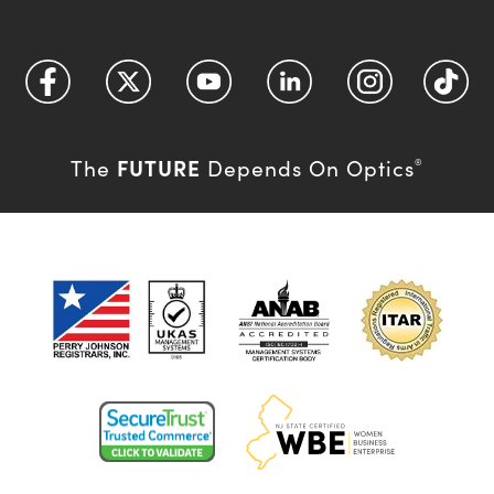
FUTURE
The
Depends On Optics
®