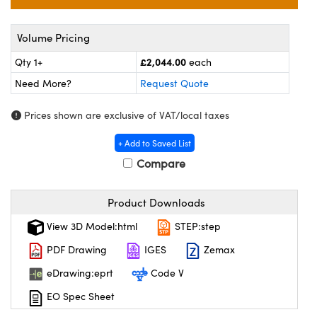
eras
 Optical Components
s and Couplers
ameras
on Labs™
Volume Pricing
£2,044.00
Qty 1+
each
Direct Microscopes
stems
Need More?
Request Quote
as
Prices shown are exclusive of VAT/local taxes
scopy
cs
+ Add to Saved List
Compare
 Gratings™
Product Downloads
X
View 3D Model:html
STEP:step
PDF Drawing
IGES
Zemax
ical Components
eDrawing:eprt
Code V
EO Spec Sheet
novations (UFI)