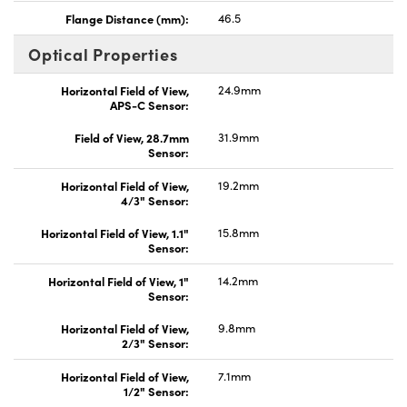
Flange Distance (mm):
46.5
Optical Properties
Horizontal Field of View,
24.9mm
APS-C Sensor:
Field of View, 28.7mm
31.9mm
Sensor:
Horizontal Field of View,
19.2mm
4/3" Sensor:
Horizontal Field of View, 1.1"
15.8mm
Sensor:
Horizontal Field of View, 1"
14.2mm
Sensor:
Horizontal Field of View,
9.8mm
2/3" Sensor:
Horizontal Field of View,
7.1mm
1/2" Sensor: