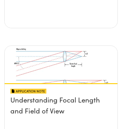
APPLICATION NOTE
Understanding Focal Length
and Field of View