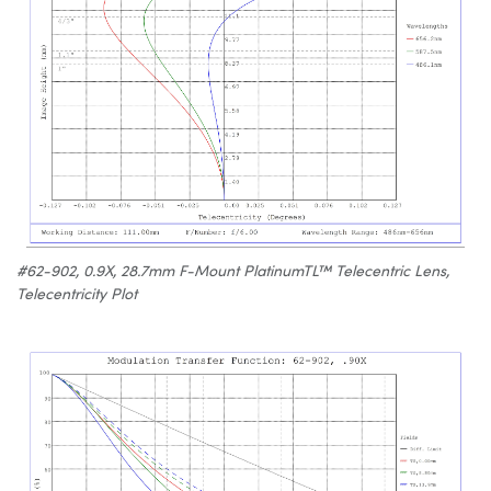
#62-902, 0.9X, 28.7mm F-Mount PlatinumTL™ Telecentric Lens,
Telecentricity Plot