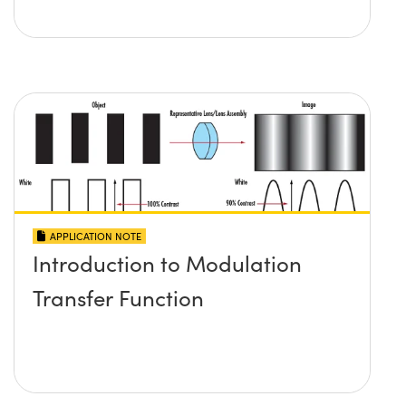
APPLICATION NOTE
Introduction to Modulation
Transfer Function