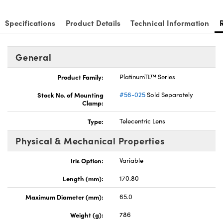
Specifications
Product Details
Technical Information
General
Product Family:
PlatinumTL™ Series
Stock No. of Mounting
#56-025
Sold Separately
Clamp:
Type:
Telecentric Lens
Physical & Mechanical Properties
Iris Option:
Variable
Length (mm):
170.80
Maximum Diameter (mm):
65.0
Weight (g):
786