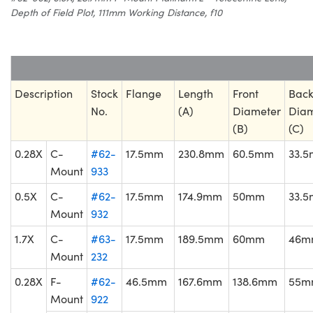
Depth of Field Plot, 111mm Working Distance, f10
Description
Stock
Flange
Length
Front
Bac
No.
(A)
Diameter
Diam
(B)
(C)
0.28X
C-
#62-
17.5mm
230.8mm
60.5mm
33.
Mount
933
0.5X
C-
#62-
17.5mm
174.9mm
50mm
33.
Mount
932
1.7X
C-
#63-
17.5mm
189.5mm
60mm
46m
Mount
232
0.28X
F-
#62-
46.5mm
167.6mm
138.6mm
55m
Mount
922