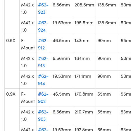
M42 x
#62-
6.56mm
208.5mm
138.6mm
50m
1.0
923
M42 x
#62-
19.53mm
195.5mm
138.6mm
50m
1.0
924
0.5X
F-
#62-
46.5mm
143mm
90mm
55m
Mount
912
M42 x
#62-
6.56mm
184mm
90mm
50m
1.0
913
M42 x
#62-
19.53mm
171.1mm
90mm
50m
1.0
914
0.9X
F-
#62-
46.5mm
170.8mm
65mm
55m
Mount
902
M42 x
#62-
6.56mm
210.7mm
65mm
53m
1.0
903
M42 x
#62-
19.53mm
197.8mm
65mm
53m