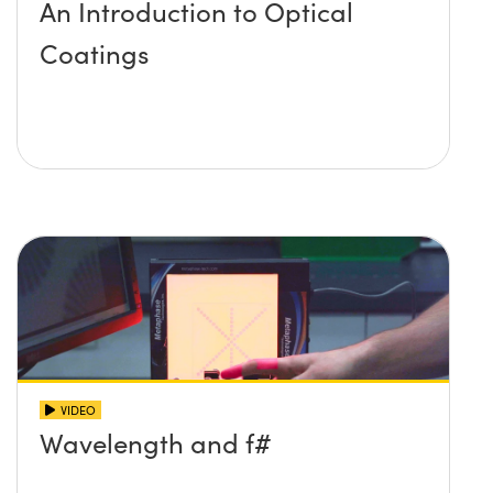
An Introduction to Optical
Coatings
VIDEO
Wavelength and f#