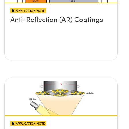
APPLICATION NOTE
Anti-Reflection (AR) Coatings
APPLICATION NOTE