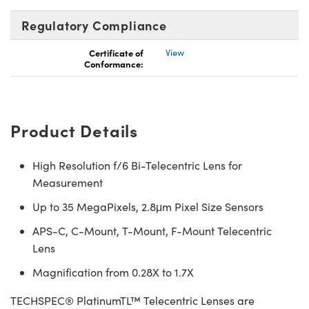
Regulatory Compliance
Certificate of
View
Conformance:
Product Details
High Resolution f/6 Bi-Telecentric Lens for
Measurement
Up to 35 MegaPixels, 2.8μm Pixel Size Sensors
APS-C, C-Mount, T-Mount, F-Mount Telecentric
Lens
Magnification from 0.28X to 1.7X
TECHSPEC® PlatinumTL™ Telecentric Lenses are