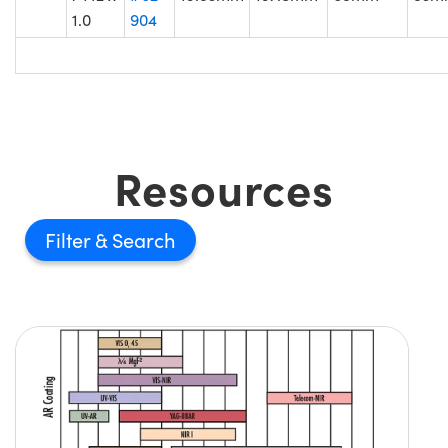
1.0
904
Resources
Filter