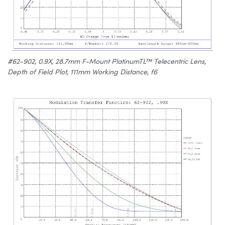
#62-902, 0.9X, 28.7mm F-Mount PlatinumTL™ Telecentric Lens,
Depth of Field Plot, 111mm Working Distance, f6