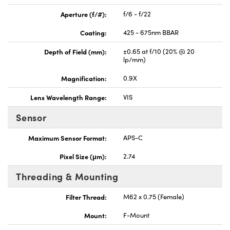
Aperture (f/#):
f/6 - f/22
Coating:
425 - 675nm BBAR
Depth of Field (mm):
±0.65 at f/10 (20% @ 20
lp/mm)
Magnification:
0.9X
Lens Wavelength Range:
VIS
Sensor
Maximum Sensor Format:
APS-C
Pixel Size (μm):
2.74
Threading & Mounting
Filter Thread:
M62 x 0.75 (Female)
Mount:
F-Mount