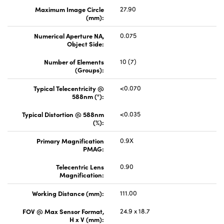
Maximum Image Circle
27.90
(mm):
Numerical Aperture NA,
0.075
Object Side:
Number of Elements
10 (7)
(Groups):
Typical Telecentricity @
<0.070
588nm (°):
Typical Distortion @ 588nm
<0.035
(%):
Primary Magnification
0.9X
PMAG:
Telecentric Lens
0.90
Magnification:
Working Distance (mm):
111.00
FOV @ Max Sensor Format,
24.9 x 18.7
H x V (mm):