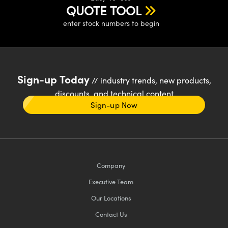
QUOTE TOOL
enter stock numbers to begin
Sign-up Today
// industry trends, new products,
discounts, and technical content
Sign-up Now
Company
Executive Team
Our Locations
Contact Us