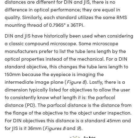
distances are different for DIN and JIS, there is no
difference in optical performance; they are equal in
quality. Similarly, each standard utilizes the same RMS
mounting thread of 0.7965" x 36TPI.
DIN and JIS have historically been used when considering
a classic compound microscope. Some microscope
manufacturers prefer to list the tube lens length by the
optical properties instead of the mechanical. For a DIN
standard objective, this changes the tube lens length to
150mm because the eyepiece is imaging the
intermediate image plane (
Figure 8
). Lastly, there is a
dimension typically listed for objectives to allow the user
to consistently know what length it is: the parfocal
distance (PD). The parfocal distance is the distance from
the flange of the objective to the object under inspection.
For DIN objectives this distance is a standard 45mm and
for JIS is it 36mm (
Figures 8
and
9
).