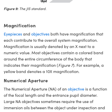
Figure 9:
The JIS standard.
Magnification
Eyepieces
and
objectives
both have magnification that
each contribute to the overall system magnification.
Magnification is usually denoted by an X next to a
numeric value. Most objectives contain a colored band
around the entire circumference of the body that
indicates their magnification (
Figure 7
). For example, a
yellow band denotes a 10X magnification.
Numerical Aperture
The Numerical Aperture (NA) of an
objective
is a function
of the focal length and the entrance pupil diameter.
Large NA objectives sometimes require the use of
immersion oils between the object under inspection and