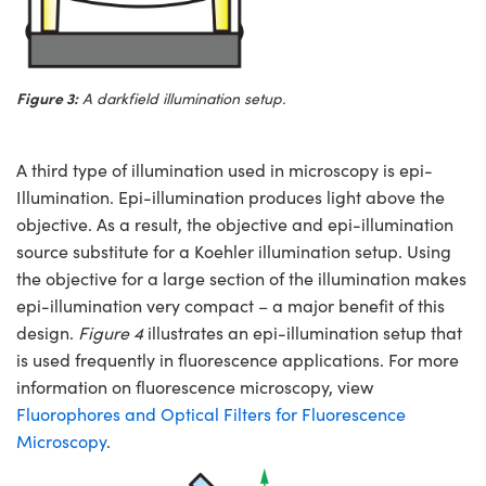
Figure 3:
A darkfield illumination setup.
A third type of illumination used in microscopy is epi-
Illumination. Epi-illumination produces light above the
objective. As a result, the objective and epi-illumination
source substitute for a Koehler illumination setup. Using
the objective for a large section of the illumination makes
epi-illumination very compact – a major benefit of this
design.
Figure 4
illustrates an epi-illumination setup that
is used frequently in fluorescence applications. For more
information on fluorescence microscopy, view
Fluorophores and Optical Filters for Fluorescence
Microscopy
.