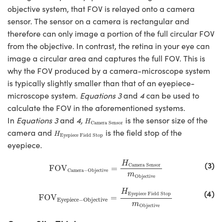
objective system, that FOV is relayed onto a camera
sensor. The sensor on a camera is rectangular and
therefore can only image a portion of the full circular FOV
from the objective. In contrast, the retina in your eye can
image a circular area and captures the full FOV. This is
why the FOV produced by a camera-microscope system
is typically slightly smaller than that of an eyepiece-
microscope system.
Equations 3
and
4
can be used to
calculate the FOV in the aforementioned systems.
H
Camera Sensor
In
Equations 3
and
4,
is the sensor size of the
H
Camera Sensor
H
Eyepiece Field Stop
camera and
is the field stop of the
H
Eyepiece Field Stop
eyepiece.
FOV
Camera−Objective
=
H
Camera Sensor
m
Ob
(3)
H
Camera Sensor
FOV
=
Camera−Objective
m
Objective
FOV
Eyepiece−Objective
=
H
Eyepiece Field Stop
m
O
(4)
H
Eyepiece Field Stop
FOV
=
Eyepiece−Objective
m
Objective