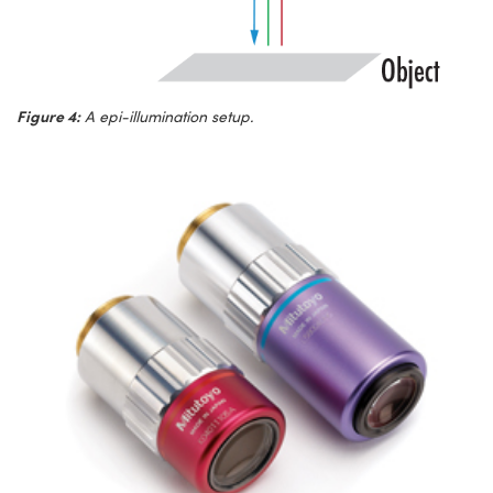
Figure 4:
A epi-illumination setup.