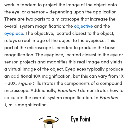
work in tandem to project the image of the object onto
the eye, or a sensor – depending upon the application.
There are two parts to a microscope that increase the
overall system magnification: the
objective
and the
eyepiece
. The objective, located closest to the object,
relays a real image of the object to the eyepiece. This
part of the microscope is needed to produce the base
magnification. The eyepiece, located closest to the eye or
sensor, projects and magnifies this real image and yields
a virtual image of the object. Eyepieces typically produce
an additional 10X magnification, but this can vary from 1X
– 30X.
Figure 1
illustrates the components of a compound
microscope. Additionally,
Equation 1
demonstrates how to
calculate the overall system magnification. In
Equation
1
,
m
is magnification.