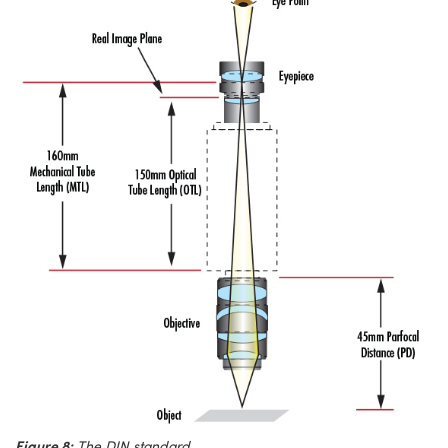
Figure 8:
The DIN standard.