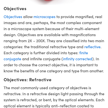
Objectives
Objectives
allow
microscopes
to provide magnified, real
images and are, perhaps, the most complex component
in a microscope system because of their multi-element
design. Objectives are available with magnifications
ranging from 2X – 200X. They are classified into two main
categories: the traditional refractive type and
reflective
.
Each category is further divided into types:
finite
conjugate
and infinite conjugate (
infinity corrected
). In
order to choose the correct objective, it is important to
know the benefits of one category and type from another.
Objectives: Refractive
The most commonly used category of objectives is
refractive. In a refractive design light passing through the
system is refracted, or bent, by the optical elements. Each
optical element is typically anti-reflection coated to