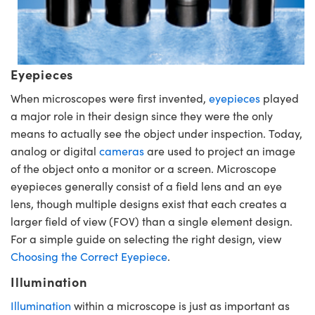
Eyepieces
When microscopes were first invented,
eyepieces
played
a major role in their design since they were the only
means to actually see the object under inspection. Today,
analog or digital
cameras
are used to project an image
of the object onto a monitor or a screen. Microscope
eyepieces generally consist of a field lens and an eye
lens, though multiple designs exist that each creates a
larger field of view (FOV) than a single element design.
For a simple guide on selecting the right design, view
Choosing the Correct Eyepiece
.
Illumination
Illumination
within a microscope is just as important as