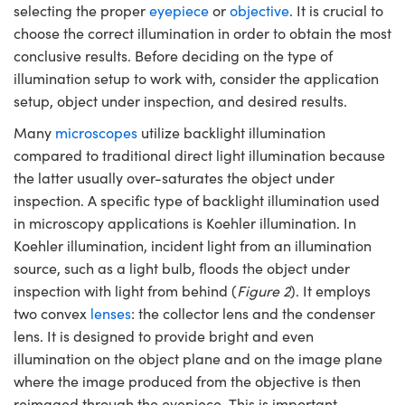
selecting the proper
eyepiece
or
objective
. It is crucial to
choose the correct illumination in order to obtain the most
conclusive results. Before deciding on the type of
illumination setup to work with, consider the application
setup, object under inspection, and desired results.
Many
microscopes
utilize backlight illumination
compared to traditional direct light illumination because
the latter usually over-saturates the object under
inspection. A specific type of backlight illumination used
in microscopy applications is Koehler illumination. In
Koehler illumination, incident light from an illumination
source, such as a light bulb, floods the object under
inspection with light from behind (
Figure 2
). It employs
two convex
lenses
: the collector lens and the condenser
lens. It is designed to provide bright and even
illumination on the object plane and on the image plane
where the image produced from the objective is then
reimaged through the eyepiece. This is important