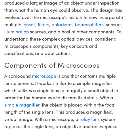
meras
® Optical Components
produced a larger image of an object under inspection
than what the human eye could observe. The design has
es and Couplers
Cameras
ion Labs™
evolved over the microscope's history to now incorporate
multiple
lenses
,
filters
,
polarizers
,
beamsplitters
, sensors,
 Direct Microscopes
ystems
illumination
sources, and a host of other components. To
understand these complex optical devices, consider a
s
ras
microscope's components, key concepts and
scopy
ics
specifications, and applications.
Components of Microscopes
A compound
microscope
is one that contains multiple
n Gratings™
lens elements. It works similar to a simple magnifier
which utilizes a single lens to magnify a small object in
AX
order for the human eye to discern its details. With a
tical Components
simple magnifier
, the object is placed within the focal
length of the single lens. This produces a magnified,
virtual image. With a microscope, a
relay lens
system
replaces the single lens; an objective and an eyepiece
Innovations (UFI)