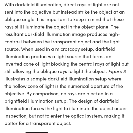
With darkfield illumination, direct rays of light are not
sent into the objective but instead strike the object at an
oblique angle. It is important to keep in mind that these
rays still illuminate the object in the object plane. The
resultant darkfield illumination image produces high-
contrast between the transparent object and the light
source. When used in a microscopy setup, darkfield
illumination produces a light source that forms an
inverted cone of light blocking the central rays of light but
still allowing the oblique rays to light the object.
Figure 3
illustrates a sample darkfield illumination setup where
the hollow cone of light is the numerical aperture of the
objective. By comparison, no rays are blocked in a
brightfield illumination setup. The design of darkfield
illumination forces the light to illuminate the object under
inspection, but not to enter the optical system, making it
better for a transparent object.