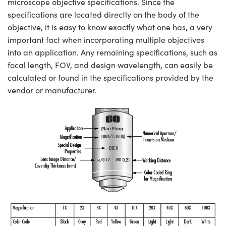
microscope objective specifications. Since the
specifications are located directly on the body of the
objective, it is easy to know exactly what one has, a very
important fact when incorporating multiple objectives
into an application. Any remaining specifications, such as
focal length, FOV, and design wavelength, can easily be
calculated or found in the specifications provided by the
vendor or manufacturer.