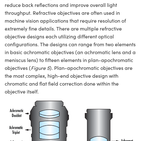
reduce back reflections and improve overall light
throughput. Refractive objectives are often used in
machine vision applications that require resolution of
extremely fine details. There are multiple refractive
objective designs each utilizing different optical
configurations. The designs can range from two elements
in basic achromatic objectives (an achromatic lens and a
meniscus lens) to fifteen elements in plan-apochromatic
objectives (
Figure 5
). Plan-apochromatic objectives are
the most complex, high-end objective design with
chromatic and flat field correction done within the
objective itself.