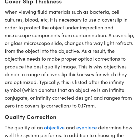
Cover Slip Thickness
When viewing fluid materials such as bacteria, cell
cultures, blood, etc, it is necessary to use a coverslip in
order to protect the object under inspection and
microscope components from contamination. A coverslip,
or glass microscope slide, changes the way light refracts
from the object into the objective. As a result, the
objective needs to make proper optical corrections to
produce the best quality image. This is why objectives
denote a range of coverslip thicknesses for which they
are optimized. Typically, this is listed after the infinity
symbol (which denotes that an objective is an infinite
conjugate, or infinity corrected design) and ranges from
zero (no coverslip correction) to 0.17mm.
Quality Correction
The quality of an
objective
and
eyepiece
determine how
well the system performs. In addition to choosing the