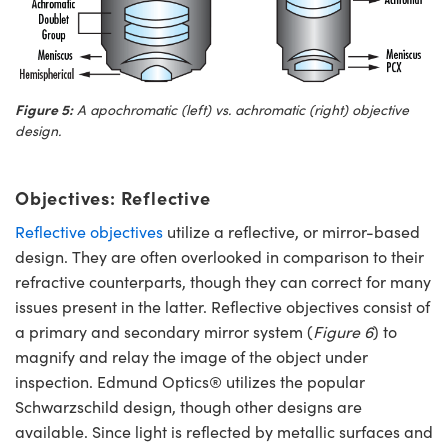
Figure 5:
A apochromatic (left) vs. achromatic (right) objective
design.
Objectives: Reflective
Reflective objectives
utilize a reflective, or mirror-based
design. They are often overlooked in comparison to their
refractive counterparts, though they can correct for many
issues present in the latter. Reflective objectives consist of
a primary and secondary mirror system (
Figure 6
) to
magnify and relay the image of the object under
inspection. Edmund Optics® utilizes the popular
Schwarzschild design, though other designs are
available. Since light is reflected by metallic surfaces and