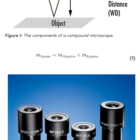
Figure 1:
The components of a compound microscope.
m
System
=
m
Objective
×
m
Eyepiece
=
×
m
m
m
(1)
System
Objective
Eyepiece