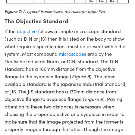
Figure 7:
A typical transmissive microscope objective.
The Objective Standard
If the
objective
follows a simple microscope standard
(such as DIN or JIS) then it is listed on the body to show
what required specifications must be present within the
system. Most compound
microscopes
employ the
Deutsche Industrie Norm, or DIN, standard. The DIN
standard has a 160mm distance from the objective
flange to the eyepiece flange (
Figure 8
). The other
available standard is the Japanese Industrial Standard,
or JIS. The JIS standard has a 170mm distance from
objective flange to eyepiece flange (
Figure 9
). Paying
attention to these two distances is necessary when
choosing the proper objective and eyepiece in order to
make sure that the image projected from the former is
properly imaged through the latter. Though the image