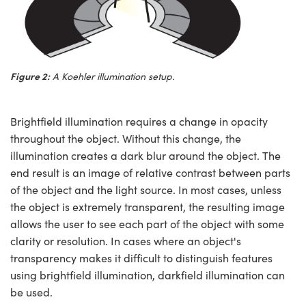
Figure 2:
A Koehler illumination setup.
Brightfield illumination requires a change in opacity
throughout the object. Without this change, the
illumination creates a dark blur around the object. The
end result is an image of relative contrast between parts
of the object and the light source. In most cases, unless
the object is extremely transparent, the resulting image
allows the user to see each part of the object with some
clarity or resolution. In cases where an object's
transparency makes it difficult to distinguish features
using brightfield illumination, darkfield illumination can
be used.