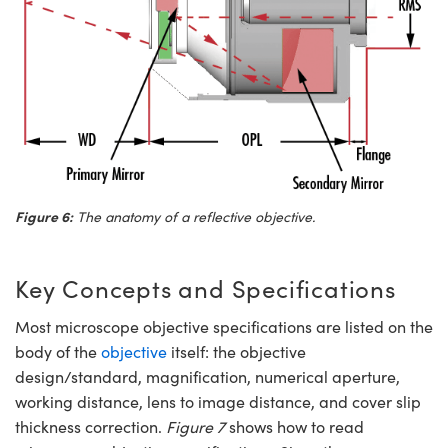
Figure 6:
The anatomy of a reflective objective.
Key Concepts and Specifications
Most microscope objective specifications are listed on the
body of the
objective
itself: the objective
design/standard, magnification, numerical aperture,
working distance, lens to image distance, and cover slip
thickness correction.
Figure 7
shows how to read