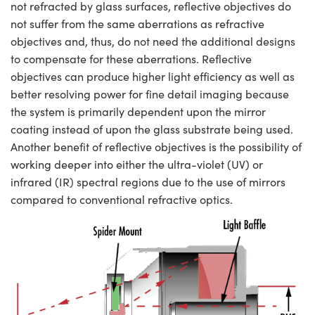
not refracted by glass surfaces, reflective objectives do
not suffer from the same aberrations as refractive
objectives and, thus, do not need the additional designs
to compensate for these aberrations. Reflective
objectives can produce higher light efficiency as well as
better resolving power for fine detail imaging because
the system is primarily dependent upon the mirror
coating instead of upon the glass substrate being used.
Another benefit of reflective objectives is the possibility of
working deeper into either the ultra-violet (UV) or
infrared (IR) spectral regions due to the use of mirrors
compared to conventional refractive optics.