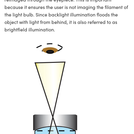
because it ensures the user is not imaging the filament of
the light bulb. Since backlight illumination floods the
object with light from behind, it is also referred to as
brightfield illumination.