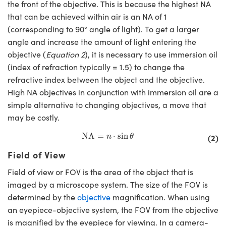
the front of the objective. This is because the highest NA
that can be achieved within air is an NA of 1
(corresponding to 90° angle of light). To get a larger
angle and increase the amount of light entering the
objective (
Equation 2
), it is necessary to use immersion oil
(index of refraction typically = 1.5) to change the
refractive index between the object and the objective.
High NA objectives in conjunction with immersion oil are a
simple alternative to changing objectives, a move that
may be costly.
NA
=
n
⋅
sin
θ
NA
=
⋅
sin
(2)
n
θ
Field of View
Field of view or FOV is the area of the object that is
imaged by a microscope system. The size of the FOV is
determined by the
objective
magnification. When using
an eyepiece-objective system, the FOV from the objective
is magnified by the eyepiece for viewing. In a camera-