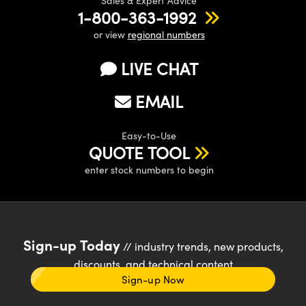
Sales & Expert Advice
1-800-363-1992
or view
regional numbers
LIVE CHAT
EMAIL
Easy-to-Use
QUOTE TOOL
enter stock numbers to begin
Sign-up Today
// industry trends, new products,
discounts, and technical content
Sign-up Now