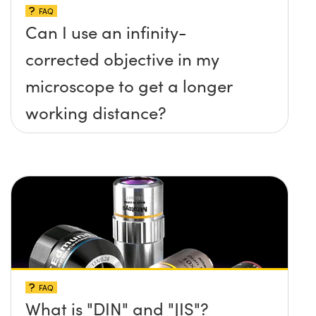
FAQ
Can I use an infinity-
corrected objective in my
microscope to get a longer
working distance?
FAQ
What is "DIN" and "JIS"?