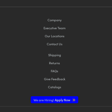
Company
Executive Team
Our Locations
Contact Us
Shipping
Returns
FAQs
Give Feedback
Catalogs
We are Hiring!
Apply Now