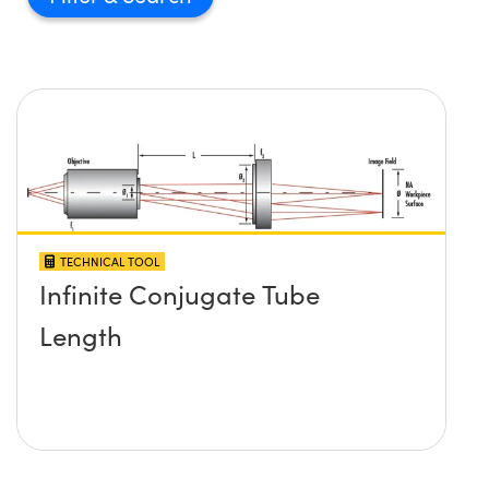
TECHNICAL TOOL
Infinite Conjugate Tube
Length