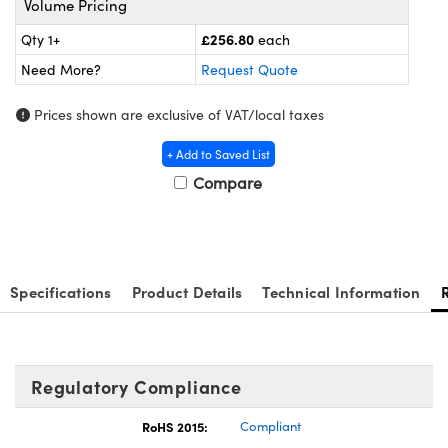
Volume Pricing
meras
® Optical Components
£256.80
Qty 1+
each
es and Couplers
Cameras
ion Labs™
Need More?
Request Quote
 Direct Microscopes
ystems
Prices shown are exclusive of VAT/local taxes
s
ras
+ Add to Saved List
Compare
scopy
ics
n Gratings™
Specifications
Product Details
Technical Information
AX
tical Components
Regulatory Compliance
RoHS 2015:
Compliant
Innovations (UFI)