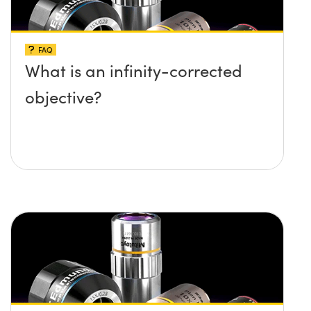
FAQ
What is an infinity-corrected
objective?