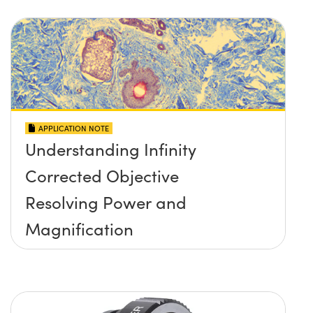
APPLICATION NOTE
Understanding Infinity
Corrected Objective
Resolving Power and
Magnification