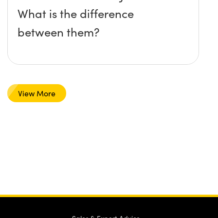
What is the difference
between them?
View More