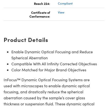
Reach 224:
Compliant
Certificate of
View
Conformance:
Product Details
Enable Dynamic Optical Focusing and Reduce
Spherical Aberration
Compatible With All Infinity Corrected Objectives
Color Matched for Major Brand Objectives
InFocus™ Dynamic Optical Focusing Systems are
used with microscopes to enable dynamic optical
focusing, and drastically reduce the spherical
aberration caused by the sample’s cover glass
thickness or suspension fluid. These dynamic optical