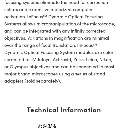
focusing systems eliminate the need for correction
collars and expensive motorized computer
activation. InFocus™ Dynamic Optical Focusing
Systems allows micromanipulation of the microscope,
and can be integrated with any infinity corrected
objectives. Variations in magnification are minimal
over the range of focal translation. InFocus™
Dynamic Optical Focusing System modules are color
corrected for Mitutoyo, Achrovid, Zeiss, Leica, Nikon,
or Olympus objectives and can be connected to most
major brand microscopes using a series of stand
adapters (sold separately).
Technical Information