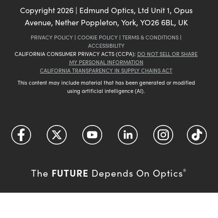
Copyright
2026
| Edmund Optics, Ltd Unit 1, Opus
Avenue, Nether Poppleton, York, YO26 6BL, UK
PRIVACY POLICY
|
COOKIE POLICY
|
TERMS & CONDITIONS
|
ACCESSIBILITY
CALIFORNIA CONSUMER PRIVACY ACTS (CCPA):
DO NOT SELL OR SHARE
MY PERSONAL INFORMATION
CALIFORNIA TRANSPARENCY IN SUPPLY CHAINS ACT
This content may include material that has been generated or modified
using artificial intelligence (AI).
FUTURE
The
Depends On Optics
®