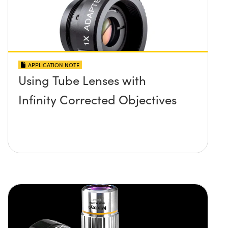
APPLICATION NOTE
Using Tube Lenses with
Infinity Corrected Objectives