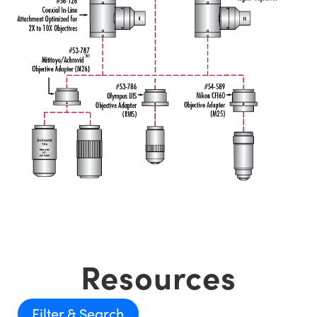
Resources
Filter