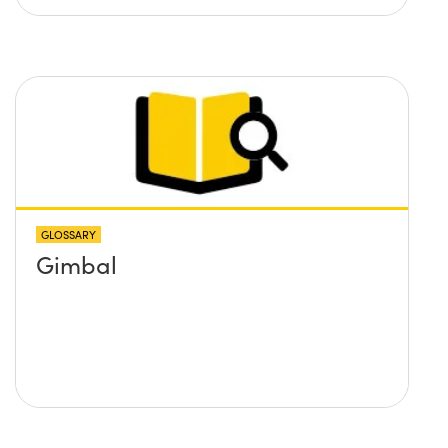
GLOSSARY
Gimbal