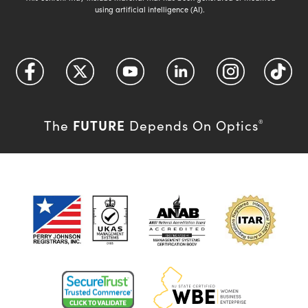
using artificial intelligence (AI).
FUTURE
The
Depends On Optics
®