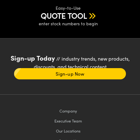
Easy-to-Use
QUOTE TOOL
enter stock numbers to begin
Sign-up Today
// industry trends, new products,
discounts, and technical content
Sign-up Now
Company
Executive Team
Our Locations