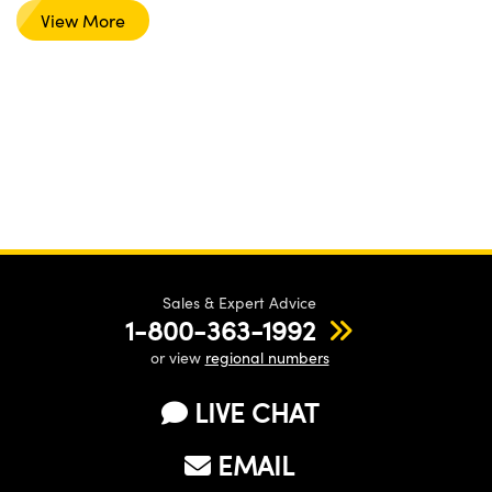
View More
Sales & Expert Advice
1-800-363-1992
or view
regional numbers
LIVE CHAT
EMAIL