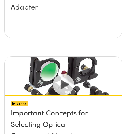
Adapter
VIDEO
Important Concepts for
Selecting Optical