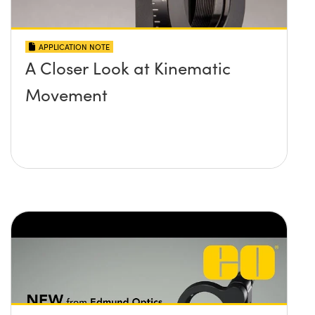
APPLICATION NOTE
A Closer Look at Kinematic
Movement