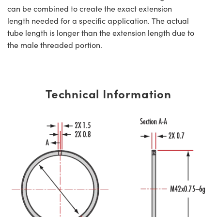
can be combined to create the exact extension
length needed for a specific application. The actual
tube length is longer than the extension length due to
the male threaded portion.
Technical Information