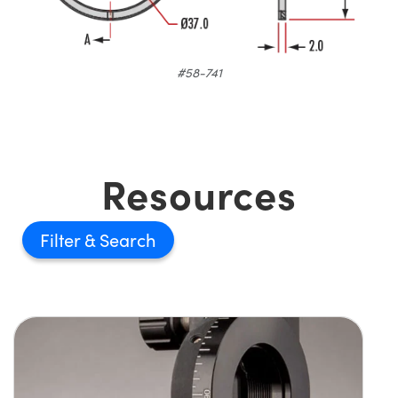
#58-741
Resources
Filter