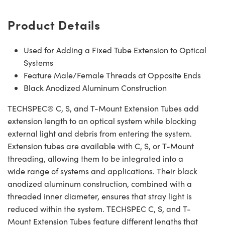
Product Details
Used for Adding a Fixed Tube Extension to Optical
Systems
Feature Male/Female Threads at Opposite Ends
Black Anodized Aluminum Construction
TECHSPEC® C, S, and T-Mount Extension Tubes add
extension length to an optical system while blocking
external light and debris from entering the system.
Extension tubes are available with C, S, or T-Mount
threading, allowing them to be integrated into a
wide range of systems and applications. Their black
anodized aluminum construction, combined with a
threaded inner diameter, ensures that stray light is
reduced within the system. TECHSPEC C, S, and T-
Mount Extension Tubes feature different lengths that