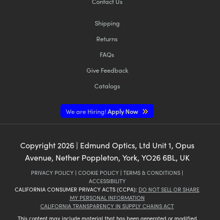
Contact Us
Shipping
Returns
FAQs
Give Feedback
Catalogs
We are Hiring!
Apply Now
Copyright
2026
| Edmund Optics, Ltd Unit 1, Opus
Avenue, Nether Poppleton, York, YO26 6BL, UK
PRIVACY POLICY
|
COOKIE POLICY
|
TERMS & CONDITIONS
|
ACCESSIBILITY
CALIFORNIA CONSUMER PRIVACY ACTS (CCPA):
DO NOT SELL OR SHARE
MY PERSONAL INFORMATION
CALIFORNIA TRANSPARENCY IN SUPPLY CHAINS ACT
This content may include material that has been generated or modified