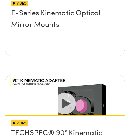
VIDEO
E-Series Kinematic Optical
Mirror Mounts
VIDEO
TECHSPEC® 90° Kinematic