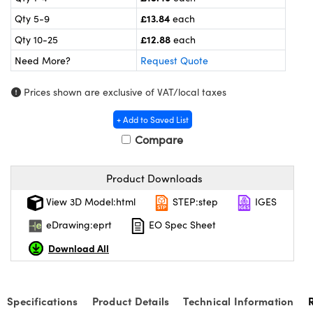
meras
® Optical Components
£13.84
Qty 5-9
each
es and Couplers
Cameras
ion Labs™
£12.88
Qty 10-25
each
Need More?
Request Quote
 Direct Microscopes
ystems
Prices shown are exclusive of VAT/local taxes
s
ras
+ Add to Saved List
scopy
ics
Compare
Product Downloads
n Gratings™
View 3D Model:html
STEP:step
IGES
AX
eDrawing:eprt
EO Spec Sheet
Download All
tical Components
Specifications
Product Details
Technical Information
Innovations (UFI)