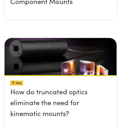
Component Mounts
FAQ
How do truncated optics
eliminate the need for
kinematic mounts?