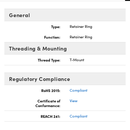
General
Type:
Retainer Ring
Function:
Retainer Ring
Threading & Mounting
Thread Type:
T-Mount
Regulatory Compliance
RoHS 2015:
Compliant
Certificate of
View
Conformance:
REACH 241:
Compliant