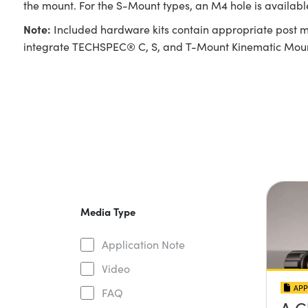
the mount. For the S-Mount types, an M4 hole is availabl
Note:
Included hardware kits contain appropriate post m
integrate TECHSPEC® C, S, and T-Mount Kinematic Mounts
Media Type
Application Note
Video
APP
FAQ