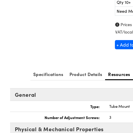
Qty 10+
Need M
Prices
VAT/local
+ Add t
Specifications
Product Details
Resources
General
Type:
Tube Mount
Number of Adjustment Screws:
3
Physical & Mechanical Properties