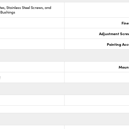
es, Stainless Steel Screws, and
 Bushings
Fine
Adjustment Scre
Pointing Acc
Mount
2