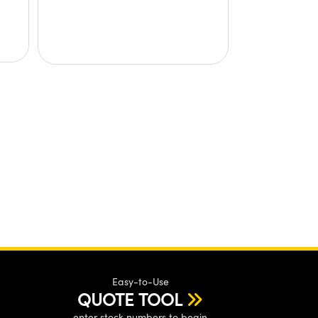
Easy-to-Use
QUOTE TOOL
enter stock numbers to begin