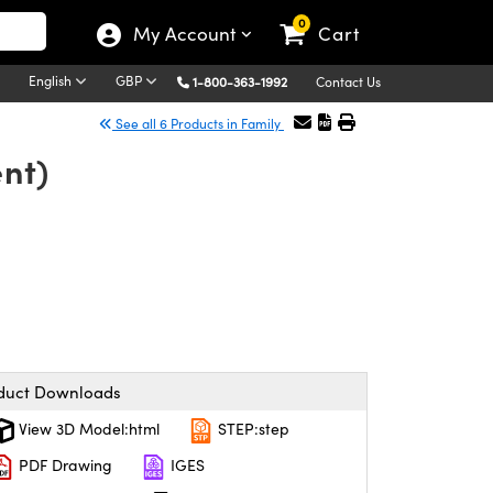
0
My Account
Cart
English
GBP
1-800-363-1992
Contact Us
See all 6 Products in Family
nt)
duct Downloads
View 3D Model:html
STEP:step
PDF Drawing
IGES