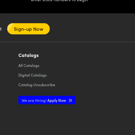
nt
Sign-up Now
Catalogs
All
Catalogs
Digital Catalogs
Catalog Unsubscribe
We are Hiring!
Apply Now