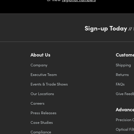
Sign-up Today
// 
About Us
Custome
Company
Shipping
Executive Team
Returns
Events & Trade Shows
FAQs
Our Locations
Give Feed
Careers
Advance
Press Releases
Precision 
Case Studies
Optical Fil
Compliance