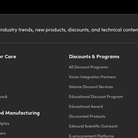
industry trends, new products, discounts, and technical conte
r Care
Discounts & Programs
All Discount Programs
Vision Integration Partners
Volume Discount Services
back
Educational Discount Program
Educational Award
d Manufacturing
Discounted Products
Optics
Edmund Scientific Outreach
ters
E-procurement Platforms