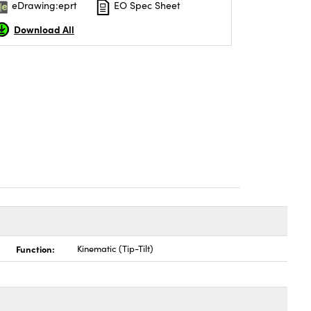
eDrawing:eprt
EO Spec Sheet
Download All
Function:
Kinematic (Tip-Tilt)