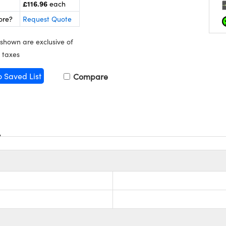
£116.96
each
ore?
Request Quote
 shown are exclusive of
 taxes
o Saved List
Compare