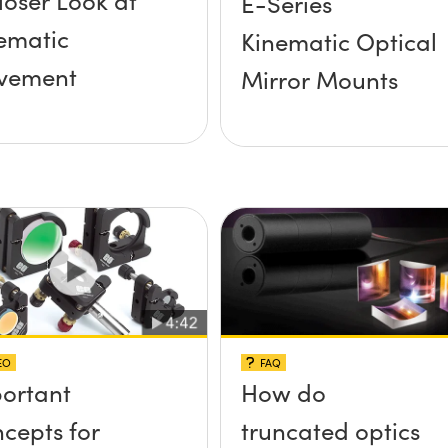
loser Look at
E-Series
ematic
Kinematic Optical
vement
Mirror Mounts
EO
FAQ
ortant
How do
cepts for
truncated optics