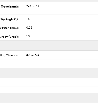
Travel (mm):
Z-Axis: 14
 Tip Angle (°):
±5
w Pitch (mm):
0.25
uracy (μrad):
1.3
ing Threads:
#8 or M4