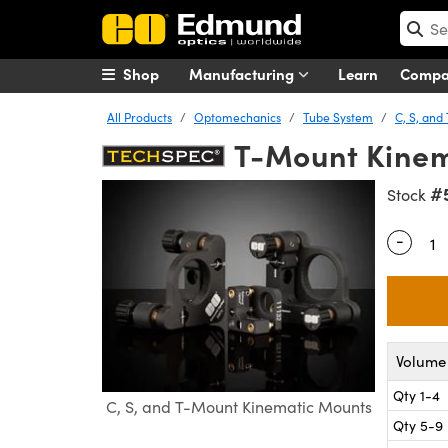
Shop
Manufacturing
Learn
Comp
All Products
Optomechanics
Tube System
C, S, an
T-Mount Kinem
#
Stock
-
Quantity
Volume 
Qty 1-4
C, S, and T-Mount Kinematic Mounts
Qty 5-9