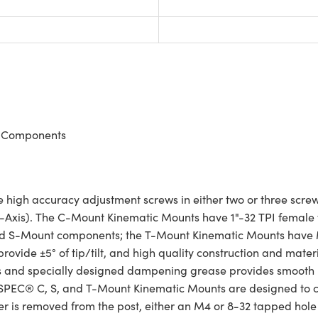
nt Components
h accuracy adjustment screws in either two or three screw ver
s (Z-Axis). The C-Mount Kinematic Mounts have 1"-32 TPI fema
ld S-Mount components; the T-Mount Kinematic Mounts have 
rovide ±5° of tip/tilt, and high quality construction and materi
aces and specially designed dampening grease provides smoot
HSPEC® C, S, and T-Mount Kinematic Mounts are designed to c
is removed from the post, either an M4 or 8-32 tapped hole 