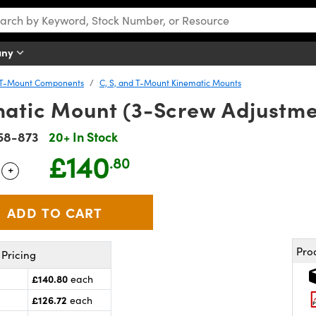
any
d T-Mount Components
C, S, and T-Mount Kinematic Mounts
atic Mount (3-Screw Adjustme
58-873
20+ In Stock
£140
.80
+
 Selector
Use the plus and minus buttons to adjust the quantity.
Pro
Pricing
£140.80
each
£126.72
each