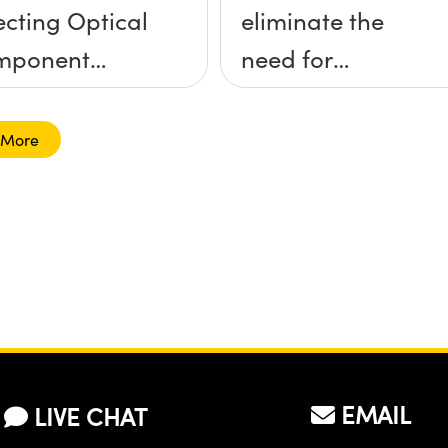
ecting Optical
eliminate the
mponent
need for
unts
kinematic
mounts?
 More
EMAIL
LIVE CHAT