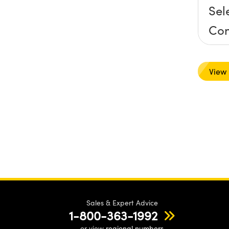
Sel
Co
Mo
View
Sales & Expert Advice
1-800-363-1992
or view
regional numbers