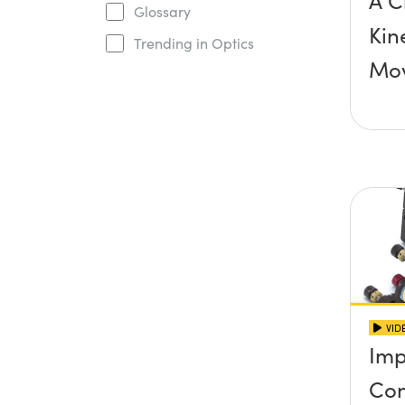
A C
Glossary
Kin
Trending in Optics
Mo
VID
Imp
Con