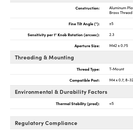
Construction:
Aluminum Plat
Brass Thread
Fine Tilt Angle (°):
±5
Sensitivity per 1° Knob Rotation (arcsec):
2.3
Aperture Size:
M42 x 0.75
Threading & Mounting
Thread Type:
T-Mount
Compatible Post:
M4 x 0.7, 8-3
Environmental & Durability Factors
Thermal Stability (μrad):
<5
Regulatory Compliance