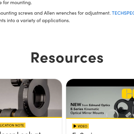
e for mounting.
ounting screws and Allen wrenches for adjustment.
TECHSPEC®
 into a variety of applications.
Resources
LICATION NOTE
VIDEO