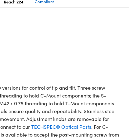
Reach 224:
Compliant
sions for control of tip and tilt. Three screw
le threading to hold C-Mount components; the S-
M42 x 0.75 threading to hold T-Mount components.
als ensure quality and repeatability. Stainless steel
h movement. Adjustment knobs are removable for
onnect to our
TECHSPEC® Optical Posts
. For C-
is available to accept the post-mounting screw from