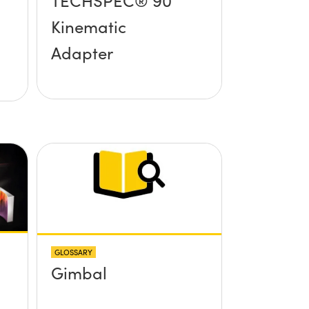
TECHSPEC® 90°
Kinematic
Adapter
GLOSSARY
Gimbal