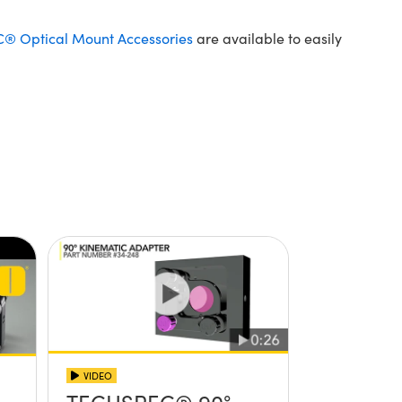
 Optical Mount Accessories
are available to easily
VIDEO