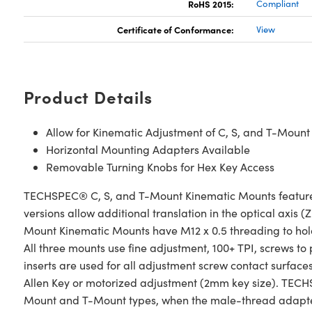
RoHS 2015:
Compliant
Certificate of Conformance:
View
Product Details
Allow for Kinematic Adjustment of C, S, and T-Mou
Horizontal Mounting Adapters Available
Removable Turning Knobs for Hex Key Access
TECHSPEC® C, S, and T-Mount Kinematic Mounts feature hig
versions allow additional translation in the optical axi
Mount Kinematic Mounts have M12 x 0.5 threading to ho
All three mounts use fine adjustment, 100+ TPI, screws to p
inserts are used for all adjustment screw contact surf
Allen Key or motorized adjustment (2mm key size). TEC
Mount and T-Mount types, when the male-thread adapter 