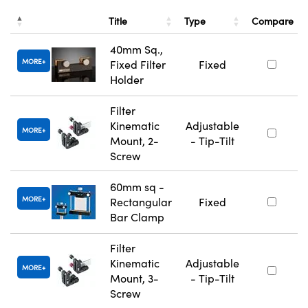
Title
Type
Compare
40mm Sq.,
MORE
Fixed Filter
Fixed
Holder
Filter
Kinematic
Adjustable
MORE
Mount, 2-
- Tip-Tilt
Screw
60mm sq -
MORE
Rectangular
Fixed
Bar Clamp
Filter
Kinematic
Adjustable
MORE
Mount, 3-
- Tip-Tilt
Screw