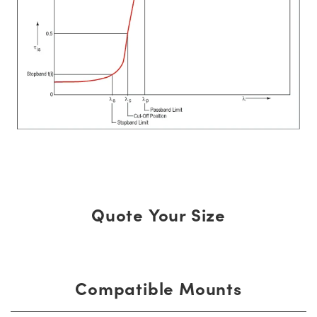
Quote Your Size
Compatible Mounts