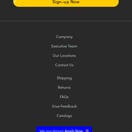
Sign-up Now
Company
Executive Team
Our Locations
Contact Us
Shipping
Returns
FAQs
Give Feedback
Catalogs
We are Hiring!
Apply Now