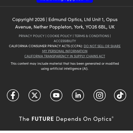
Copyright
2026
| Edmund Optics, Ltd Unit 1, Opus
Avenue, Nether Poppleton, York, YO26 6BL, UK
PRIVACY POLICY
|
COOKIE POLICY
|
TERMS & CONDITIONS
|
ACCESSIBILITY
CALIFORNIA CONSUMER PRIVACY ACTS (CCPA):
DO NOT SELL OR SHARE
MY PERSONAL INFORMATION
CALIFORNIA TRANSPARENCY IN SUPPLY CHAINS ACT
This content may include material that has been generated or modified
using artificial intelligence (AI).
FUTURE
The
Depends On Optics
®