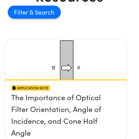
Filter
APPLICATION NOTE
The Importance of Optical
Filter Orientation, Angle of
Incidence, and Cone Half
Angle