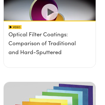
VIDEO
Optical Filter Coatings:
Comparison of Traditional
and Hard-Sputtered