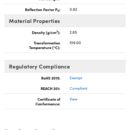
Reflection Factor P
:
0.92
d
Material Properties
3
Density (g/cm
):
2.65
Transformation
519.00
Temperature (°C):
Regulatory Compliance
RoHS 2015:
Exempt
REACH 201:
Compliant
Certificate of
View
Conformance: