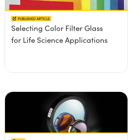
PUBLISHED ARTICLE
Selecting Color Filter Glass
for Life Science Applications