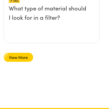
FAQ
What type of material should
I look for in a filter?
View More