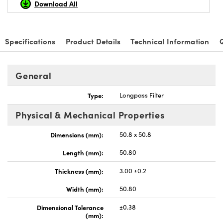
Download All
Specifications
Product Details
Technical Information
General
Type:
Longpass Filter
Physical & Mechanical Properties
Dimensions (mm):
50.8 x 50.8
Length (mm):
50.80
Thickness (mm):
3.00 ±0.2
Width (mm):
50.80
Dimensional Tolerance
±0.38
(mm):