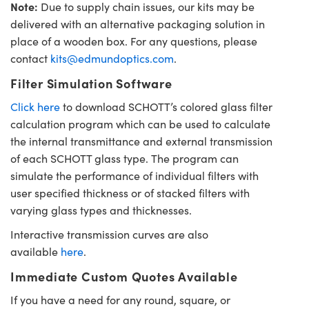
Note:
Due to supply chain issues, our kits may be
delivered with an alternative packaging solution in
place of a wooden box. For any questions, please
contact
kits@edmundoptics.com
.
Filter Simulation Software
Click here
to download SCHOTT’s colored glass filter
calculation program which can be used to calculate
the internal transmittance and external transmission
of each SCHOTT glass type. The program can
simulate the performance of individual filters with
user specified thickness or of stacked filters with
varying glass types and thicknesses.
Interactive transmission curves are also
available
here
.
Immediate Custom Quotes Available
If you have a need for any round, square, or