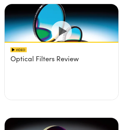
VIDEO
Optical Filters Review