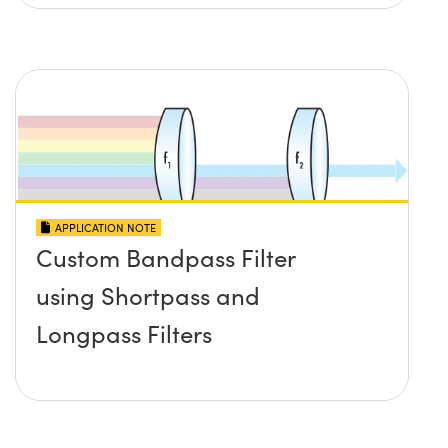
APPLICATION NOTE
Custom Bandpass Filter
using Shortpass and
Longpass Filters