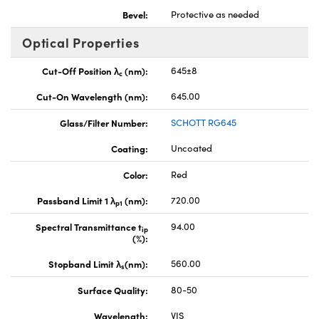
Bevel:
Protective as needed
Optical Properties
Cut-Off Position λ
(nm):
645±8
c
Cut-On Wavelength (nm):
645.00
Glass/Filter Number:
SCHOTT RG645
Coating:
Uncoated
Color:
Red
Passband Limit 1 λ
(nm):
720.00
p1
Spectral Transmittance t
94.00
ip
(%):
Stopband Limit λ
(nm):
560.00
s
Surface Quality:
80-50
Wavelength:
VIS