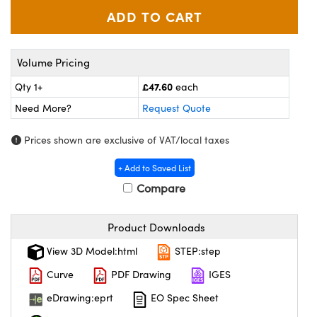
meras
® Optical Components
es and Couplers
Cameras
ion Labs™
Volume Pricing
 Direct Microscopes
ystems
£47.60
Qty 1+
each
s
ras
Need More?
Request Quote
scopy
ics
Prices shown are exclusive of VAT/local taxes
+ Add to Saved List
Compare
n Gratings™
AX
Product Downloads
View 3D Model:html
STEP:step
tical Components
Curve
PDF Drawing
IGES
eDrawing:eprt
EO Spec Sheet
Innovations (UFI)