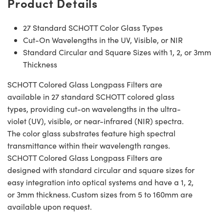
Product Details
27 Standard SCHOTT Color Glass Types
Cut-On Wavelengths in the UV, Visible, or NIR
Standard Circular and Square Sizes with 1, 2, or 3mm
Thickness
SCHOTT Colored Glass Longpass Filters are
available in 27 standard SCHOTT colored glass
types, providing cut-on wavelengths in the ultra-
violet (UV), visible, or near-infrared (NIR) spectra.
The color glass substrates feature high spectral
transmittance within their wavelength ranges.
SCHOTT Colored Glass Longpass Filters are
designed with standard circular and square sizes for
easy integration into optical systems and have a 1, 2,
or 3mm thickness. Custom sizes from 5 to 160mm are
available upon request.