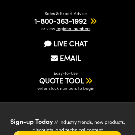
Sales & Expert Advice
1-800-363-1992
or view
regional numbers
LIVE CHAT
EMAIL
Easy-to-Use
QUOTE TOOL
enter stock numbers to begin
Sign-up Today
// industry trends, new products,
discounts, and technical content