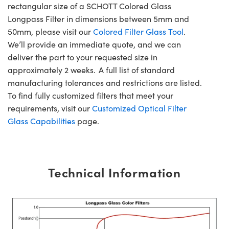
rectangular size of a SCHOTT Colored Glass
Longpass Filter in dimensions between 5mm and
50mm, please visit our
Colored Filter Glass Tool
.
We’ll provide an immediate quote, and we can
deliver the part to your requested size in
approximately 2 weeks. A full list of standard
manufacturing tolerances and restrictions are listed.
To find fully customized filters that meet your
requirements, visit our
Customized Optical Filter
Glass Capabilities
page.
Technical Information