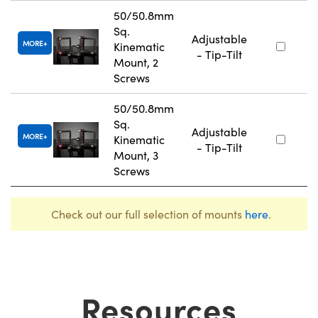
50/50.8mm
Sq.
Adjustable
MORE
Kinematic
- Tip-Tilt
Mount, 2
Screws
50/50.8mm
Sq.
Adjustable
MORE
Kinematic
- Tip-Tilt
Mount, 3
Screws
Check out our full selection of mounts
here
.
Resources