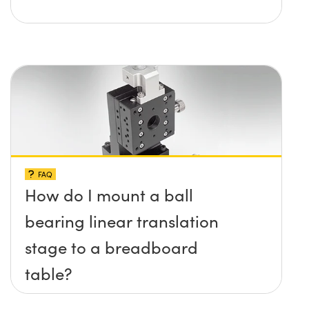
FAQ
How do I mount a ball
bearing linear translation
stage to a breadboard
table?