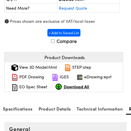
meras
® Optical Components
Need More?
Request Quote
es and Couplers
Cameras
ion Labs™
Prices shown are exclusive of VAT/local taxes
 Direct Microscopes
ystems
+ Add to Saved List
s
ras
Compare
scopy
ics
Product Downloads
View 3D Model:html
STEP:step
PDF Drawing
IGES
eDrawing:eprt
n Gratings™
Download All
EO Spec Sheet
AX
tical Components
Specifications
Product Details
Technical Information
General
Innovations (UFI)