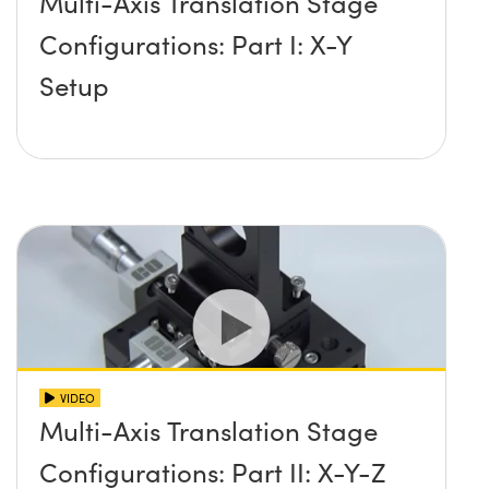
Multi-Axis Translation Stage
Configurations: Part I: X-Y
Setup
VIDEO
Multi-Axis Translation Stage
Configurations: Part II: X-Y-Z