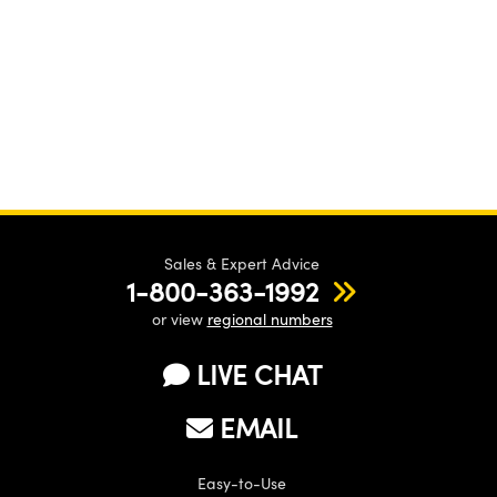
Sales & Expert Advice
1-800-363-1992
or view
regional numbers
LIVE CHAT
EMAIL
Easy-to-Use