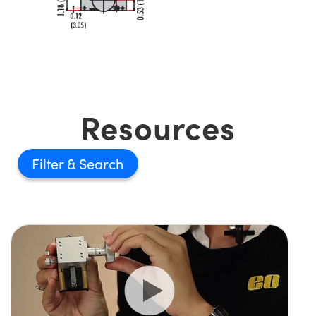
Resources
Filter