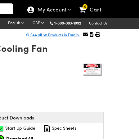
0
My Account
Cart
English
GBP
1-800-363-1992
Contact Us
See all 58 Products in Family
ooling Fan
duct Downloads
Start Up Guide
Spec Sheets
Download All