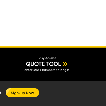
Easy-to-Use
QUOTE TOOL
enter stock numbers to begin
nt
Sign-up Now