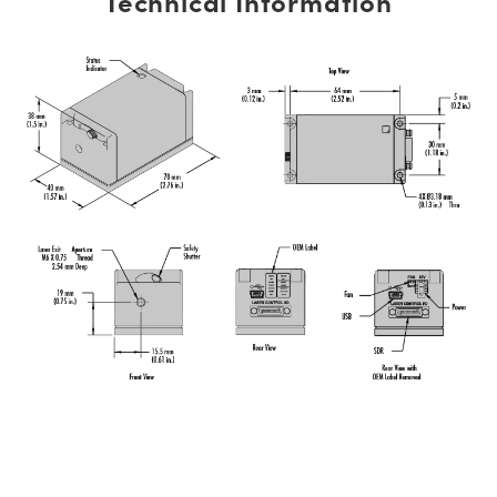
Technical Information