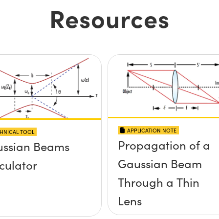
Resources
APPLICATION NOTE
HNICAL TOOL
Propagation of a
ssian Beams
Gaussian Beam
culator
Through a Thin
Lens