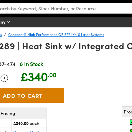
any
rs
Coherent® High Performance OBIS™ LX/LS Laser Systems
9 | Heat Sink w/ Integrated C
87-474
8 In Stock
£340
.00
+
 Selector
Use the plus and minus buttons to adjust the quantity.
Pro
Pricing
£340.00
each