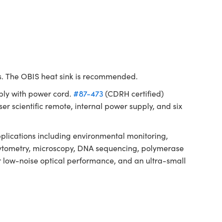
ms. The OBIS heat sink is recommended.
ply with power cord.
#87-473
(CDRH certified)
er scientific remote, internal power supply, and six
lications including environmental monitoring,
ow cytometry, microscopy, DNA sequencing, polymerase
or low-noise optical performance, and an ultra-small