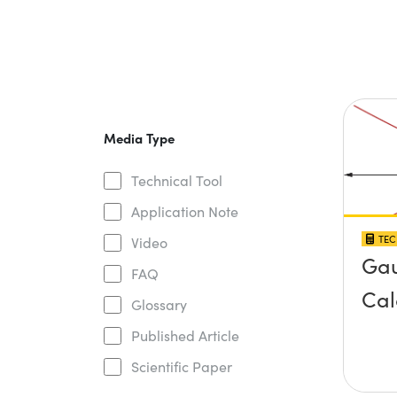
Media Type
Technical Tool
Application Note
TEC
Video
Gau
FAQ
Cal
Glossary
Published Article
Scientific Paper