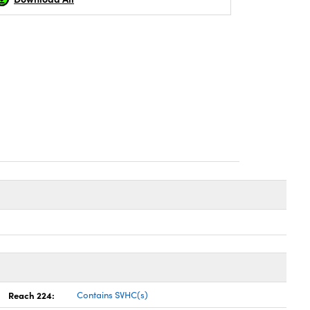
Reach 224:
Contains SVHC(s)