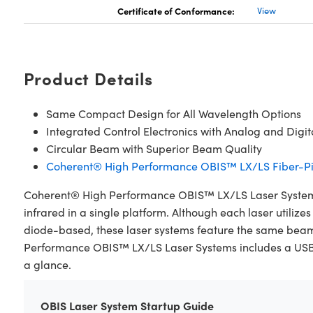
Certificate of Conformance:
View
Product Details
Same Compact Design for All Wavelength Options
Integrated Control Electronics with Analog and Digi
Circular Beam with Superior Beam Quality
Coherent® High Performance OBIS™ LX/LS Fiber-Pi
Coherent® High Performance OBIS™ LX/LS Laser Systems a
infrared in a single platform. Although each laser utiliz
diode-based, these laser systems feature the same bea
Performance OBIS™ LX/LS Laser Systems includes a USB, RS
a glance.
OBIS Laser System Startup Guide