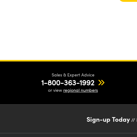
Sales & Expert Advice
1-800-363-1992
or view
regional numbers
Sign-up Today
// 