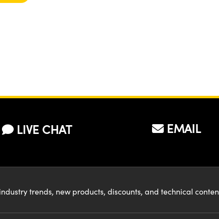
EMAIL
LIVE CHAT
industry trends, new products, discounts, and technical conte