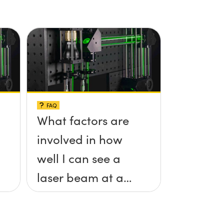
FAQ
What factors are
involved in how
well I can see a
laser beam at a
given distance?