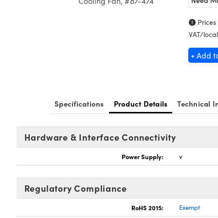
Need M
Cooling Fan, #87-474
Prices
VAT/local
+ Add t
Specifications
Product Details
Technical I
Hardware & Interface Connectivity
Power Supply:
v
Regulatory Compliance
RoHS 2015:
Exempt