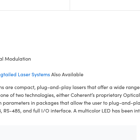
tal Modulation
gtailed Laser Systems
Also Available
re compact, plug-and-play lasers that offer a wide range of
es one of two technologies, either Coherent’s proprietary Opt
m parameters in packages that allow the user to plug-and-pl
-485, and full I/O interface. A multicolor LED has been integ