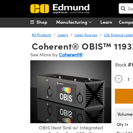
Shop
Manufacturing
Learn
Comp
All Products
Lasers
Laser Sources
Life Science Lase
Coherent® OBIS™ 119328
See More by
Coherent®
#
Stock
-
Quantity
Volume 
Qty 1+
OBIS Heat Sink w/ Integrated