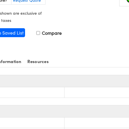
ore?
Request Quote
 shown are exclusive of
 taxes
o Saved List
Compare
nformation
Resources