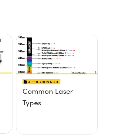
APPLICATION NOTE
Common Laser
Types