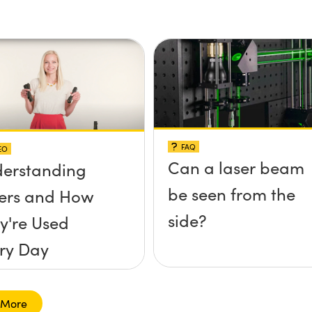
FAQ
EO
Can a laser beam
erstanding
be seen from the
ers and How
side?
y're Used
ry Day
 More