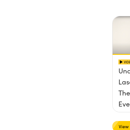
VID
Und
Las
The
Eve
View