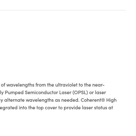
 wavelengths from the ultraviolet to the near-
ically Pumped Semiconductor Laser (OPSL) or laser
ay alternate wavelengths as needed. Coherent® High
rated into the top cover to provide laser status at