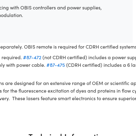
ing with OBIS controllers and power supplies,
modulation.
separately. OBIS remote is required for CDRH certified syste
s required.
#87-472
(not CDRH certified) includes a power sup
ly with power cable.
#87-475
(CDRH certified) includes a 6 las
re designed for an extensive range of OEM or scientific app
nces for the fluorescence excitation of dyes and proteins in fl
ivery. These lasers feature smart electronics to ensure superi