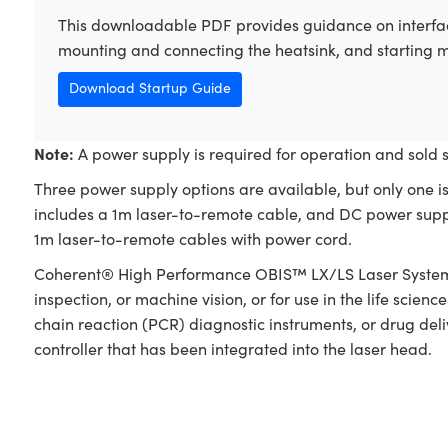
This downloadable PDF provides guidance on interfac
mounting and connecting the heatsink, and starting 
Download Startup Guide
Note:
A power supply is required for operation and sold 
Three power supply options are available, but only one i
includes a 1m laser-to-remote cable, and DC power supp
1m laser-to-remote cables with power cord.
Coherent® High Performance OBIS™ LX/LS Laser Systems a
inspection, or machine vision, or for use in the life scie
chain reaction (PCR) diagnostic instruments, or drug del
controller that has been integrated into the laser head.