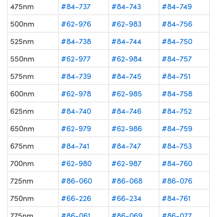
475nm
#84-737
#84-743
#84-749
500nm
#62-976
#62-983
#84-756
525nm
#84-738
#84-744
#84-750
550nm
#62-977
#62-984
#84-757
575nm
#84-739
#84-745
#84-751
600nm
#62-978
#62-985
#84-758
625nm
#84-740
#84-746
#84-752
650nm
#62-979
#62-986
#84-759
675nm
#84-741
#84-747
#84-753
700nm
#62-980
#62-987
#84-760
725nm
#86-060
#86-068
#86-076
750nm
#66-226
#66-234
#84-761
775nm
#86-061
#86-069
#86-077