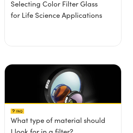
Selecting Color Filter Glass
for Life Science Applications
FAQ
What type of material should
I look for in a filter?