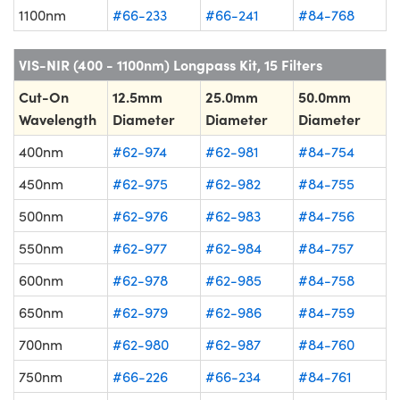
1100nm
#66-233
#66-241
#84-768
VIS-NIR (400 - 1100nm) Longpass Kit, 15 Filters
Cut-On
12.5mm
25.0mm
50.0mm
Wavelength
Diameter
Diameter
Diameter
400nm
#62-974
#62-981
#84-754
450nm
#62-975
#62-982
#84-755
500nm
#62-976
#62-983
#84-756
550nm
#62-977
#62-984
#84-757
600nm
#62-978
#62-985
#84-758
650nm
#62-979
#62-986
#84-759
700nm
#62-980
#62-987
#84-760
750nm
#66-226
#66-234
#84-761