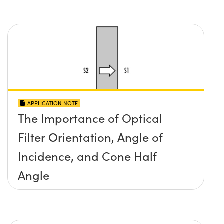
APPLICATION NOTE
The Importance of Optical
Filter Orientation, Angle of
Incidence, and Cone Half
Angle