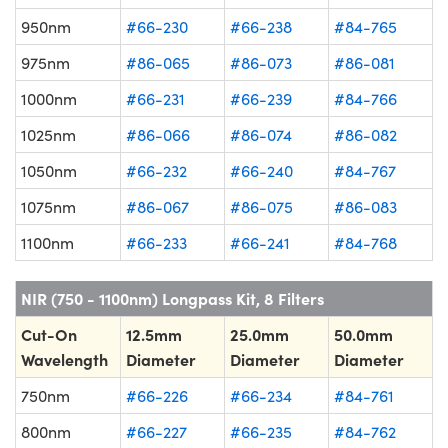
950nm
#66-230
#66-238
#84-765
975nm
#86-065
#86-073
#86-081
1000nm
#66-231
#66-239
#84-766
1025nm
#86-066
#86-074
#86-082
1050nm
#66-232
#66-240
#84-767
1075nm
#86-067
#86-075
#86-083
1100nm
#66-233
#66-241
#84-768
NIR (750 - 1100nm) Longpass Kit, 8 Filters
Cut-On
12.5mm
25.0mm
50.0mm
Wavelength
Diameter
Diameter
Diameter
750nm
#66-226
#66-234
#84-761
800nm
#66-227
#66-235
#84-762