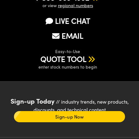
or view
regional numbers
LIVE CHAT
EMAIL
Easy-to-Use
QUOTE TOOL
enter stock numbers to begin
Sign-up Today
// industry trends, new products,
discounts, and technical content
Sign-up Now