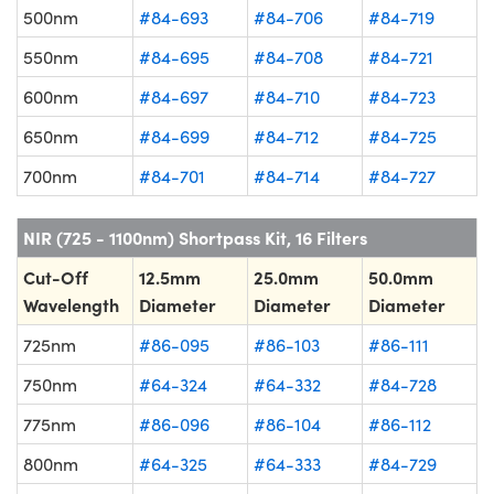
500nm
#84-693
#84-706
#84-719
550nm
#84-695
#84-708
#84-721
600nm
#84-697
#84-710
#84-723
650nm
#84-699
#84-712
#84-725
700nm
#84-701
#84-714
#84-727
NIR (725 - 1100nm) Shortpass Kit, 16 Filters
Cut-Off
12.5mm
25.0mm
50.0mm
Wavelength
Diameter
Diameter
Diameter
725nm
#86-095
#86-103
#86-111
750nm
#64-324
#64-332
#84-728
775nm
#86-096
#86-104
#86-112
800nm
#64-325
#64-333
#84-729