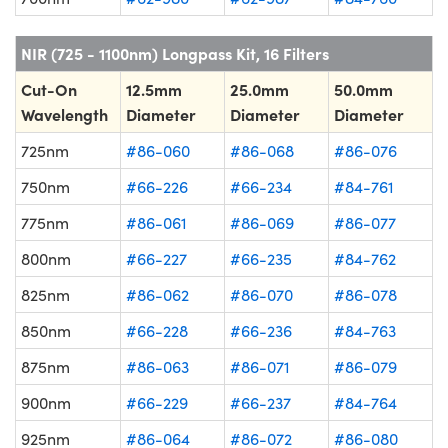
NIR (725 - 1100nm) Longpass Kit, 16 Filters
Cut-On
12.5mm
25.0mm
50.0mm
Wavelength
Diameter
Diameter
Diameter
725nm
#86-060
#86-068
#86-076
750nm
#66-226
#66-234
#84-761
775nm
#86-061
#86-069
#86-077
800nm
#66-227
#66-235
#84-762
825nm
#86-062
#86-070
#86-078
850nm
#66-228
#66-236
#84-763
875nm
#86-063
#86-071
#86-079
900nm
#66-229
#66-237
#84-764
925nm
#86-064
#86-072
#86-080