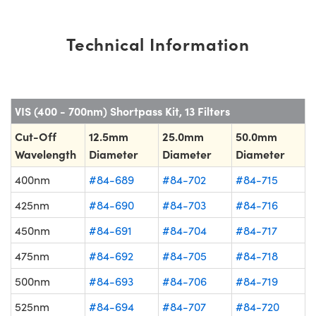
Technical Information
VIS (400 - 700nm) Shortpass Kit, 13 Filters
Cut-Off
12.5mm
25.0mm
50.0mm
Wavelength
Diameter
Diameter
Diameter
400nm
#84-689
#84-702
#84-715
425nm
#84-690
#84-703
#84-716
450nm
#84-691
#84-704
#84-717
475nm
#84-692
#84-705
#84-718
500nm
#84-693
#84-706
#84-719
525nm
#84-694
#84-707
#84-720