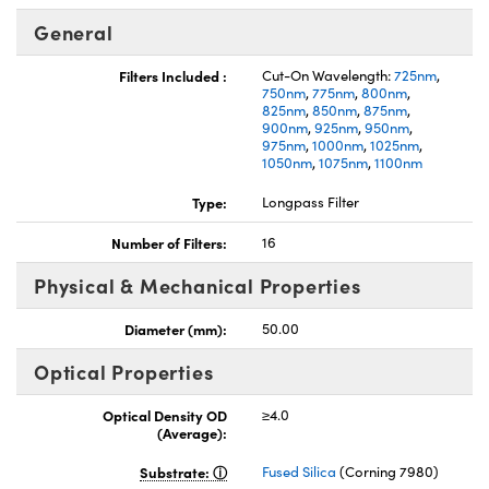
General
Filters Included :
Cut-On Wavelength:
725nm
,
750nm
,
775nm
,
800nm
,
825nm
,
850nm
,
875nm
,
900nm
,
925nm
,
950nm
,
975nm
,
1000nm
,
1025nm
,
1050nm
,
1075nm
,
1100nm
Type:
Longpass Filter
Number of Filters:
16
Physical & Mechanical Properties
Diameter (mm):
50.00
Optical Properties
Optical Density OD
≥4.0
(Average):
Substrate:
Fused Silica
(Corning 7980)