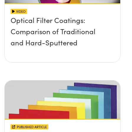
VIDEO
Optical Filter Coatings:
Comparison of Traditional
and Hard-Sputtered
PUBLISHED ARTICLE