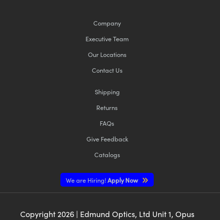
Company
Executive Team
Our Locations
Contact Us
Shipping
Returns
FAQs
Give Feedback
Catalogs
We are Hiring!
Apply Now
Copyright
2026
| Edmund Optics, Ltd Unit 1, Opus