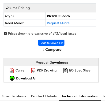
meras
® Optical Components
Volume Pricing
es and Couplers
ameras
on Labs™
£6,120.00
Qty 1+
each
 Direct Microscopes
ystems
Need More?
Request Quote
ras
Prices shown are exclusive of VAT/local taxes
scopy
ics
+ Add to Saved List
Compare
Product Downloads
n Gratings™
Curve
PDF Drawing
EO Spec Sheet
AX
Download All
tical Components
Specifications
Product Details
Technical Information
nnovations (UFI)