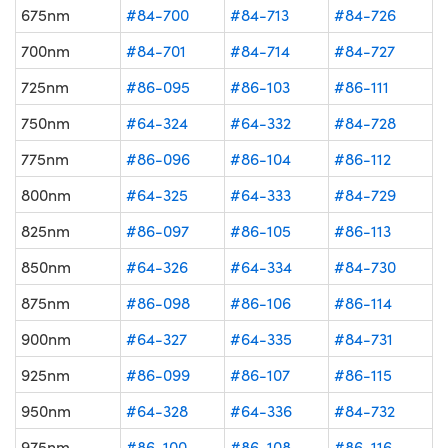
675nm
#84-700
#84-713
#84-726
700nm
#84-701
#84-714
#84-727
725nm
#86-095
#86-103
#86-111
750nm
#64-324
#64-332
#84-728
775nm
#86-096
#86-104
#86-112
800nm
#64-325
#64-333
#84-729
825nm
#86-097
#86-105
#86-113
850nm
#64-326
#64-334
#84-730
875nm
#86-098
#86-106
#86-114
900nm
#64-327
#64-335
#84-731
925nm
#86-099
#86-107
#86-115
950nm
#64-328
#64-336
#84-732
975nm
#86-100
#86-108
#86-116