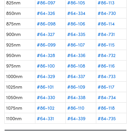
825nm
#86-097
#86-105
#86-113
850nm
#64-326
#64-334
#84-730
875nm
#86-098
#86-106
#86-114
900nm
#64-327
#64-335
#84-731
925nm
#86-099
#86-107
#86-115
950nm
#64-328
#64-336
#84-732
975nm
#86-100
#86-108
#86-116
1000nm
#64-329
#64-337
#84-733
1025nm
#86-101
#86-109
#86-117
1050nm
#64-330
#64-338
#84-734
1075nm
#86-102
#86-110
#86-118
1100nm
#64-331
#64-339
#84-735