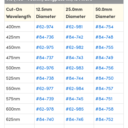
Cut-On
12.5mm
25.0mm
50.0mm
Wavelength
Diameter
Diameter
Diameter
400nm
#62-974
#62-981
#84-754
425nm
#84-736
#84-742
#84-748
450nm
#62-975
#62-982
#84-755
475nm
#84-737
#84-743
#84-749
500nm
#62-976
#62-983
#84-756
525nm
#84-738
#84-744
#84-750
550nm
#62-977
#62-984
#84-757
575nm
#84-739
#84-745
#84-751
600nm
#62-978
#62-985
#84-758
625nm
#84-740
#84-746
#84-752