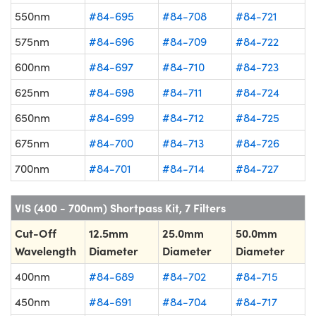
550nm
#84-695
#84-708
#84-721
575nm
#84-696
#84-709
#84-722
600nm
#84-697
#84-710
#84-723
625nm
#84-698
#84-711
#84-724
650nm
#84-699
#84-712
#84-725
675nm
#84-700
#84-713
#84-726
700nm
#84-701
#84-714
#84-727
VIS (400 - 700nm) Shortpass Kit, 7 Filters
Cut-Off
12.5mm
25.0mm
50.0mm
Wavelength
Diameter
Diameter
Diameter
400nm
#84-689
#84-702
#84-715
450nm
#84-691
#84-704
#84-717