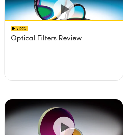
VIDEO
Optical Filters Review