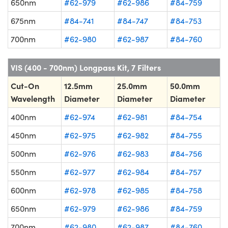
650nm
#62-979
#62-986
#84-759
675nm
#84-741
#84-747
#84-753
700nm
#62-980
#62-987
#84-760
VIS (400 - 700nm) Longpass Kit, 7 Filters
Cut-On
12.5mm
25.0mm
50.0mm
Wavelength
Diameter
Diameter
Diameter
400nm
#62-974
#62-981
#84-754
450nm
#62-975
#62-982
#84-755
500nm
#62-976
#62-983
#84-756
550nm
#62-977
#62-984
#84-757
600nm
#62-978
#62-985
#84-758
650nm
#62-979
#62-986
#84-759
700nm
#62-980
#62-987
#84-760