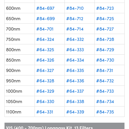
600nm
#84-697
#84-710
#84-723
650nm
#84-699
#84-712
#84-725
700nm
#84-701
#84-714
#84-727
750nm
#64-324
#64-332
#84-728
800nm
#64-325
#64-333
#84-729
850nm
#64-326
#64-334
#84-730
900nm
#64-327
#64-335
#84-731
950nm
#64-328
#64-336
#84-732
1000nm
#64-329
#64-337
#84-733
1050nm
#64-330
#64-338
#84-734
1100nm
#64-331
#64-339
#84-735
VIS (400 - 700nm) Longpass Kit, 13 Filters