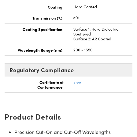
Coating:
Hard Coated
Transmission (%):
≥91
Coating Specification:
Surface 1: Hard Dielectric
Sputtered
Surface 2: AR Coated
Wavelength Range (nm):
200 - 1650
Regulatory Compliance
Certificate of
View
Conformance:
Product Details
Precision Cut-On and Cut-Off Wavelengths