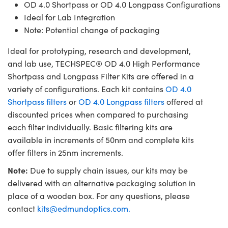
OD 4.0 Shortpass or OD 4.0 Longpass Configurations
Ideal for Lab Integration
Note: Potential change of packaging
Ideal for prototyping, research and development,
and lab use, TECHSPEC® OD 4.0 High Performance
Shortpass and Longpass Filter Kits are offered in a
variety of configurations. Each kit contains
OD 4.0
Shortpass filters
or
OD 4.0 Longpass filters
offered at
discounted prices when compared to purchasing
each filter individually. Basic filtering kits are
available in increments of 50nm and complete kits
offer filters in 25nm increments.
Note:
Due to supply chain issues, our kits may be
delivered with an alternative packaging solution in
place of a wooden box. For any questions, please
contact
kits@edmundoptics.com
.