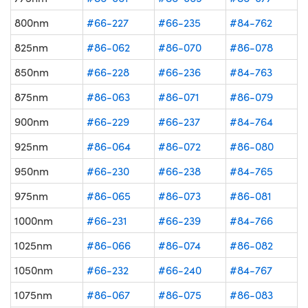
800nm
#66-227
#66-235
#84-762
825nm
#86-062
#86-070
#86-078
850nm
#66-228
#66-236
#84-763
875nm
#86-063
#86-071
#86-079
900nm
#66-229
#66-237
#84-764
925nm
#86-064
#86-072
#86-080
950nm
#66-230
#66-238
#84-765
975nm
#86-065
#86-073
#86-081
1000nm
#66-231
#66-239
#84-766
1025nm
#86-066
#86-074
#86-082
1050nm
#66-232
#66-240
#84-767
1075nm
#86-067
#86-075
#86-083