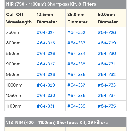
NIR (750 - 1100nm) Shortpass Kit, 8 Filters
Cut-Off
12.5mm
25.0mm
50.0mm
Wavelength
Diameter
Diameter
Diameter
750nm
#64-324
#64-332
#84-728
800nm
#64-325
#64-333
#84-729
850nm
#64-326
#64-334
#84-730
900nm
#64-327
#64-335
#84-731
950nm
#64-328
#64-336
#84-732
1000nm
#64-329
#64-337
#84-733
1050nm
#64-330
#64-338
#84-734
1100nm
#64-331
#64-339
#84-735
VIS-NIR (400 - 1100nm) Shortpass Kit, 29 Filters