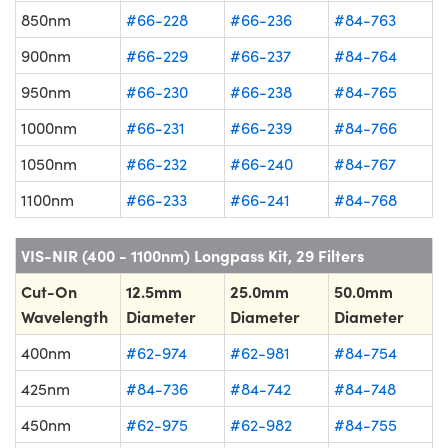
850nm
#66-228
#66-236
#84-763
900nm
#66-229
#66-237
#84-764
950nm
#66-230
#66-238
#84-765
1000nm
#66-231
#66-239
#84-766
1050nm
#66-232
#66-240
#84-767
1100nm
#66-233
#66-241
#84-768
VIS-NIR (400 - 1100nm) Longpass Kit, 29 Filters
Cut-On
12.5mm
25.0mm
50.0mm
Wavelength
Diameter
Diameter
Diameter
400nm
#62-974
#62-981
#84-754
425nm
#84-736
#84-742
#84-748
450nm
#62-975
#62-982
#84-755