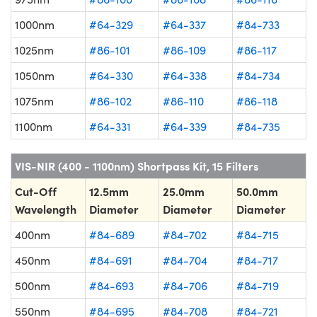
1000nm
#64-329
#64-337
#84-733
1025nm
#86-101
#86-109
#86-117
1050nm
#64-330
#64-338
#84-734
1075nm
#86-102
#86-110
#86-118
1100nm
#64-331
#64-339
#84-735
VIS-NIR (400 - 1100nm) Shortpass Kit, 15 Filters
Cut-Off
12.5mm
25.0mm
50.0mm
Wavelength
Diameter
Diameter
Diameter
400nm
#84-689
#84-702
#84-715
450nm
#84-691
#84-704
#84-717
500nm
#84-693
#84-706
#84-719
550nm
#84-695
#84-708
#84-721