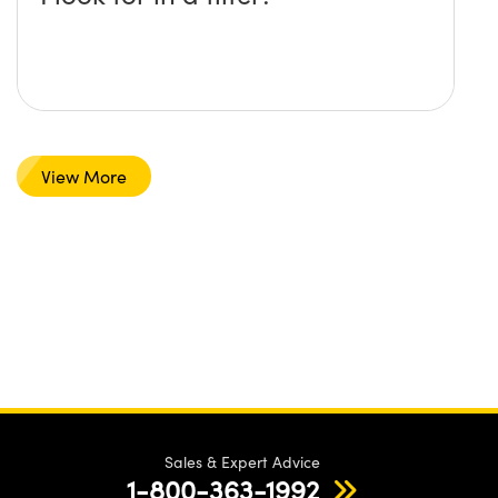
View More
Sales & Expert Advice
1-800-363-1992