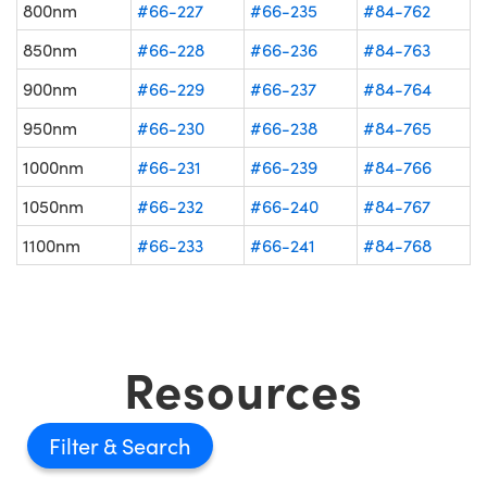
800nm
#66-227
#66-235
#84-762
850nm
#66-228
#66-236
#84-763
900nm
#66-229
#66-237
#84-764
950nm
#66-230
#66-238
#84-765
1000nm
#66-231
#66-239
#84-766
1050nm
#66-232
#66-240
#84-767
1100nm
#66-233
#66-241
#84-768
Resources
Filter