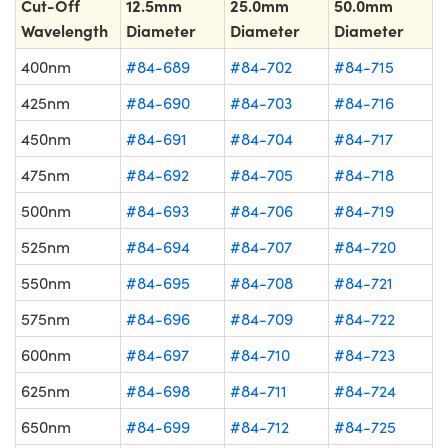
Cut-Off
12.5mm
25.0mm
50.0mm
Wavelength
Diameter
Diameter
Diameter
400nm
#84-689
#84-702
#84-715
425nm
#84-690
#84-703
#84-716
450nm
#84-691
#84-704
#84-717
475nm
#84-692
#84-705
#84-718
500nm
#84-693
#84-706
#84-719
525nm
#84-694
#84-707
#84-720
550nm
#84-695
#84-708
#84-721
575nm
#84-696
#84-709
#84-722
600nm
#84-697
#84-710
#84-723
625nm
#84-698
#84-711
#84-724
650nm
#84-699
#84-712
#84-725