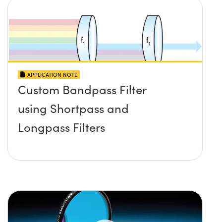
APPLICATION NOTE
Custom Bandpass Filter
using Shortpass and
Longpass Filters