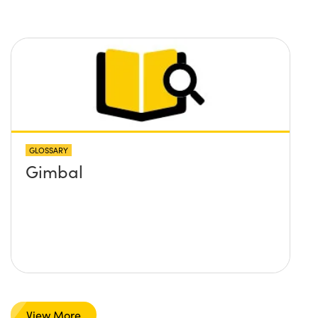
GLOSSARY
Gimbal
View More