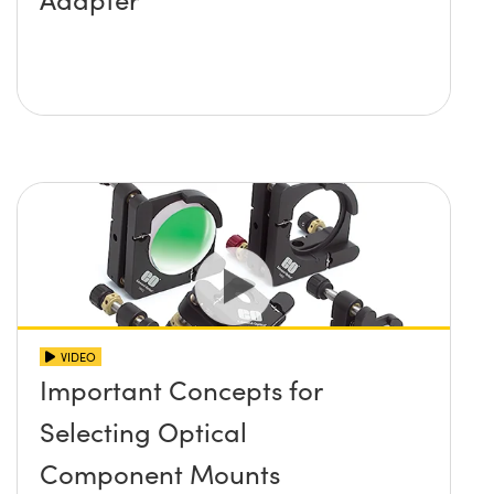
VIDEO
Important Concepts for
Selecting Optical
Component Mounts