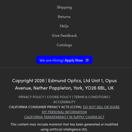
Shipping
Returns
FAQs
Give Feedback
Catalogs
We are Hiring!
Apply Now
Copyright
2026
| Edmund Optics, Ltd Unit 1, Opus
Avenue, Nether Poppleton, York, YO26 6BL, UK
PRIVACY POLICY
|
COOKIE POLICY
|
TERMS & CONDITIONS
|
ACCESSIBILITY
CALIFORNIA CONSUMER PRIVACY ACTS (CCPA):
DO NOT SELL OR SHARE
MY PERSONAL INFORMATION
CALIFORNIA TRANSPARENCY IN SUPPLY CHAINS ACT
This content may include material that has been generated or modified
using artificial intelligence (AI).