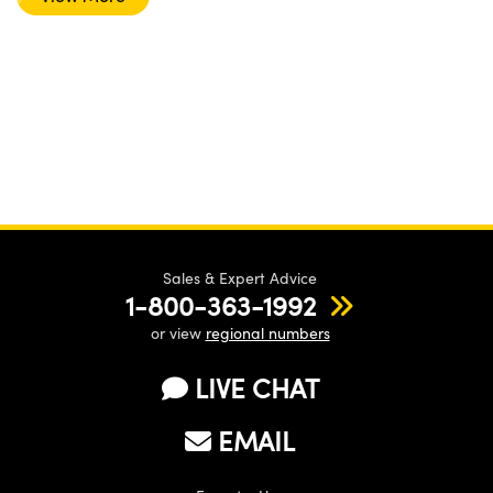
Sales & Expert Advice
1-800-363-1992
or view
regional numbers
LIVE CHAT
EMAIL