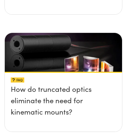
FAQ
How do truncated optics
eliminate the need for
kinematic mounts?