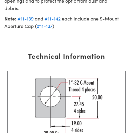
openings and to protect the optic from dust and
debris.
Note:
#11-139
and
#11-142
each include one S-Mount
Aperture Cap (
#11-137
)
Technical Information