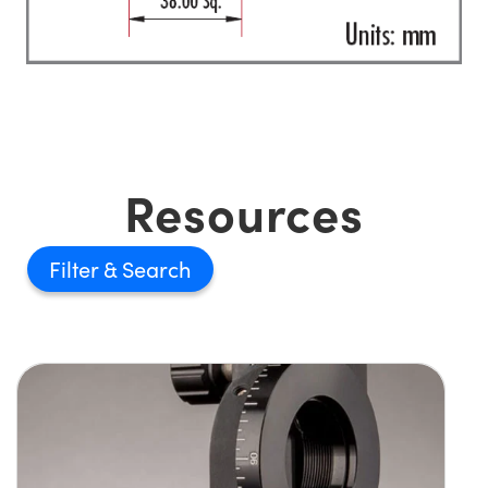
Resources
Filter