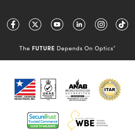
FUTURE
The
Depends On Optics
®