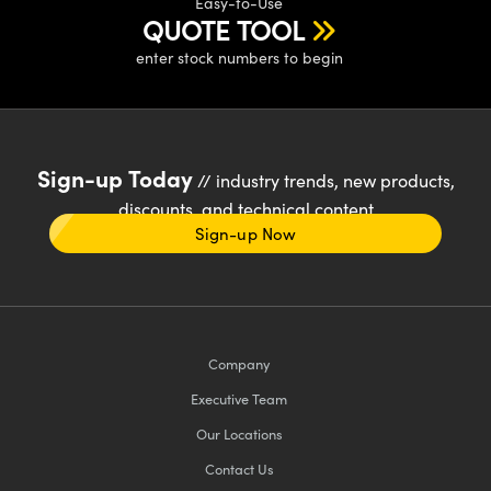
Easy-to-Use
QUOTE TOOL
enter stock numbers to begin
Sign-up Today
// industry trends, new products,
discounts, and technical content
Sign-up Now
Company
Executive Team
Our Locations
Contact Us