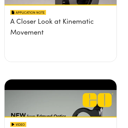
APPLICATION NOTE
A Closer Look at Kinematic
Movement
VIDEO