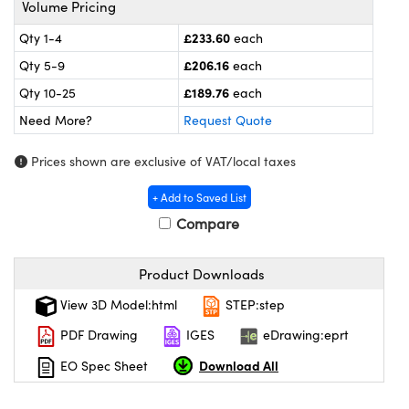
Volume Pricing
meras
® Optical Components
£233.60
Qty 1-4
each
es and Couplers
Cameras
ion Labs™
£206.16
Qty 5-9
each
 Direct Microscopes
ystems
£189.76
Qty 10-25
each
Need More?
Request Quote
s
ras
Prices shown are exclusive of VAT/local taxes
scopy
ics
+ Add to Saved List
Compare
n Gratings™
Product Downloads
AX
View 3D Model:html
STEP:step
tical Components
PDF Drawing
IGES
eDrawing:eprt
Download All
EO Spec Sheet
Innovations (UFI)