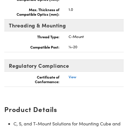
Max. Thickness of
1.0
Compatible Optics (mm):
Threading & Mounting
Thread Type:
C-Mount
Compatible Post:
¼-20
Regulatory Compliance
Certificate of
View
Conformance:
Product Details
C, S, and T-Mount Solutions for Mounting Cube and