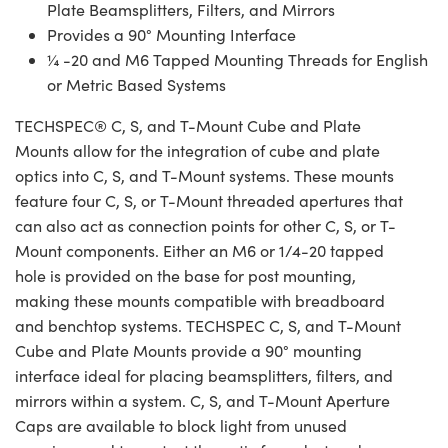
Plate Beamsplitters, Filters, and Mirrors
Provides a 90° Mounting Interface
¼ -20 and M6 Tapped Mounting Threads for English
or Metric Based Systems
TECHSPEC® C, S, and T-Mount Cube and Plate
Mounts allow for the integration of cube and plate
optics into C, S, and T-Mount systems. These mounts
feature four C, S, or T-Mount threaded apertures that
can also act as connection points for other C, S, or T-
Mount components. Either an M6 or 1/4-20 tapped
hole is provided on the base for post mounting,
making these mounts compatible with breadboard
and benchtop systems. TECHSPEC C, S, and T-Mount
Cube and Plate Mounts provide a 90° mounting
interface ideal for placing beamsplitters, filters, and
mirrors within a system. C, S, and T-Mount Aperture
Caps are available to block light from unused