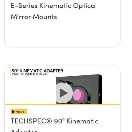
E-Series Kinematic Optical
Mirror Mounts
VIDEO
TECHSPEC® 90° Kinematic
Adapter