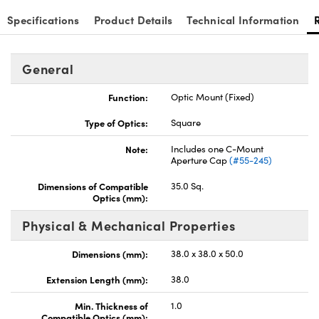
Specifications
Product Details
Technical Information
General
Function:
Optic Mount (Fixed)
Type of Optics:
Square
Note:
Includes one C-Mount
Aperture Cap
(#55-245)
Dimensions of Compatible
35.0 Sq.
Optics (mm):
Physical & Mechanical Properties
Dimensions (mm):
38.0 x 38.0 x 50.0
Extension Length (mm):
38.0
Min. Thickness of
1.0
Compatible Optics (mm):