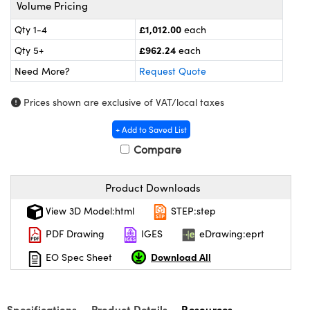
meras
® Optical Components
Volume Pricing
£1,012.00
Qty 1-4
each
es and Couplers
ameras
on Labs™
£962.24
Qty 5+
each
 Direct Microscopes
ystems
Need More?
Request Quote
ras
Prices shown are exclusive of VAT/local taxes
scopy
ics
+ Add to Saved List
Compare
Product Downloads
n Gratings™
View 3D Model:html
STEP:step
AX
PDF Drawing
IGES
eDrawing:eprt
tical Components
Download All
EO Spec Sheet
Specifications
Product Details
Resources
nnovations (UFI)