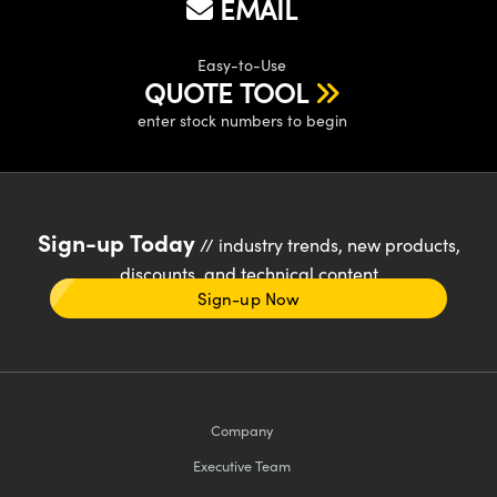
EMAIL
Easy-to-Use
QUOTE TOOL
enter stock numbers to begin
Sign-up Today
// industry trends, new products,
discounts, and technical content
Sign-up Now
Company
Executive Team