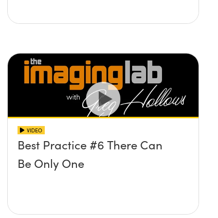
VIDEO
Best Practice #6 There Can
Be Only One