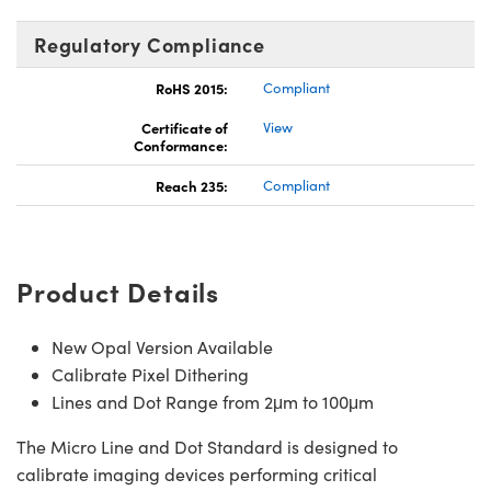
Regulatory Compliance
RoHS 2015:
Compliant
Certificate of
View
Conformance:
Reach 235:
Compliant
Product Details
New Opal Version Available
Calibrate Pixel Dithering
Lines and Dot Range from 2μm to 100μm
The Micro Line and Dot Standard is designed to
calibrate imaging devices performing critical