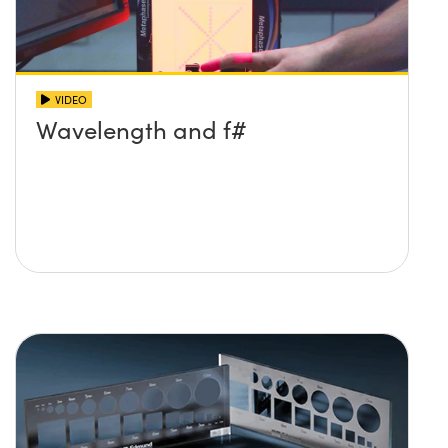
VIDEO
Wavelength and f#