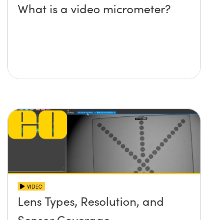
What is a video micrometer?
VIDEO
Lens Types, Resolution, and
Sensor Coverage