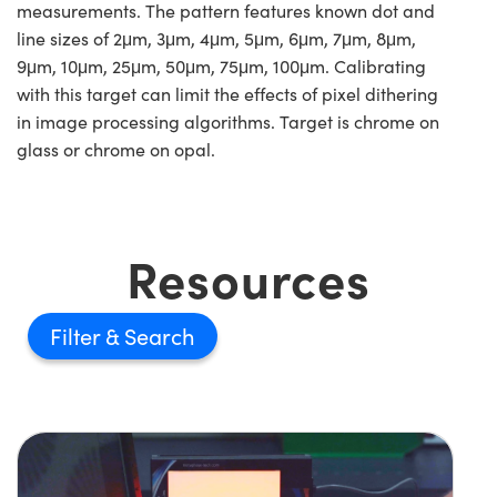
measurements. The pattern features known dot and
line sizes of 2μm, 3μm, 4μm, 5μm, 6μm, 7μm, 8μm,
9μm, 10μm, 25μm, 50μm, 75μm, 100μm. Calibrating
with this target can limit the effects of pixel dithering
in image processing algorithms. Target is chrome on
glass or chrome on opal.
Resources
Filter