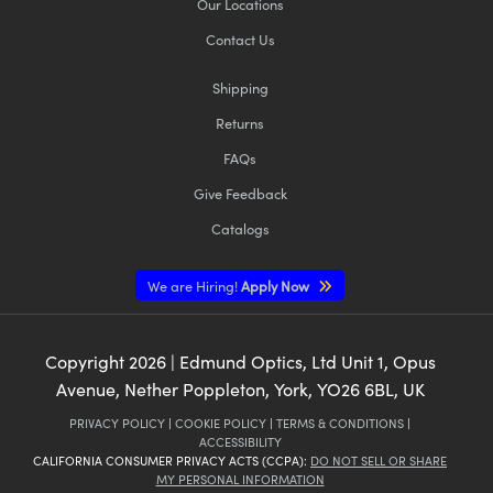
Our Locations
Contact Us
Shipping
Returns
FAQs
Give Feedback
Catalogs
We are Hiring!
Apply Now
Copyright
2026
| Edmund Optics, Ltd Unit 1, Opus
Avenue, Nether Poppleton, York, YO26 6BL, UK
PRIVACY POLICY
|
COOKIE POLICY
|
TERMS & CONDITIONS
|
ACCESSIBILITY
CALIFORNIA CONSUMER PRIVACY ACTS (CCPA):
DO NOT SELL OR SHARE
MY PERSONAL INFORMATION