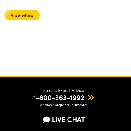
View More
Sales & Expert Advice
1-800-363-1992
or view
regional numbers
LIVE CHAT