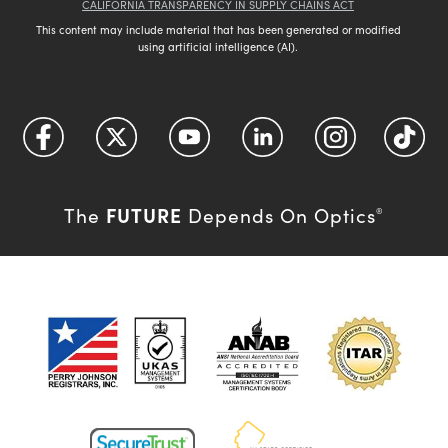
CALIFORNIA TRANSPARENCY IN SUPPLY CHAINS ACT
This content may include material that has been generated or modified
using artificial intelligence (AI).
FUTURE
The
Depends On Optics
®