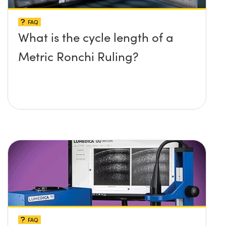
FAQ
What is the cycle length of a
Metric Ronchi Ruling?
FAQ