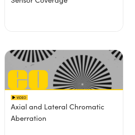
VIDEO
Axial and Lateral Chromatic
Aberration