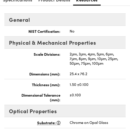
General
NIST Certification:
No
Physical & Mechanical Properties
Scale Divisions:
2μm, 3μm, 4μm, 5μm, 6μm,
7μm, 8μm, 9μm, 10μm, 25μm,
50μm, 75μm, 100μm
Dimensions (mm):
25.4 x 76.2
Thickness (mm):
1.50 ±0.100
Dimensional Tolerance
±0.100
(mm):
Optical Properties
Substrate:
Chrome on Opal Glass