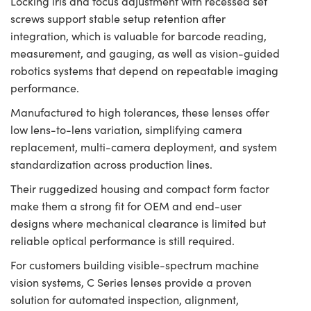
Locking iris and focus adjustment with recessed set
screws support stable setup retention after
integration, which is valuable for barcode reading,
measurement, and gauging, as well as vision-guided
robotics systems that depend on repeatable imaging
performance.
Manufactured to high tolerances, these lenses offer
low lens-to-lens variation, simplifying camera
replacement, multi-camera deployment, and system
standardization across production lines.
Their ruggedized housing and compact form factor
make them a strong fit for OEM and end-user
designs where mechanical clearance is limited but
reliable optical performance is still required.
For customers building visible-spectrum machine
vision systems, C Series lenses provide a proven
solution for automated inspection, alignment,