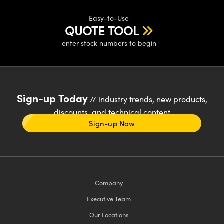
Easy-to-Use
QUOTE TOOL
enter stock numbers to begin
Sign-up Today
// industry trends, new products,
discounts, and technical content
Sign-up Now
Company
Executive Team
Our Locations