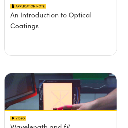
APPLICATION NOTE
An Introduction to Optical
Coatings
VIDEO
Wavelength and f#