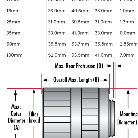
16mm
33.0mm
40.5mm
33.0mm
1.0mm
25mm
31.0mm
30.5mm
31.0mm
1.3mm
35mm
33.0mm
41.0mm
33.0mm
0.0mm
50mm
35.8mm
53.7mm
35.8mm
2.85mm
100mm
52.0mm
93.5mm
41.0mm
7.0mm