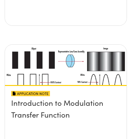
APPLICATION NOTE
Introduction to Modulation
Transfer Function