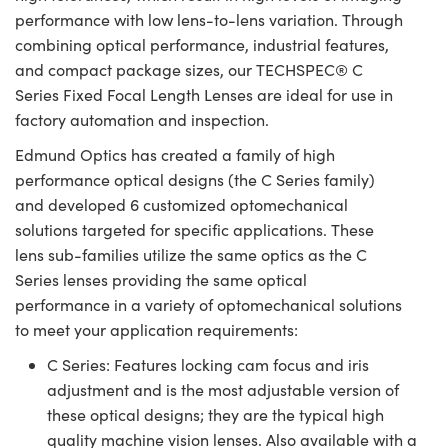
performance with low lens-to-lens variation. Through
combining optical performance, industrial features,
and compact package sizes, our TECHSPEC® C
Series Fixed Focal Length Lenses are ideal for use in
factory automation and inspection.
Edmund Optics has created a family of high
performance optical designs (the C Series family)
and developed 6 customized optomechanical
solutions targeted for specific applications. These
lens sub-families utilize the same optics as the C
Series lenses providing the same optical
performance in a variety of optomechanical solutions
to meet your application requirements:
C Series: Features locking cam focus and iris
adjustment and is the most adjustable version of
these optical designs; they are the typical high
quality machine vision lenses. Also available with a