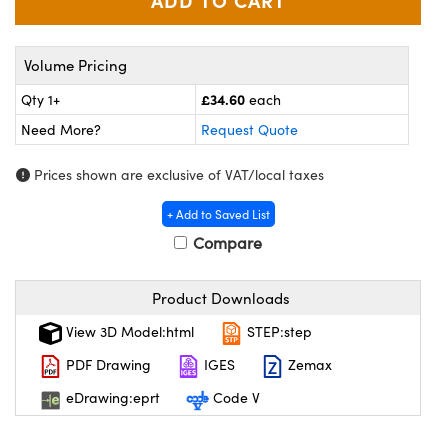
meras
 Optical Components
es and Couplers
ameras
on Labs™
Volume Pricing
 Direct Microscopes
ystems
£34.60
Qty 1+
each
Need More?
Request Quote
ras
Prices shown are exclusive of VAT/local taxes
scopy
ics
+ Add to Saved List
Compare
n Gratings™
Product Downloads
AX
View 3D Model:html
STEP:step
tical Components
PDF Drawing
IGES
Zemax
eDrawing:eprt
Code V
nnovations (UFI)