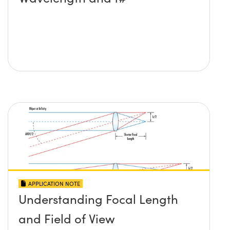
APPLICATION NOTE
Understanding Focal Length
and Field of View