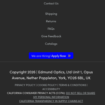
Contact Us
Shipping
Returns
FAQs
Give Feedback
Catalogs
We are Hiring!
Apply Now
Copyright
2026
| Edmund Optics, Ltd Unit 1, Opus
Avenue, Nether Poppleton, York, YO26 6BL, UK
PRIVACY POLICY
|
COOKIE POLICY
|
TERMS & CONDITIONS
|
ACCESSIBILITY
CALIFORNIA CONSUMER PRIVACY ACTS (CCPA):
DO NOT SELL OR SHARE
MY PERSONAL INFORMATION
CALIFORNIA TRANSPARENCY IN SUPPLY CHAINS ACT