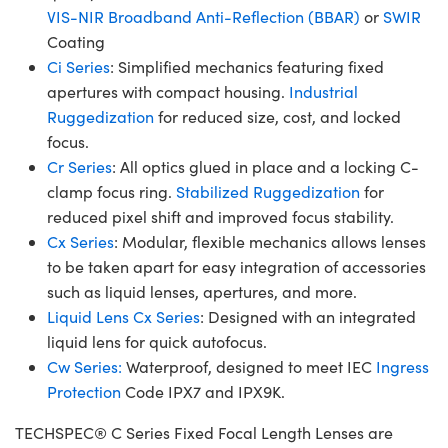
VIS-NIR Broadband Anti-Reflection (BBAR)
or
SWIR
Coating
Ci Series
: Simplified mechanics featuring fixed
apertures with compact housing.
Industrial
Ruggedization
for reduced size, cost, and locked
focus.
Cr Series
: All optics glued in place and a locking C-
clamp focus ring.
Stabilized Ruggedization
for
reduced pixel shift and improved focus stability.
Cx Series
: Modular, flexible mechanics allows lenses
to be taken apart for easy integration of accessories
such as liquid lenses, apertures, and more.
Liquid Lens Cx Series
: Designed with an integrated
liquid lens for quick autofocus.
Cw Series:
Waterproof, designed to meet IEC
Ingress
Protection
Code IPX7 and IPX9K.
TECHSPEC® C Series Fixed Focal Length Lenses are