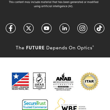
This content may include material that has been generated or modified
using artificial intelligence (AI).
FUTURE
The
Depends On Optics
®