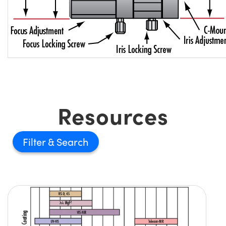
Resources
Filter