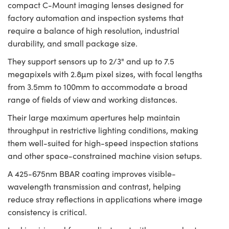
compact C-Mount imaging lenses designed for
factory automation and inspection systems that
require a balance of high resolution, industrial
durability, and small package size.
They support sensors up to 2/3" and up to 7.5
megapixels with 2.8µm pixel sizes, with focal lengths
from 3.5mm to 100mm to accommodate a broad
range of fields of view and working distances.
Their large maximum apertures help maintain
throughput in restrictive lighting conditions, making
them well-suited for high-speed inspection stations
and other space-constrained machine vision setups.
A 425-675nm BBAR coating improves visible-
wavelength transmission and contrast, helping
reduce stray reflections in applications where image
consistency is critical.