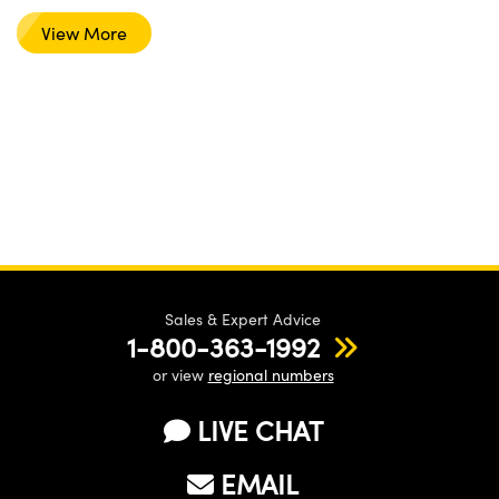
View More
Sales & Expert Advice
1-800-363-1992
or view
regional numbers
LIVE CHAT
EMAIL