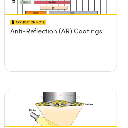
APPLICATION NOTE
Anti-Reflection (AR) Coatings