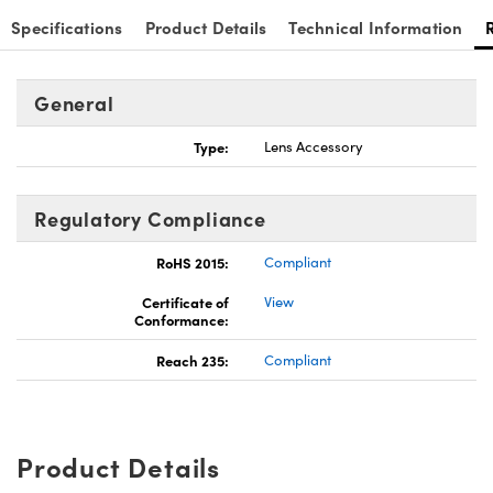
Specifications
Product Details
Technical Information
General
Type:
Lens Accessory
Regulatory Compliance
RoHS 2015:
Compliant
Certificate of
View
Conformance:
Reach 235:
Compliant
Product Details