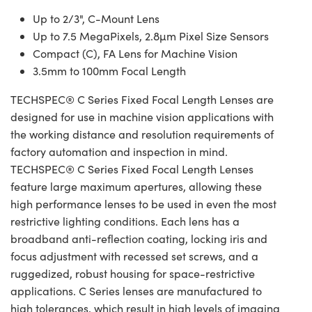
Up to 2/3", C-Mount Lens
Up to 7.5 MegaPixels, 2.8µm Pixel Size Sensors
Compact (C), FA Lens for Machine Vision
3.5mm to 100mm Focal Length
TECHSPEC® C Series Fixed Focal Length Lenses are
designed for use in machine vision applications with
the working distance and resolution requirements of
factory automation and inspection in mind.
TECHSPEC® C Series Fixed Focal Length Lenses
feature large maximum apertures, allowing these
high performance lenses to be used in even the most
restrictive lighting conditions. Each lens has a
broadband anti-reflection coating, locking iris and
focus adjustment with recessed set screws, and a
ruggedized, robust housing for space-restrictive
applications. C Series lenses are manufactured to
high tolerances, which result in high levels of imaging