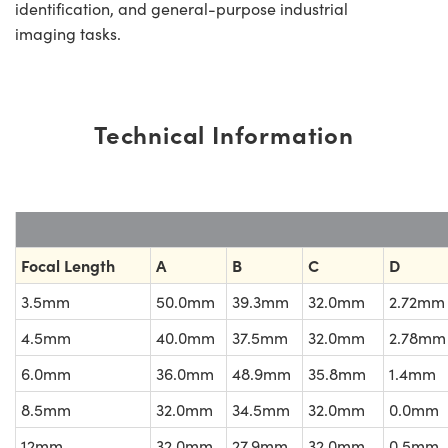
identification, and general-purpose industrial
imaging tasks.
Technical Information
Focal Length
A
B
C
D
3.5mm
50.0mm
39.3mm
32.0mm
2.72mm
4.5mm
40.0mm
37.5mm
32.0mm
2.78mm
6.0mm
36.0mm
48.9mm
35.8mm
1.4mm
8.5mm
32.0mm
34.5mm
32.0mm
0.0mm
12mm
32.0mm
27.9mm
32.0mm
0.5mm