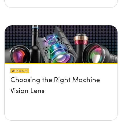
WEBINARS
Choosing the Right Machine
Vision Lens