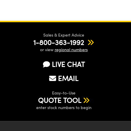
Sales & Expert Advice
1-800-363-1992
or view
regional numbers
LIVE CHAT
EMAIL
Easy-to-Use
QUOTE TOOL
enter stock numbers to begin