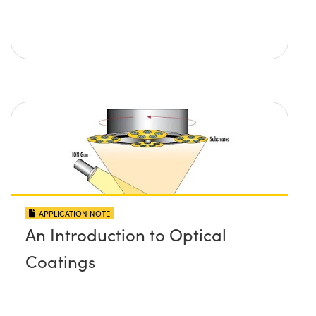
APPLICATION NOTE
An Introduction to Optical
Coatings