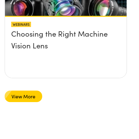
WEBINARS
Choosing the Right Machine
Vision Lens
View More