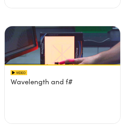
VIDEO
Wavelength and f#