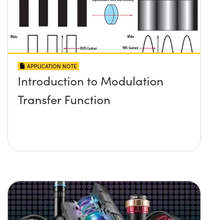
APPLICATION NOTE
Introduction to Modulation
Transfer Function