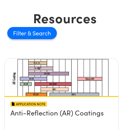
Resources
Filter
APPLICATION NOTE
Anti-Reflection (AR) Coatings