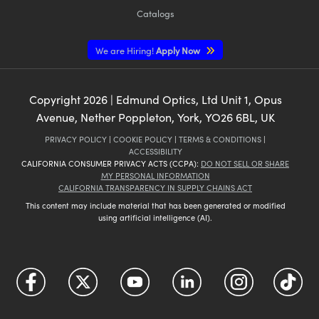
Catalogs
We are Hiring!
Apply Now
Copyright
2026
| Edmund Optics, Ltd Unit 1, Opus
Avenue, Nether Poppleton, York, YO26 6BL, UK
PRIVACY POLICY
|
COOKIE POLICY
|
TERMS & CONDITIONS
|
ACCESSIBILITY
CALIFORNIA CONSUMER PRIVACY ACTS (CCPA):
DO NOT SELL OR SHARE
MY PERSONAL INFORMATION
CALIFORNIA TRANSPARENCY IN SUPPLY CHAINS ACT
This content may include material that has been generated or modified
using artificial intelligence (AI).