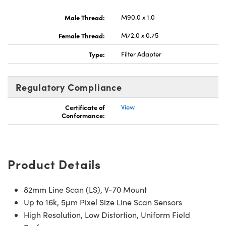
Male Thread:
M90.0 x 1.0
Female Thread:
M72.0 x 0.75
Type:
Filter Adapter
Regulatory Compliance
Certificate of
View
Conformance:
Product Details
82mm Line Scan (LS), V-70 Mount
Up to 16k, 5µm Pixel Size Line Scan Sensors
High Resolution, Low Distortion, Uniform Field