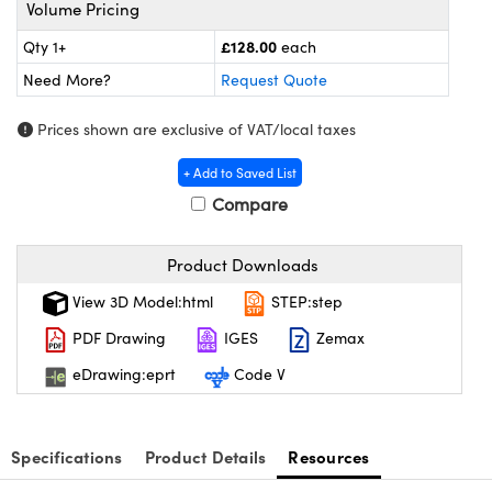
meras
® Optical Components
Volume Pricing
£128.00
Qty 1+
each
es and Couplers
Cameras
ion Labs™
Need More?
Request Quote
 Direct Microscopes
ystems
Prices shown are exclusive of VAT/local taxes
s
ras
+ Add to Saved List
scopy
ics
Compare
Product Downloads
n Gratings™
View 3D Model:html
STEP:step
PDF Drawing
IGES
Zemax
AX
eDrawing:eprt
Code V
tical Components
Specifications
Product Details
Resources
Innovations (UFI)