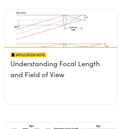
APPLICATION NOTE
Understanding Focal Length
and Field of View