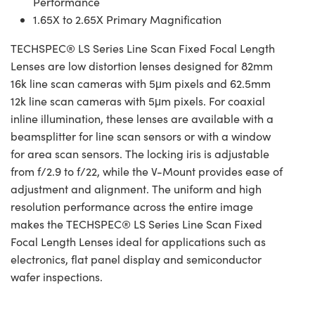
Performance
1.65X to 2.65X Primary Magnification
TECHSPEC® LS Series Line Scan Fixed Focal Length
Lenses are low distortion lenses designed for 82mm
16k line scan cameras with 5μm pixels and 62.5mm
12k line scan cameras with 5μm pixels. For coaxial
inline illumination, these lenses are available with a
beamsplitter for line scan sensors or with a window
for area scan sensors. The locking iris is adjustable
from f/2.9 to f/22, while the V-Mount provides ease of
adjustment and alignment. The uniform and high
resolution performance across the entire image
makes the TECHSPEC® LS Series Line Scan Fixed
Focal Length Lenses ideal for applications such as
electronics, flat panel display and semiconductor
wafer inspections.