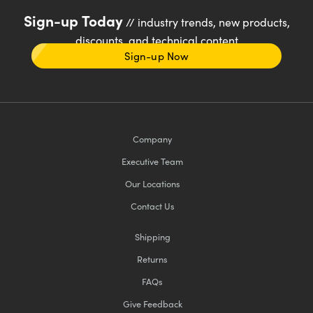
Sign-up Today
// industry trends, new products,
discounts, and technical content
Sign-up Now
Company
Executive Team
Our Locations
Contact Us
Shipping
Returns
FAQs
Give Feedback