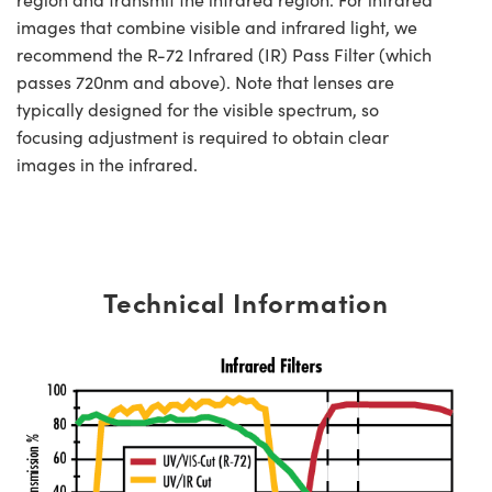
images that combine visible and infrared light, we
recommend the R-72 Infrared (IR) Pass Filter (which
passes 720nm and above). Note that lenses are
typically designed for the visible spectrum, so
focusing adjustment is required to obtain clear
images in the infrared.
Technical Information