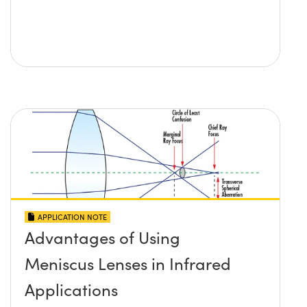
APPLICATION NOTE
Advantages of Using
Meniscus Lenses in Infrared
Applications