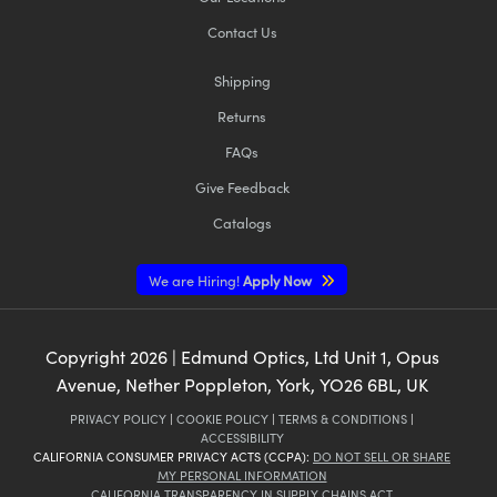
Contact Us
Shipping
Returns
FAQs
Give Feedback
Catalogs
We are Hiring!
Apply Now
Copyright
2026
| Edmund Optics, Ltd Unit 1, Opus
Avenue, Nether Poppleton, York, YO26 6BL, UK
PRIVACY POLICY
|
COOKIE POLICY
|
TERMS & CONDITIONS
|
ACCESSIBILITY
CALIFORNIA CONSUMER PRIVACY ACTS (CCPA):
DO NOT SELL OR SHARE
MY PERSONAL INFORMATION
CALIFORNIA TRANSPARENCY IN SUPPLY CHAINS ACT