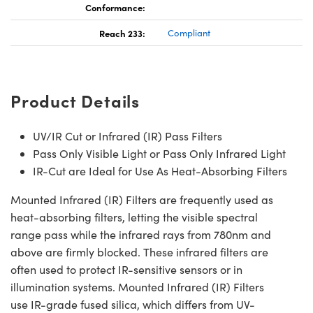
Conformance:
Reach 233:
Compliant
Product Details
UV/IR Cut or Infrared (IR) Pass Filters
Pass Only Visible Light or Pass Only Infrared Light
IR-Cut are Ideal for Use As Heat-Absorbing Filters
Mounted Infrared (IR) Filters are frequently used as
heat-absorbing filters, letting the visible spectral
range pass while the infrared rays from 780nm and
above are firmly blocked. These infrared filters are
often used to protect IR-sensitive sensors or in
illumination systems. Mounted Infrared (IR) Filters
use IR-grade fused silica, which differs from UV-