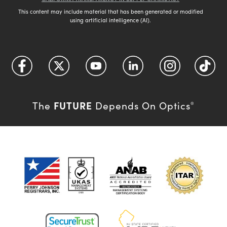
This content may include material that has been generated or modified
using artificial intelligence (AI).
FUTURE
The
Depends On Optics
®