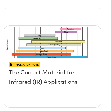
APPLICATION NOTE
The Correct Material for
Infrared (IR) Applications