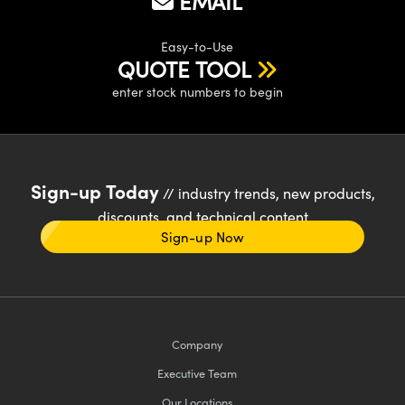
EMAIL
Easy-to-Use
QUOTE TOOL
enter stock numbers to begin
Sign-up Today
// industry trends, new products,
discounts, and technical content
Sign-up Now
Company
Executive Team
Our Locations