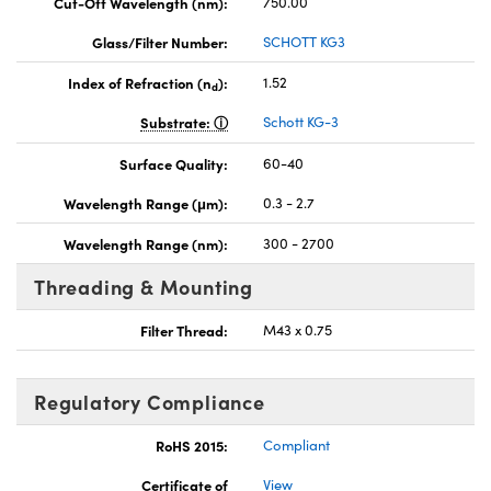
Cut-Off Wavelength (nm):
750.00
Glass/Filter Number:
SCHOTT KG3
Index of Refraction (n
):
1.52
d
Substrate:
Schott KG-3
Surface Quality:
60-40
Wavelength Range (μm):
0.3 - 2.7
Wavelength Range (nm):
300 - 2700
Threading & Mounting
Filter Thread:
M43 x 0.75
Regulatory Compliance
RoHS 2015:
Compliant
Certificate of
View