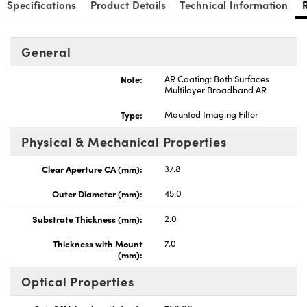
Specifications
Product Details
Technical Information
General
Note:
AR Coating: Both Surfaces
Multilayer Broadband AR
Type:
Mounted Imaging Filter
Physical & Mechanical Properties
Clear Aperture CA (mm):
37.8
Outer Diameter (mm):
45.0
Substrate Thickness (mm):
2.0
Thickness with Mount
7.0
(mm):
Optical Properties