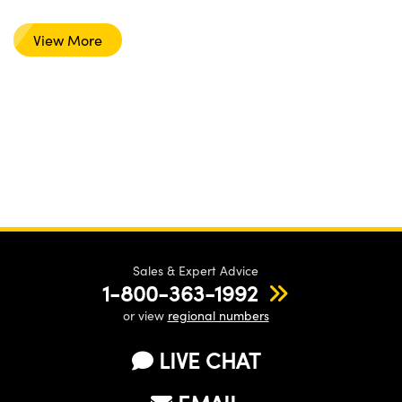
View More
Sales & Expert Advice
1-800-363-1992
or view
regional numbers
LIVE CHAT