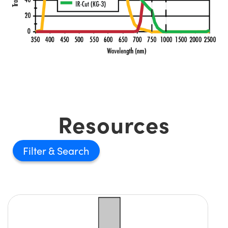
Resources
Filter