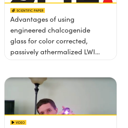
SCIENTIFIC PAPER
Advantages of using
engineered chalcogenide
glass for color corrected,
passively athermalized LWIR
imaging systems
VIDEO