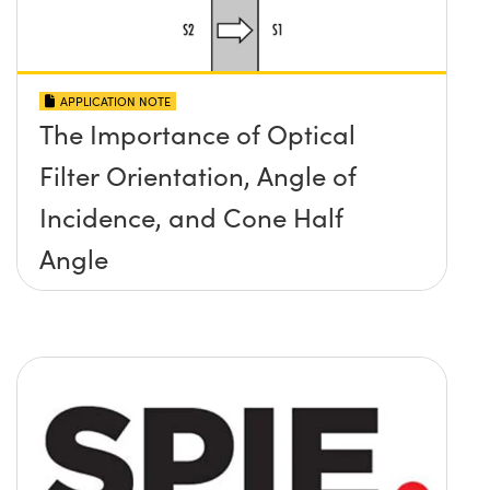
APPLICATION NOTE
The Importance of Optical
Filter Orientation, Angle of
Incidence, and Cone Half
Angle