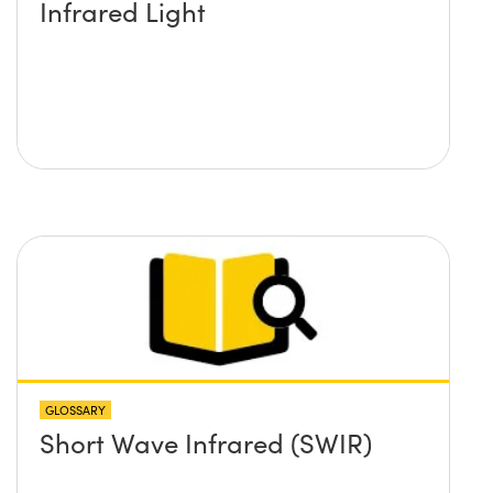
Infrared Light
GLOSSARY
Short Wave Infrared (SWIR)