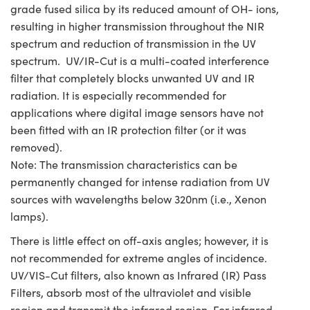
grade fused silica by its reduced amount of OH- ions,
resulting in higher transmission throughout the NIR
spectrum and reduction of transmission in the UV
spectrum. UV/IR-Cut is a multi-coated interference
filter that completely blocks unwanted UV and IR
radiation. It is especially recommended for
applications where digital image sensors have not
been fitted with an IR protection filter (or it was
removed).
Note: The transmission characteristics can be
permanently changed for intense radiation from UV
sources with wavelengths below 320nm (i.e., Xenon
lamps).
There is little effect on off-axis angles; however, it is
not recommended for extreme angles of incidence.
UV/VIS-Cut filters, also known as Infrared (IR) Pass
Filters, absorb most of the ultraviolet and visible
region and transmit the infrared region. For infrared