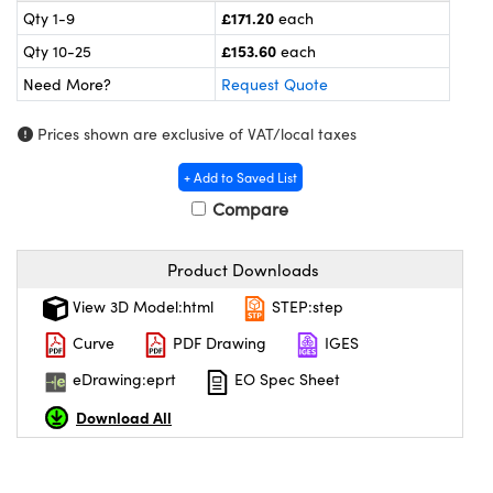
meras
® Optical Components
£171.20
Qty 1-9
each
£153.60
Qty 10-25
each
es and Couplers
ameras
on Labs™
Need More?
Request Quote
 Direct Microscopes
ystems
Prices shown are exclusive of VAT/local taxes
ras
+ Add to Saved List
scopy
ics
Compare
Product Downloads
n Gratings™
View 3D Model:html
STEP:step
Curve
PDF Drawing
IGES
AX
eDrawing:eprt
EO Spec Sheet
tical Components
Download All
nnovations (UFI)