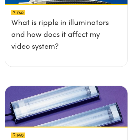
FAQ
What is ripple in illuminators
and how does it affect my
video system?
FAQ