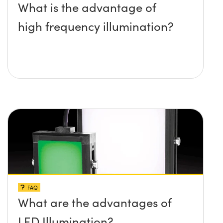
What is the advantage of
high frequency illumination?
FAQ
What are the advantages of
LED Illumination?