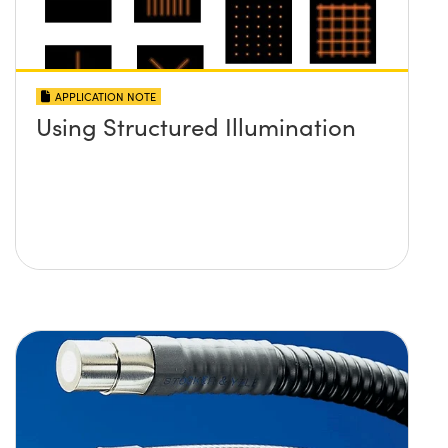
APPLICATION NOTE
Using Structured Illumination