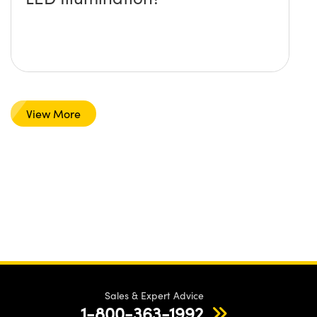
View More
Sales & Expert Advice
1-800-363-1992