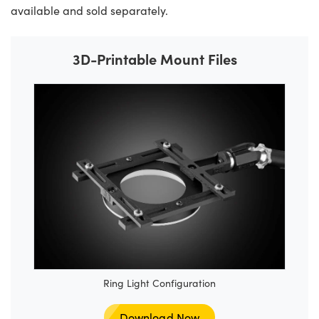
available and sold separately.
3D-Printable Mount Files
Ring Light Configuration
Download Now