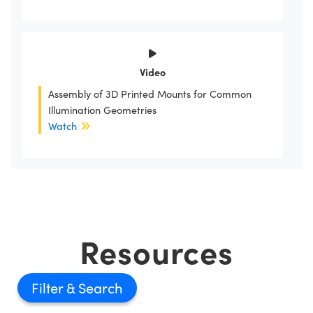
Video
Assembly of 3D Printed Mounts for Common
Illumination Geometries
Watch
Resources
Filter