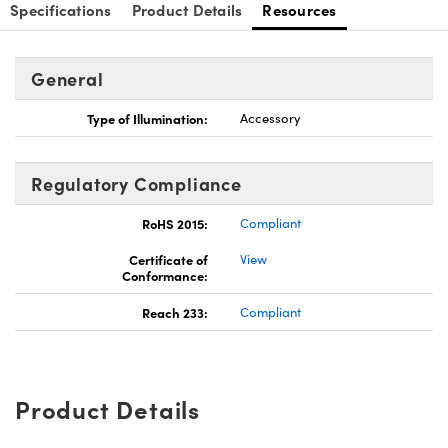
Specifications
Product Details
Resources
General
Type of Illumination:
Accessory
Regulatory Compliance
RoHS 2015:
Compliant
Certificate of
View
Conformance:
Reach 233:
Compliant
Product Details