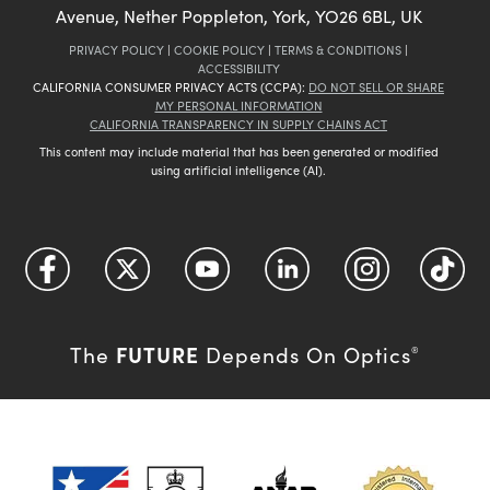
Avenue, Nether Poppleton, York, YO26 6BL, UK
PRIVACY POLICY
|
COOKIE POLICY
|
TERMS & CONDITIONS
|
ACCESSIBILITY
CALIFORNIA CONSUMER PRIVACY ACTS (CCPA):
DO NOT SELL OR SHARE
MY PERSONAL INFORMATION
CALIFORNIA TRANSPARENCY IN SUPPLY CHAINS ACT
This content may include material that has been generated or modified
using artificial intelligence (AI).
FUTURE
The
Depends On Optics
®