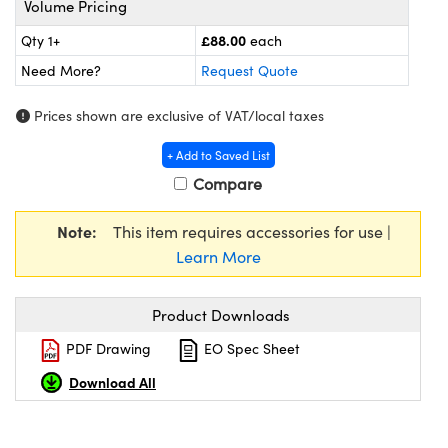
Volume Pricing
meras
® Optical Components
£88.00
Qty 1+
each
es and Couplers
Cameras
ion Labs™
Need More?
Request Quote
 Direct Microscopes
ystems
Prices shown are exclusive of VAT/local taxes
s
ras
+ Add to Saved List
Compare
scopy
ics
Note:
This item requires accessories for use |
Learn More
n Gratings™
Product Downloads
AX
PDF Drawing
EO Spec Sheet
tical Components
Download All
Innovations (UFI)