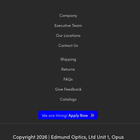
Company
Executive Team
Our Locations
Contact Us
Shipping
Returns
FAQs
Give Feedback
Catalogs
We are Hiring!
Apply Now
Copyright
2026
| Edmund Optics, Ltd Unit 1, Opus