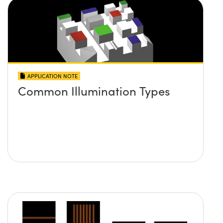
APPLICATION NOTE
Common Illumination Types