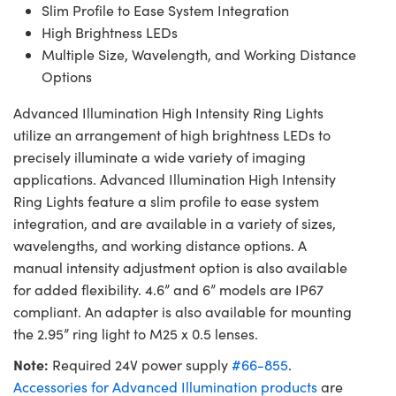
Slim Profile to Ease System Integration
High Brightness LEDs
Multiple Size, Wavelength, and Working Distance
Options
Advanced Illumination High Intensity Ring Lights
utilize an arrangement of high brightness LEDs to
precisely illuminate a wide variety of imaging
applications. Advanced Illumination High Intensity
Ring Lights feature a slim profile to ease system
integration, and are available in a variety of sizes,
wavelengths, and working distance options. A
manual intensity adjustment option is also available
for added flexibility. 4.6” and 6” models are IP67
compliant. An adapter is also available for mounting
the 2.95” ring light to M25 x 0.5 lenses.
Note:
Required 24V power supply
#66-855
.
Accessories for Advanced Illumination products
are