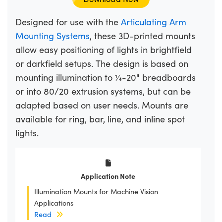
Designed for use with the
Articulating Arm
Mounting Systems
, these 3D-printed mounts
allow easy positioning of lights in brightfield
or darkfield setups. The design is based on
mounting illumination to ¼-20" breadboards
or into 80/20 extrusion systems, but can be
adapted based on user needs. Mounts are
available for ring, bar, line, and inline spot
lights.
Application Note
Illumination Mounts for Machine Vision
Applications
Read