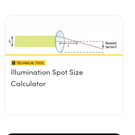
TECHNICAL TOOL
Illumination Spot Size
Calculator