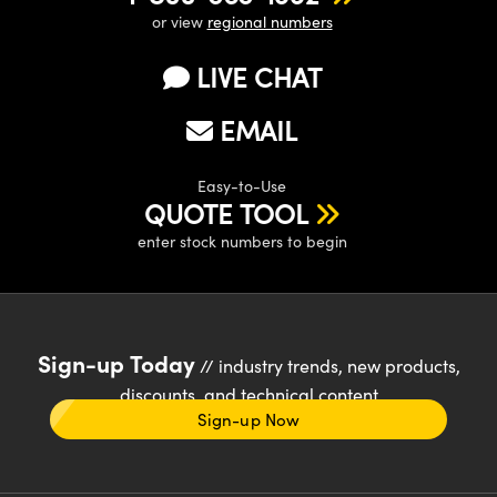
or view
regional numbers
LIVE CHAT
EMAIL
Easy-to-Use
QUOTE TOOL
enter stock numbers to begin
Sign-up Today
// industry trends, new products,
discounts, and technical content
Sign-up Now