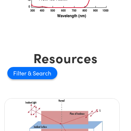
Resources
Filter