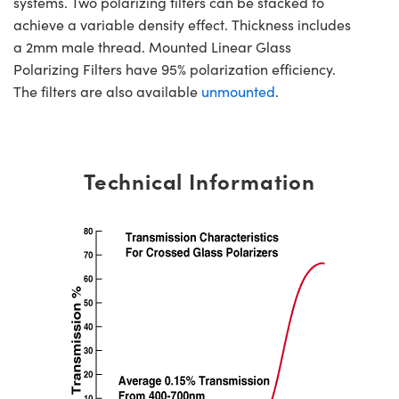
systems. Two polarizing filters can be stacked to
achieve a variable density effect. Thickness includes
a 2mm male thread. Mounted Linear Glass
Polarizing Filters have 95% polarization efficiency.
The filters are also available
unmounted
.
Technical Information