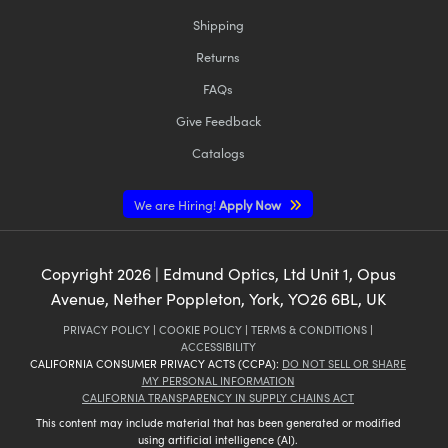
Shipping
Returns
FAQs
Give Feedback
Catalogs
We are Hiring!
Apply Now
Copyright
2026
| Edmund Optics, Ltd Unit 1, Opus
Avenue, Nether Poppleton, York, YO26 6BL, UK
PRIVACY POLICY
|
COOKIE POLICY
|
TERMS & CONDITIONS
|
ACCESSIBILITY
CALIFORNIA CONSUMER PRIVACY ACTS (CCPA):
DO NOT SELL OR SHARE
MY PERSONAL INFORMATION
CALIFORNIA TRANSPARENCY IN SUPPLY CHAINS ACT
This content may include material that has been generated or modified
using artificial intelligence (AI).