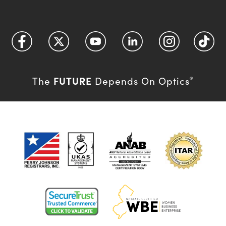
FUTURE
The
Depends On Optics
®