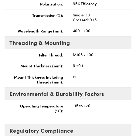
Polarization:
95% Efficency
Transmission (%):
Single: 30
Crossed: 0.15
Wavelength Range (nm):
400 - 700
Threading & Mounting
Filter Thread:
M105 x 1.00
Mount Thickness (mm):
9 ±0.1
Mount Thickness Including
11
Threads (mm):
Environmental & Durability Factors
Operating Temperature
-15 to +70
(°C):
Regulatory Compliance