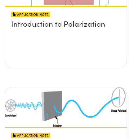
APPLICATION NOTE
Introduction to Polarization
APPLICATION NOTE