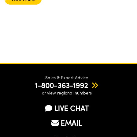
Sales & Expert Advice
1-800-363-1992
or view
regional numbers
LIVE CHAT
EMAIL