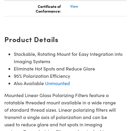
Certificate of
View
Conformance:
Product Details
Stackable, Rotating Mount for Easy Integration into
Imaging Systems
Eliminate Hot Spots and Reduce Glare
95% Polarization Efficiency
Also Available
Unmounted
Mounted Linear Glass Polarizing Filters feature a
rotatable threaded mount available in a wide range
of standard thread sizes. Linear polarizing filters will
transmit a single axis of polarization and can be
used to reduce glare and hot spots in imaging