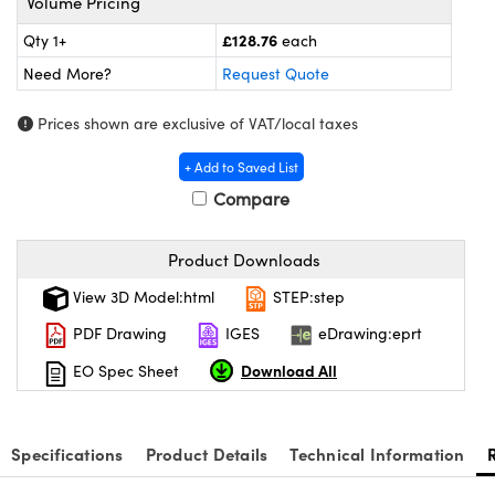
Volume Pricing
meras
® Optical Components
£128.76
Qty 1+
each
es and Couplers
ameras
on Labs™
Need More?
Request Quote
 Direct Microscopes
ystems
Prices shown are exclusive of VAT/local taxes
ras
+ Add to Saved List
Compare
scopy
ics
Product Downloads
View 3D Model:html
STEP:step
n Gratings™
PDF Drawing
IGES
eDrawing:eprt
AX
Download All
EO Spec Sheet
tical Components
Specifications
Product Details
Technical Information
nnovations (UFI)