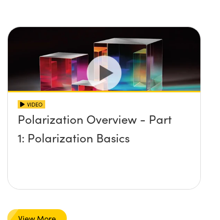
VIDEO
Polarization Overview - Part
1: Polarization Basics
View More