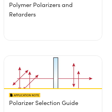
Polymer Polarizers and
Retarders
APPLICATION NOTE
Polarizer Selection Guide