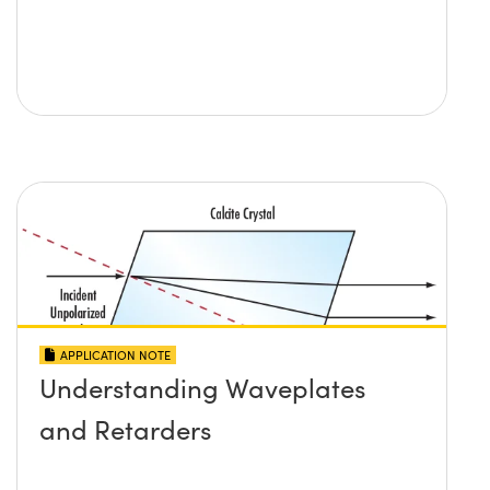
APPLICATION NOTE
Understanding Waveplates
and Retarders