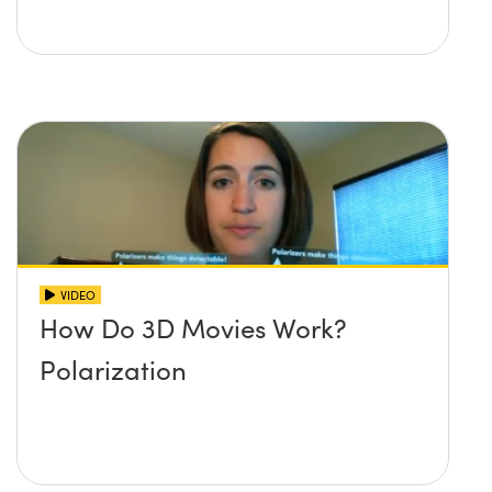
VIDEO
How Do 3D Movies Work?
Polarization