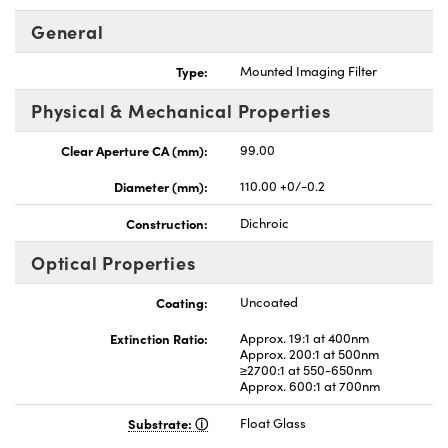
General
Type:
Mounted Imaging Filter
Physical & Mechanical Properties
Clear Aperture CA (mm):
99.00
Diameter (mm):
110.00 +0/-0.2
Construction:
Dichroic
Optical Properties
Coating:
Uncoated
Extinction Ratio:
Approx. 19:1 at 400nm
Approx. 200:1 at 500nm
≥2700:1 at 550-650nm
Approx. 600:1 at 700nm
Substrate:
Float Glass