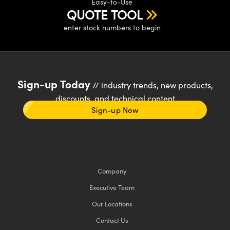
Easy-to-Use
QUOTE TOOL
enter stock numbers to begin
Sign-up Today
// industry trends, new products,
discounts, and technical content
Sign-up Now
Company
Executive Team
Our Locations
Contact Us